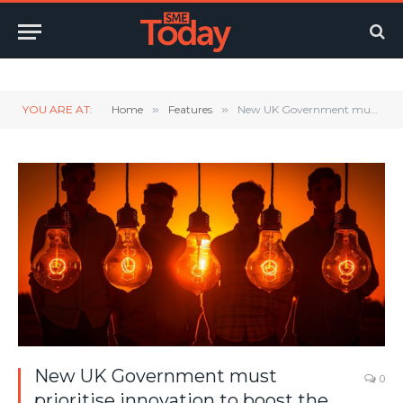
Twitter
LinkedIn
YouTube
RSS
YOU ARE AT:
Home
»
Features
»
New UK Government must prioritise innovation to boost the economy
New UK Government must
0
prioritise innovation to boost the