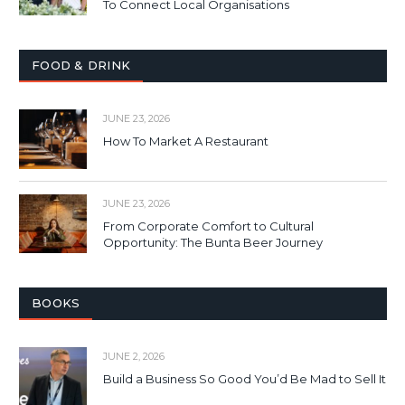
To Connect Local Organisations
FOOD & DRINK
JUNE 23, 2026
How To Market A Restaurant
JUNE 23, 2026
From Corporate Comfort to Cultural
Opportunity: The Bunta Beer Journey
BOOKS
JUNE 2, 2026
Build a Business So Good You’d Be Mad to Sell It