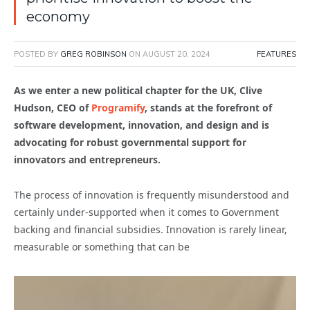
economy
POSTED BY
GREG ROBINSON
ON
AUGUST 20, 2024
FEATURES
As we enter a new political chapter for the UK, Clive
Hudson, CEO of
Programify
, stands at the forefront of
software development, innovation, and design and is
advocating for robust governmental support for
innovators and entrepreneurs.
The process of innovation is frequently misunderstood and
certainly under-supported when it comes to Government
backing and financial subsidies. Innovation is rarely linear,
measurable or something that can be