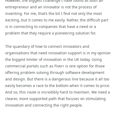
However, the biggest challenge I have found as both an
entrepreneur and an innovator is not the process of
inventing. For me, that’s the bit I find not only the most
exciting, but it comes to me easily. Rather, the difficult part
is in connecting to companies that have a need or a
problem that they require a pioneering solution for.
The quandary of how to connect innovators and
organisations that need innovation support is in my opinion
the biggest limiter of innovation in the UK today. Using
commercial portals such as Fiverr is one option for those
offering problem solving through software development
and design. But there is a dangerous line because it all too
easily becomes a race to the bottom when it comes to price.
And so, this route is incredibly hard to maintain. We need a
clearer, more supported path that focuses on stimulating
innovation and connecting the right people.