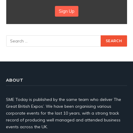
Sign Up
ABOUT
SME Today is published by the same team who deliver The
Great British Expos’. We have been organising various
corporate events for the last 10 years, with a strong track
record of producing well managed and attended business
events across the UK.