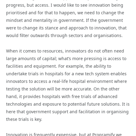
progress, but access. I would like to see innovation being
prioritised and for that to happen, we need to change the
mindset and mentality in government. If the government
were to change its stance and approach to innovation, that
would filter outwards through sectors and organisations.
When it comes to resources, innovators do not often need
large amounts of capital; what’s more pressing is access to
facilities and equipment. For example, the ability to
undertake trials in hospitals for a new tech system enables
innovators to access a real-life hospital environment where
testing the solution will be more accurate. On the other
hand, it provides hospitals with free trials of advanced
technologies and exposure to potential future solutions. It is
here that government support and facilitation in organising
these trials is key.
Innovation is frequently expensive, but at Programify we