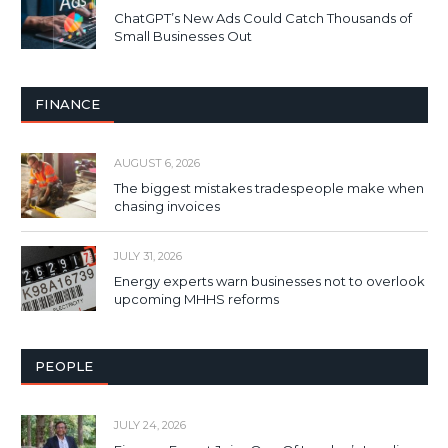
ChatGPT’s New Ads Could Catch Thousands of
Small Businesses Out
FINANCE
AUGUST 6, 2026
The biggest mistakes tradespeople make when
chasing invoices
JULY 31, 2026
Energy experts warn businesses not to overlook
upcoming MHHS reforms
PEOPLE
JULY 24, 2026