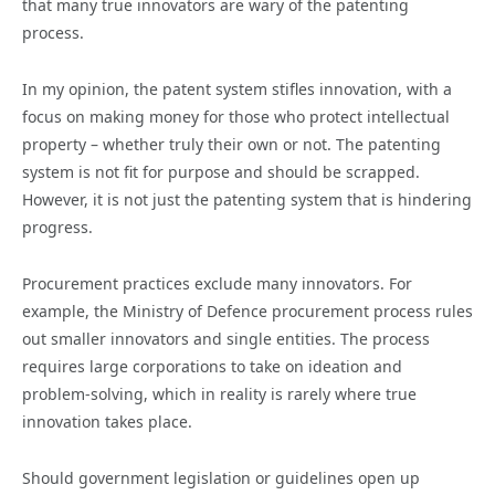
that many true innovators are wary of the patenting
process.
In my opinion, the patent system stifles innovation, with a
focus on making money for those who protect intellectual
property – whether truly their own or not. The patenting
system is not fit for purpose and should be scrapped.
However, it is not just the patenting system that is hindering
progress.
Procurement practices exclude many innovators. For
example, the Ministry of Defence procurement process rules
out smaller innovators and single entities. The process
requires large corporations to take on ideation and
problem-solving, which in reality is rarely where true
innovation takes place.
Should government legislation or guidelines open up