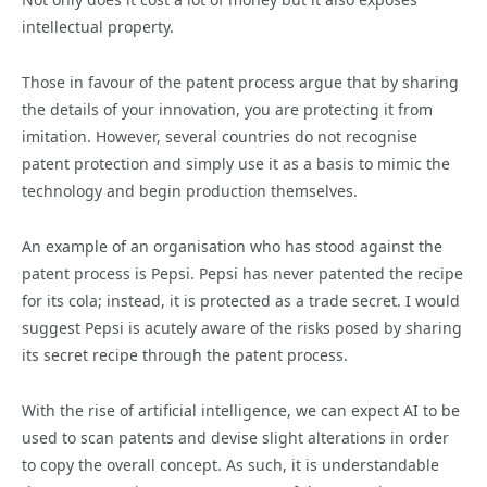
intellectual property.
Those in favour of the patent process argue that by sharing
the details of your innovation, you are protecting it from
imitation. However, several countries do not recognise
patent protection and simply use it as a basis to mimic the
technology and begin production themselves.
An example of an organisation who has stood against the
patent process is Pepsi. Pepsi has never patented the recipe
for its cola; instead, it is protected as a trade secret. I would
suggest Pepsi is acutely aware of the risks posed by sharing
its secret recipe through the patent process.
With the rise of artificial intelligence, we can expect AI to be
used to scan patents and devise slight alterations in order
to copy the overall concept. As such, it is understandable