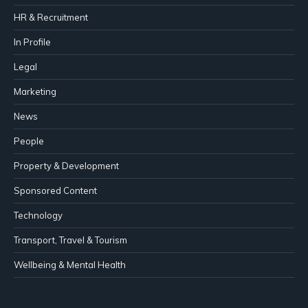
HR & Recruitment
In Profile
Legal
Marketing
News
People
Property & Development
Sponsored Content
Technology
Transport, Travel & Tourism
Wellbeing & Mental Health