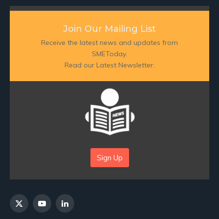
Join Our Mailing List
Receive the latest news and updates from
SMEToday.
Read our Latest Newsletter:
Sign Up
X
YouTube
LinkedIn
(Twitter)