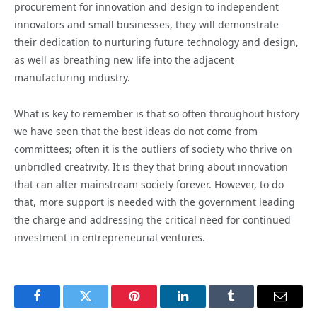
procurement for innovation and design to independent
innovators and small businesses, they will demonstrate
their dedication to nurturing future technology and design,
as well as breathing new life into the adjacent
manufacturing industry.
What is key to remember is that so often throughout history
we have seen that the best ideas do not come from
committees; often it is the outliers of society who thrive on
unbridled creativity. It is they that bring about innovation
that can alter mainstream society forever. However, to do
that, more support is needed with the government leading
the charge and addressing the critical need for continued
investment in entrepreneurial ventures.
Facebook
Twitter
Pinterest
LinkedIn
Tumblr
Email