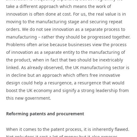
take a different approach which means the work of
innovation is often done at cost. For us, the real value is in
moving to the manufacturing stage and securing repeat
orders. We do not see innovation as a separate process to
manufacturing – rather they should be progressed together.
Problems often arise because businesses view the process
of innovation as a separate entity to the manufacturing of
the product, when in fact that two should be inextricably
linked. As already observed, the UK manufacturing sector is
in decline but an approach which offers free innovative
design could help a resurgence, a resurgence that would
boost the UK economy and signify a strong leadership from
this new government.
Reforming patents and procurement
When it comes to the patent process, it is inherently flawed.
Not only does it cost a lot of money but it also exposes