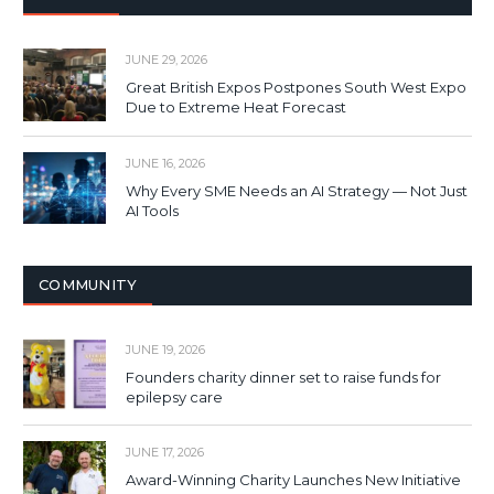
JUNE 29, 2026
Great British Expos Postpones South West Expo
Due to Extreme Heat Forecast
JUNE 16, 2026
Why Every SME Needs an AI Strategy — Not Just
AI Tools
COMMUNITY
JUNE 19, 2026
Founders charity dinner set to raise funds for
epilepsy care
JUNE 17, 2026
Award-Winning Charity Launches New Initiative