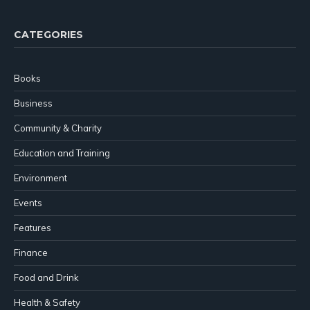
CATEGORIES
Books
Business
Community & Charity
Education and Training
Environment
Events
Features
Finance
Food and Drink
Health & Safety