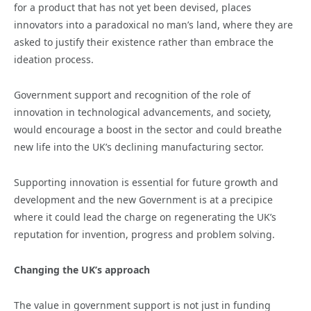
for a product that has not yet been devised, places
innovators into a paradoxical no man’s land, where they are
asked to justify their existence rather than embrace the
ideation process.
Government support and recognition of the role of
innovation in technological advancements, and society,
would encourage a boost in the sector and could breathe
new life into the UK’s declining manufacturing sector.
Supporting innovation is essential for future growth and
development and the new Government is at a precipice
where it could lead the charge on regenerating the UK’s
reputation for invention, progress and problem solving.
Changing the UK’s approach
The value in government support is not just in funding