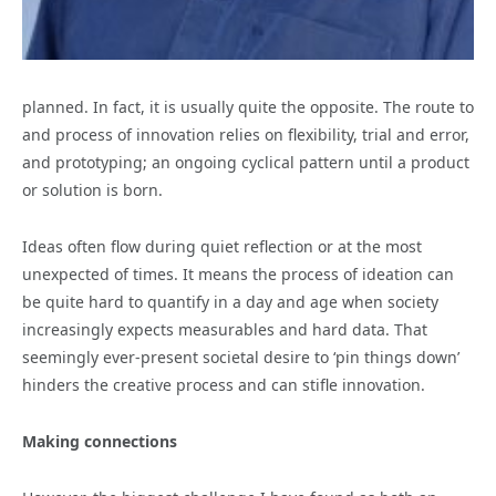
planned. In fact, it is usually quite the opposite. The route to
and process of innovation relies on flexibility, trial and error,
and prototyping; an ongoing cyclical pattern until a product
or solution is born.
Ideas often flow during quiet reflection or at the most
unexpected of times. It means the process of ideation can
be quite hard to quantify in a day and age when society
increasingly expects measurables and hard data. That
seemingly ever-present societal desire to ‘pin things down’
hinders the creative process and can stifle innovation.
Making connections