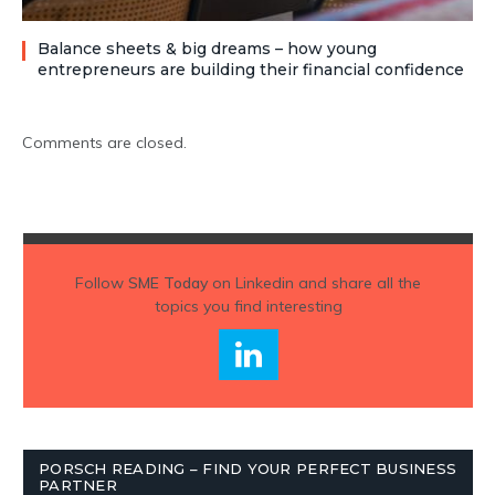
Balance sheets & big dreams – how young
entrepreneurs are building their financial confidence
Comments are closed.
Follow
SME Today
on Linkedin and share all the
topics you find interesting
PORSCH READING – FIND YOUR PERFECT BUSINESS
PARTNER