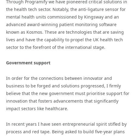
Through Programify we have pioneered critical solutions in
the health tech sector. Notably, the anti-ligature sensor for
mental health units commissioned by Kingsway and an
advanced award-winning patient monitoring software
known as Kosmos. These are technologies that are saving
lives and have the capability to propel the UK health tech
sector to the forefront of the international stage.
Government support
In order for the connections between innovator and
business to be forged and solutions progressed, I firmly
believe that the new government must prioritise support for
innovation that fosters advancements that significantly
impact sectors like healthcare.
In recent years I have seen entrepreneurial spirit stifled by
process and red tape. Being asked to build five-year plans