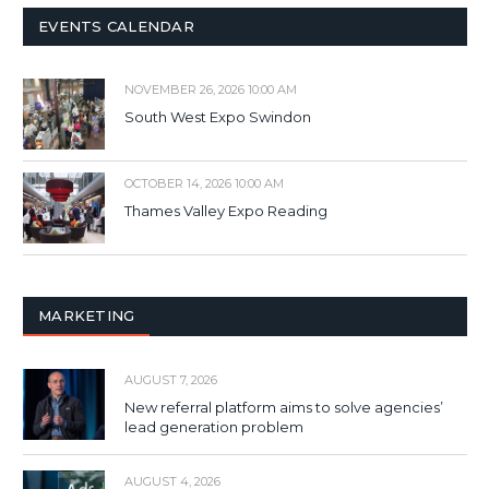
EVENTS CALENDAR
NOVEMBER 26, 2026 10:00 AM
South West Expo Swindon
OCTOBER 14, 2026 10:00 AM
Thames Valley Expo Reading
MARKETING
AUGUST 7, 2026
New referral platform aims to solve agencies’
lead generation problem
AUGUST 4, 2026