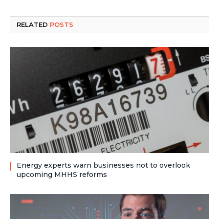
RELATED
POSTS
Energy experts warn businesses not to overlook
upcoming MHHS reforms