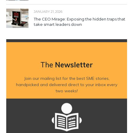
JANUARY 21, 2026
The CEO Mirage: Exposing the hidden traps that
take smart leaders down
The
Newsletter
Join our mailing list for the best SME stories,
handpicked and delivered direct to your inbox every
two weeks!