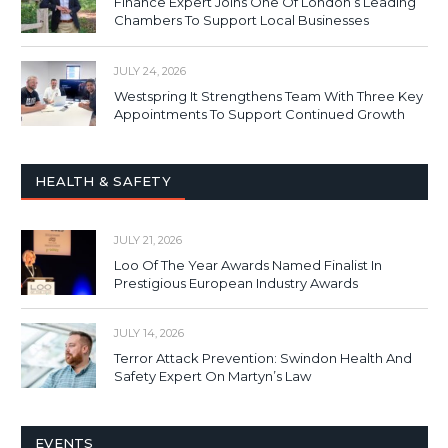
Finance Expert Joins One Of London’s Leading
Chambers To Support Local Businesses
JULY 24, 2026
Westspring It Strengthens Team With Three Key
Appointments To Support Continued Growth
HEALTH & SAFETY
JULY 21, 2026
Loo Of The Year Awards Named Finalist In
Prestigious European Industry Awards
JULY 14, 2026
Terror Attack Prevention: Swindon Health And
Safety Expert On Martyn’s Law
EVENTS