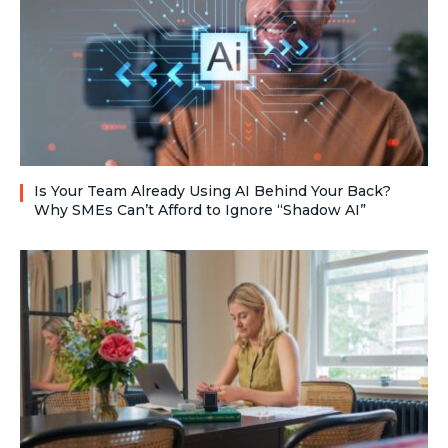
Is Your Team Already Using AI Behind Your Back?
Why SMEs Can’t Afford to Ignore “Shadow AI”