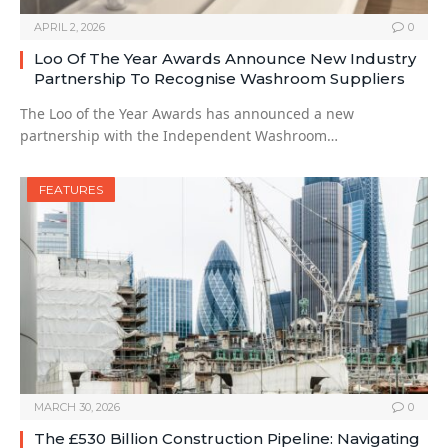
APRIL 2, 2026
0
Loo Of The Year Awards Announce New Industry
Partnership To Recognise Washroom Suppliers
The Loo of the Year Awards has announced a new
partnership with the Independent Washroom…
FEATURES
MARCH 30, 2026
0
The £530 Billion Construction Pipeline: Navigating