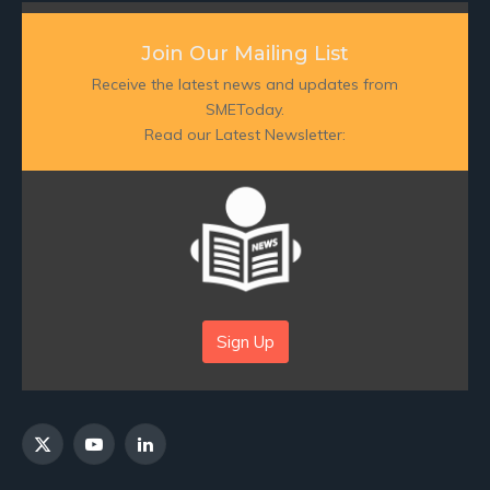
Join Our Mailing List
Receive the latest news and updates from
SMEToday.
Read our Latest Newsletter:
Sign Up
X
YouTube
LinkedIn
(Twitter)