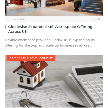
JULY 27, 2026
0
Clockwise Expands SME Workspace Offering
Across UK
Flexible workspace provider, Clockwise, is expanding its
offering for start-up and scale up businesses across…
PROPERTY & DEVELOPMENT