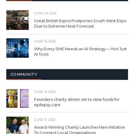
JUNE 29, 2026
Great British Expos Postpones South West Expo
Due to Extreme Heat Forecast
JUNE 16, 2026
Why Every SME Needs an AI Strategy — Not Just
AI Tools
COMMUNITY
JUNE 19, 2026
Founders charity dinner set to raise funds for
epilepsy care
JUNE 17, 2026
Award-Winning Charity Launches New Initiative
To Connect Local Organisations