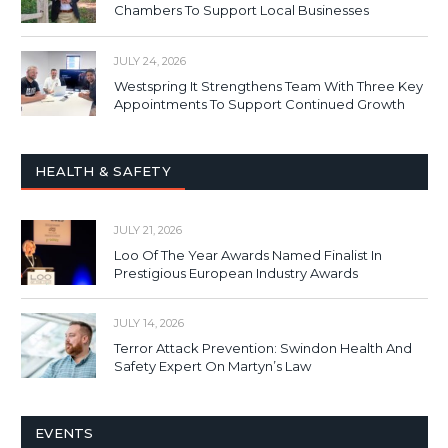
Chambers To Support Local Businesses
JULY 24, 2026
Westspring It Strengthens Team With Three Key
Appointments To Support Continued Growth
HEALTH & SAFETY
JULY 21, 2026
Loo Of The Year Awards Named Finalist In
Prestigious European Industry Awards
JULY 14, 2026
Terror Attack Prevention: Swindon Health And
Safety Expert On Martyn’s Law
EVENTS