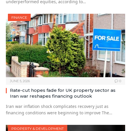
underperformed equities, according to…
FINANCE
JUNE 5, 2026
0
Rate-cut hopes fade for UK property sector as
Iran war reshapes financing outlook
Iran war inflation shock complicates recovery just as
financing conditions were beginning to improve The…
PROPERTY & DEVELOPMENT