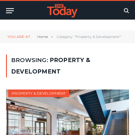
Twitter
LinkedIn
YouTube
RSS
YOU ARE AT:
Home
»
Category: "Property & Development"
BROWSING:
PROPERTY &
DEVELOPMENT
PROPERTY & DEVELOPMENT