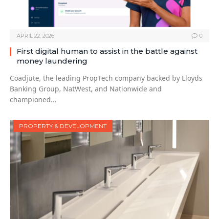
APRIL 22, 2026
0
First digital human to assist in the battle against
money laundering
Coadjute, the leading PropTech company backed by Lloyds
Banking Group, NatWest, and Nationwide and
championed…
PROPERTY & DEVELOPMENT