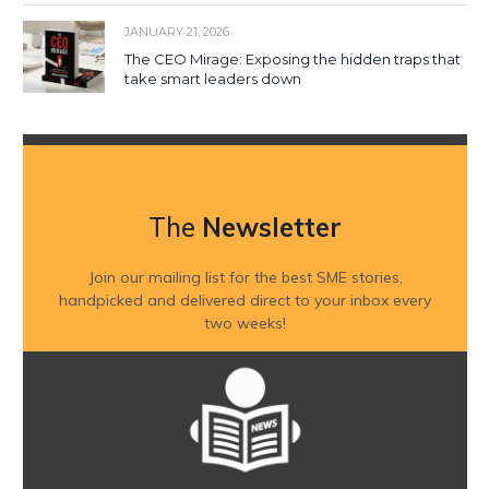
JANUARY 21, 2026
The CEO Mirage: Exposing the hidden traps that
take smart leaders down
The
Newsletter
Join our mailing list for the best SME stories,
handpicked and delivered direct to your inbox every
two weeks!