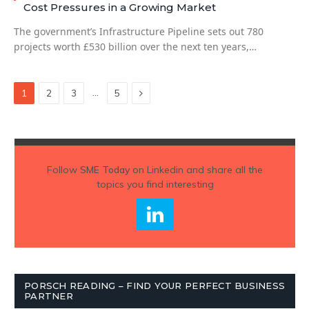
Cost Pressures in a Growing Market
The government’s Infrastructure Pipeline sets out 780
projects worth £530 billion over the next ten years,…
Next
…
1
2
3
5
Follow
SME Today
on Linkedin and share all the
topics you find interesting
PORSCH READING – FIND YOUR PERFECT BUSINESS
PARTNER