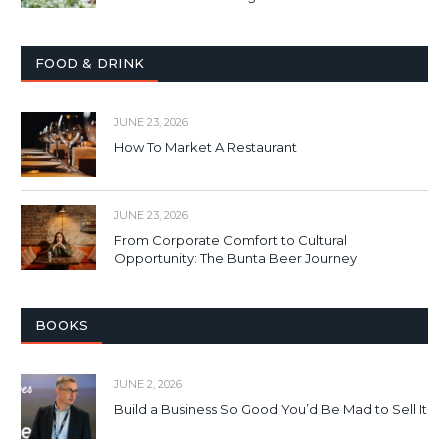
FOOD & DRINK
JUNE 23, 2026
How To Market A Restaurant
JUNE 23, 2026
From Corporate Comfort to Cultural
Opportunity: The Bunta Beer Journey
BOOKS
JUNE 2, 2026
Build a Business So Good You’d Be Mad to Sell It