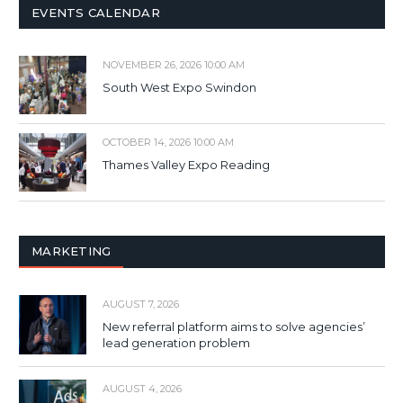
EVENTS CALENDAR
NOVEMBER 26, 2026 10:00 AM
South West Expo Swindon
OCTOBER 14, 2026 10:00 AM
Thames Valley Expo Reading
MARKETING
AUGUST 7, 2026
New referral platform aims to solve agencies’
lead generation problem
AUGUST 4, 2026