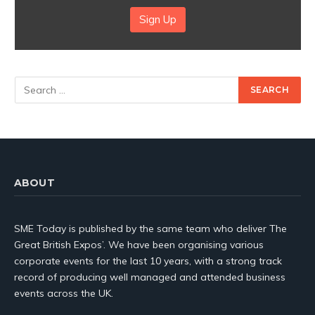
Sign Up
ABOUT
SME Today is published by the same team who deliver The
Great British Expos’. We have been organising various
corporate events for the last 10 years, with a strong track
record of producing well managed and attended business
events across the UK.