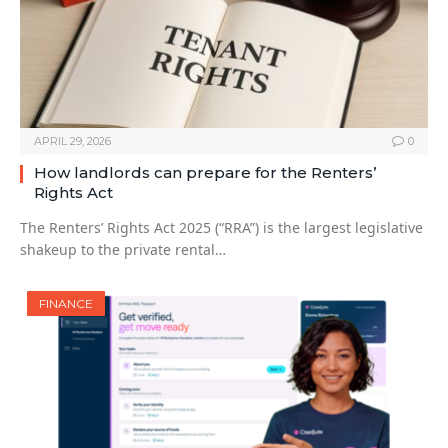
APRIL 29, 2026
0
How landlords can prepare for the Renters’
Rights Act
The Renters’ Rights Act 2025 (“RRA”) is the largest legislative
shakeup to the private rental…
FINANCE