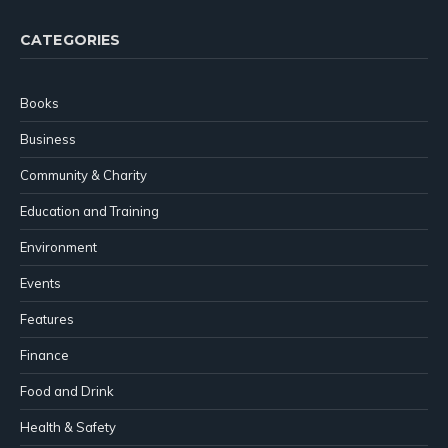
CATEGORIES
Books
Business
Community & Charity
Education and Training
Environment
Events
Features
Finance
Food and Drink
Health & Safety