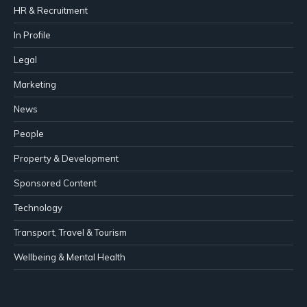
HR & Recruitment
In Profile
Legal
Marketing
News
People
Property & Development
Sponsored Content
Technology
Transport, Travel & Tourism
Wellbeing & Mental Health