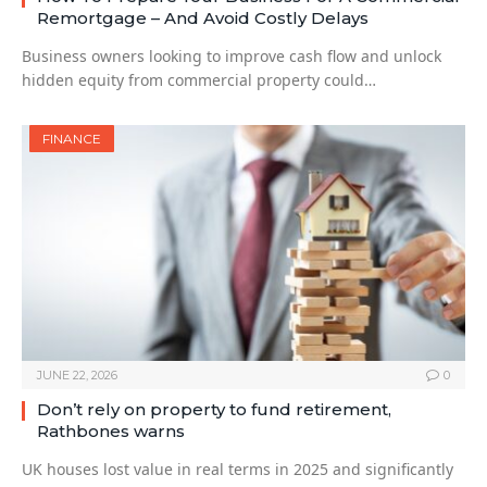
Remortgage – And Avoid Costly Delays
Business owners looking to improve cash flow and unlock
hidden equity from commercial property could…
FINANCE
JUNE 22, 2026
0
Don’t rely on property to fund retirement,
Rathbones warns
UK houses lost value in real terms in 2025 and significantly