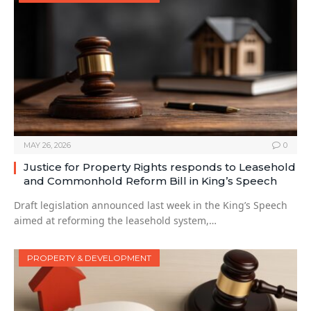
MAY 26, 2026
0
Justice for Property Rights responds to Leasehold
and Commonhold Reform Bill in King’s Speech
Draft legislation announced last week in the King’s Speech
aimed at reforming the leasehold system,…
PROPERTY & DEVELOPMENT