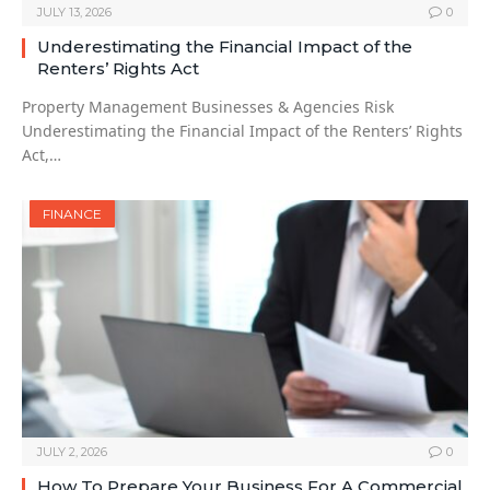
JULY 13, 2026
0
Underestimating the Financial Impact of the
Renters’ Rights Act
Property Management Businesses & Agencies Risk
Underestimating the Financial Impact of the Renters’ Rights
Act,…
FINANCE
JULY 2, 2026
0
How To Prepare Your Business For A Commercial