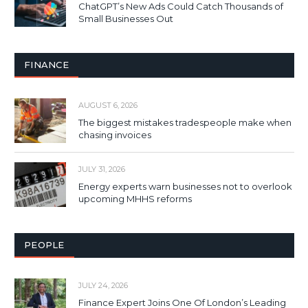
ChatGPT’s New Ads Could Catch Thousands of
Small Businesses Out
FINANCE
AUGUST 6, 2026
The biggest mistakes tradespeople make when
chasing invoices
JULY 31, 2026
Energy experts warn businesses not to overlook
upcoming MHHS reforms
PEOPLE
JULY 24, 2026
Finance Expert Joins One Of London’s Leading