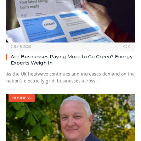
JULY 8, 2026
0
Are Businesses Paying More to Go Green? Energy
Experts Weigh In
As the UK heatwave continues and increases demand on the
nation’s electricity grid, businesses across…
BUSINESS