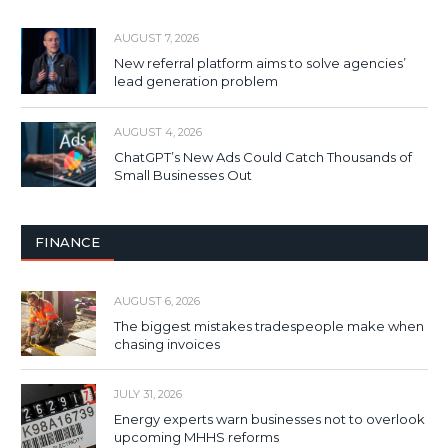
AUGUST 7, 2026
New referral platform aims to solve agencies’
lead generation problem
AUGUST 4, 2026
ChatGPT’s New Ads Could Catch Thousands of
Small Businesses Out
FINANCE
AUGUST 6, 2026
The biggest mistakes tradespeople make when
chasing invoices
JULY 31, 2026
Energy experts warn businesses not to overlook
upcoming MHHS reforms