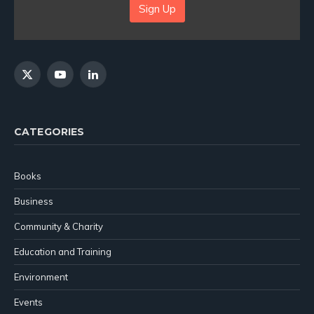
Sign Up
X
YouTube
LinkedIn
(Twitter)
CATEGORIES
Books
Business
Community & Charity
Education and Training
Environment
Events