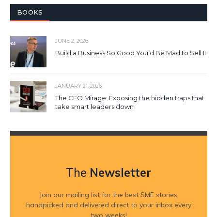
BOOKS
JUNE 2, 2026
Build a Business So Good You’d Be Mad to Sell It
JANUARY 21, 2026
The CEO Mirage: Exposing the hidden traps that
take smart leaders down
The
Newsletter
Join our mailing list for the best SME stories,
handpicked and delivered direct to your inbox every
two weeks!