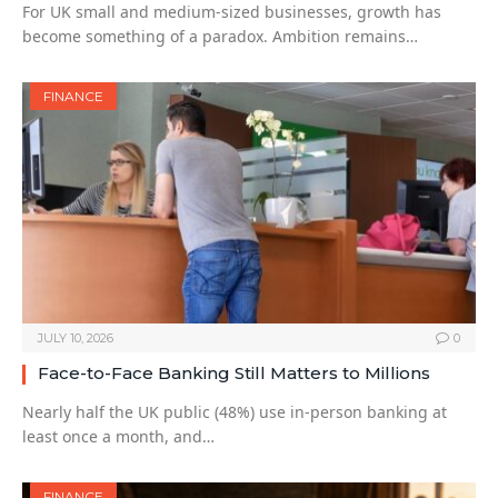
For UK small and medium-sized businesses, growth has
become something of a paradox. Ambition remains…
FINANCE
JULY 10, 2026
0
Face-to-Face Banking Still Matters to Millions
Nearly half the UK public (48%) use in-person banking at
least once a month, and…
FINANCE