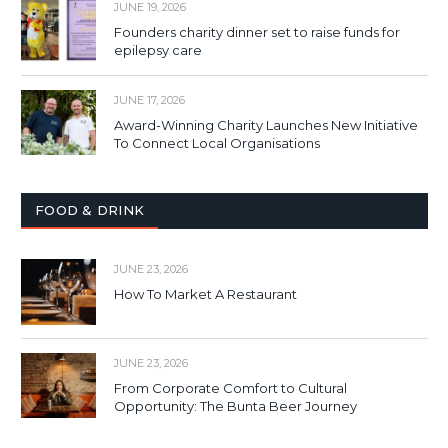
JUNE 19, 2026
Founders charity dinner set to raise funds for
epilepsy care
JUNE 17, 2026
Award-Winning Charity Launches New Initiative
To Connect Local Organisations
FOOD & DRINK
JUNE 23, 2026
How To Market A Restaurant
JUNE 23, 2026
From Corporate Comfort to Cultural
Opportunity: The Bunta Beer Journey