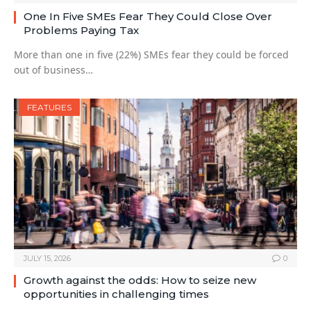
One In Five SMEs Fear They Could Close Over
Problems Paying Tax
More than one in five (22%) SMEs fear they could be forced
out of business…
FEATURES
JULY 15, 2026
0
Growth against the odds: How to seize new
opportunities in challenging times