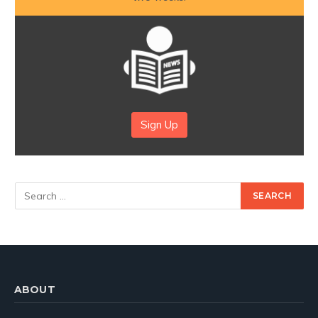
Sign Up
ABOUT