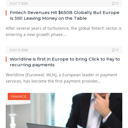
JULY 7, 2026
0
Fintech Revenues Hit $650B Globally But Europe
Is Still Leaving Money on the Table
After several years of turbulence, the global fintech sector is
entering a new growth phase.…
JULY 3, 2026
0
Worldline is first in Europe to bring Click to Pay to
recurring payments
Worldline [Euronext: WLN], a European leader in payment
services, has become the first payment provider…
FINANCE