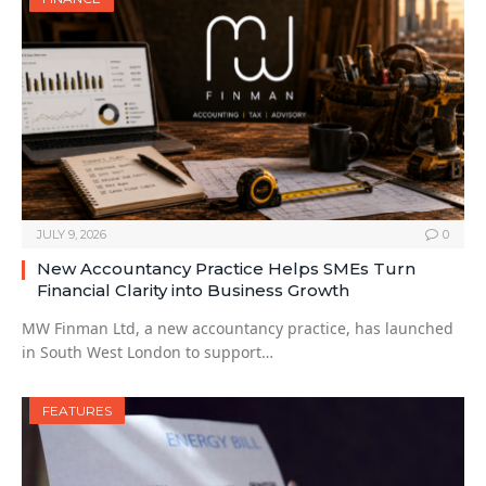
JULY 9, 2026
0
New Accountancy Practice Helps SMEs Turn
Financial Clarity into Business Growth
MW Finman Ltd, a new accountancy practice, has launched
in South West London to support…
FEATURES