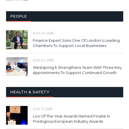
PEOPLE
JULY 24, 2026
Finance Expert Joins One Of London’s Leading
Chambers To Support Local Businesses
JULY 24, 2026
Westspring It Strengthens Team With Three Key
Appointments To Support Continued Growth
HEALTH & SAFETY
JULY 21, 2026
Loo Of The Year Awards Named Finalist In
Prestigious European Industry Awards