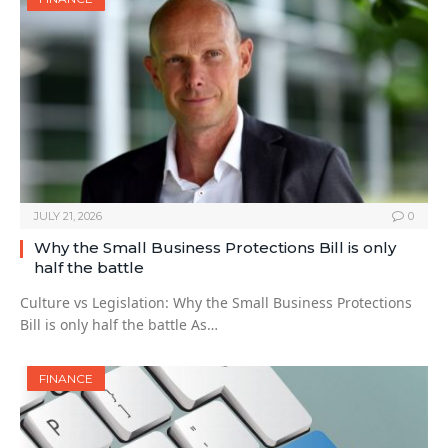
JULY 21, 2026
0
Why the Small Business Protections Bill is only
half the battle
Culture vs Legislation: Why the Small Business Protections
Bill is only half the battle As…
FINANCE