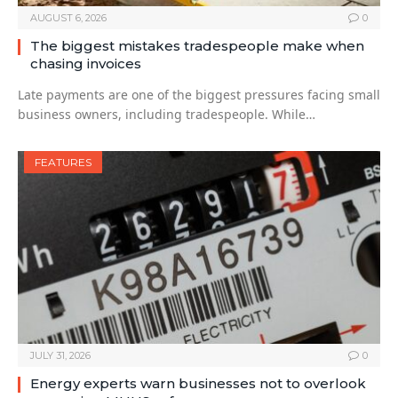
AUGUST 6, 2026
0
The biggest mistakes tradespeople make when
chasing invoices
Late payments are one of the biggest pressures facing small
business owners, including tradespeople. While…
FEATURES
JULY 31, 2026
0
Energy experts warn businesses not to overlook