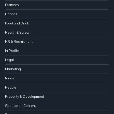
Features
Finance
Food and Drink
Health & Safety
HR & Recruitment
In Profile
Legal
Marketing
News
People
Property & Development
Sponsored Content