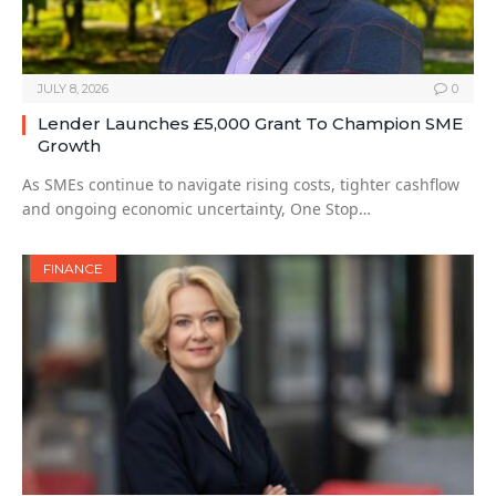
JULY 8, 2026
0
Lender Launches £5,000 Grant To Champion SME
Growth
As SMEs continue to navigate rising costs, tighter cashflow
and ongoing economic uncertainty, One Stop…
FINANCE