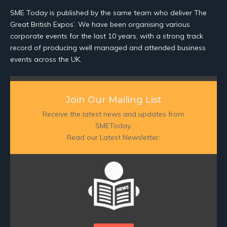
SME Today is published by the same team who deliver The
Great British Expos’. We have been organising various
corporate events for the last 10 years, with a strong track
record of producing well managed and attended business
events across the UK.
Join Our Mailing List
Receive the latest news and updates from
SMEToday.
Read our Latest Newsletter: