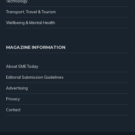
Technology
Transport, Travel & Tourism
Wellbeing & Mental Health
MAGAZINE INFORMATION
About SME Today
Editorial Submission Guidelines
Advertising
Privacy
Contact