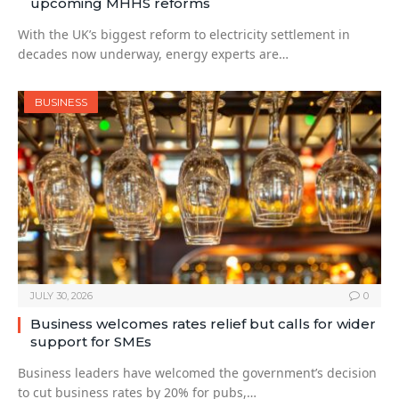
upcoming MHHS reforms
With the UK’s biggest reform to electricity settlement in
decades now underway, energy experts are…
BUSINESS
JULY 30, 2026
0
Business welcomes rates relief but calls for wider
support for SMEs
Business leaders have welcomed the government’s decision
to cut business rates by 20% for pubs,…