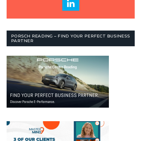
PORSCH READING – FIND YOUR PERFECT BUSINESS
PARTNER