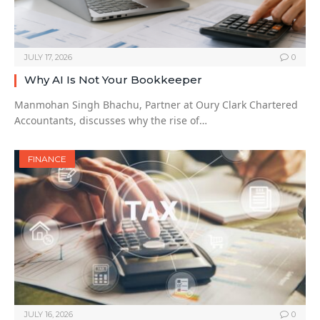
JULY 17, 2026
0
Why AI Is Not Your Bookkeeper
Manmohan Singh Bhachu, Partner at Oury Clark Chartered
Accountants, discusses why the rise of…
FINANCE
JULY 16, 2026
0