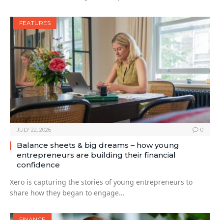
FEATURES
JULY 22, 2026
0
Balance sheets & big dreams – how young
entrepreneurs are building their financial
confidence
Xero is capturing the stories of young entrepreneurs to
share how they began to engage…
FINANCE