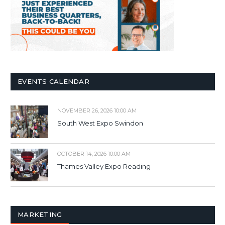
EVENTS CALENDAR
NOVEMBER 26, 2026 10:00 AM
South West Expo Swindon
OCTOBER 14, 2026 10:00 AM
Thames Valley Expo Reading
MARKETING