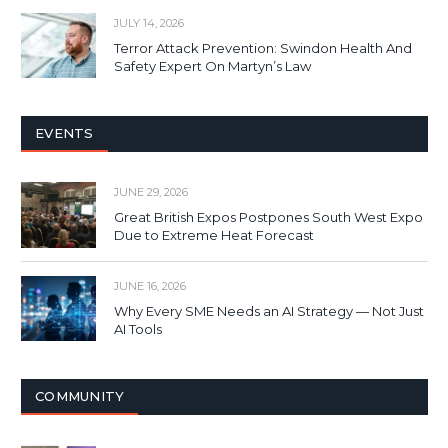
JULY 14, 2026
Terror Attack Prevention: Swindon Health And
Safety Expert On Martyn’s Law
EVENTS
JUNE 29, 2026
Great British Expos Postpones South West Expo
Due to Extreme Heat Forecast
JUNE 16, 2026
Why Every SME Needs an AI Strategy — Not Just
AI Tools
COMMUNITY