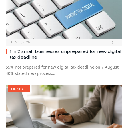
JULY 20, 2026
0
1 in 2 small businesses unprepared for new digital
tax deadline
55% not prepared for new digital tax deadline on 7 August
40% stated new process…
FINANCE