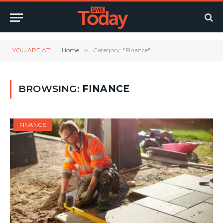
YOU ARE AT:
Home
»
Category: "Finance"
BROWSING:
FINANCE
FINANCE