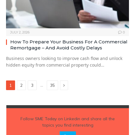
JULY 2, 2026
0
How To Prepare Your Business For A Commercial
Remortgage – And Avoid Costly Delays
Business owners looking to improve cash flow and unlock
hidden equity from commercial property could…
Next
…
1
2
3
35
Follow
SME Today
on Linkedin and share all the
topics you find interesting