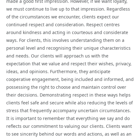
made a good first impression. However, if we want loyalty,
we must continue to live up to that impression. Regardless
of the circumstances we encounter, clients expect our
continued respect and consideration. Respect centres
around kindness and acting in courteous and considerate
ways. For clients, this involves understanding them on a
personal level and recognising their unique characteristics
and needs. Our clients will approach us with the
expectation that we value and respect their wishes, privacy,
ideas, and opinions. Furthermore, they anticipate
cooperative engagement, being included and informed, and
possessing the right to choose and maintain control over
their decisions. Demonstrating respect in these ways helps
clients feel safe and secure while also reducing the levels of
stress that frequently accompany uncertain circumstances.
It is important to remember that everything we say and do
reflects our commitment to valuing our clients. Clients want
to see sincerity behind our words and actions, as well as an