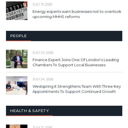
JULY 31, 2026
Energy experts warn businesses not to overlook
upcoming MHHS reforms
PEOPLE
JULY 24, 2026
Finance Expert Joins One Of London’s Leading
Chambers To Support Local Businesses
JULY 24, 2026
Westspring It Strengthens Team With Three Key
Appointments To Support Continued Growth
HEALTH & SAFETY
JULY 21, 2026