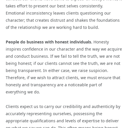
takes effort to present our best selves consistently.
Emotional inconsistency leaves clients questioning our
character; that creates distrust and shakes the foundations
of the relationship we are working hard to build.
People do business with honest individuals.
Honesty
inspires confidence in our character and the way we acquire
and conduct business. If we fail to tell the truth, we are not
being honest; if our clients cannot see the truth, we are not
being transparent. In either case, we raise suspicion.
Therefore, if we wish to attract clients, we must ensure that
honesty and transparency are a noticeable part of
everything we do.
Clients expect us to carry our credibility and authenticity by
accurately representing ourselves, possessing the
appropriate qualifications and levels of expertise to deliver
on what we say we can do. This often means being honest