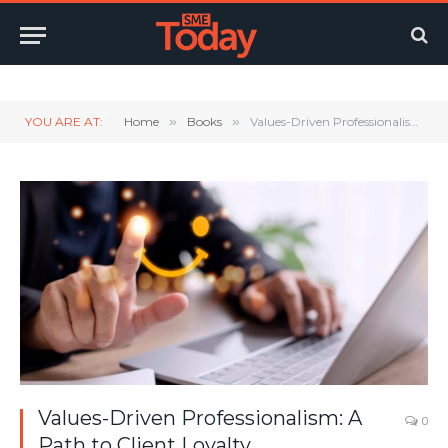
Twitter
LinkedIn
YouTube
RSS
YOU ARE AT:
Home
»
Books
»
Values-Driven Professionalism: A Path to Client Loyalty
Values-Driven Professionalism: A
0
Path to Client Loyalty