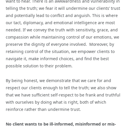
want to hear. There is an awkwardness and vulnerability in
telling the truth; we fear it will undermine our clients’ trust
and potentially lead to conflict and anguish. This is where
our tact, diplomacy, and emotional intelligence are most
needed. If we convey the truth with sensitivity, grace, and
compassion while maintaining control of our emotions, we
preserve the dignity of everyone involved. Moreover, by
retaining control of the situation, we empower clients to
navigate it, make informed choices, and find the best
possible solution to their problem.
By being honest, we demonstrate that we care for and
respect our clients enough to tell the truth; we also show
that we have sufficient self-respect to be frank and truthful
with ourselves by doing what is right, both of which
reinforce rather than undermine trust.
No client wants to be ill-informed, misinformed or mis-