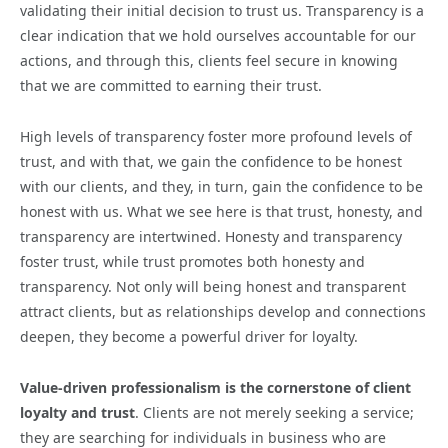
validating their initial decision to trust us. Transparency is a
clear indication that we hold ourselves accountable for our
actions, and through this, clients feel secure in knowing
that we are committed to earning their trust.
High levels of transparency foster more profound levels of
trust, and with that, we gain the confidence to be honest
with our clients, and they, in turn, gain the confidence to be
honest with us. What we see here is that trust, honesty, and
transparency are intertwined. Honesty and transparency
foster trust, while trust promotes both honesty and
transparency. Not only will being honest and transparent
attract clients, but as relationships develop and connections
deepen, they become a powerful driver for loyalty.
Value-driven professionalism is the cornerstone of client
loyalty and trust
. Clients are not merely seeking a service;
they are searching for individuals in business who are