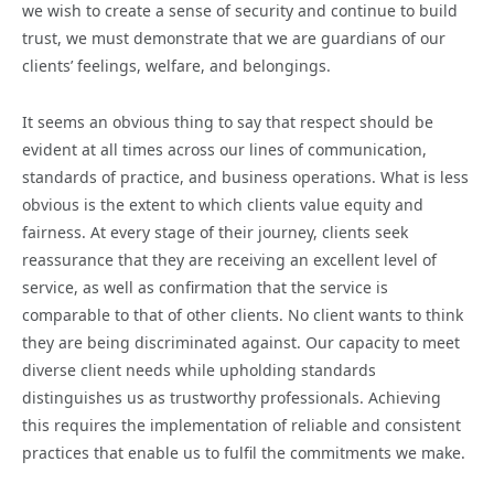
we wish to create a sense of security and continue to build
trust, we must demonstrate that we are guardians of our
clients’ feelings, welfare, and belongings.
It seems an obvious thing to say that respect should be
evident at all times across our lines of communication,
standards of practice, and business operations. What is less
obvious is the extent to which clients value equity and
fairness. At every stage of their journey, clients seek
reassurance that they are receiving an excellent level of
service, as well as confirmation that the service is
comparable to that of other clients. No client wants to think
they are being discriminated against. Our capacity to meet
diverse client needs while upholding standards
distinguishes us as trustworthy professionals. Achieving
this requires the implementation of reliable and consistent
practices that enable us to fulfil the commitments we make.