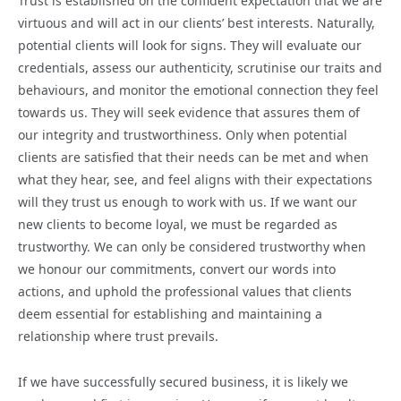
Trust is established on the confident expectation that we are
virtuous and will act in our clients’ best interests. Naturally,
potential clients will look for signs. They will evaluate our
credentials, assess our authenticity, scrutinise our traits and
behaviours, and monitor the emotional connection they feel
towards us. They will seek evidence that assures them of
our integrity and trustworthiness. Only when potential
clients are satisfied that their needs can be met and when
what they hear, see, and feel aligns with their expectations
will they trust us enough to work with us. If we want our
new clients to become loyal, we must be regarded as
trustworthy. We can only be considered trustworthy when
we honour our commitments, convert our words into
actions, and uphold the professional values that clients
deem essential for establishing and maintaining a
relationship where trust prevails.
If we have successfully secured business, it is likely we