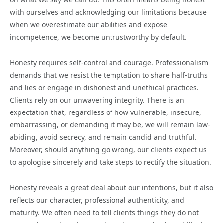
with ourselves and acknowledging our limitations because
when we overestimate our abilities and expose
incompetence, we become untrustworthy by default.
Honesty requires self-control and courage. Professionalism
demands that we resist the temptation to share half-truths
and lies or engage in dishonest and unethical practices.
Clients rely on our unwavering integrity. There is an
expectation that, regardless of how vulnerable, insecure,
embarrassing, or demanding it may be, we will remain law-
abiding, avoid secrecy, and remain candid and truthful.
Moreover, should anything go wrong, our clients expect us
to apologise sincerely and take steps to rectify the situation.
Honesty reveals a great deal about our intentions, but it also
reflects our character, professional authenticity, and
maturity. We often need to tell clients things they do not