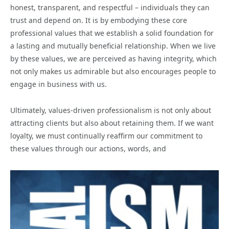
honest, transparent, and respectful – individuals they can
trust and depend on. It is by embodying these core
professional values that we establish a solid foundation for
a lasting and mutually beneficial relationship. When we live
by these values, we are perceived as having integrity, which
not only makes us admirable but also encourages people to
engage in business with us.
Ultimately, values-driven professionalism is not only about
attracting clients but also about retaining them. If we want
loyalty, we must continually reaffirm our commitment to
these values through our actions, words, and