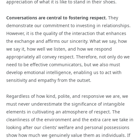
appreciation of what it is like to stand in their shoes.
Conversations are central to fostering respect.
They
demonstrate our commitment to investing in relationships.
However, it is the quality of the interaction that enhances
the exchange and affirms our sincerity. What we say, how
we say it, how well we listen, and how we respond
appropriately all convey respect. Therefore, not only do we
need to be effective communicators, but we also must
develop emotional intelligence, enabling us to act with
sensitivity and empathy from the outset.
Regardless of how kind, polite, and responsive we are, we
must never underestimate the significance of intangible
elements in cultivating an atmosphere of respect. The
cleanliness of the environment and the extra care we take in
looking after our clients’ welfare and personal possessions
show how much we genuinely value them as individuals. If