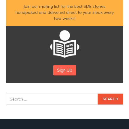
Join our mailing list for the best SME stories,
handpicked and delivered direct to your inbox every
two weeks!
Sign Up