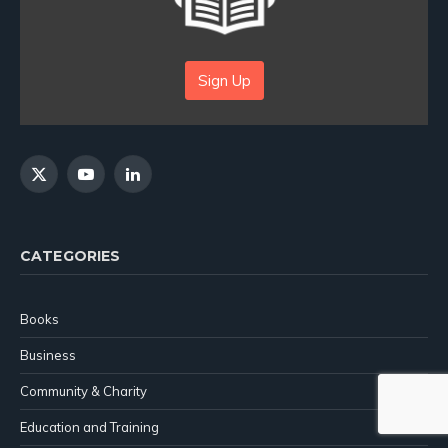
Sign Up
X
YouTube
LinkedIn
(Twitter)
CATEGORIES
Books
Business
Community & Charity
Education and Training