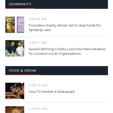
COMMUNITY
JUNE 19, 2026
Founders charity dinner set to raise funds for
epilepsy care
JUNE 17, 2026
Award-Winning Charity Launches New Initiative
To Connect Local Organisations
FOOD & DRINK
JUNE 23, 2026
How To Market A Restaurant
JUNE 23, 2026