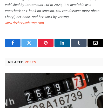
Published by Tantamount Ltd in 2023, it is available as a
Paperback or E-book on Amazon. You can discover more about
Cheryl, her book, and her work by visiting
www.drcherylwhiting.com
Facebook
Twitter
Pinterest
LinkedIn
Tumblr
Email
RELATED
POSTS