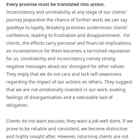
Every promise must be translated into action.
Inconsistency and unreliability at any stage of our clients’
journey jeopardise the chance of further work; we can say
goodbye to loyalty. Breaking promises undermines clients’
confidence, leading to frustration and disappointment. For
clients, the effects carry personal and financial implications;
an inconvenience for them becomes a tarnished reputation
for us. Unreliability and inconsistency convey strong
negative messages about our disregard for other values.
They imply that we do not care and lack self-awareness
regarding the impact of our actions on others. They suggest
that we are not emotionally invested in our work, evoking
feelings of disorganisation and a noticeable lack of
obligation.
Clients do not want excuses; they want a job well done. If we
prove to be reliable and consistent, we become distinctive
and highly sought after. However, returning clients are not