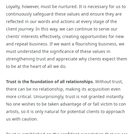
Loyalty, however, must be nurtured. It is necessary for us to
continuously safeguard these values and ensure they are
reflected in our words and actions at every stage of the
client journey. In this way, we can continue to serve our
clients’ interests effectively, creating opportunities for new
and repeat business. If we want a flourishing business, we
must understand the significance of these values in
strengthening trust and appreciate why clients expect them
to be at the heart of all we do.
Trust is the foundation of all relationships.
Without trust,
there can be no relationship, making its acquisition even
more critical. Unsurprisingly, trust is not granted instantly.
No one wishes to be taken advantage of or fall victim to con
artists, so it is only natural for potential clients to approach
us with caution.