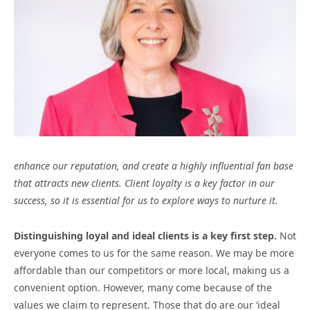
enhance our reputation, and create a highly influential fan base
that attracts new clients.
Client loyalty is a key factor in our
success, so it is essential for us to explore ways to nurture it.
Distinguishing loyal and ideal clients is a key first step.
Not
everyone comes to us for the same reason. We may be more
affordable than our competitors or more local, making us a
convenient option. However, many come because of the
values we claim to represent. Those that do are our ‘ideal