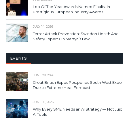
Loo Of The Year Awards Named Finalist In
Prestigious European Industry Awards
JULY 14, 2026
Terror Attack Prevention: Swindon Health And
Safety Expert On Martyn’s Law
EVENTS
JUNE 29, 2026
Great British Expos Postpones South West Expo
Due to Extreme Heat Forecast
JUNE 16, 2026
Why Every SME Needs an AI Strategy — Not Just
AI Tools