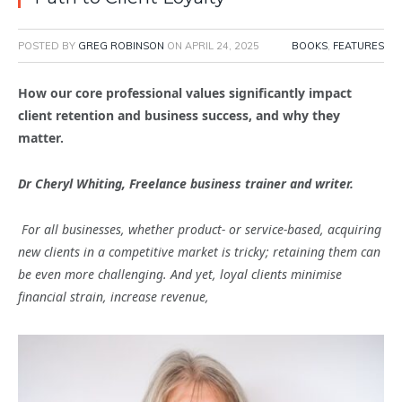
POSTED BY
GREG ROBINSON
ON
APRIL 24, 2025
BOOKS
,
FEATURES
How our core professional values significantly impact
client retention and business success, and why they
matter.
Dr Cheryl Whiting, Freelance business trainer and writer.
For all businesses, whether product- or service-based, acquiring
new clients in a competitive market is tricky; retaining them can
be even more challenging. And yet, loyal clients minimise
financial strain, increase revenue,