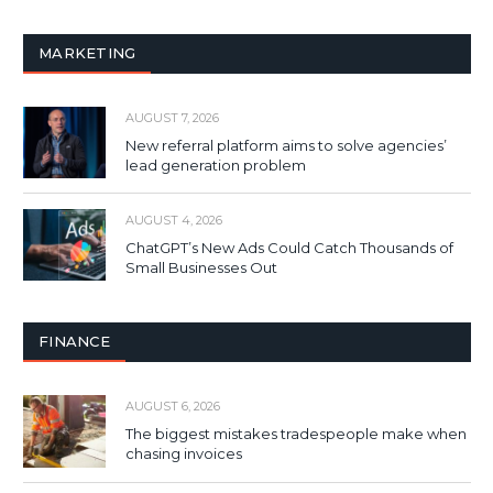
MARKETING
AUGUST 7, 2026
New referral platform aims to solve agencies’
lead generation problem
AUGUST 4, 2026
ChatGPT’s New Ads Could Catch Thousands of
Small Businesses Out
FINANCE
AUGUST 6, 2026
The biggest mistakes tradespeople make when
chasing invoices