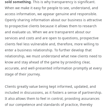
sold something
. This is why transparency is significant.
When we make it easy for people to see, understand, and
access information, we appear genuine and responsible.
Openly sharing information about our business is attractive
to prospective clients because it allows them to research
and evaluate us. When we are transparent about our
services and costs and are open to questions, prospective
clients feel less vulnerable and, therefore, more willing to
enter a business relationship. To further develop that
relationship, we must understand what new clients need to
know and stay ahead of the game by providing clear,
accurate, and well-presented information promptly at every
stage of their journey.
Clients greatly value being kept informed, updated, and
included in discussions, as it fosters a sense of partnership.
It also allows them to feel in control, providing assurances
of our competence and standards of practice, thereby