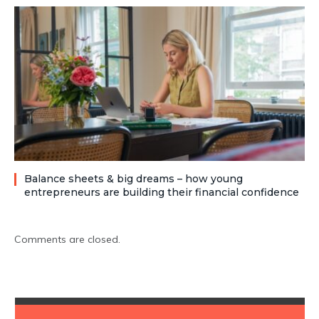
Balance sheets & big dreams – how young
entrepreneurs are building their financial confidence
Comments are closed.