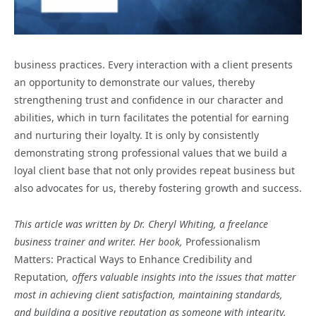
business practices. Every interaction with a client presents
an opportunity to demonstrate our values, thereby
strengthening trust and confidence in our character and
abilities, which in turn facilitates the potential for earning
and nurturing their loyalty. It is only by consistently
demonstrating strong professional values that we build a
loyal client base that not only provides repeat business but
also advocates for us, thereby fostering growth and success.
This article was written by Dr. Cheryl Whiting, a freelance
business trainer and writer. Her book,
Professionalism
Matters: Practical Ways to Enhance Credibility and
Reputation
, offers valuable insights into the issues that matter
most in achieving client satisfaction, maintaining standards,
and building a positive reputation as someone with integrity.