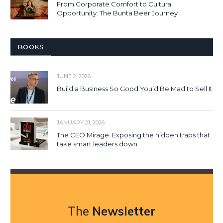
From Corporate Comfort to Cultural
Opportunity: The Bunta Beer Journey
BOOKS
JUNE 2, 2026
Build a Business So Good You’d Be Mad to Sell It
JANUARY 21, 2026
The CEO Mirage: Exposing the hidden traps that
take smart leaders down
The
Newsletter