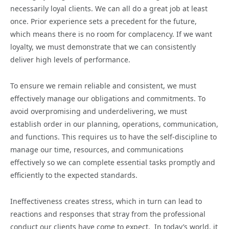
necessarily loyal clients. We can all do a great job at least
once. Prior experience sets a precedent for the future,
which means there is no room for complacency. If we want
loyalty, we must demonstrate that we can consistently
deliver high levels of performance.
To ensure we remain reliable and consistent, we must
effectively manage our obligations and commitments. To
avoid overpromising and underdelivering, we must
establish order in our planning, operations, communication,
and functions. This requires us to have the self-discipline to
manage our time, resources, and communications
effectively so we can complete essential tasks promptly and
efficiently to the expected standards.
Ineffectiveness creates stress, which in turn can lead to
reactions and responses that stray from the professional
conduct our clients have come to expect. In today’s world, it