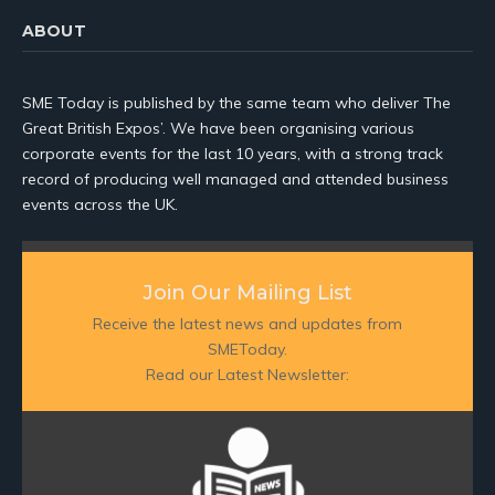
ABOUT
SME Today is published by the same team who deliver The
Great British Expos’. We have been organising various
corporate events for the last 10 years, with a strong track
record of producing well managed and attended business
events across the UK.
Join Our Mailing List
Receive the latest news and updates from
SMEToday.
Read our Latest Newsletter: