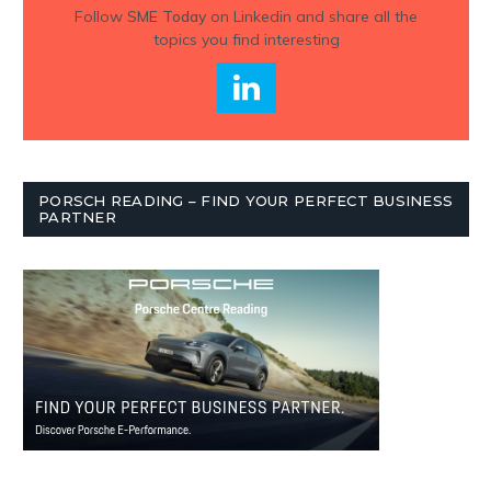
Follow
SME Today
on Linkedin and share all the
topics you find interesting
PORSCH READING – FIND YOUR PERFECT BUSINESS
PARTNER