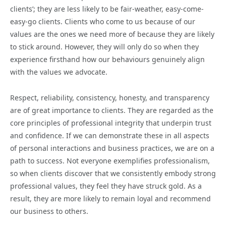
clients’; they are less likely to be fair-weather, easy-come-
easy-go clients. Clients who come to us because of our
values are the ones we need more of because they are likely
to stick around. However, they will only do so when they
experience firsthand how our behaviours genuinely align
with the values we advocate.
Respect, reliability, consistency, honesty, and transparency
are of great importance to clients. They are regarded as the
core principles of professional integrity that underpin trust
and confidence. If we can demonstrate these in all aspects
of personal interactions and business practices, we are on a
path to success. Not everyone exemplifies professionalism,
so when clients discover that we consistently embody strong
professional values, they feel they have struck gold. As a
result, they are more likely to remain loyal and recommend
our business to others.