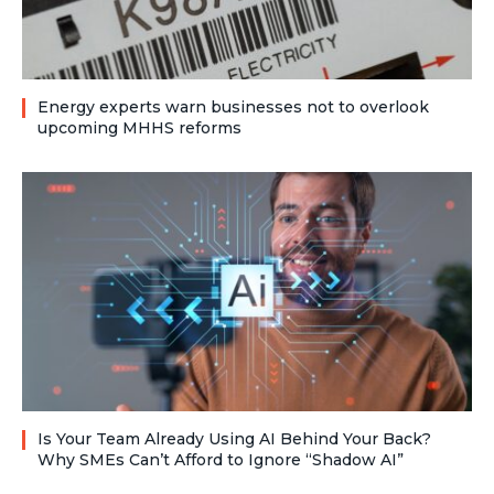
Energy experts warn businesses not to overlook
upcoming MHHS reforms
Is Your Team Already Using AI Behind Your Back?
Why SMEs Can’t Afford to Ignore “Shadow AI”