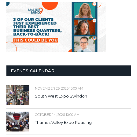
EVENTS CALENDAR
NOVEMBER 26, 2026 10:00 AM
South West Expo Swindon
OCTOBER 14, 2026 10:00 AM
Thames Valley Expo Reading