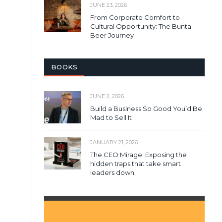
JUNE 23, 2026
From Corporate Comfort to
Cultural Opportunity: The Bunta
Beer Journey
BOOKS
JUNE 2, 2026
Build a Business So Good You’d Be
Mad to Sell It
JANUARY 21, 2026
The CEO Mirage: Exposing the
hidden traps that take smart
leaders down