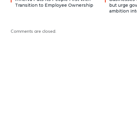
Transition to Employee Ownership
but urge go
ambition int
Comments are closed.