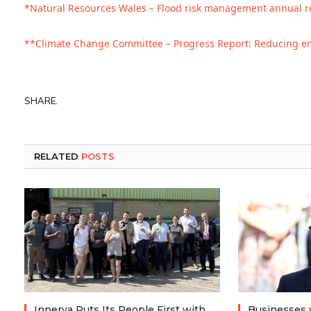
*Natural Resources Wales – Flood risk management annual r
**Climate Change Committee – Progress Report: Reducing em
SHARE.
RELATED
POSTS
Innerva Puts Its People First with
Businesses 