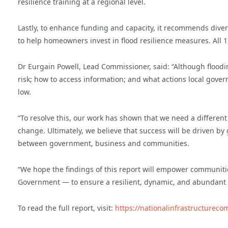
resilience training at a regional level.
Lastly, to enhance funding and capacity, it recommends div
to help homeowners invest in flood resilience measures. All
Dr Eurgain Powell, Lead Commissioner, said: “Although floodin
risk; how to access information; and what actions local gove
low.
“To resolve this, our work has shown that we need a differen
change. Ultimately, we believe that success will be driven 
between government, business and communities.
“We hope the findings of this report will empower communitie
Government — to ensure a resilient, dynamic, and abundant f
To read the full report, visit:
https://nationalinfrastructureco