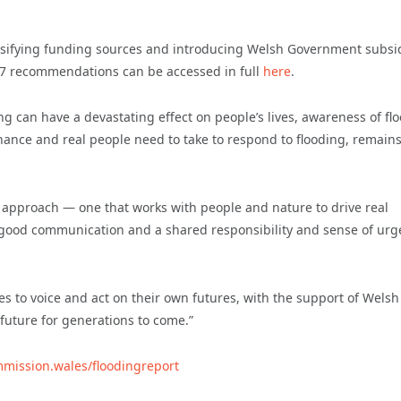
ersifying funding sources and introducing Welsh Government subsi
 17 recommendations can be accessed in full
here
.
g can have a devastating effect on people’s lives, awareness of fl
rnance and real people need to take to respond to flooding, remains
t approach — one that works with people and nature to drive real
by good communication and a shared responsibility and sense of ur
s to voice and act on their own futures, with the support of Welsh
uture for generations to come.”
mmission.wales/floodingreport