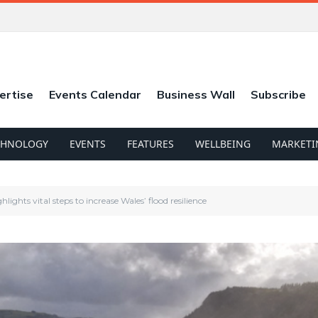
ertise
Events Calendar
Business Wall
Subscribe
CHNOLOGY
EVENTS
FEATURES
WELLBEING
MARKETI
ights vital steps to increase Wales’ flood resilience