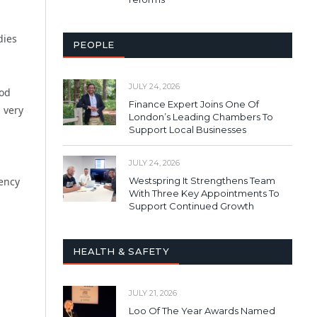
dies
PEOPLE
JULY 24, 2026
ood
Finance Expert Joins One Of
 very
London’s Leading Chambers To
Support Local Businesses
JULY 24, 2026
Westspring It Strengthens Team
gency
With Three Key Appointments To
Support Continued Growth
HEALTH & SAFETY
JULY 21, 2026
Loo Of The Year Awards Named