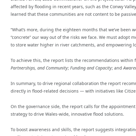
affected by flooding in recent years, such as the Conwy Valle
learned that these communities are not content to be passive 
“What’s more, during the eighteen months that we’ve been wor
“concrete” our way out of the risks we face. We must adopt mor
to store water higher in river catchments, and empowering lo
To achieve this, the report lists the recommendations within 
Partnerships, and Community
;
Funding and Capacity
; and
Awaren
In summary, to drive regional collaboration the report re
directly in flood-related decisions — with initiatives like Cit
On the governance side, the report calls for the appointment
strategy to drive Wales-wide, innovative flood solutions.
To boost awareness and skills, the report suggests integrati