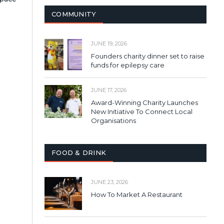
COMMUNITY
JUNE 19, 2026
Founders charity dinner set to raise
funds for epilepsy care
JUNE 17, 2026
Award-Winning Charity Launches
New Initiative To Connect Local
Organisations
FOOD & DRINK
JUNE 23, 2026
How To Market A Restaurant