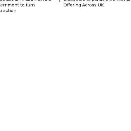
vernment to turn
Offering Across UK
o action