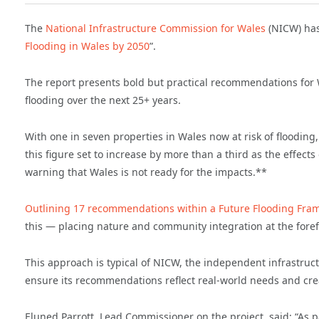
The
National Infrastructure Commission for Wales
(NICW) has 
Flooding in Wales by 2050
”.
The report presents bold but practical recommendations for W
flooding over the next 25+ years.
With one in seven properties in Wales now at risk of flooding
this figure set to increase by more than a third as the effe
warning that Wales is not ready for the impacts.**
Outlining 17 recommendations within a Future Flooding Fra
this — placing nature and community integration at the forefr
This approach is typical of NICW, the independent infrastruc
ensure its recommendations reflect real-world needs and crea
Eluned Parrott, Lead Commissioner on the project, said: “As 