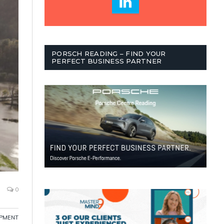
PORSCH READING – FIND YOUR
PERFECT BUSINESS PARTNER
0
OPMENT