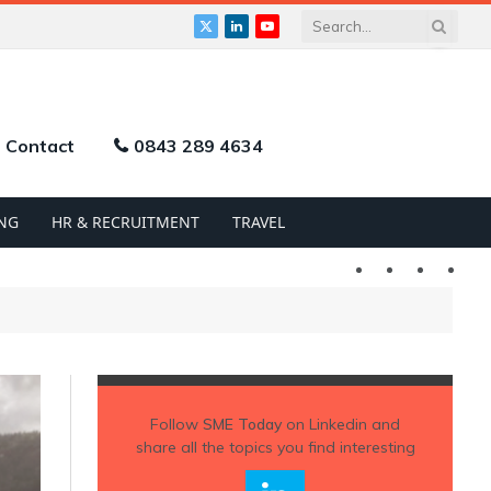
X
LinkedIn
YouTube
(Twitter)
Contact
0843 289 4634
NG
HR & RECRUITMENT
TRAVEL
Twitter
LinkedIn
YouTu
Follow
SME Today
on Linkedin and
share all the topics you find interesting