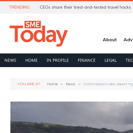
TRENDING
CEOs share their tried-and-tested travel hacks
About
Adv
NEWS
HOME
IN PROFILE
FINANCE
LEGAL
TE
YOU ARE AT:
Home
»
News
»
Commission’s new report highl