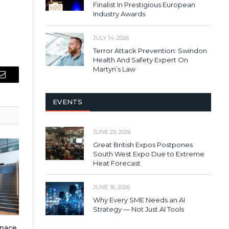
Finalist In Prestigious European
Industry Awards
JULY 14, 2026
Terror Attack Prevention: Swindon
Health And Safety Expert On
Martyn’s Law
Email
EVENTS
JUNE 29, 2026
Great British Expos Postpones
South West Expo Due to Extreme
Heat Forecast
JUNE 16, 2026
Why Every SME Needs an AI
Strategy — Not Just AI Tools
pace