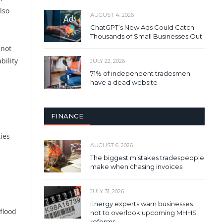
lso
AUGUST 4, 2026
ChatGPT’s New Ads Could Catch
Thousands of Small Businesses Out
nnot
bility
JULY 22, 2026
71% of independent tradesmen
have a dead website
FINANCE
ies
AUGUST 6, 2026
The biggest mistakes tradespeople
make when chasing invoices
JULY 31, 2026
Energy experts warn businesses
flood
not to overlook upcoming MHHS
reforms