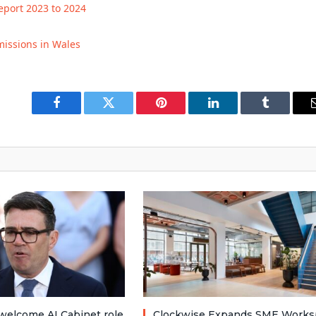
eport 2023 to 2024
issions in Wales
Facebook
Twitter
Pinterest
LinkedIn
Tumblr
welcome AI Cabinet role
Clockwise Expands SME Works