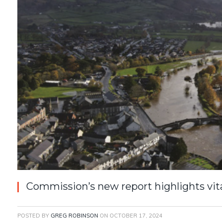
Commission’s new report highlights vital
POSTED BY
GREG ROBINSON
ON
OCTOBER 17, 2024