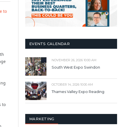
e to
EVENTS CALENDAR
ith
NOVEMBER 26, 2026 10:00 AM
nge
South West Expo Swindon
ling
OCTOBER 14, 2026 10:00 AM
Thames Valley Expo Reading
 to
MARKETING
n