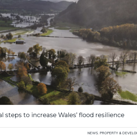
 steps to increase Wales’ flood resilience
NEWS
,
PROPERTY & DEVEL