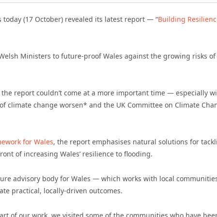
today (17 October) revealed its latest report — “
Building Resilienc
elsh Ministers to future-proof Wales against the growing risks of
, the report couldn’t come at a more important time — especially w
cts of climate change worsen* and the UK Committee on Climate Cha
mework for Wales
, the report emphasises natural solutions for tack
ont of increasing Wales’ resilience to flooding.
ture advisory body for Wales — which works with local communities
te practical, locally-driven outcomes.
part of our work, we visited some of the communities who have bee