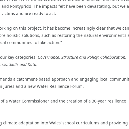
y and Pontypridd. The impacts felt have been devastating, but we a
victims and are ready to act.
king on this project, it has become increasingly clear that we ca
e holistic solutions, such as restoring the natural environment’s a
cal communities to take action.”
four key categories:
Governance, Structure
and
Policy; Collaboration,
ess, Skills and Data
.
commends a catchment-based approach and engaging local communit
izen Juries and a new Water Resilience Forum.
 of a Water Commissioner and the creation of a 30-year resilience
ng climate adaptation into Wales’ school curriculums and providing 