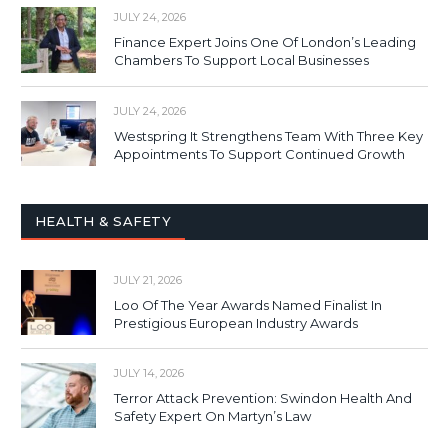
JULY 24, 2026
Finance Expert Joins One Of London’s Leading
Chambers To Support Local Businesses
JULY 24, 2026
Westspring It Strengthens Team With Three Key
Appointments To Support Continued Growth
HEALTH & SAFETY
JULY 21, 2026
Loo Of The Year Awards Named Finalist In
Prestigious European Industry Awards
JULY 14, 2026
Terror Attack Prevention: Swindon Health And
Safety Expert On Martyn’s Law