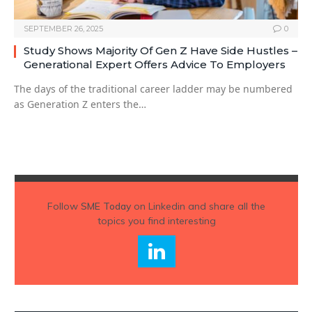
SEPTEMBER 26, 2025
0
Study Shows Majority Of Gen Z Have Side Hustles –
Generational Expert Offers Advice To Employers
The days of the traditional career ladder may be numbered
as Generation Z enters the…
Follow
SME Today
on Linkedin and share all the
topics you find interesting