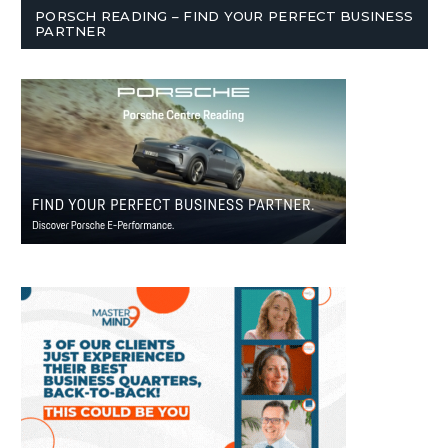
PORSCH READING – FIND YOUR PERFECT BUSINESS
PARTNER