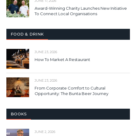
JUNE 17, 2026
Award-Winning Charity Launches New Initiative
To Connect Local Organisations
FOOD & DRINK
JUNE 23, 2026
How To Market A Restaurant
JUNE 23, 2026
From Corporate Comfort to Cultural
Opportunity: The Bunta Beer Journey
BOOKS
JUNE 2, 2026