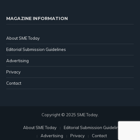
MAGAZINE INFORMATION
About SME Today
Editorial Submission Guidelines
Advertising
Privacy
Contact
Copyright © 2025 SME Today.
About SME Today
Editorial Submission Guidelines
Advertising
Privacy
Contact