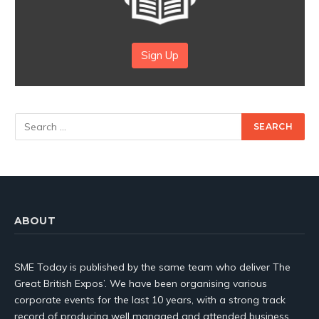
Sign Up
ABOUT
SME Today is published by the same team who deliver The
Great British Expos’. We have been organising various
corporate events for the last 10 years, with a strong track
record of producing well managed and attended business