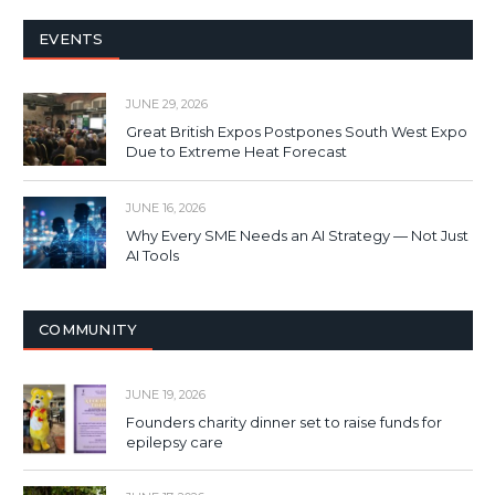
EVENTS
JUNE 29, 2026
Great British Expos Postpones South West Expo
Due to Extreme Heat Forecast
JUNE 16, 2026
Why Every SME Needs an AI Strategy — Not Just
AI Tools
COMMUNITY
JUNE 19, 2026
Founders charity dinner set to raise funds for
epilepsy care