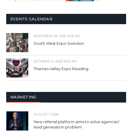
EVENTS CALENDAR
NOVEMBER 26, 2026 10:00 AM
South West Expo Swindon
OCTOBER 14, 2026 10:00 AM
Thames Valley Expo Reading
MARKETING
AUGUST 7, 2026
New referral platform aims to solve agencies’
lead generation problem