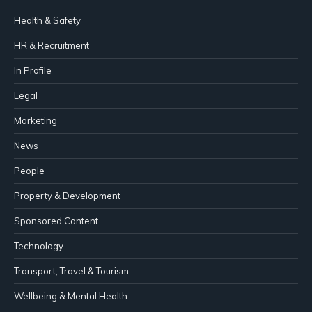
Health & Safety
HR & Recruitment
In Profile
Legal
Marketing
News
People
Property & Development
Sponsored Content
Technology
Transport, Travel & Tourism
Wellbeing & Mental Health