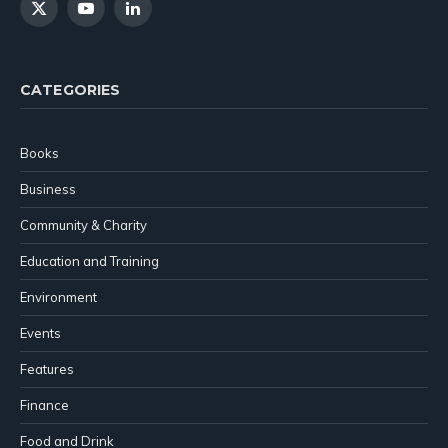
X
YouTube
LinkedIn
(Twitter)
CATEGORIES
Books
Business
Community & Charity
Education and Training
Environment
Events
Features
Finance
Food and Drink