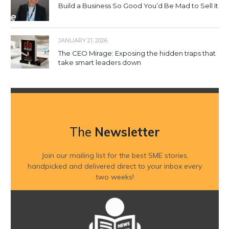
Build a Business So Good You’d Be Mad to Sell It
JANUARY 21, 2026
The CEO Mirage: Exposing the hidden traps that
take smart leaders down
The
Newsletter
Join our mailing list for the best SME stories,
handpicked and delivered direct to your inbox every
two weeks!