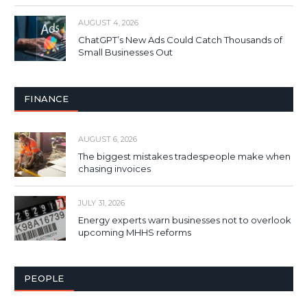
AUGUST 4, 2026
ChatGPT’s New Ads Could Catch Thousands of
Small Businesses Out
FINANCE
AUGUST 6, 2026
The biggest mistakes tradespeople make when
chasing invoices
JULY 31, 2026
Energy experts warn businesses not to overlook
upcoming MHHS reforms
PEOPLE