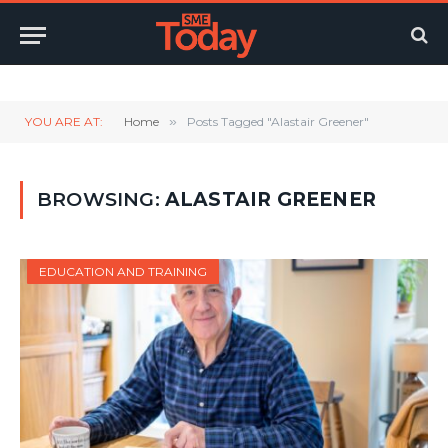
Twitter
LinkedIn
YouTube
RSS
YOU ARE AT:
Home
»
Posts Tagged "Alastair Greener"
BROWSING:
ALASTAIR GREENER
EDUCATION AND TRAINING