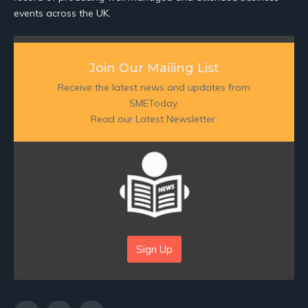
events across the UK.
Join Our Mailing List
Receive the latest news and updates from
SMEToday.
Read our Latest Newsletter:
Sign Up