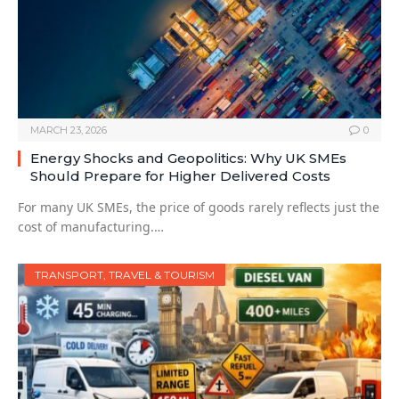
MARCH 23, 2026
0
Energy Shocks and Geopolitics: Why UK SMEs
Should Prepare for Higher Delivered Costs
For many UK SMEs, the price of goods rarely reflects just the
cost of manufacturing.…
TRANSPORT, TRAVEL & TOURISM