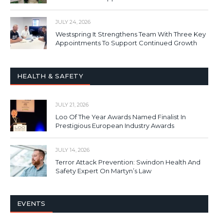
JULY 24, 2026
Westspring It Strengthens Team With Three Key
Appointments To Support Continued Growth
HEALTH & SAFETY
JULY 21, 2026
Loo Of The Year Awards Named Finalist In
Prestigious European Industry Awards
JULY 14, 2026
Terror Attack Prevention: Swindon Health And
Safety Expert On Martyn’s Law
EVENTS