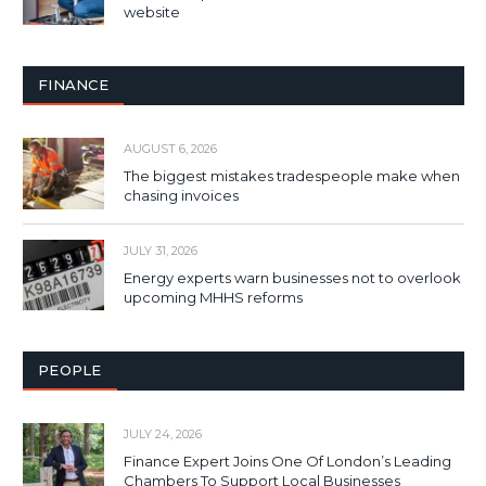
website
FINANCE
AUGUST 6, 2026
The biggest mistakes tradespeople make when
chasing invoices
JULY 31, 2026
Energy experts warn businesses not to overlook
upcoming MHHS reforms
PEOPLE
JULY 24, 2026
Finance Expert Joins One Of London’s Leading
Chambers To Support Local Businesses