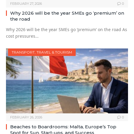
FEBRUARY 27, 2026
0
Why 2026 will be the year SMEs go ‘premium’ on
the road
Why 2026 will be the year SMEs go ‘premium’ on the road As
cost pressures…
TRANSPORT, TRAVEL & TOURISM
FEBRUARY 26, 2026
0
Beaches to Boardrooms: Malta, Europe’s Top
Spot for Sun, Start-ups, and Success