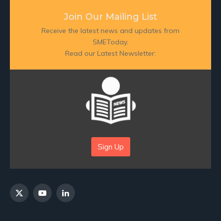
Join Our Mailing List
Receive the latest news and updates from
SMEToday.
Read our Latest Newsletter:
Sign Up
X
YouTube
LinkedIn
(Twitter)