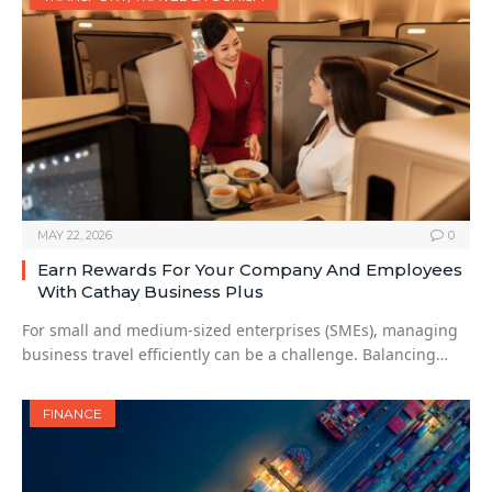
MAY 22, 2026
0
Earn Rewards For Your Company And Employees
With Cathay Business Plus
For small and medium-sized enterprises (SMEs), managing
business travel efficiently can be a challenge. Balancing…
FINANCE