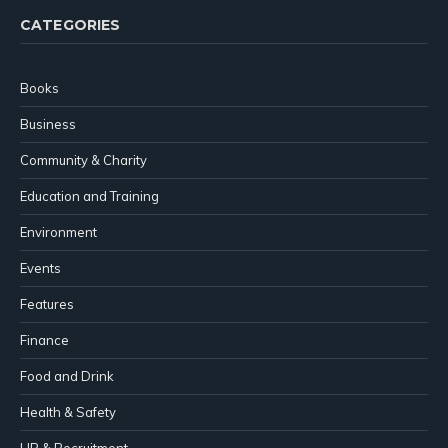
CATEGORIES
Books
Business
Community & Charity
Education and Training
Environment
Events
Features
Finance
Food and Drink
Health & Safety
HR & Recruitment