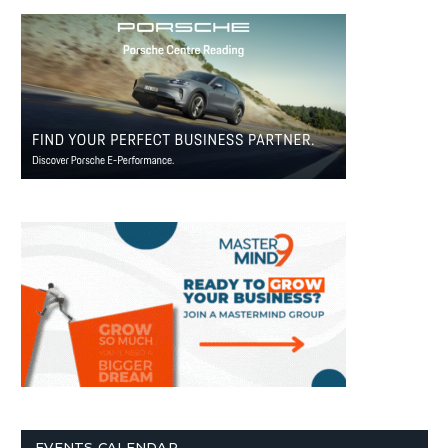
EVENTS CALENDAR