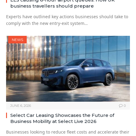
business travellers should prepare
Experts have outlined key actions businesses should take to
comply with the new entry-exit system…
NEWS
JUNE 6, 2026
0
Select Car Leasing Showcases the Future of
Business Mobility at Select Live 2026
Businesses looking to reduce fleet costs and accelerate their