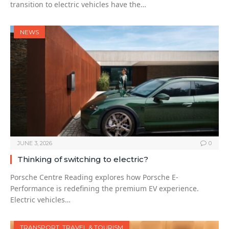
transition to electric vehicles have the…
NEWS
JUNE 3, 2026
0
Thinking of switching to electric?
Porsche Centre Reading explores how Porsche E-
Performance is redefining the premium EV experience.
Electric vehicles…
TRANSPORT, TRAVEL & TOURISM