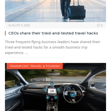
AUGUST 5, 2026
0
CEOs share their tried-and-tested travel hacks
Three frequent-flying business leaders have shared their
tried-and-tested hacks for a smooth business trip
experience. …
TRANSPORT, TRAVEL & TOURISM