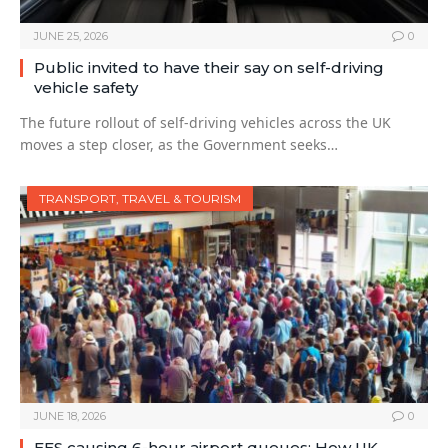
JUNE 25, 2026
0
Public invited to have their say on self-driving
vehicle safety
The future rollout of self-driving vehicles across the UK
moves a step closer, as the Government seeks…
TRANSPORT, TRAVEL & TOURISM
JUNE 18, 2026
0
EES causing 6-hour airport queues: How UK