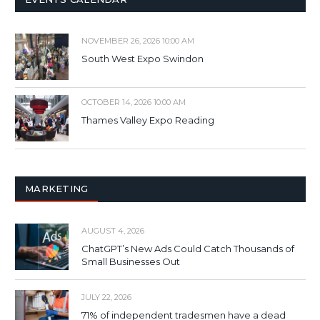
NOVEMBER 26, 2026 10:00 AM
South West Expo Swindon
OCTOBER 14, 2026 10:00 AM
Thames Valley Expo Reading
MARKETING
AUGUST 4, 2026
ChatGPT’s New Ads Could Catch Thousands of
Small Businesses Out
JULY 22, 2026
71% of independent tradesmen have a dead