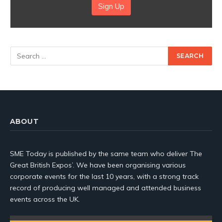
Sign Up
ABOUT
SME Today is published by the same team who deliver The
Great British Expos’. We have been organising various
corporate events for the last 10 years, with a strong track
record of producing well managed and attended business
events across the UK.