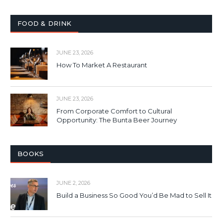
FOOD & DRINK
JUNE 23, 2026
How To Market A Restaurant
JUNE 23, 2026
From Corporate Comfort to Cultural
Opportunity: The Bunta Beer Journey
BOOKS
JUNE 2, 2026
Build a Business So Good You’d Be Mad to Sell It