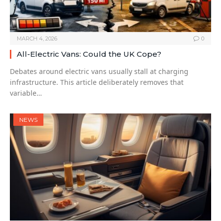
MARCH 4, 2026
0
All-Electric Vans: Could the UK Cope?
Debates around electric vans usually stall at charging
infrastructure. This article deliberately removes that
variable…
NEWS