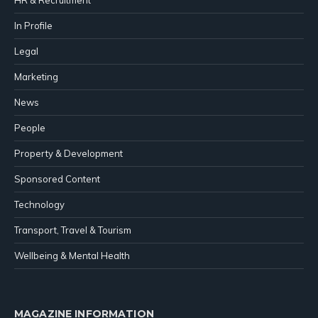
In Profile
Legal
Marketing
News
People
Property & Development
Sponsored Content
Technology
Transport, Travel & Tourism
Wellbeing & Mental Health
MAGAZINE INFORMATION