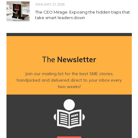
JANUARY 21, 2026
The CEO Mirage: Exposing the hidden traps that
take smart leaders down
The
Newsletter
Join our mailing list for the best SME stories,
handpicked and delivered direct to your inbox every
two weeks!