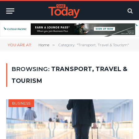
YOU ARE AT:
Home
»
Category: "Transport, Travel & Tourism"
BROWSING:
TRANSPORT, TRAVEL &
TOURISM
BUSINESS