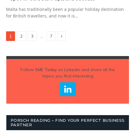
Malta has traditionally been a popular holiday destination
for British travellers, and now it is…
Next
…
1
2
3
7
Follow
SME Today
on Linkedin and share all the
topics you find interesting
PORSCH READING – FIND YOUR PERFECT BUSINESS
PARTNER