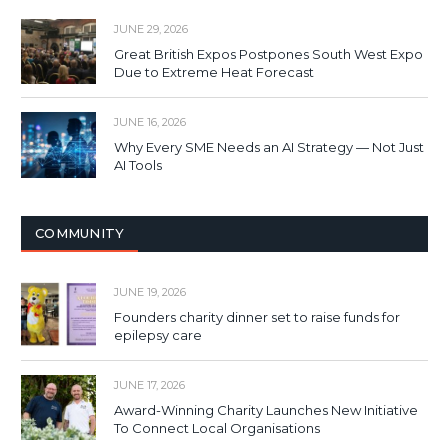
JUNE 29, 2026
Great British Expos Postpones South West Expo
Due to Extreme Heat Forecast
JUNE 16, 2026
Why Every SME Needs an AI Strategy — Not Just
AI Tools
COMMUNITY
JUNE 19, 2026
Founders charity dinner set to raise funds for
epilepsy care
JUNE 17, 2026
Award-Winning Charity Launches New Initiative
To Connect Local Organisations