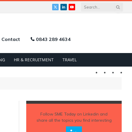
X
LinkedIn
YouTube
(Twitter)
Contact
0843 289 4634
NG
HR & RECRUITMENT
TRAVEL
Twitter
LinkedIn
YouTu
Follow
SME Today
on Linkedin and
share all the topics you find interesting