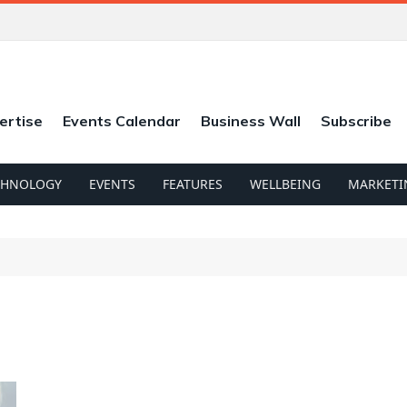
ertise
Events Calendar
Business Wall
Subscribe
CHNOLOGY
EVENTS
FEATURES
WELLBEING
MARKETI