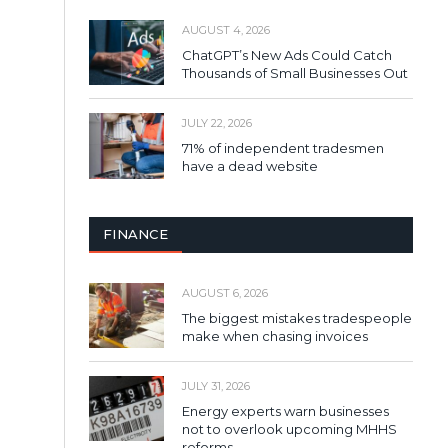
AUGUST 4, 2026
ChatGPT’s New Ads Could Catch
Thousands of Small Businesses Out
JULY 22, 2026
71% of independent tradesmen
have a dead website
FINANCE
AUGUST 6, 2026
The biggest mistakes tradespeople
make when chasing invoices
JULY 31, 2026
Energy experts warn businesses
not to overlook upcoming MHHS
reforms