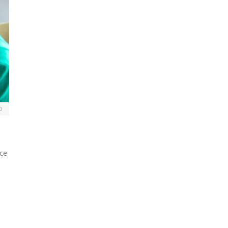
0
nce