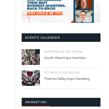
EVENTS CALENDAR
NOVEMBER 26, 2026 10:00 AM
South West Expo Swindon
OCTOBER 14, 2026 10:00 AM
Thames Valley Expo Reading
MARKETING