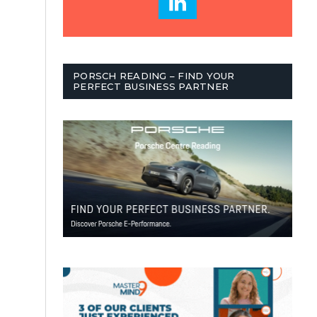
PORSCH READING – FIND YOUR
PERFECT BUSINESS PARTNER