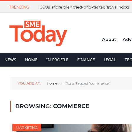
TRENDING
CEOs share their tried-and-tested travel hacks
About
Adv
NEWS
HOME
IN PROFILE
FINANCE
LEGAL
TE
YOU ARE AT:
Home
»
Posts Tagged "commerce"
BROWSING:
COMMERCE
MARKETING