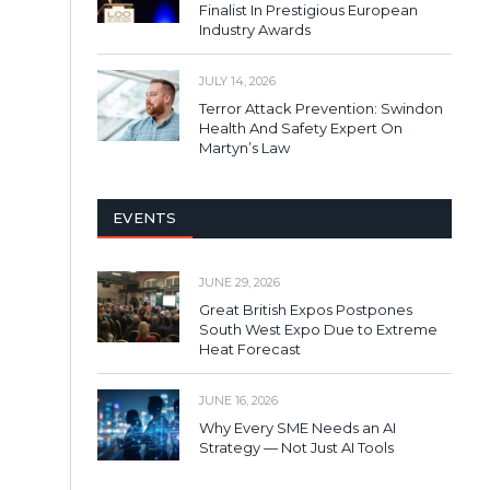
Finalist In Prestigious European
Industry Awards
JULY 14, 2026
Terror Attack Prevention: Swindon
Health And Safety Expert On
Martyn’s Law
EVENTS
JUNE 29, 2026
Great British Expos Postpones
South West Expo Due to Extreme
Heat Forecast
JUNE 16, 2026
Why Every SME Needs an AI
Strategy — Not Just AI Tools