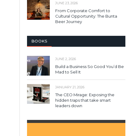
JUNE 23, 2026
From Corporate Comfort to
Cultural Opportunity: The Bunta
Beer Journey
BOOKS
JUNE 2, 2026
Build a Business So Good You’d Be
Mad to Sell It
JANUARY 21, 2026
The CEO Mirage: Exposing the
hidden traps that take smart
leaders down