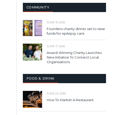
COMMUNITY
JUNE 19, 2026
Founders charity dinner set to raise
funds for epilepsy care
JUNE 17, 2026
Award-Winning Charity Launches
New Initiative To Connect Local
Organisations
FOOD & DRINK
JUNE 23, 2026
How To Market A Restaurant