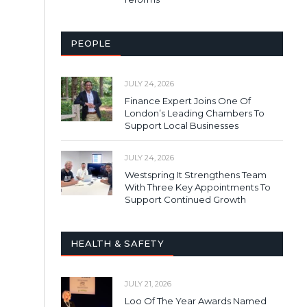
PEOPLE
JULY 24, 2026
Finance Expert Joins One Of
London’s Leading Chambers To
Support Local Businesses
JULY 24, 2026
Westspring It Strengthens Team
With Three Key Appointments To
Support Continued Growth
HEALTH & SAFETY
JULY 21, 2026
Loo Of The Year Awards Named