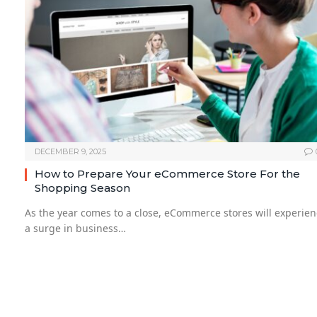
DECEMBER 9, 2025
How to Prepare Your eCommerce Store For the
Shopping Season
As the year comes to a close, eCommerce stores will experie
a surge in business…