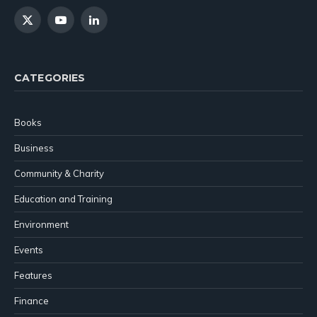
X
YouTube
LinkedIn
(Twitter)
CATEGORIES
Books
Business
Community & Charity
Education and Training
Environment
Events
Features
Finance