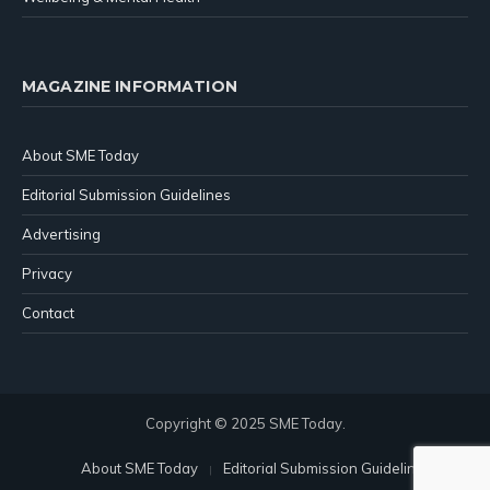
MAGAZINE INFORMATION
About SME Today
Editorial Submission Guidelines
Advertising
Privacy
Contact
Copyright © 2025 SME Today.
About SME Today
Editorial Submission Guidelines