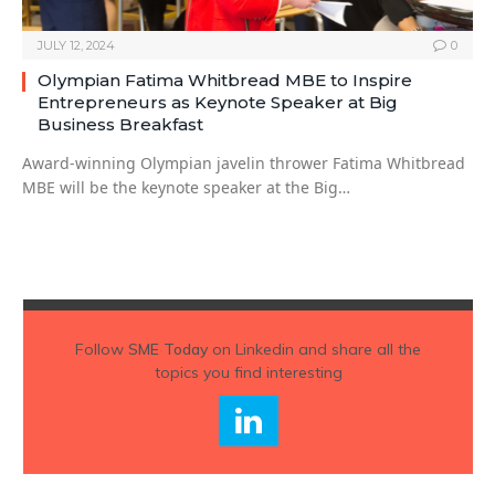
JULY 12, 2024
0
Olympian Fatima Whitbread MBE to Inspire
Entrepreneurs as Keynote Speaker at Big
Business Breakfast
Award-winning Olympian javelin thrower Fatima Whitbread
MBE will be the keynote speaker at the Big…
Follow
SME Today
on Linkedin and share all the
topics you find interesting