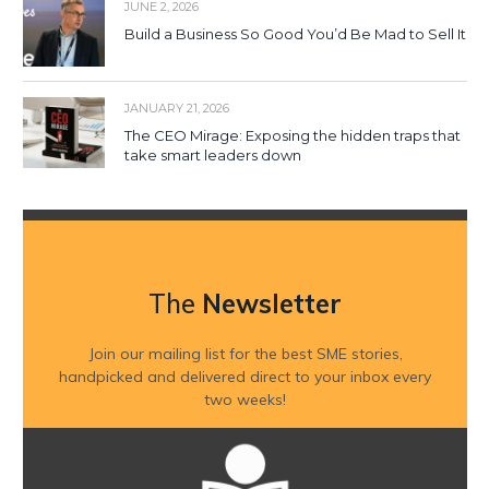
JUNE 2, 2026
Build a Business So Good You’d Be Mad to Sell It
JANUARY 21, 2026
The CEO Mirage: Exposing the hidden traps that
take smart leaders down
The
Newsletter
Join our mailing list for the best SME stories,
handpicked and delivered direct to your inbox every
two weeks!