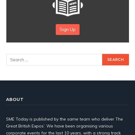
Sign Up
ABOUT
SME Today is published by the same team who deliver The
Great British Expos’. We have been organising various
corporate events for the last 10 years, with a strong track