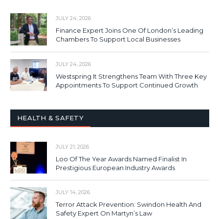
JULY 24, 2026
Finance Expert Joins One Of London’s Leading
Chambers To Support Local Businesses
JULY 24, 2026
Westspring It Strengthens Team With Three Key
Appointments To Support Continued Growth
HEALTH & SAFETY
JULY 21, 2026
Loo Of The Year Awards Named Finalist In
Prestigious European Industry Awards
JULY 14, 2026
Terror Attack Prevention: Swindon Health And
Safety Expert On Martyn’s Law