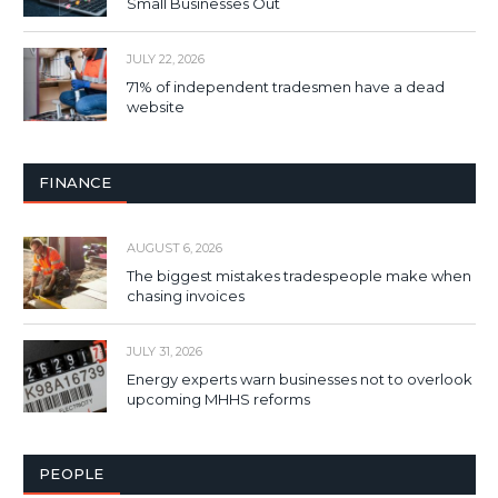
Small Businesses Out
JULY 22, 2026
71% of independent tradesmen have a dead
website
FINANCE
AUGUST 6, 2026
The biggest mistakes tradespeople make when
chasing invoices
JULY 31, 2026
Energy experts warn businesses not to overlook
upcoming MHHS reforms
PEOPLE