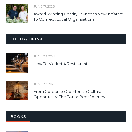
JUNE 17, 2026
Award-Winning Charity Launches New Initiative
To Connect Local Organisations
FOOD & DRINK
JUNE 23, 2026
How To Market A Restaurant
JUNE 23, 2026
From Corporate Comfort to Cultural
Opportunity: The Bunta Beer Journey
BOOKS