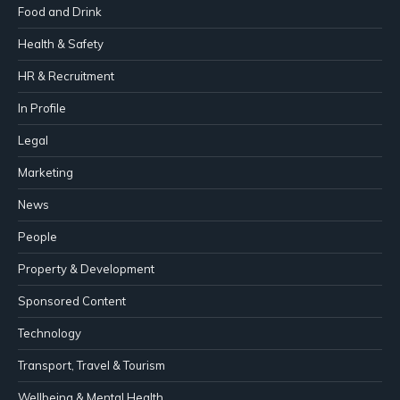
Food and Drink
Health & Safety
HR & Recruitment
In Profile
Legal
Marketing
News
People
Property & Development
Sponsored Content
Technology
Transport, Travel & Tourism
Wellbeing & Mental Health