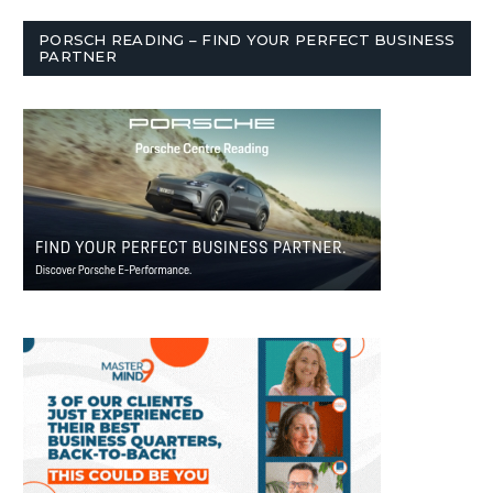
PORSCH READING – FIND YOUR PERFECT BUSINESS
PARTNER