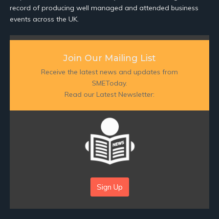
record of producing well managed and attended business
events across the UK.
Join Our Mailing List
Receive the latest news and updates from
SMEToday.
Read our Latest Newsletter:
Sign Up