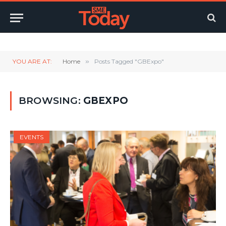
Twitter
LinkedIn
YouTube
RSS
YOU ARE AT:
Home
»
Posts Tagged "GBExpo"
BROWSING:
GBEXPO
EVENTS