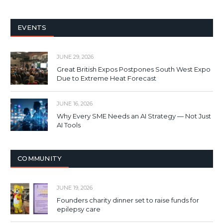
EVENTS
JUNE 29, 2026
Great British Expos Postpones South West Expo
Due to Extreme Heat Forecast
JUNE 16, 2026
Why Every SME Needs an AI Strategy — Not Just
AI Tools
COMMUNITY
JUNE 19, 2026
Founders charity dinner set to raise funds for
epilepsy care