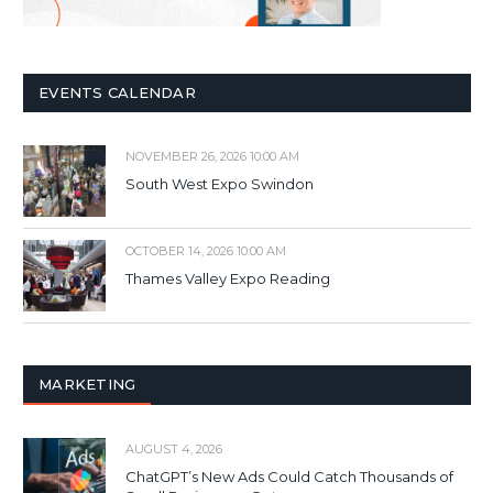
EVENTS CALENDAR
NOVEMBER 26, 2026 10:00 AM
South West Expo Swindon
OCTOBER 14, 2026 10:00 AM
Thames Valley Expo Reading
MARKETING
AUGUST 4, 2026
ChatGPT’s New Ads Could Catch Thousands of