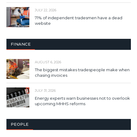
JULY 22, 2026
71% of independent tradesmen have a dead
website
FINANCE
AUGUST 6, 2026
The biggest mistakes tradespeople make when
chasing invoices
JULY 31, 2026
Energy experts warn businesses not to overlook
upcoming MHHS reforms
PEOPLE