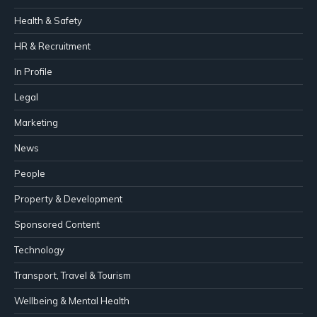
Health & Safety
HR & Recruitment
In Profile
Legal
Marketing
News
People
Property & Development
Sponsored Content
Technology
Transport, Travel & Tourism
Wellbeing & Mental Health