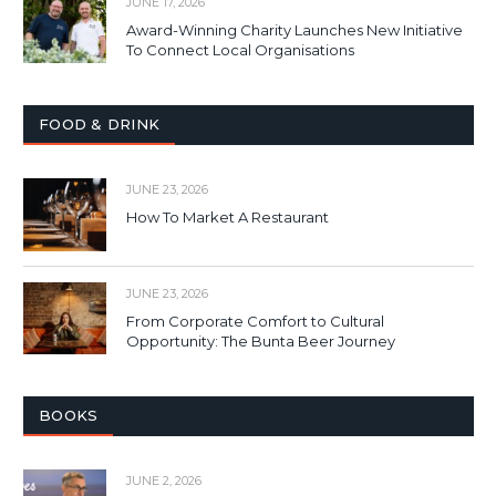
JUNE 17, 2026
Award-Winning Charity Launches New Initiative
To Connect Local Organisations
FOOD & DRINK
JUNE 23, 2026
How To Market A Restaurant
JUNE 23, 2026
From Corporate Comfort to Cultural
Opportunity: The Bunta Beer Journey
BOOKS
JUNE 2, 2026