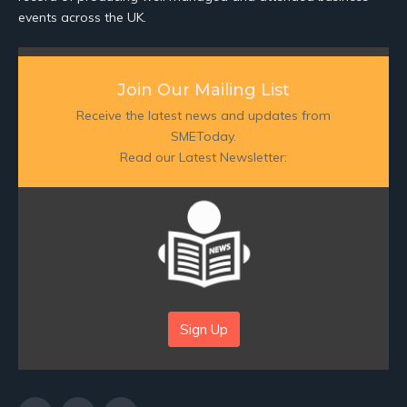
events across the UK.
Join Our Mailing List
Receive the latest news and updates from
SMEToday.
Read our Latest Newsletter:
Sign Up