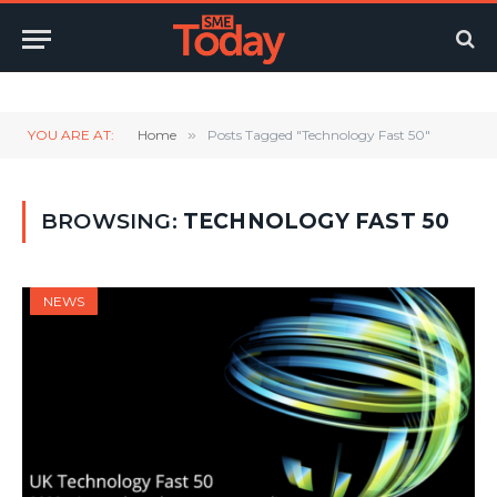
Twitter
LinkedIn
YouTube
RSS
YOU ARE AT:
Home
»
Posts Tagged "Technology Fast 50"
BROWSING:
TECHNOLOGY FAST 50
NEWS