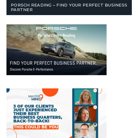
PORSCH READING – FIND YOUR PERFECT BUSINESS
PARTNER