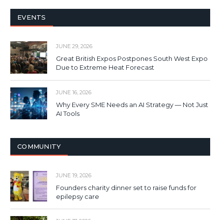
EVENTS
JUNE 29, 2026
Great British Expos Postpones South West Expo
Due to Extreme Heat Forecast
JUNE 16, 2026
Why Every SME Needs an AI Strategy — Not Just
AI Tools
COMMUNITY
JUNE 19, 2026
Founders charity dinner set to raise funds for
epilepsy care