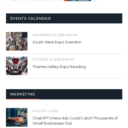
EVENTS CALENDAR
NOVEMBER 26, 2026 10:00 AM
South West Expo Swindon
OCTOBER 14, 2026 10:00 AM
Thames Valley Expo Reading
MARKETING
AUGUST 4, 2026
ChatGPT’s New Ads Could Catch Thousands of
Small Businesses Out