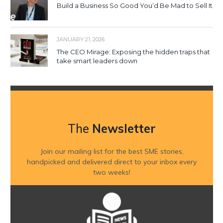
Build a Business So Good You’d Be Mad to Sell It
JANUARY 21, 2026
The CEO Mirage: Exposing the hidden traps that
take smart leaders down
The
Newsletter
Join our mailing list for the best SME stories,
handpicked and delivered direct to your inbox every
two weeks!