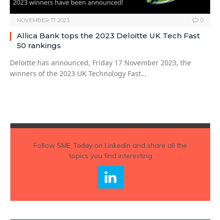
NOVEMBER 17, 2023
0
Allica Bank tops the 2023 Deloitte UK Tech Fast
50 rankings
Deloitte has announced, Friday 17 November 2023, the
winners of the 2023 UK Technology Fast…
Follow
SME Today
on Linkedin and share all the
topics you find interesting