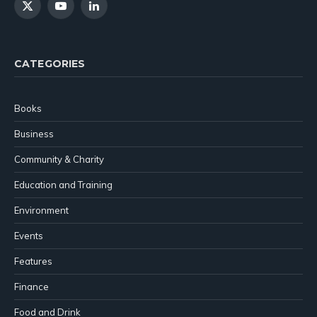
X
YouTube
LinkedIn
(Twitter)
CATEGORIES
Books
Business
Community & Charity
Education and Training
Environment
Events
Features
Finance
Food and Drink