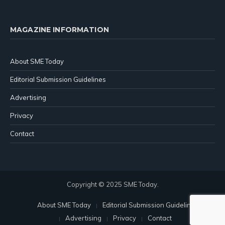
MAGAZINE INFORMATION
About SME Today
Editorial Submission Guidelines
Advertising
Privacy
Contact
Copyright © 2025 SME Today.
About SME Today
Editorial Submission Guidelines
Advertising
Privacy
Contact