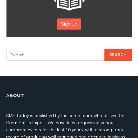
Sign Up
ABOUT
SME Today is published by the same team who deliver The
Great British Expos’. We have been organising various
corporate events for the last 10 years, with a strong track
record of producing well managed and attended business