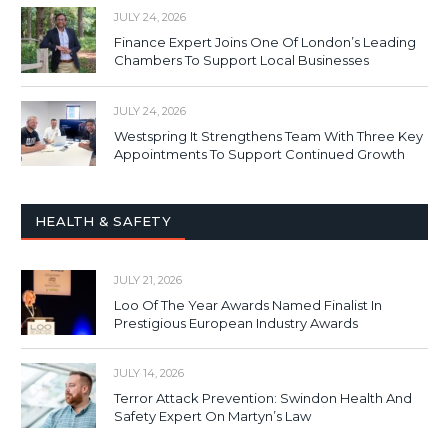
JULY 24, 2026
Finance Expert Joins One Of London’s Leading
Chambers To Support Local Businesses
JULY 24, 2026
Westspring It Strengthens Team With Three Key
Appointments To Support Continued Growth
HEALTH & SAFETY
JULY 21, 2026
Loo Of The Year Awards Named Finalist In
Prestigious European Industry Awards
JULY 14, 2026
Terror Attack Prevention: Swindon Health And
Safety Expert On Martyn’s Law