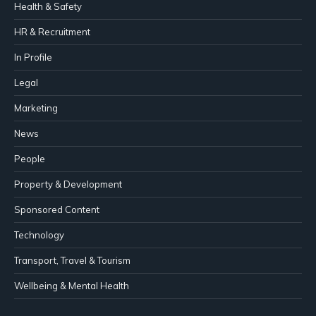
Health & Safety
HR & Recruitment
In Profile
Legal
Marketing
News
People
Property & Development
Sponsored Content
Technology
Transport, Travel & Tourism
Wellbeing & Mental Health