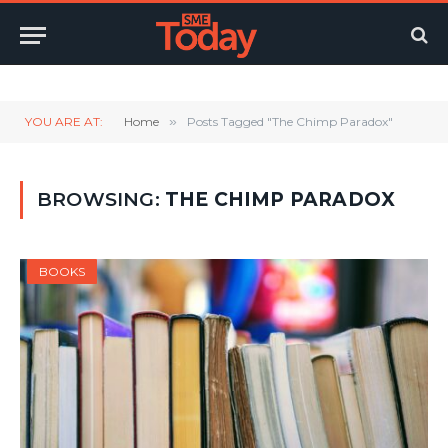
Twitter
LinkedIn
YouTube
RSS
YOU ARE AT:
Home
»
Posts Tagged "The Chimp Paradox"
BROWSING:
THE CHIMP PARADOX
BOOKS