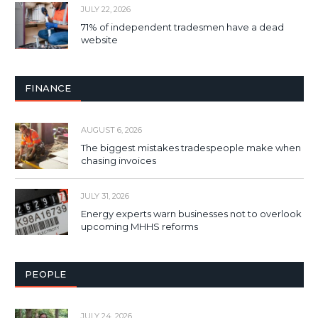
JULY 22, 2026
71% of independent tradesmen have a dead
website
FINANCE
AUGUST 6, 2026
The biggest mistakes tradespeople make when
chasing invoices
JULY 31, 2026
Energy experts warn businesses not to overlook
upcoming MHHS reforms
PEOPLE
JULY 24, 2026