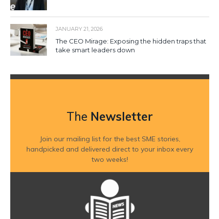
JANUARY 21, 2026
The CEO Mirage: Exposing the hidden traps that
take smart leaders down
The
Newsletter
Join our mailing list for the best SME stories,
handpicked and delivered direct to your inbox every
two weeks!