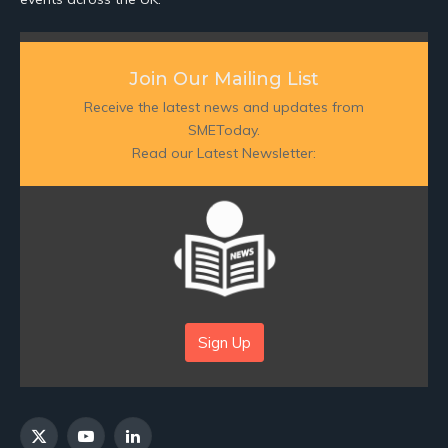
Join Our Mailing List
Receive the latest news and updates from
SMEToday.
Read our Latest Newsletter:
Sign Up
X
YouTube
LinkedIn