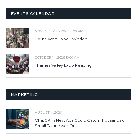
EVENTS CALENDAR
NOVEMBER 26, 2026 10:00 AM
South West Expo Swindon
OCTOBER 14, 2026 10:00 AM
Thames Valley Expo Reading
MARKETING
AUGUST 4, 2026
ChatGPT’s New Ads Could Catch Thousands of
Small Businesses Out