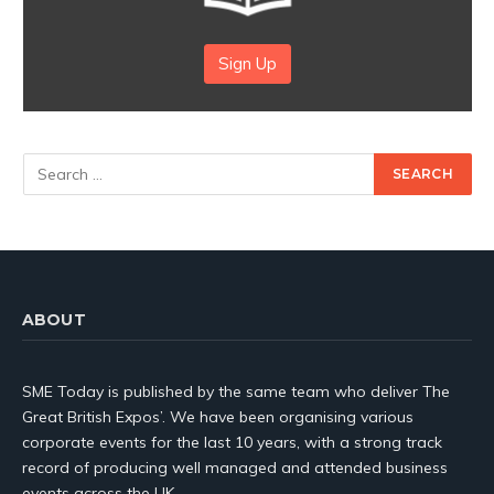
Sign Up
ABOUT
SME Today is published by the same team who deliver The
Great British Expos’. We have been organising various
corporate events for the last 10 years, with a strong track
record of producing well managed and attended business
events across the UK.