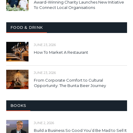
Award-Winning Charity Launches New Initiative
To Connect Local Organisations
FOOD & DRINK
JUNE 23, 2026
How To Market A Restaurant
JUNE 23, 2026
From Corporate Comfort to Cultural
Opportunity: The Bunta Beer Journey
BOOKS
JUNE 2, 2026
Build a Business So Good You’d Be Mad to Sell It