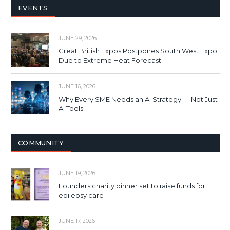
EVENTS
JUNE 29, 2026
Great British Expos Postpones South West Expo
Due to Extreme Heat Forecast
JUNE 16, 2026
Why Every SME Needs an AI Strategy — Not Just
AI Tools
COMMUNITY
JUNE 19, 2026
Founders charity dinner set to raise funds for
epilepsy care
JUNE 17, 2026