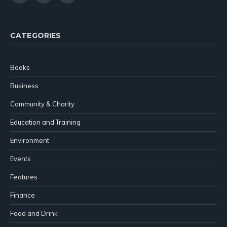
(Twitter)
CATEGORIES
Books
Business
Community & Charity
Education and Training
Environment
Events
Features
Finance
Food and Drink