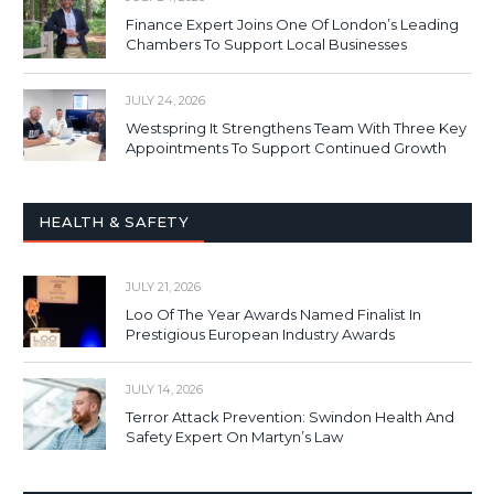
Finance Expert Joins One Of London’s Leading
Chambers To Support Local Businesses
JULY 24, 2026
Westspring It Strengthens Team With Three Key
Appointments To Support Continued Growth
HEALTH & SAFETY
JULY 21, 2026
Loo Of The Year Awards Named Finalist In
Prestigious European Industry Awards
JULY 14, 2026
Terror Attack Prevention: Swindon Health And
Safety Expert On Martyn’s Law