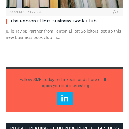
NOVEMBER 16, 2023
0
The Fenton Elliott Business Book Club
Julie Taylor, Partner from Fenton Elliott Solicitors, set up this
new business book club in…
Follow
SME Today
on Linkedin and share all the
topics you find interesting
PORSCH READING – FIND YOUR PERFECT BUSINESS