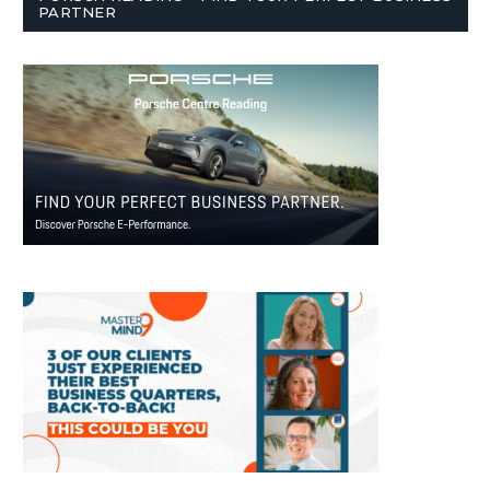
PARTNER