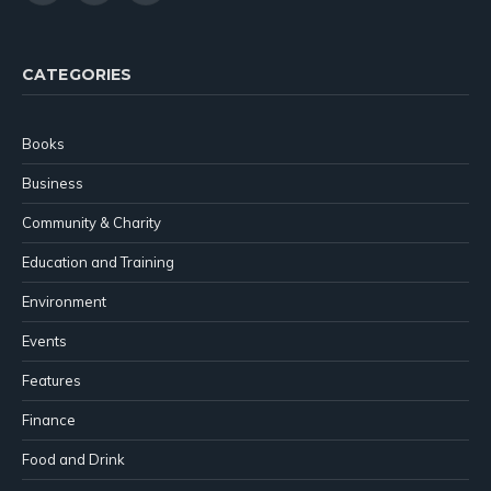
(Twitter)
CATEGORIES
Books
Business
Community & Charity
Education and Training
Environment
Events
Features
Finance
Food and Drink