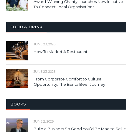
Award-Winning Charity Launches New Initiative
To Connect Local Organisations
FOOD & DRINK
JUNE 23, 2026
How To Market A Restaurant
JUNE 23, 2026
From Corporate Comfort to Cultural
Opportunity: The Bunta Beer Journey
BOOKS
JUNE 2, 2026
Build a Business So Good You’d Be Mad to Sell It