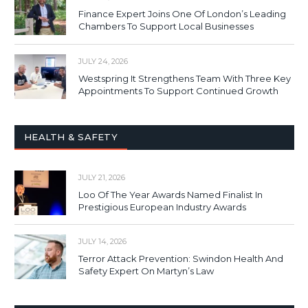
Finance Expert Joins One Of London’s Leading
Chambers To Support Local Businesses
JULY 24, 2026
Westspring It Strengthens Team With Three Key
Appointments To Support Continued Growth
HEALTH & SAFETY
JULY 21, 2026
Loo Of The Year Awards Named Finalist In
Prestigious European Industry Awards
JULY 14, 2026
Terror Attack Prevention: Swindon Health And
Safety Expert On Martyn’s Law