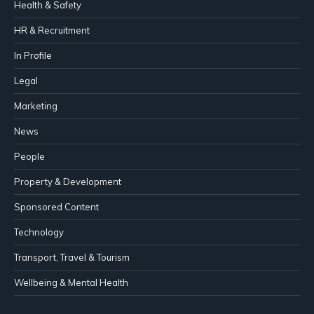
Health & Safety
HR & Recruitment
In Profile
Legal
Marketing
News
People
Property & Development
Sponsored Content
Technology
Transport, Travel & Tourism
Wellbeing & Mental Health