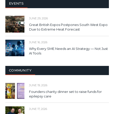
EVENTS
JUNE 29, 2026
Great British Expos Postpones South West Expo
Due to Extreme Heat Forecast
JUNE 16, 2026
Why Every SME Needs an AI Strategy — Not Just
AI Tools
COMMUNITY
JUNE 19, 2026
Founders charity dinner set to raise funds for
epilepsy care
JUNE 17, 2026