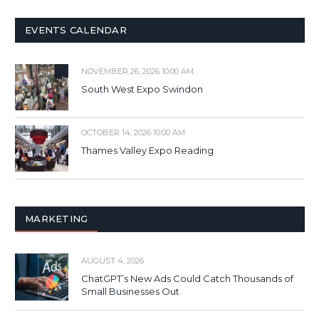
EVENTS CALENDAR
NOVEMBER 26, 2026 10:00 AM
South West Expo Swindon
OCTOBER 14, 2026 10:00 AM
Thames Valley Expo Reading
MARKETING
AUGUST 4, 2026
ChatGPT’s New Ads Could Catch Thousands of
Small Businesses Out