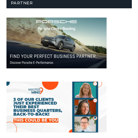
PARTNER