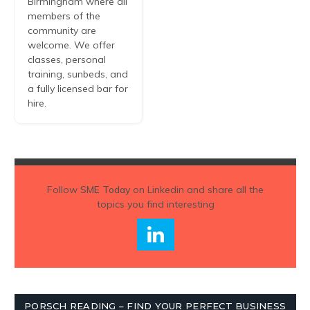
Birmingham where all
members of the
community are
welcome. We offer
classes, personal
training, sunbeds, and
a fully licensed bar for
hire.
Follow
SME Today
on Linkedin and share all the
topics you find interesting
PORSCH READING – FIND YOUR PERFECT BUSINESS