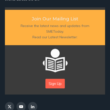
Join Our Mailing List
Receive the latest news and updates from
SMEToday.
Read our Latest Newsletter:
Sign Up
X
YouTube
LinkedIn