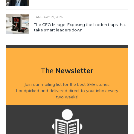
JANUARY 21, 2026
The CEO Mirage: Exposing the hidden traps that
take smart leaders down
The
Newsletter
Join our mailing list for the best SME stories,
handpicked and delivered direct to your inbox every
two weeks!