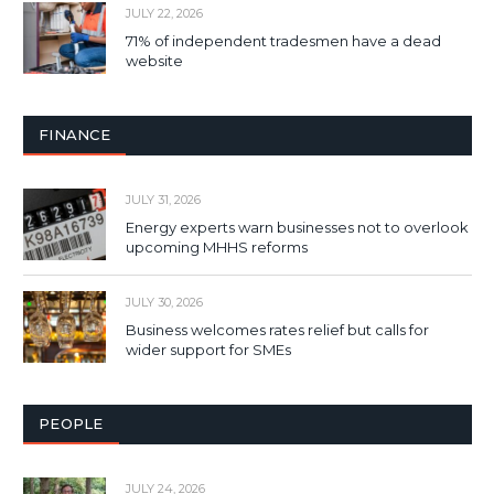
JULY 22, 2026
71% of independent tradesmen have a dead
website
FINANCE
JULY 31, 2026
Energy experts warn businesses not to overlook
upcoming MHHS reforms
JULY 30, 2026
Business welcomes rates relief but calls for
wider support for SMEs
PEOPLE
JULY 24, 2026