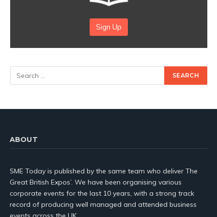
Sign Up
ABOUT
SME Today is published by the same team who deliver The
Great British Expos’. We have been organising various
corporate events for the last 10 years, with a strong track
record of producing well managed and attended business
events across the UK.