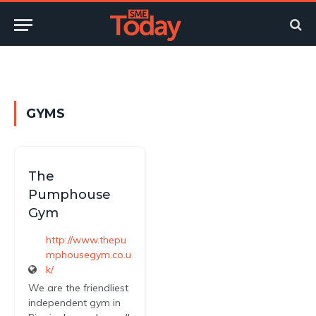
Twitter
LinkedIn
YouTube
RSS
GYMS
The
Pumphouse
Gym
http://www.thepu
mphousegym.co.u
k/
We are the friendliest
independent gym in