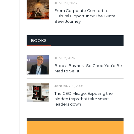
JUNE 23, 2026
From Corporate Comfort to
Cultural Opportunity: The Bunta
Beer Journey
BOOKS
JUNE 2, 2026
Build a Business So Good You’d Be
Mad to Sell It
JANUARY 21, 2026
The CEO Mirage: Exposing the
hidden traps that take smart
leaders down