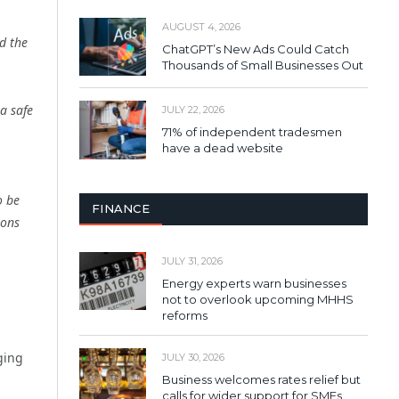
AUGUST 4, 2026
d the
ChatGPT’s New Ads Could Catch
Thousands of Small Businesses Out
a safe
JULY 22, 2026
71% of independent tradesmen
have a dead website
o be
FINANCE
ions
JULY 31, 2026
Energy experts warn businesses
not to overlook upcoming MHHS
reforms
ging
JULY 30, 2026
Business welcomes rates relief but
calls for wider support for SMEs