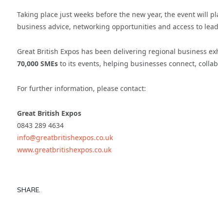
Taking place just weeks before the new year, the event will 
business advice, networking opportunities and access to lea
Great British Expos has been delivering regional business e
70,000 SMEs
to its events, helping businesses connect, colla
For further information, please contact:
Great British Expos
0843 289 4634
info@greatbritishexpos.co.uk
www.greatbritishexpos.co.uk
SHARE.