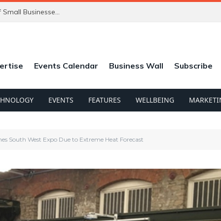
ChatGPT’s New Ads Could Catch Thousands of Small Businesses Out
ertise
Events Calendar
Business Wall
Subscribe
CHNOLOGY
EVENTS
FEATURES
WELLBEING
MARKETI
nes South West Expo Due to Extreme Heat Forecast