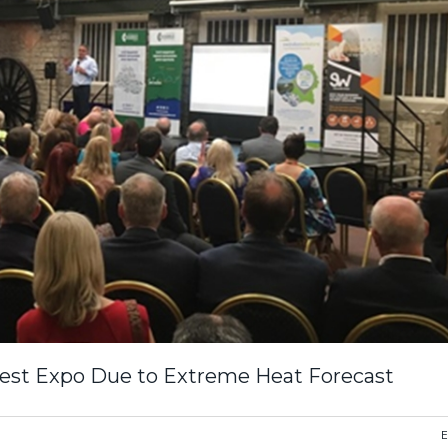
est Expo Due to Extreme Heat Forecast