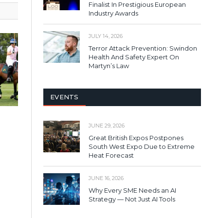
Finalist In Prestigious European
Industry Awards
JULY 14, 2026
Terror Attack Prevention: Swindon
Health And Safety Expert On
Martyn’s Law
EVENTS
JUNE 29, 2026
Great British Expos Postpones
South West Expo Due to Extreme
Heat Forecast
JUNE 16, 2026
Why Every SME Needs an AI
Strategy — Not Just AI Tools