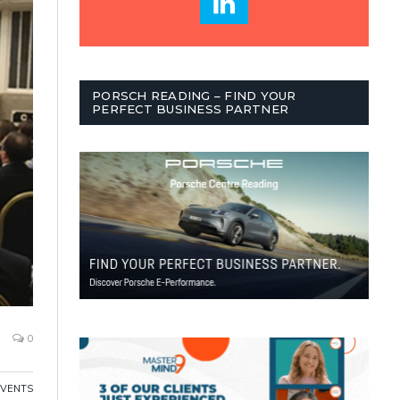
PORSCH READING – FIND YOUR
PERFECT BUSINESS PARTNER
0
EVENTS