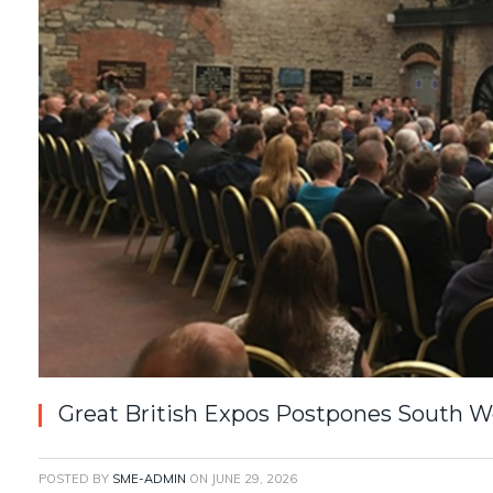
Great British Expos Postpones South W
POSTED BY
SME-ADMIN
ON
JUNE 29, 2026