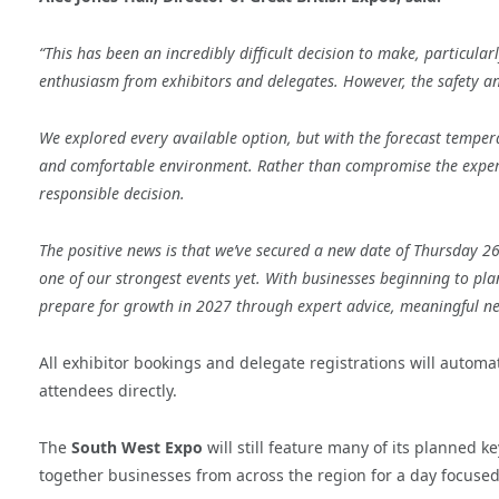
“This has been an incredibly difficult decision to make, particul
enthusiasm from exhibitors and delegates. However, the safety a
We explored every available option, but with the forecast temper
and comfortable environment. Rather than compromise the experie
responsible decision.
The positive news is that we’ve secured a new date of Thursday 2
one of our strongest events yet. With businesses beginning to pla
prepare for growth in 2027 through expert advice, meaningful n
All exhibitor bookings and delegate registrations will automa
attendees directly.
The
South West Expo
will still feature many of its planned 
together businesses from across the region for a day focused