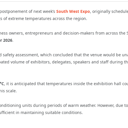
postponement of next week’s
South West Expo
, originally schedul
s of extreme temperatures across the region.
ness owners, entrepreneurs and decision-makers from across the 
r 2026
.
d safety assessment, which concluded that the venue would be un
pated volume of exhibitors, delegates, speakers and staff during t
°C
, it is anticipated that temperatures inside the exhibition hall co
his scale.
 conditioning units during periods of warm weather. However, due to
ficient in maintaining suitable conditions.