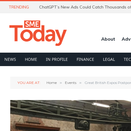
TRENDING
About
Adv
NEWS
HOME
IN PROFILE
FINANCE
LEGAL
TE
YOU ARE AT:
Home
»
Events
»
Great British Expos Postpo