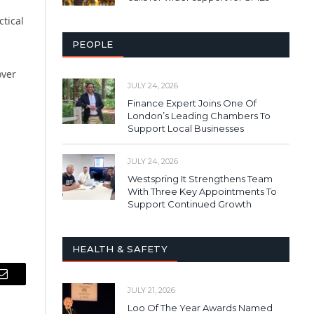
ctical
PEOPLE
over
JULY 24, 2026
Finance Expert Joins One Of
London’s Leading Chambers To
Support Local Businesses
JULY 24, 2026
Westspring It Strengthens Team
With Three Key Appointments To
Support Continued Growth
HEALTH & SAFETY
Email
JULY 21, 2026
Loo Of The Year Awards Named