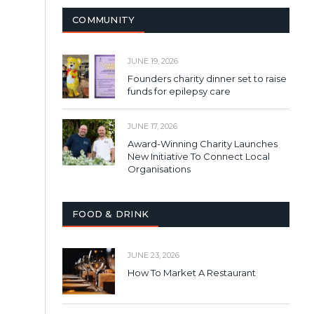
COMMUNITY
JUNE 19, 2026
Founders charity dinner set to raise
funds for epilepsy care
JUNE 17, 2026
Award-Winning Charity Launches
New Initiative To Connect Local
Organisations
FOOD & DRINK
JUNE 23, 2026
How To Market A Restaurant