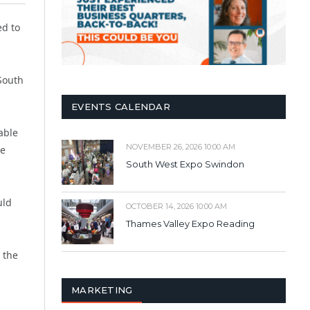
ed to
South
EVENTS CALENDAR
able
NOVEMBER 26, 2026 10:00 AM
he
South West Expo Swindon
uld
OCTOBER 14, 2026 10:00 AM
Thames Valley Expo Reading
 the
MARKETING