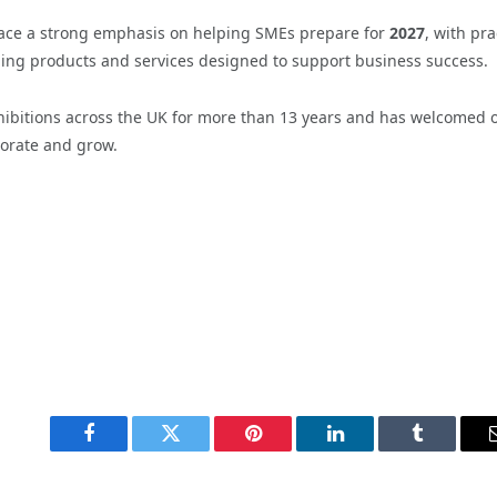
place a strong emphasis on helping SMEs prepare for
2027
, with pra
ding products and services designed to support business success.
xhibitions across the UK for more than 13 years and has welcomed 
borate and grow.
Facebook
Twitter
Pinterest
LinkedIn
Tumblr