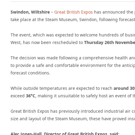
Swindon, Wiltshire
–
Great British Expos
has announced the 
take place at the Steam Museum, Swindon, following forecast
The event, which was expected to welcome hundreds of busi
West, has now been rescheduled to
Thursday 26th Novembe
The decision was made following a comprehensive health an
to provide a safe and comfortable environment for the antici
forecast conditions.
While outside temperatures are expected to reach
around 30
exceed
36°C
, making it unsuitable to safely host an event of t
Great British Expos has previously introduced industrial air
size and layout of the Steam Museum, these have proved insuf
Alec Jones-Hall, Director of Great British Expos, said: