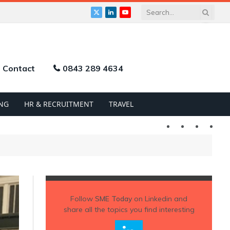
X
LinkedIn
YouTube
(Twitter)
Contact
0843 289 4634
NG
HR & RECRUITMENT
TRAVEL
Twitter
LinkedIn
YouTu
Follow
SME Today
on Linkedin and
share all the topics you find interesting