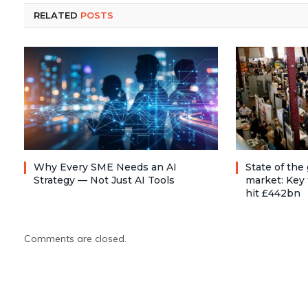
RELATED
POSTS
Why Every SME Needs an AI
State of the
Strategy — Not Just AI Tools
market: Key 
hit £442bn
Comments are closed.