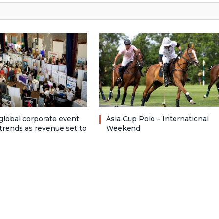
 global corporate event
Asia Cup Polo – International
trends as revenue set to
Weekend