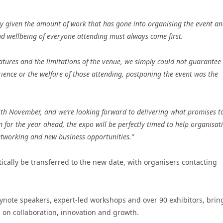
arly given the amount of work that has gone into organising the event an
nd wellbeing of everyone attending must always come first.
atures and the limitations of the venue, we simply could not guarantee 
nce or the welfare of those attending, postponing the event was the
6th November, and we’re looking forward to delivering what promises t
n for the year ahead, the expo will be perfectly timed to help organisat
etworking and new business opportunities.”
tically be transferred to the new date, with organisers contacting
keynote speakers, expert-led workshops and over 90 exhibitors, brin
 on collaboration, innovation and growth.