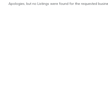
Apologies, but no Listings were found for the requested busine