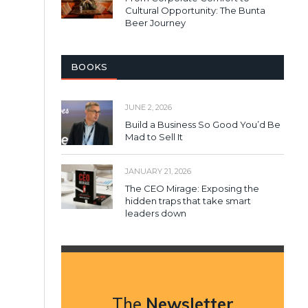
Cultural Opportunity: The Bunta
Beer Journey
BOOKS
JUNE 2, 2026
Build a Business So Good You’d Be
Mad to Sell It
JANUARY 21, 2026
The CEO Mirage: Exposing the
hidden traps that take smart
leaders down
The
Newsletter