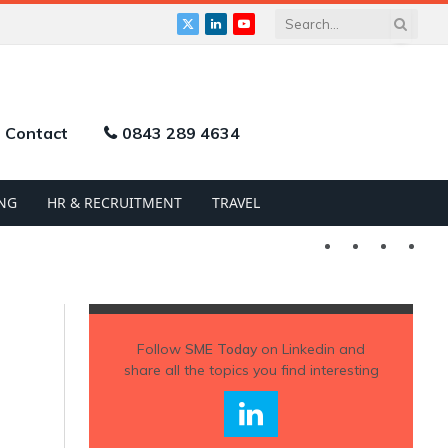
X
LinkedIn
YouTube
(Twitter)
Contact
0843 289 4634
NG
HR & RECRUITMENT
TRAVEL
Twitter
LinkedIn
YouTu
Follow
SME Today
on Linkedin and
share all the topics you find interesting