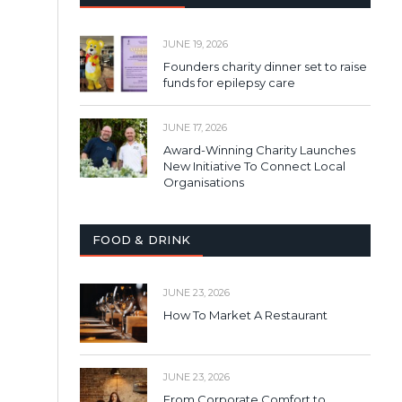
JUNE 19, 2026
Founders charity dinner set to raise
funds for epilepsy care
JUNE 17, 2026
Award-Winning Charity Launches
New Initiative To Connect Local
Organisations
FOOD & DRINK
JUNE 23, 2026
How To Market A Restaurant
JUNE 23, 2026
From Corporate Comfort to