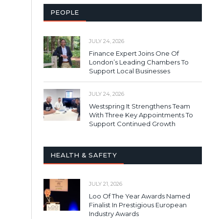
PEOPLE
JULY 24, 2026
Finance Expert Joins One Of
London’s Leading Chambers To
Support Local Businesses
JULY 24, 2026
Westspring It Strengthens Team
With Three Key Appointments To
Support Continued Growth
HEALTH & SAFETY
JULY 21, 2026
Loo Of The Year Awards Named
Finalist In Prestigious European
Industry Awards