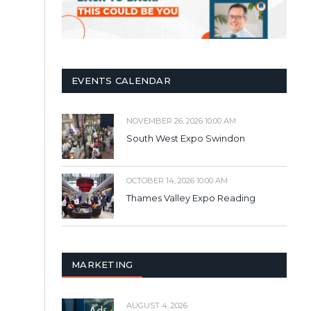
EVENTS CALENDAR
NOVEMBER 26, 2026 10:00 AM
South West Expo Swindon
OCTOBER 14, 2026 10:00 AM
Thames Valley Expo Reading
MARKETING
AUGUST 4, 2026