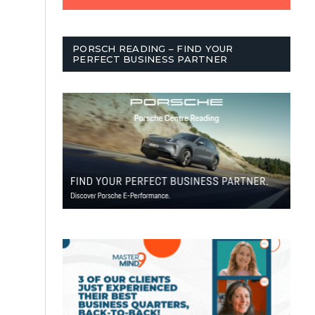
PORSCH READING – FIND YOUR
PERFECT BUSINESS PARTNER