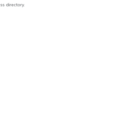
ss directory.