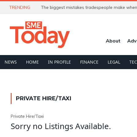
TRENDING
The biggest mistakes tradespeople make when 
About
Adv
NEWS
HOME
IN PROFILE
FINANCE
LEGAL
TE
PRIVATE HIRE/TAXI
Private Hire/Taxi
Sorry no Listings Available.