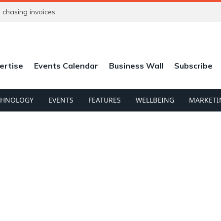
chasing invoices
ertise
Events Calendar
Business Wall
Subscribe
CHNOLOGY
EVENTS
FEATURES
WELLBEING
MARKETI