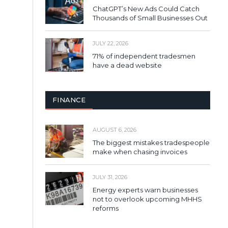
ChatGPT’s New Ads Could Catch
Thousands of Small Businesses Out
JULY 22, 2026
71% of independent tradesmen
have a dead website
FINANCE
AUGUST 6, 2026
The biggest mistakes tradespeople
make when chasing invoices
JULY 31, 2026
Energy experts warn businesses
not to overlook upcoming MHHS
reforms