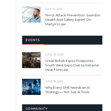
JULY 14, 2026
Terror Attack Prevention: Swindon
Health And Safety Expert On
Martyn’s Law
EVENTS
JUNE 29, 2026
Great British Expos Postpones
South West Expo Due to Extreme
Heat Forecast
JUNE 16, 2026
Why Every SME Needs an AI
Strategy — Not Just AI Tools
COMMUNITY