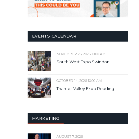
EVENTS CALENDAR
NOVEMBER 26, 2026 10:00 AM
South West Expo Swindon
OCTOBER 14, 2026 10:00 AM
Thames Valley Expo Reading
MARKETING
AUGUST 7, 2026