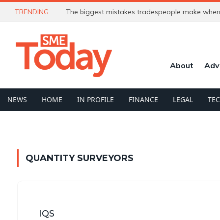
TRENDING
The biggest mistakes tradespeople make when 
About
Adv
NEWS
HOME
IN PROFILE
FINANCE
LEGAL
TE
QUANTITY SURVEYORS
IQS