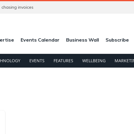
chasing invoices
ertise
Events Calendar
Business Wall
Subscribe
CHNOLOGY
EVENTS
FEATURES
WELLBEING
MARKETI