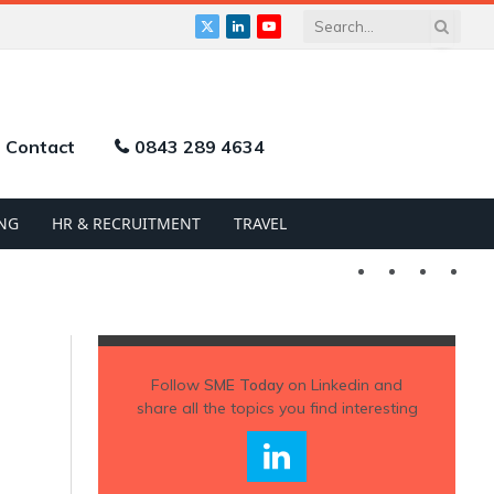
X
LinkedIn
YouTube
(Twitter)
Contact
0843 289 4634
NG
HR & RECRUITMENT
TRAVEL
Twitter
LinkedIn
YouTu
Follow
SME Today
on Linkedin and
share all the topics you find interesting