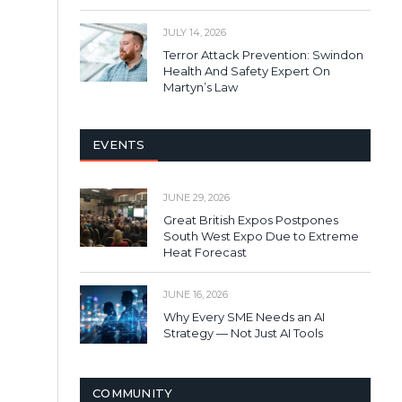
JULY 14, 2026
Terror Attack Prevention: Swindon
Health And Safety Expert On
Martyn’s Law
EVENTS
JUNE 29, 2026
Great British Expos Postpones
South West Expo Due to Extreme
Heat Forecast
JUNE 16, 2026
Why Every SME Needs an AI
Strategy — Not Just AI Tools
COMMUNITY