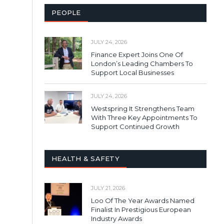
PEOPLE
JULY 24, 2026
Finance Expert Joins One Of
London’s Leading Chambers To
Support Local Businesses
JULY 24, 2026
Westspring It Strengthens Team
With Three Key Appointments To
Support Continued Growth
HEALTH & SAFETY
JULY 21, 2026
Loo Of The Year Awards Named
Finalist In Prestigious European
Industry Awards