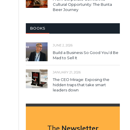
Cultural Opportunity: The Bunta
Beer Journey
BOOKS
JUNE 2, 2026
Build a Business So Good You’d Be
Mad to Sell It
JANUARY 21, 2026
The CEO Mirage: Exposing the
hidden traps that take smart
leaders down
The
Newsletter