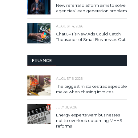
New referral platform aims to solve
agencies’ lead generation problem
AUGUST 4, 2026
ChatGPT’s New Ads Could Catch
Thousands of Small Businesses Out
FINANCE
AUGUST 6, 2026
The biggest mistakes tradespeople
make when chasing invoices
JULY 31, 2026
Energy experts warn businesses
not to overlook upcoming MHHS
reforms