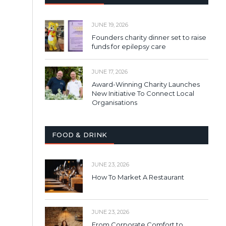
JUNE 19, 2026
Founders charity dinner set to raise
funds for epilepsy care
JUNE 17, 2026
Award-Winning Charity Launches
New Initiative To Connect Local
Organisations
FOOD & DRINK
JUNE 23, 2026
How To Market A Restaurant
JUNE 23, 2026
From Corporate Comfort to