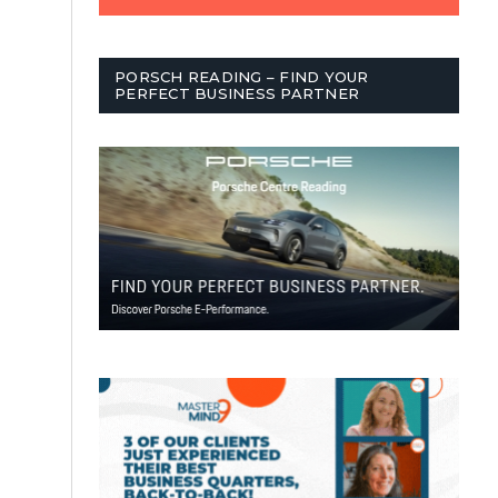
PORSCH READING – FIND YOUR
PERFECT BUSINESS PARTNER