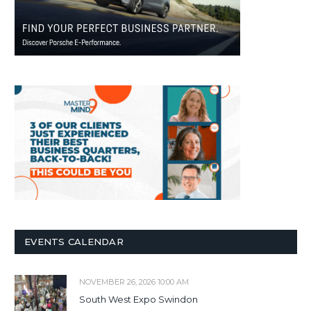
EVENTS CALENDAR
NOVEMBER 26, 2026 10:00 AM
South West Expo Swindon