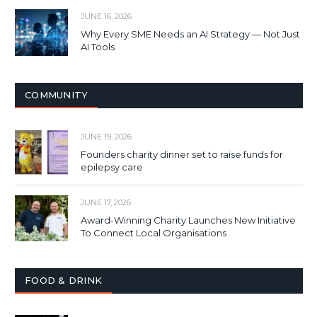
JUNE 16, 2026
Why Every SME Needs an AI Strategy — Not Just
AI Tools
COMMUNITY
JUNE 19, 2026
Founders charity dinner set to raise funds for
epilepsy care
JUNE 17, 2026
Award-Winning Charity Launches New Initiative
To Connect Local Organisations
FOOD & DRINK