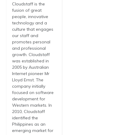
Cloudstaff is the
fusion of great
people, innovative
technology and a
culture that engages
our staff and
promotes personal
and professional
growth. Cloudstaff
was established in
2005 by Australian
Internet pioneer Mr
Lloyd Ernst. The
company initially
focused on software
development for
Western markets. In
2010, Cloudstaff
identified the
Philippines as an
emerging market for