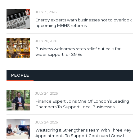
JULY 31, 2026
Energy experts warn businesses not to overlook
upcoming MHHS reforms
JULY 30, 2026
Business welcomes rates relief but calls for
wider support for SMEs
PEOPLE
JULY 24, 2026
Finance Expert Joins One Of London’s Leading
Chambers To Support Local Businesses
JULY 24, 2026
Westspring It Strengthens Team With Three Key
Appointments To Support Continued Growth