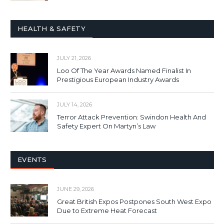
HEALTH & SAFETY
JULY 21, 2026
Loo Of The Year Awards Named Finalist In
Prestigious European Industry Awards
JULY 14, 2026
Terror Attack Prevention: Swindon Health And
Safety Expert On Martyn’s Law
EVENTS
JUNE 29, 2026
Great British Expos Postpones South West Expo
Due to Extreme Heat Forecast