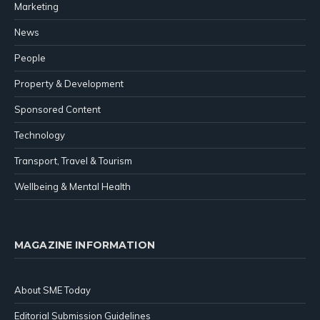
Marketing
News
People
Property & Development
Sponsored Content
Technology
Transport, Travel & Tourism
Wellbeing & Mental Health
MAGAZINE INFORMATION
About SME Today
Editorial Submission Guidelines