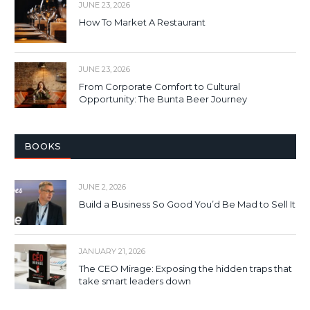
JUNE 23, 2026
How To Market A Restaurant
JUNE 23, 2026
From Corporate Comfort to Cultural
Opportunity: The Bunta Beer Journey
BOOKS
JUNE 2, 2026
Build a Business So Good You’d Be Mad to Sell It
JANUARY 21, 2026
The CEO Mirage: Exposing the hidden traps that
take smart leaders down