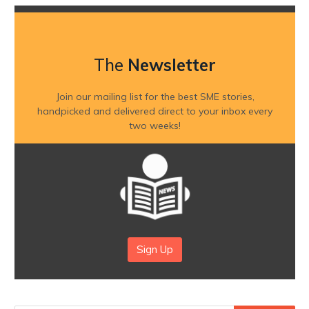
The
Newsletter
Join our mailing list for the best SME stories,
handpicked and delivered direct to your inbox every
two weeks!
Sign Up