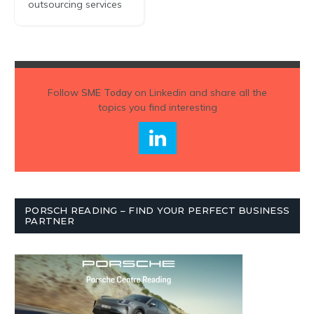
outsourcing services
Follow
SME Today
on Linkedin and share all the
topics you find interesting
PORSCH READING – FIND YOUR PERFECT BUSINESS
PARTNER