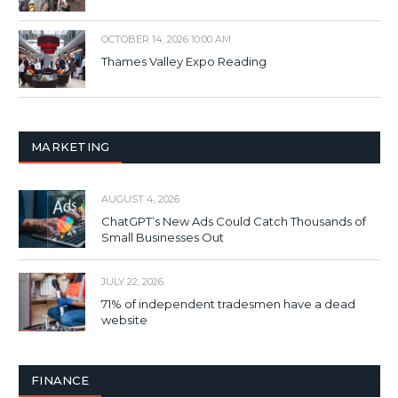
OCTOBER 14, 2026 10:00 AM
Thames Valley Expo Reading
MARKETING
AUGUST 4, 2026
ChatGPT’s New Ads Could Catch Thousands of
Small Businesses Out
JULY 22, 2026
71% of independent tradesmen have a dead
website
FINANCE