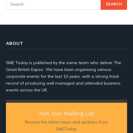
ABOUT
SME Today is published by the same team who deliver The
Great British Expos’. We have been organising various
corporate events for the last 10 years, with a strong track
record of producing well managed and attended business
events across the UK.
Join Our Mailing List
Receive the latest news and updates from
SMEToday.