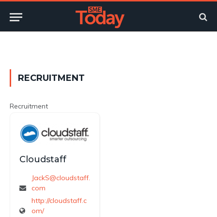
Twitter
LinkedIn
YouTube
RSS
RECRUITMENT
Recruitment
Cloudstaff
JackS@cloudstaff.
com
http://cloudstaff.c
om/