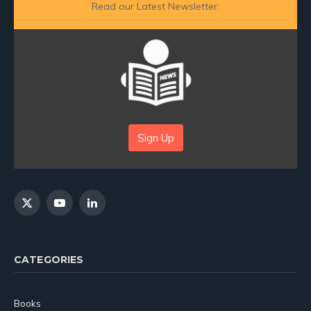
Read our Latest Newsletter:
Sign Up
X
YouTube
LinkedIn
(Twitter)
CATEGORIES
Books