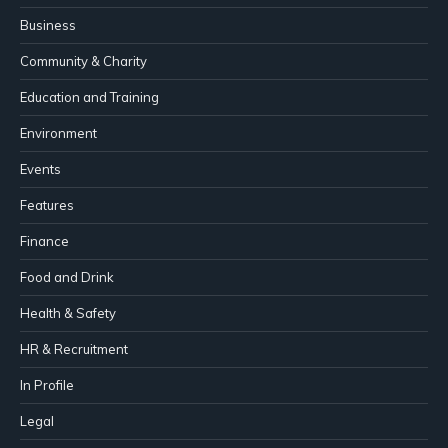
Business
Community & Charity
Education and Training
Environment
Events
Features
Finance
Food and Drink
Health & Safety
HR & Recruitment
In Profile
Legal