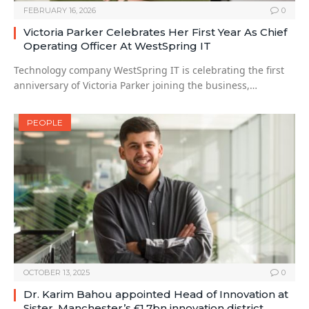
FEBRUARY 16, 2026
0
Victoria Parker Celebrates Her First Year As Chief
Operating Officer At WestSpring IT
Technology company WestSpring IT is celebrating the first
anniversary of Victoria Parker joining the business,…
PEOPLE
OCTOBER 13, 2025
0
Dr. Karim Bahou appointed Head of Innovation at
Sister, Manchester’s £1.7bn innovation district