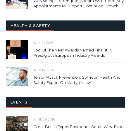
Westspring It Strengthens Team With Three Key
Appointments To Support Continued Growth
HEALTH & SAFETY
JULY 21, 2026
Loo Of The Year Awards Named Finalist In
Prestigious European Industry Awards
JULY 14, 2026
Terror Attack Prevention: Swindon Health And
Safety Expert On Martyn’s Law
EVENTS
JUNE 29, 2026
Great British Expos Postpones South West Expo