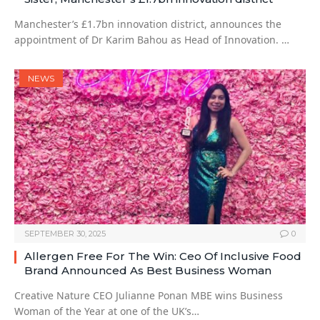
Manchester’s £1.7bn innovation district, announces the
appointment of Dr Karim Bahou as Head of Innovation. …
NEWS
SEPTEMBER 30, 2025
0
Allergen Free For The Win: Ceo Of Inclusive Food
Brand Announced As Best Business Woman
Creative Nature CEO Julianne Ponan MBE wins Business
Woman of the Year at one of the UK’s…