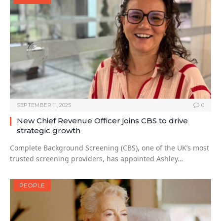
SEPTEMBER 11, 2025
0
New Chief Revenue Officer joins CBS to drive
strategic growth
Complete Background Screening (CBS), one of the UK’s most
trusted screening providers, has appointed Ashley…
PEOPLE