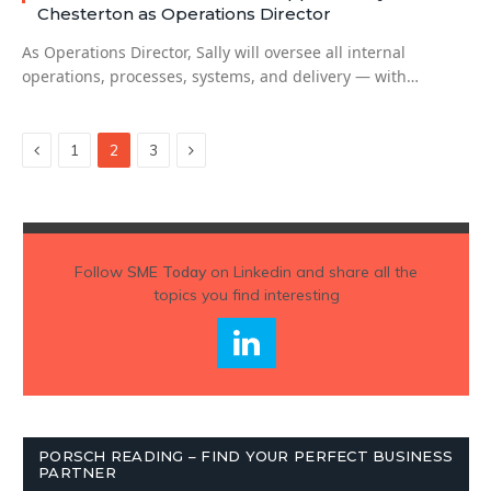
Chesterton as Operations Director
As Operations Director, Sally will oversee all internal
operations, processes, systems, and delivery — with…
Previous
Next
1
2
3
Follow
SME Today
on Linkedin and share all the
topics you find interesting
PORSCH READING – FIND YOUR PERFECT BUSINESS
PARTNER