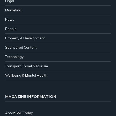
Legal
Marketing
News
People
Property & Development
Sponsored Content
Technology
Transport, Travel & Tourism
Wellbeing & Mental Health
MAGAZINE INFORMATION
About SME Today