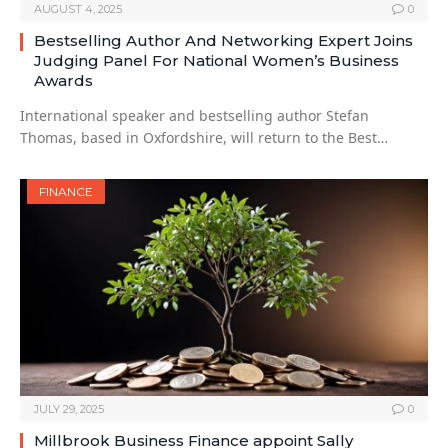
AUGUST 4, 2025
0
Bestselling Author And Networking Expert Joins
Judging Panel For National Women’s Business
Awards
International speaker and bestselling author Stefan
Thomas, based in Oxfordshire, will return to the Best…
FINANCE
JULY 29, 2025
0
Millbrook Business Finance appoint Sally