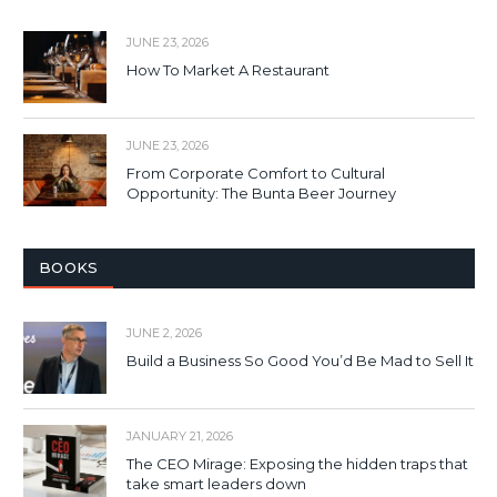
JUNE 23, 2026
How To Market A Restaurant
JUNE 23, 2026
From Corporate Comfort to Cultural
Opportunity: The Bunta Beer Journey
BOOKS
JUNE 2, 2026
Build a Business So Good You’d Be Mad to Sell It
JANUARY 21, 2026
The CEO Mirage: Exposing the hidden traps that
take smart leaders down