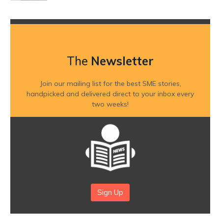
The
Newsletter
Join our mailing list for the best SME stories,
handpicked and delivered direct to your inbox every
two weeks!
Sign Up