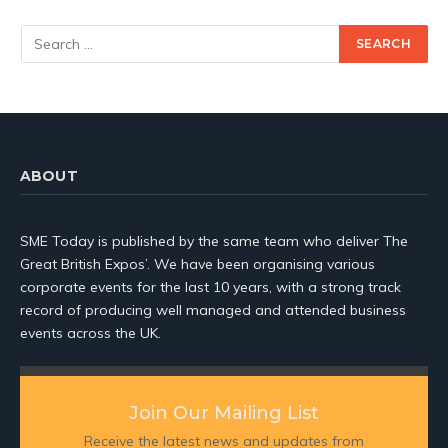
ABOUT
SME Today is published by the same team who deliver The
Great British Expos’. We have been organising various
corporate events for the last 10 years, with a strong track
record of producing well managed and attended business
events across the UK.
Join Our Mailing List
Receive the latest news and updates from