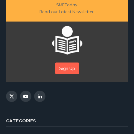
SMEToday.
Read our Latest Newsletter:
Sign Up
X
YouTube
LinkedIn
(Twitter)
CATEGORIES