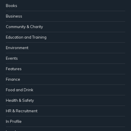
Books
Business
Community & Charity
Education and Training
Environment
Events
Features
Finance
Food and Drink
Health & Safety
HR & Recruitment
In Profile