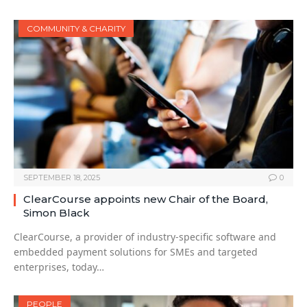
COMMUNITY & CHARITY
SEPTEMBER 18, 2025
0
ClearCourse appoints new Chair of the Board,
Simon Black
ClearCourse, a provider of industry-specific software and
embedded payment solutions for SMEs and targeted
enterprises, today…
PEOPLE