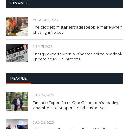
FINANCE
AUGUST 6, 2026
The biggest mistakes tradespeople make when
chasing invoices
JULY 31, 2026
Energy experts warn businesses not to overlook
upcoming MHHS reforms
PEOPLE
JULY 24, 2026
Finance Expert Joins One Of London’s Leading
Chambers To Support Local Businesses
JULY 24, 2026