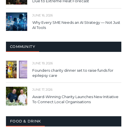
Due to Extreme Heat Forecast
JUNE 16, 2026
Why Every SME Needs an AI Strategy — Not Just
AI Tools
COMMUNITY
JUNE 19, 2026
Founders charity dinner set to raise funds for
epilepsy care
JUNE 17, 2026
Award-Winning Charity Launches New Initiative
To Connect Local Organisations
FOOD & DRINK