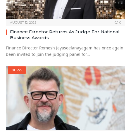
AUGUST 12, 2025
0
Finance Director Returns As Judge For National
Business Awards
Finance Director Romesh Jeyaseelanayagam has once again
been invited to join the judging panel for…
NEWS