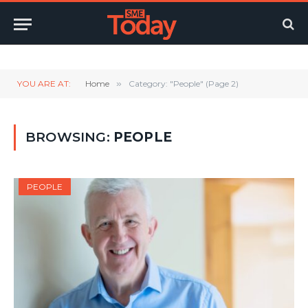
Twitter
LinkedIn
YouTube
RSS
YOU ARE AT:
Home
»
Category: "People" (Page 2)
BROWSING:
PEOPLE
PEOPLE