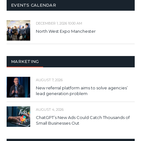
EVENTS CALENDAR
DECEMBER 1, 2026 10:00 AM
North West Expo Manchester
MARKETING
AUGUST 7, 2026
New referral platform aims to solve agencies’
lead generation problem
AUGUST 4, 2026
ChatGPT’s New Ads Could Catch Thousands of
Small Businesses Out