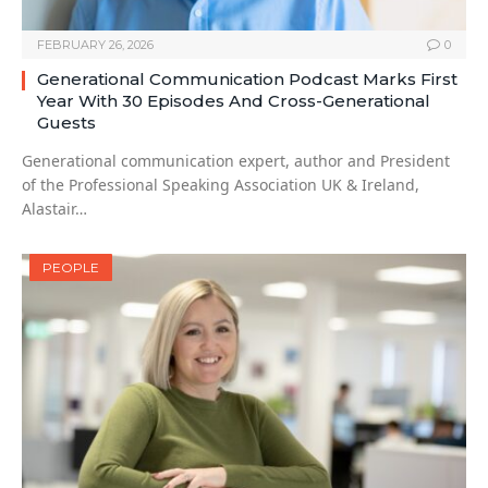
FEBRUARY 26, 2026
0
Generational Communication Podcast Marks First
Year With 30 Episodes And Cross-Generational
Guests
Generational communication expert, author and President
of the Professional Speaking Association UK & Ireland,
Alastair…
PEOPLE