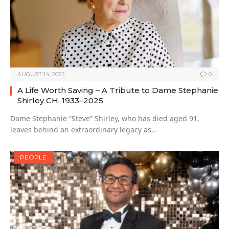
AUGUST 14, 2025
0
A Life Worth Saving – A Tribute to Dame Stephanie
Shirley CH, 1933–2025
Dame Stephanie “Steve” Shirley, who has died aged 91,
leaves behind an extraordinary legacy as…
PEOPLE