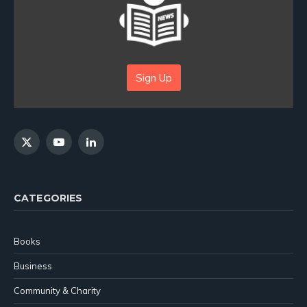
Sign Up
X
YouTube
LinkedIn
(Twitter)
CATEGORIES
Books
Business
Community & Charity