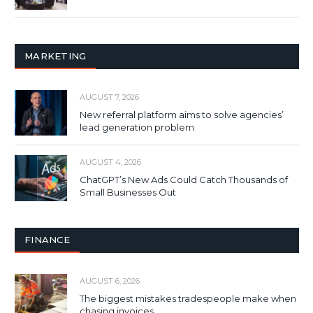
MARKETING
AUGUST 7, 2026
New referral platform aims to solve agencies’
lead generation problem
AUGUST 4, 2026
ChatGPT’s New Ads Could Catch Thousands of
Small Businesses Out
FINANCE
AUGUST 6, 2026
The biggest mistakes tradespeople make when
chasing invoices