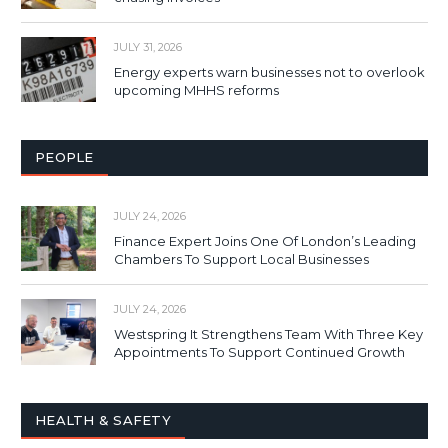
JULY 31, 2026
Energy experts warn businesses not to overlook
upcoming MHHS reforms
PEOPLE
JULY 24, 2026
Finance Expert Joins One Of London’s Leading
Chambers To Support Local Businesses
JULY 24, 2026
Westspring It Strengthens Team With Three Key
Appointments To Support Continued Growth
HEALTH & SAFETY