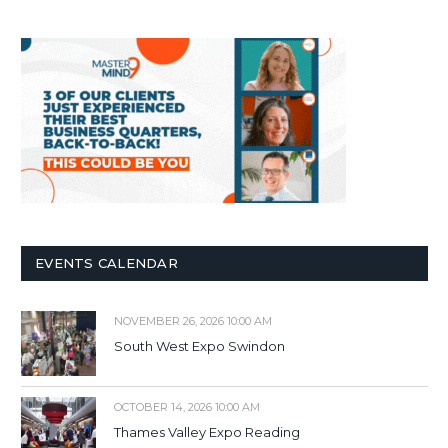
EVENTS CALENDAR
NOVEMBER 26, 2026 10:00 AM
South West Expo Swindon
OCTOBER 14, 2026 10:00 AM
Thames Valley Expo Reading