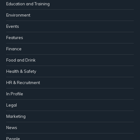
Education and Training
Environment
Events
Features
Finance
Food and Drink
Health & Safety
HR & Recruitment
In Profile
Legal
Marketing
News
People