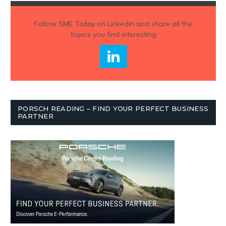
Follow
SME Today
on Linkedin and share all the
topics you find interesting
PORSCH READING – FIND YOUR PERFECT BUSINESS
PARTNER