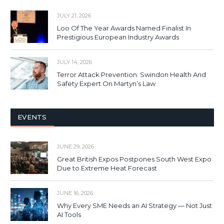
JULY 21, 2026
Loo Of The Year Awards Named Finalist In
Prestigious European Industry Awards
JULY 14, 2026
Terror Attack Prevention: Swindon Health And
Safety Expert On Martyn’s Law
EVENTS
JUNE 29, 2026
Great British Expos Postpones South West Expo
Due to Extreme Heat Forecast
JUNE 16, 2026
Why Every SME Needs an AI Strategy — Not Just
AI Tools