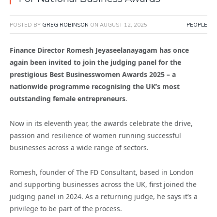
POSTED BY
GREG ROBINSON
ON
AUGUST 12, 2025
PEOPLE
Finance Director Romesh Jeyaseelanayagam has once
again been invited to join the judging panel for the
prestigious Best Businesswomen Awards 2025 – a
nationwide programme recognising the UK’s most
outstanding female entrepreneurs
.
Now in its eleventh year, the awards celebrate the drive,
passion and resilience of women running successful
businesses across a wide range of sectors.
Romesh, founder of The FD Consultant, based in London
and supporting businesses across the UK, first joined the
judging panel in 2024. As a returning judge, he says it’s a
privilege to be part of the process.