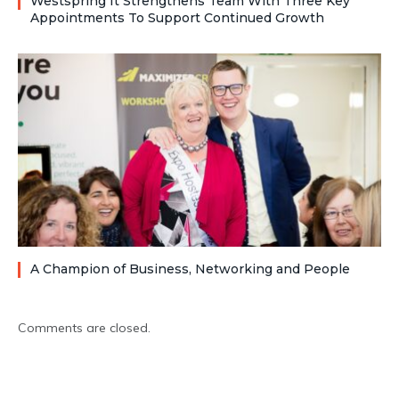
Westspring It Strengthens Team With Three Key
Appointments To Support Continued Growth
A Champion of Business, Networking and People
Comments are closed.