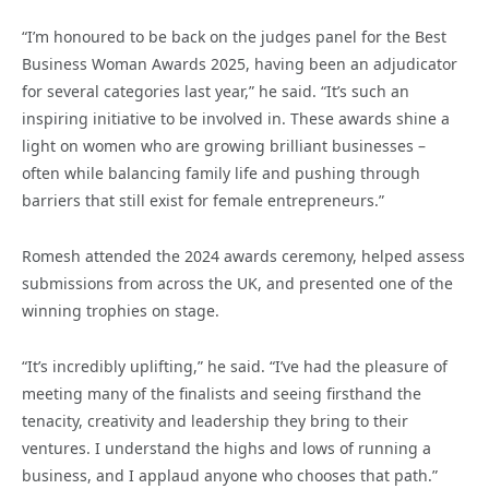
“I’m honoured to be back on the judges panel for the Best
Business Woman Awards 2025, having been an adjudicator
for several categories last year,” he said. “It’s such an
inspiring initiative to be involved in. These awards shine a
light on women who are growing brilliant businesses –
often while balancing family life and pushing through
barriers that still exist for female entrepreneurs.”
Romesh attended the 2024 awards ceremony, helped assess
submissions from across the UK, and presented one of the
winning trophies on stage.
“It’s incredibly uplifting,” he said. “I’ve had the pleasure of
meeting many of the finalists and seeing firsthand the
tenacity, creativity and leadership they bring to their
ventures. I understand the highs and lows of running a
business, and I applaud anyone who chooses that path.”