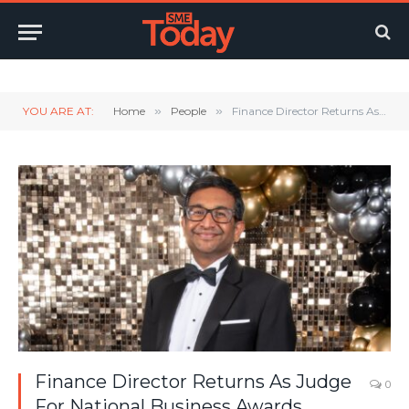
Twitter
LinkedIn
YouTube
RSS
YOU ARE AT:
Home
»
People
»
Finance Director Returns As Judge For National Business Awards
Finance Director Returns As Judge
0
For National Business Awards