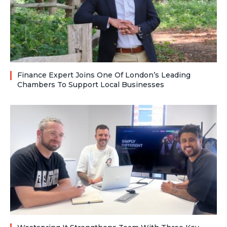
Finance Expert Joins One Of London’s Leading
Chambers To Support Local Businesses