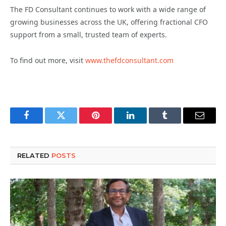
The FD Consultant continues to work with a wide range of
growing businesses across the UK, offering fractional CFO
support from a small, trusted team of experts.
To find out more, visit
www.thefdconsultant.com
Facebook
Twitter
Pinterest
LinkedIn
Tumblr
Email
RELATED
POSTS