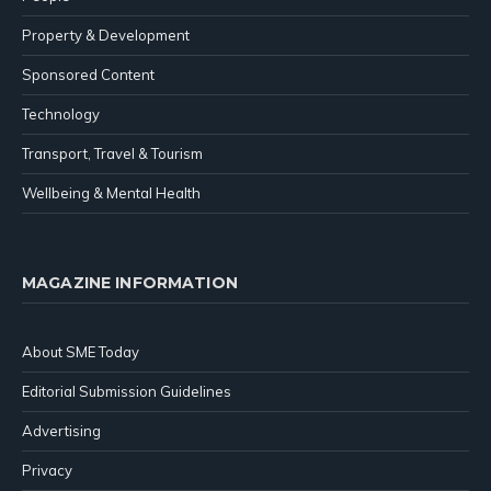
Property & Development
Sponsored Content
Technology
Transport, Travel & Tourism
Wellbeing & Mental Health
MAGAZINE INFORMATION
About SME Today
Editorial Submission Guidelines
Advertising
Privacy