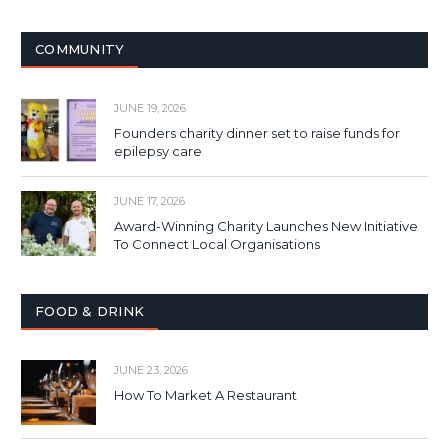
COMMUNITY
JUNE 19, 2026
Founders charity dinner set to raise funds for
epilepsy care
JUNE 17, 2026
Award-Winning Charity Launches New Initiative
To Connect Local Organisations
FOOD & DRINK
JUNE 23, 2026
How To Market A Restaurant