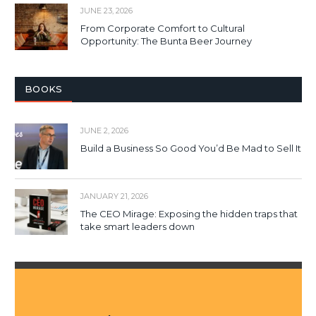
JUNE 23, 2026
From Corporate Comfort to Cultural
Opportunity: The Bunta Beer Journey
BOOKS
JUNE 2, 2026
Build a Business So Good You’d Be Mad to Sell It
JANUARY 21, 2026
The CEO Mirage: Exposing the hidden traps that
take smart leaders down