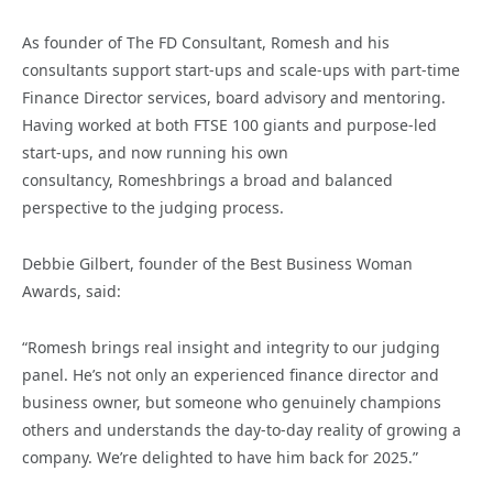
As founder of The FD Consultant, Romesh and his
consultants support start-ups and scale-ups with part-time
Finance Director services, board advisory and mentoring.
Having worked at both FTSE 100 giants and purpose-led
start-ups, and now running his own
consultancy, Romeshbrings a broad and balanced
perspective to the judging process.
Debbie Gilbert, founder of the Best Business Woman
Awards, said:
“Romesh brings real insight and integrity to our judging
panel. He’s not only an experienced finance director and
business owner, but someone who genuinely champions
others and understands the day-to-day reality of growing a
company. We’re delighted to have him back for 2025.”