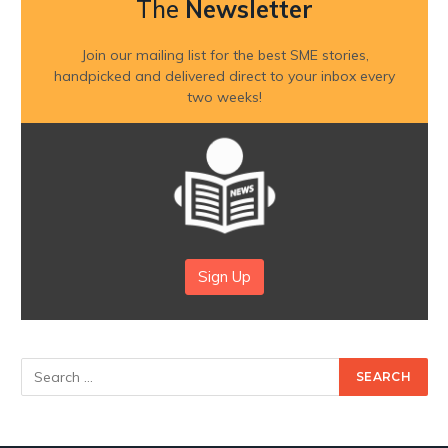
The
Newsletter
Join our mailing list for the best SME stories,
handpicked and delivered direct to your inbox every
two weeks!
Sign Up