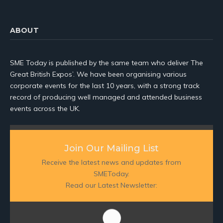
ABOUT
SME Today is published by the same team who deliver The
Great British Expos’. We have been organising various
corporate events for the last 10 years, with a strong track
record of producing well managed and attended business
events across the UK.
Join Our Mailing List
Receive the latest news and updates from
SMEToday.
Read our Latest Newsletter: