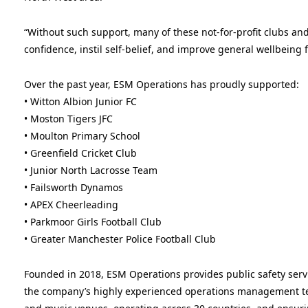
“Without such support, many of these not-for-profit clubs and
confidence, instil self-belief, and improve general wellbeing
Over the past year, ESM Operations has proudly supported:
• Witton Albion Junior FC
• Moston Tigers JFC
• Moulton Primary School
• Greenfield Cricket Club
• Junior North Lacrosse Team
• Failsworth Dynamos
• APEX Cheerleading
• Parkmoor Girls Football Club
• Greater Manchester Police Football Club
Founded in 2018, ESM Operations provides public safety servi
the company’s highly experienced operations management te