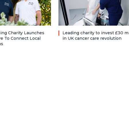
ng Charity Launches
Leading charity to invest £30 mi
ve To Connect Local
in UK cancer care revolution
ns