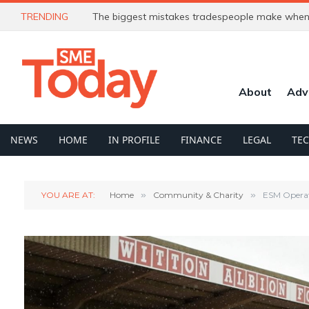
TRENDING
The biggest mistakes tradespeople make when 
About
Adv
NEWS
HOME
IN PROFILE
FINANCE
LEGAL
TE
YOU ARE AT:
Home
»
Community & Charity
»
ESM Operat