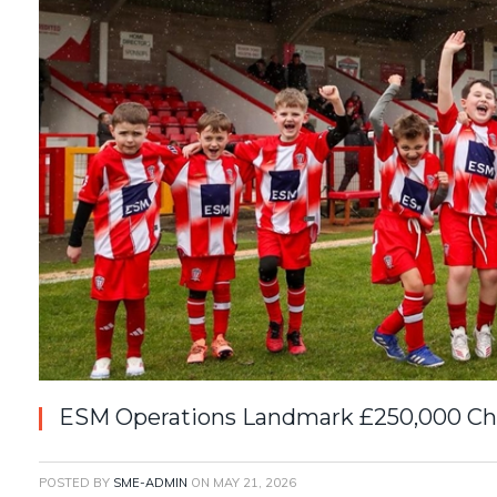
ESM Operations Landmark £250,000 Cha
POSTED BY
SME-ADMIN
ON
MAY 21, 2026