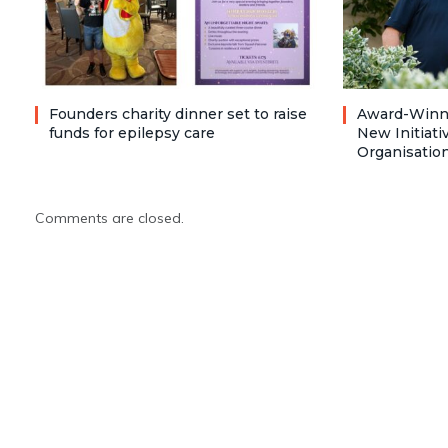
Founders charity dinner set to raise
Award-Winni
funds for epilepsy care
New Initiati
Organisatio
Comments are closed.