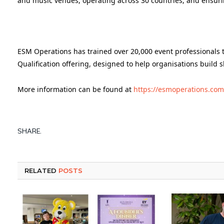
and music venues, operating across 30 countries, and ensurin
ESM Operations has trained over 20,000 event professionals t
Qualification offering, designed to help organisations build s
More information can be found at
https://esmoperations.com
SHARE.
RELATED
POSTS