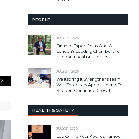
PEOPLE
JULY 24, 2026
Finance Expert Joins One Of
London’s Leading Chambers To
Support Local Businesses
JULY 24, 2026
Westspring It Strengthens Team
With Three Key Appointments To
Email
Support Continued Growth
HEALTH & SAFETY
JULY 21, 2026
Loo Of The Year Awards Named