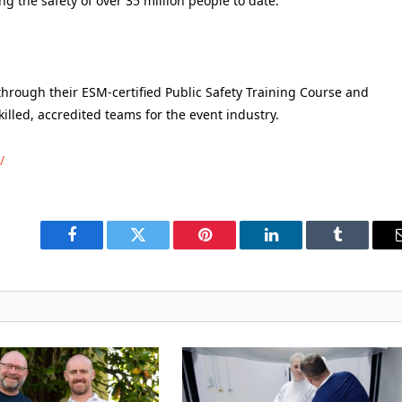
g the safety of over 35 million people to date.
hrough their ESM-certified Public Safety Training Course and
killed, accredited teams for the event industry.
/
Facebook
Twitter
Pinterest
LinkedIn
Tumblr