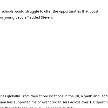
 schools would struggle to offer the opportunities that boost
 for young people,” added Steven.
ces globally. From their three locations in the UK, Riyadh and Jedd
am has supported major event organisers across over 150 sporti