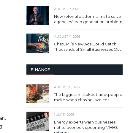
AUGUST 7, 2026
New referral platform aims to solve
agencies’ lead generation problem
AUGUST 4, 2026
ChatGPT’s New Ads Could Catch
Thousands of Small Businesses Out
FINANCE
AUGUST 6, 2026
The biggest mistakes tradespeople
make when chasing invoices
JULY 31, 2026
ah,
Energy experts warn businesses
ng
not to overlook upcoming MHHS
reforms