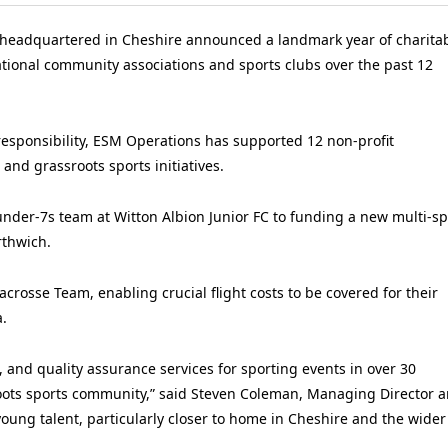
y headquartered in Cheshire announced a landmark year of charita
ational community associations and sports clubs over the past 12
responsibility, ESM Operations has supported 12 non-profit
and grassroots sports initiatives.
 under-7s team at Witton Albion Junior FC to funding a new multi-sp
rthwich.
crosse Team, enabling crucial flight costs to be covered for their
.
, and quality assurance services for sporting events in over 30
roots sports community,” said Steven Coleman, Managing Director 
ung talent, particularly closer to home in Cheshire and the wider