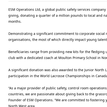
ESM Operations Ltd, a global public safety services compan
giving, donating a quarter of a million pounds to local and n
months.
Demonstrating a significant commitment to corporate social 
organisations, the most of which directly impact young talent 
Beneficiaries range from providing new kits for the fledging
club with a dedicated coach at Moulton Primary School in No
A significant donation was also awarded to the Junior North La
participation in the World Lacrosse Championships in Canada
“As a major provider of public safety, control room operations
countries, we are passionate about giving back to the grass
Founder of ESM Operations. “We are committed to fostering yo
North West area.