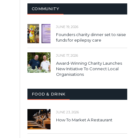
COMMUNITY
JUNE 19, 2026
Founders charity dinner set to raise
funds for epilepsy care
JUNE 17, 2026
Award-Winning Charity Launches
New Initiative To Connect Local
Organisations
FOOD & DRINK
JUNE 23, 2026
How To Market A Restaurant