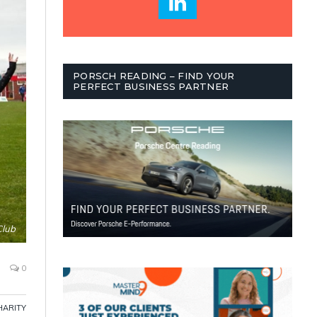
PORSCH READING – FIND YOUR
PERFECT BUSINESS PARTNER
Club
0
HARITY