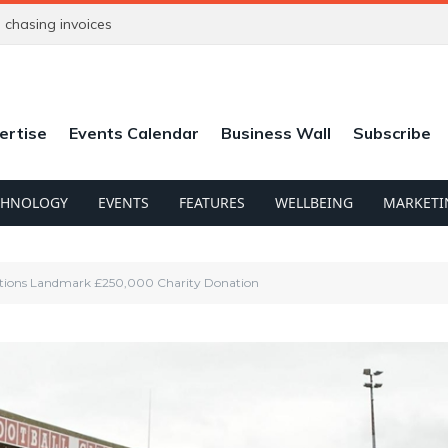
chasing invoices
ertise
Events Calendar
Business Wall
Subscribe
CHNOLOGY
EVENTS
FEATURES
WELLBEING
MARKETI
ions Landmark £250,000 Charity Donation