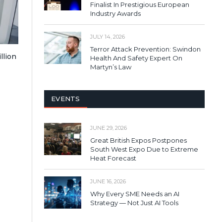
Finalist In Prestigious European
Industry Awards
JULY 14, 2026
Terror Attack Prevention: Swindon
llion
Health And Safety Expert On
Martyn’s Law
EVENTS
JUNE 29, 2026
Great British Expos Postpones
South West Expo Due to Extreme
Heat Forecast
JUNE 16, 2026
Why Every SME Needs an AI
Strategy — Not Just AI Tools