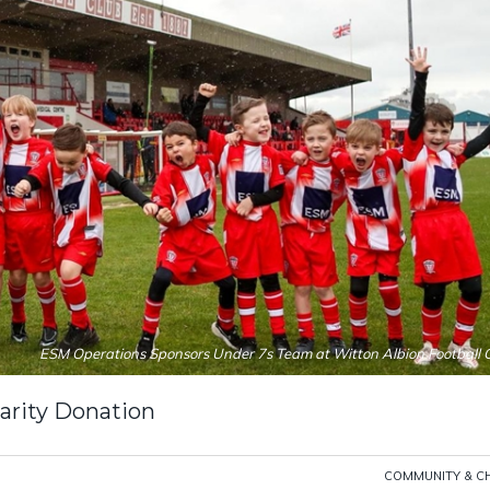
ESM Operations Sponsors Under 7s Team at Witton Albion Football 
rity Donation
COMMUNITY & C