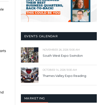
ble
EVENTS CALENDAR
NOVEMBER 26, 2026 10:00 AM
orts
South West Expo Swindon
OCTOBER 14, 2026 10:00 AM
Thames Valley Expo Reading
and
MARKETING