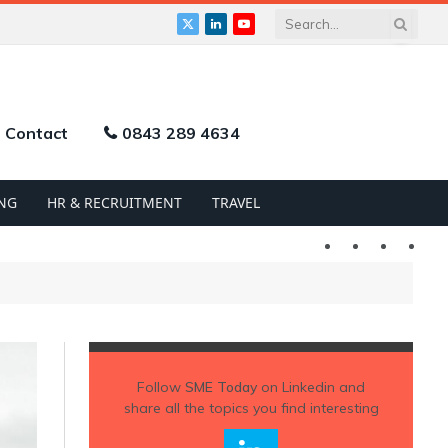
X
LinkedIn
YouTube
(Twitter)
Contact
0843 289 4634
NG
HR & RECRUITMENT
TRAVEL
Twitter
LinkedIn
YouTu
Follow
SME Today
on Linkedin and
share all the topics you find interesting