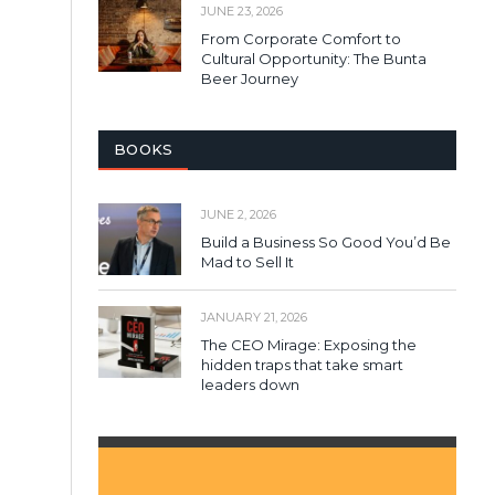
JUNE 23, 2026
From Corporate Comfort to
Cultural Opportunity: The Bunta
Beer Journey
BOOKS
JUNE 2, 2026
Build a Business So Good You’d Be
Mad to Sell It
JANUARY 21, 2026
The CEO Mirage: Exposing the
hidden traps that take smart
leaders down