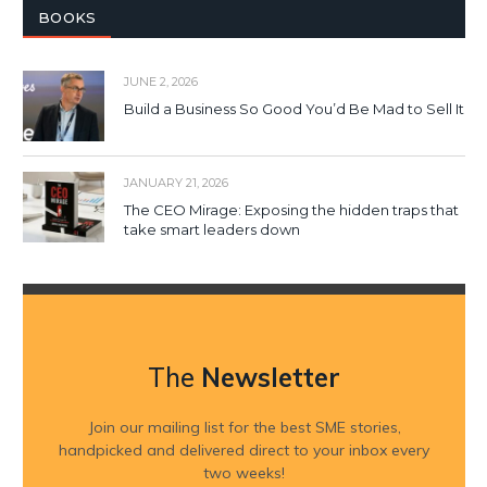
BOOKS
JUNE 2, 2026
Build a Business So Good You’d Be Mad to Sell It
JANUARY 21, 2026
The CEO Mirage: Exposing the hidden traps that
take smart leaders down
The
Newsletter
Join our mailing list for the best SME stories,
handpicked and delivered direct to your inbox every
two weeks!