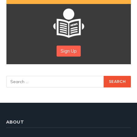
Sign Up
ABOUT