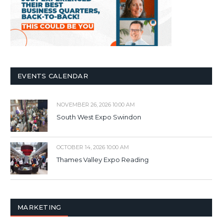
EVENTS CALENDAR
NOVEMBER 26, 2026 10:00 AM
South West Expo Swindon
OCTOBER 14, 2026 10:00 AM
Thames Valley Expo Reading
MARKETING