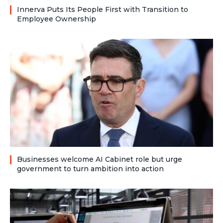
Innerva Puts Its People First with Transition to
Employee Ownership
Businesses welcome AI Cabinet role but urge
government to turn ambition into action