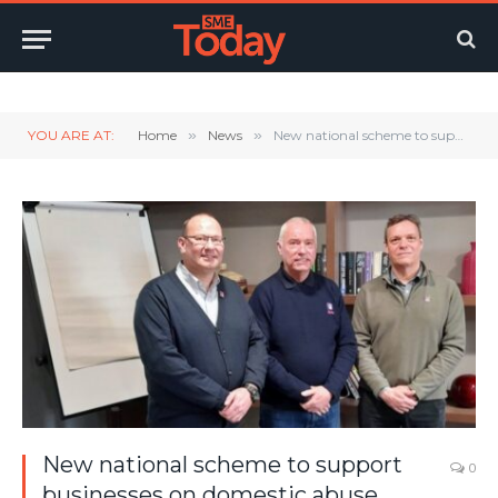
Twitter
LinkedIn
YouTube
RSS
YOU ARE AT:
Home
»
News
»
New national scheme to support businesses on domestic abuse issues.
New national scheme to support
0
businesses on domestic abuse