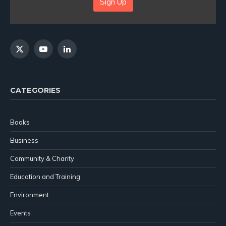
Sign Up
X
YouTube
LinkedIn
(Twitter)
CATEGORIES
Books
Business
Community & Charity
Education and Training
Environment
Events