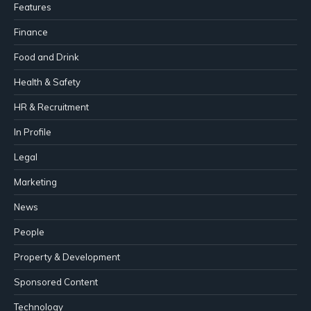
Features
Finance
Food and Drink
Health & Safety
HR & Recruitment
In Profile
Legal
Marketing
News
People
Property & Development
Sponsored Content
Technology