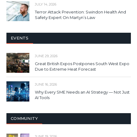
JULY 14, 2026
Terror Attack Prevention: Swindon Health And
Safety Expert On Martyn’s Law
EVENTS
JUNE 29, 2026
Great British Expos Postpones South West Expo
Due to Extreme Heat Forecast
JUNE 16, 2026
Why Every SME Needs an AI Strategy — Not Just
AI Tools
COMMUNITY
JUNE 19, 2026