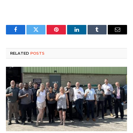
Facebook
Twitter
Pinterest
LinkedIn
Tumblr
Email
RELATED
POSTS