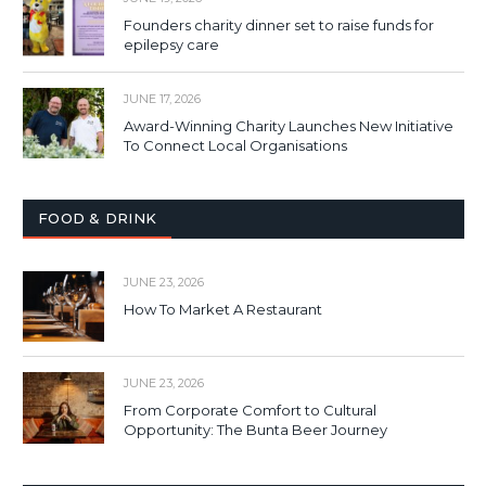
Founders charity dinner set to raise funds for
epilepsy care
JUNE 17, 2026
Award-Winning Charity Launches New Initiative
To Connect Local Organisations
FOOD & DRINK
JUNE 23, 2026
How To Market A Restaurant
JUNE 23, 2026
From Corporate Comfort to Cultural
Opportunity: The Bunta Beer Journey