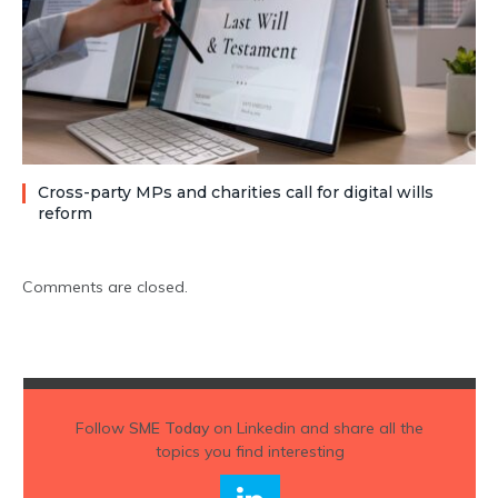
Cross-party MPs and charities call for digital wills
reform
Comments are closed.
Follow
SME Today
on Linkedin and share all the
topics you find interesting