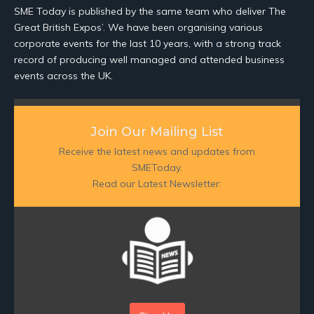
SME Today is published by the same team who deliver The
Great British Expos’. We have been organising various
corporate events for the last 10 years, with a strong track
record of producing well managed and attended business
events across the UK.
Join Our Mailing List
Receive the latest news and updates from
SMEToday.
Read our Latest Newsletter: