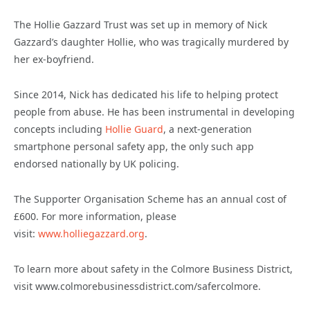
The Hollie Gazzard Trust was set up in memory of Nick
Gazzard’s daughter Hollie, who was tragically murdered by
her ex-boyfriend.
Since 2014, Nick has dedicated his life to helping protect
people from abuse. He has been instrumental in developing
concepts including
Hollie Guard
, a next-generation
smartphone personal safety app, the only such app
endorsed nationally by UK policing.
The Supporter Organisation Scheme has an annual cost of
£600. For more information, please
visit:
www.holliegazzard.org
.
To learn more about safety in the Colmore Business District,
visit www.colmorebusinessdistrict.com/safercolmore.