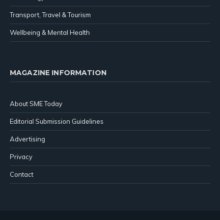
Transport, Travel & Tourism
Wellbeing & Mental Health
MAGAZINE INFORMATION
About SME Today
Editorial Submission Guidelines
Advertising
Privacy
Contact