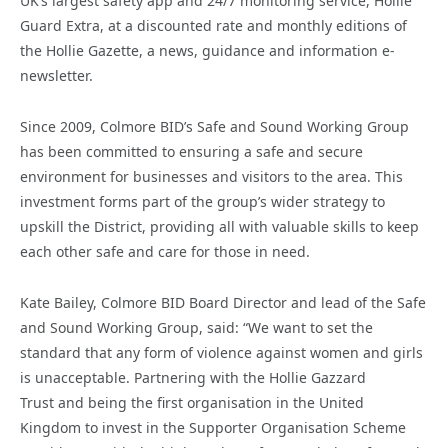
UK’s largest safety app and 24/7 monitoring service, Hollie
Guard Extra, at a discounted rate and monthly editions of
the Hollie Gazette, a news, guidance and information e-
newsletter.
Since 2009, Colmore BID’s Safe and Sound Working Group
has been committed to ensuring a safe and secure
environment for businesses and visitors to the area. This
investment forms part of the group’s wider strategy to
upskill the District, providing all with valuable skills to keep
each other safe and care for those in need.
Kate Bailey, Colmore BID Board Director and lead of the Safe
and Sound Working Group, said: “We want to set the
standard that any form of violence against women and girls
is unacceptable. Partnering with the Hollie Gazzard
Trust and being the first organisation in the United
Kingdom to invest in the Supporter Organisation Scheme