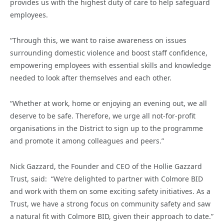
provides us with the highest duty of care to help safeguard
employees.
“Through this, we want to raise awareness on issues
surrounding domestic violence and boost staff confidence,
empowering employees with essential skills and knowledge
needed to look after themselves and each other.
“Whether at work, home or enjoying an evening out, we all
deserve to be safe. Therefore, we urge all not-for-profit
organisations in the District to sign up to the programme
and promote it among colleagues and peers.”
Nick Gazzard, the Founder and CEO of the Hollie Gazzard
Trust, said: “We’re delighted to partner with Colmore BID
and work with them on some exciting safety initiatives. As a
Trust, we have a strong focus on community safety and saw
a natural fit with Colmore BID, given their approach to date.”