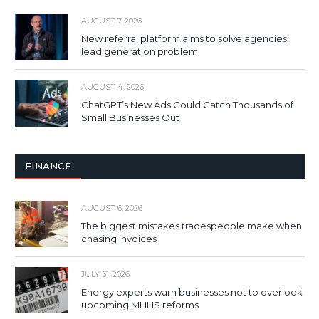
AUGUST 7, 2026
New referral platform aims to solve agencies’
lead generation problem
AUGUST 4, 2026
ChatGPT’s New Ads Could Catch Thousands of
Small Businesses Out
FINANCE
AUGUST 6, 2026
The biggest mistakes tradespeople make when
chasing invoices
JULY 31, 2026
Energy experts warn businesses not to overlook
upcoming MHHS reforms