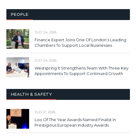
PEOPLE
JULY 24, 2026
Finance Expert Joins One Of London’s Leading
Chambers To Support Local Businesses
JULY 24, 2026
Westspring It Strengthens Team With Three Key
Appointments To Support Continued Growth
HEALTH & SAFETY
JULY 21, 2026
Loo Of The Year Awards Named Finalist In
Prestigious European Industry Awards