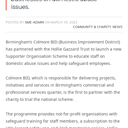
issues.
POSTED BY
SME-ADMIN
ON
MARCH 30, 2023
COMMUNITY & CHARITY
,
NEWS
Birmingham’s Colmore BID (Business Improvement District)
has partnered with the Hollie Gazzard Trust to launch a new
Supporter Organisation Scheme to educate staff on
domestic abuse issues and help safeguard employees.
Colmore BID, which is responsible for delivering projects,
initiatives and services in Birmingham’s commercial and
professional services quarter, is the first to partner with the
charity to trial the national scheme.
The programme provides not-for-profit organisations with
safeguard training for staff members, a subscription to the