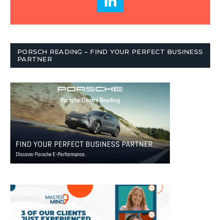
PORSCH READING – FIND YOUR PERFECT BUSINESS
PARTNER