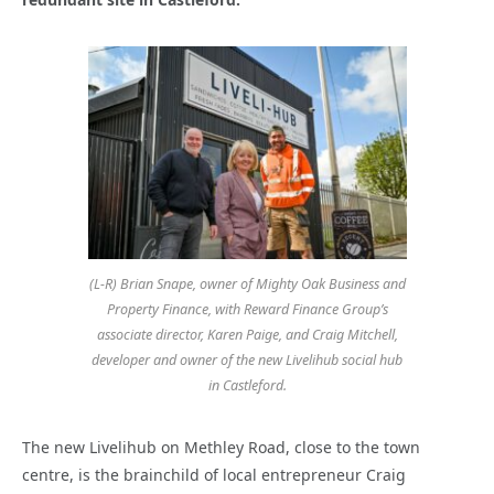
(L-R) Brian Snape, owner of Mighty Oak Business and
Property Finance, with Reward Finance Group’s
associate director, Karen Paige, and Craig Mitchell,
developer and owner of the new Livelihub social hub
in Castleford.
The new Livelihub on Methley Road, close to the town
centre, is the brainchild of local entrepreneur Craig