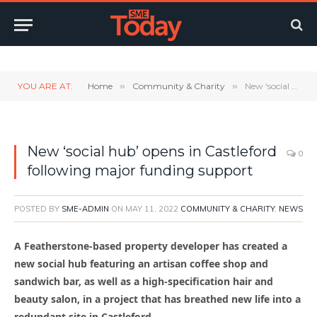
Twitter
LinkedIn
YouTube
RSS
YOU ARE AT:
Home
»
Community & Charity
»
New ‘social hub’ opens in Castleford following major funding support
New ‘social hub’ opens in Castleford
0
following major funding support
POSTED BY
SME-ADMIN
ON
MAY 11, 2022
COMMUNITY & CHARITY
,
NEWS
A Featherstone-based property developer has created a
new social hub featuring an artisan coffee shop and
sandwich bar, as well as a high-specification hair and
beauty salon, in a project that has breathed new life into a
redundant site in Castleford.