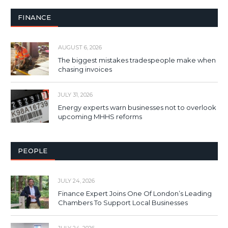
FINANCE
AUGUST 6, 2026
The biggest mistakes tradespeople make when
chasing invoices
JULY 31, 2026
Energy experts warn businesses not to overlook
upcoming MHHS reforms
PEOPLE
JULY 24, 2026
Finance Expert Joins One Of London’s Leading
Chambers To Support Local Businesses