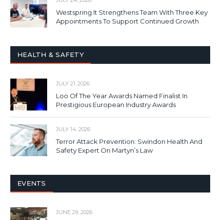
JULY 24, 2026
Westspring It Strengthens Team With Three Key
Appointments To Support Continued Growth
HEALTH & SAFETY
JULY 21, 2026
Loo Of The Year Awards Named Finalist In
Prestigious European Industry Awards
JULY 14, 2026
Terror Attack Prevention: Swindon Health And
Safety Expert On Martyn’s Law
EVENTS
JUNE 29, 2026