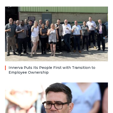
Innerva Puts Its People First with Transition to
Employee Ownership