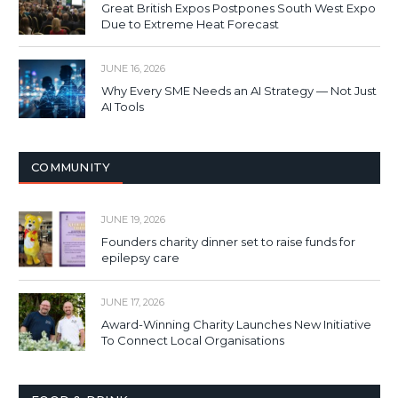
Great British Expos Postpones South West Expo
Due to Extreme Heat Forecast
JUNE 16, 2026
Why Every SME Needs an AI Strategy — Not Just
AI Tools
COMMUNITY
JUNE 19, 2026
Founders charity dinner set to raise funds for
epilepsy care
JUNE 17, 2026
Award-Winning Charity Launches New Initiative
To Connect Local Organisations