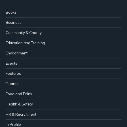
Books
Business
Community & Charity
Education and Training
Environment
Events
Features
Finance
Food and Drink
Health & Safety
HR & Recruitment
In Profile