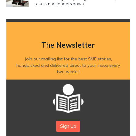
take smart leaders down
The
Newsletter
Join our mailing list for the best SME stories,
handpicked and delivered direct to your inbox every
two weeks!
Sign Up