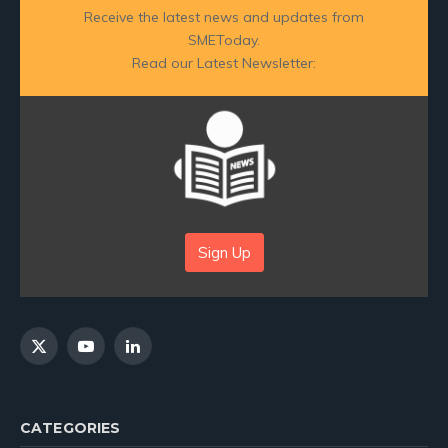
Receive the latest news and updates from
SMEToday.
Read our Latest Newsletter:
Sign Up
X
YouTube
LinkedIn
(Twitter)
CATEGORIES