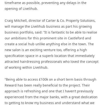
timeframe as possible, preventing any delays in the
opening of Livelihub.
Craig Mitchell, director of Carter & Co. Property Solutions,
will manage the Livelihub business as part his growing
business portfolio, said: “It is fantastic to be able to realise
our ambitions for this prominent site in Castleford and
create a social hub unlike anything else in the town. The
new salon is an exciting venture too, offering a high
specification space in a superb location that immediately
attracted hairdressing professionals who loved the concept
of working within Livelihub.
“Being able to access £100k on a short term basis through
Reward has been really beneficial to the project. Their
approach is refreshing and one that I haven’t previously
experienced from the major banks, with a great dedication
to getting to know my business and understand what we