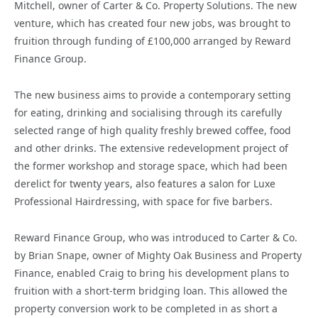
Mitchell, owner of Carter & Co. Property Solutions. The new
venture, which has created four new jobs, was brought to
fruition through funding of £100,000 arranged by Reward
Finance Group.
The new business aims to provide a contemporary setting
for eating, drinking and socialising through its carefully
selected range of high quality freshly brewed coffee, food
and other drinks. The extensive redevelopment project of
the former workshop and storage space, which had been
derelict for twenty years, also features a salon for Luxe
Professional Hairdressing, with space for five barbers.
Reward Finance Group, who was introduced to Carter & Co.
by Brian Snape, owner of Mighty Oak Business and Property
Finance, enabled Craig to bring his development plans to
fruition with a short-term bridging loan. This allowed the
property conversion work to be completed in as short a