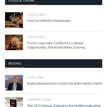
FOOD & DRINK
JUNE 23, 2026
How To Market A Restaurant
JUNE 23, 2026
From Corporate Comfort to Cultural
Opportunity: The Bunta Beer Journey
BOOKS
JUNE 2, 2026
Build a Business So Good You’d Be Mad to Sell It
JANUARY 21, 2026
The CEO Mirage: Exposing the hidden traps that