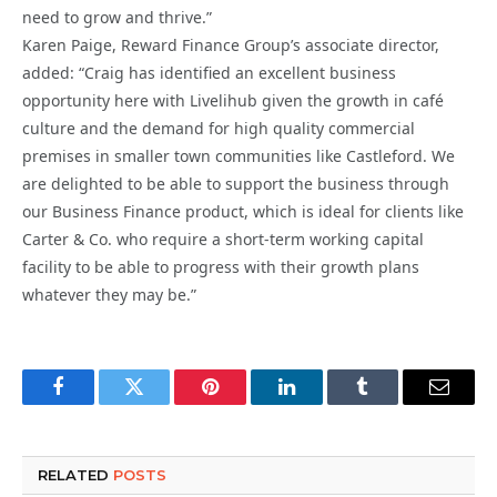
need to grow and thrive.”
Karen Paige, Reward Finance Group’s associate director,
added: “Craig has identified an excellent business
opportunity here with Livelihub given the growth in café
culture and the demand for high quality commercial
premises in smaller town communities like Castleford. We
are delighted to be able to support the business through
our Business Finance product, which is ideal for clients like
Carter & Co. who require a short-term working capital
facility to be able to progress with their growth plans
whatever they may be.”
Facebook
Twitter
Pinterest
LinkedIn
Tumblr
Email
RELATED
POSTS