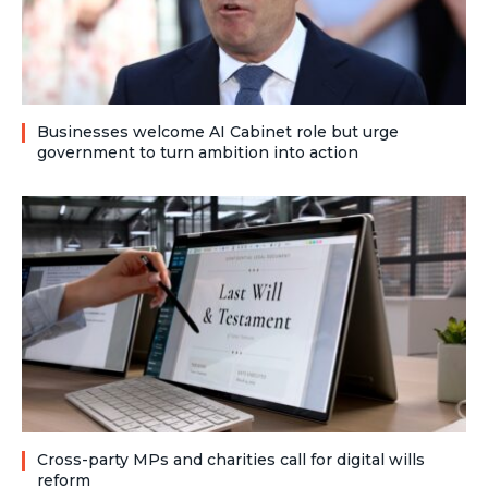
Businesses welcome AI Cabinet role but urge
government to turn ambition into action
Cross-party MPs and charities call for digital wills
reform