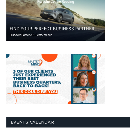
EVENTS CALENDAR