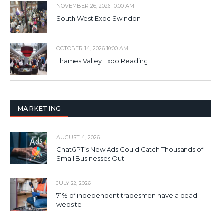
NOVEMBER 26, 2026 10:00 AM
South West Expo Swindon
OCTOBER 14, 2026 10:00 AM
Thames Valley Expo Reading
MARKETING
AUGUST 4, 2026
ChatGPT’s New Ads Could Catch Thousands of
Small Businesses Out
JULY 22, 2026
71% of independent tradesmen have a dead
website