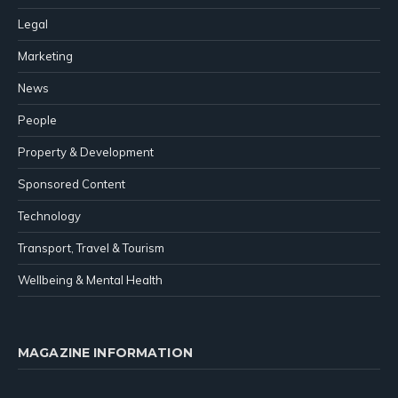
Legal
Marketing
News
People
Property & Development
Sponsored Content
Technology
Transport, Travel & Tourism
Wellbeing & Mental Health
MAGAZINE INFORMATION