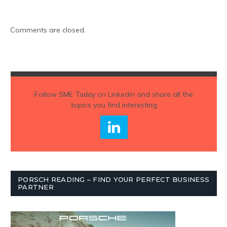
Comments are closed.
Follow
SME Today
on Linkedin and share all the
topics you find interesting
PORSCH READING – FIND YOUR PERFECT BUSINESS
PARTNER