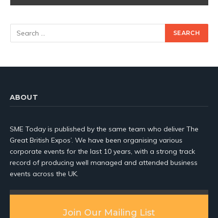
ABOUT
SME Today is published by the same team who deliver The
Great British Expos’. We have been organising various
corporate events for the last 10 years, with a strong track
record of producing well managed and attended business
events across the UK.
Join Our Mailing List