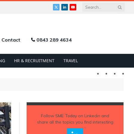
X
LinkedIn
YouTube
(Twitter)
Contact
0843 289 4634
NG
HR & RECRUITMENT
TRAVEL
Twitter
LinkedIn
YouTu
Follow
SME Today
on Linkedin and
share all the topics you find interesting