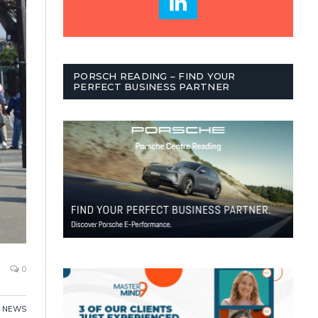
PORSCH READING – FIND YOUR
PERFECT BUSINESS PARTNER
0
,
NEWS