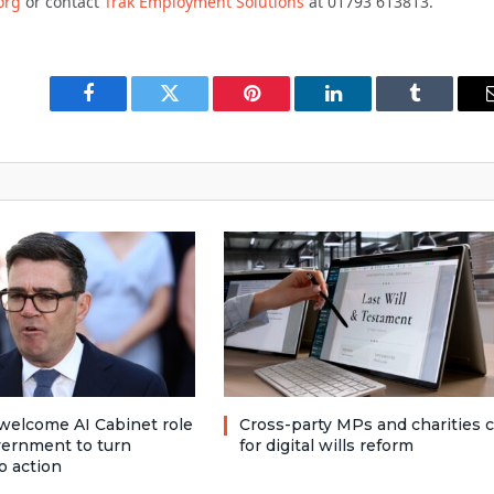
org
or contact
Trak Employment Solutions
at 01793 613813.
Facebook
Twitter
Pinterest
LinkedIn
Tumblr
welcome AI Cabinet role
Cross-party MPs and charities c
vernment to turn
for digital wills reform
o action