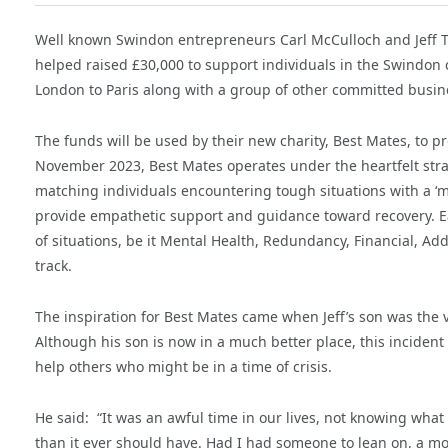
Well known Swindon entrepreneurs Carl McCulloch and Jeff T
helped raised £30,000 to support individuals in the Swindon 
London to Paris along with a group of other committed busin
The funds will be used by their new charity, Best Mates, to 
November 2023, Best Mates operates under the heartfelt strapl
matching individuals encountering tough situations with a 
provide empathetic support and guidance toward recovery. Ea
of situations, be it Mental Health, Redundancy, Financial, Ad
track.
The inspiration for Best Mates came when Jeff’s son was the vi
Although his son is now in a much better place, this incident h
help others who might be in a time of crisis.
He said: “It was an awful time in our lives, not knowing what
than it ever should have. Had I had someone to lean on, a m