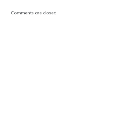
Comments are closed.