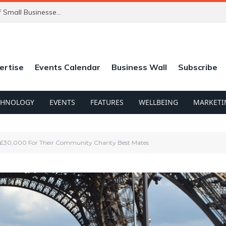
ChatGPT’s New Ads Could Catch Thousands of Small Businesses Out
ertise
Events Calendar
Business Wall
Subscribe
CHNOLOGY
EVENTS
FEATURES
WELLBEING
MARKETI
£30,000 For Their Community Charity Best Mates