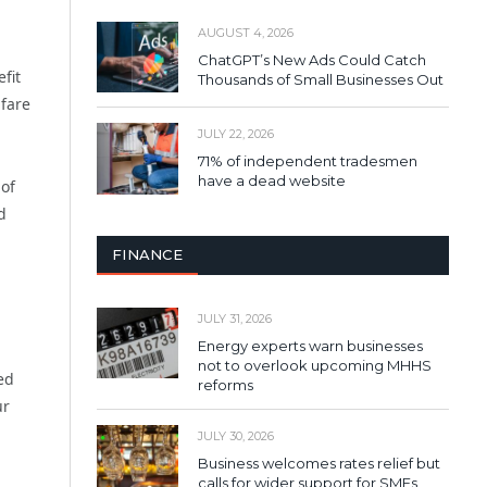
AUGUST 4, 2026
ChatGPT’s New Ads Could Catch
fit
Thousands of Small Businesses Out
lfare
JULY 22, 2026
71% of independent tradesmen
have a dead website
 of
d
FINANCE
JULY 31, 2026
Energy experts warn businesses
not to overlook upcoming MHHS
ed
reforms
ur
JULY 30, 2026
Business welcomes rates relief but
calls for wider support for SMEs