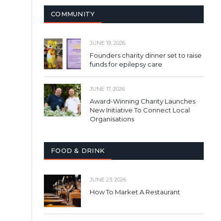
COMMUNITY
JUNE 19, 2026
Founders charity dinner set to raise
funds for epilepsy care
JUNE 17, 2026
Award-Winning Charity Launches
New Initiative To Connect Local
Organisations
FOOD & DRINK
JUNE 23, 2026
How To Market A Restaurant