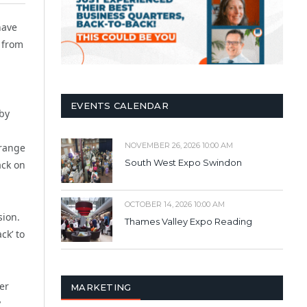
have
 from
EVENTS CALENDAR
 by
NOVEMBER 26, 2026 10:00 AM
 range
South West Expo Swindon
ack on
OCTOBER 14, 2026 10:00 AM
sion.
Thames Valley Expo Reading
ck’ to
er
MARKETING
y