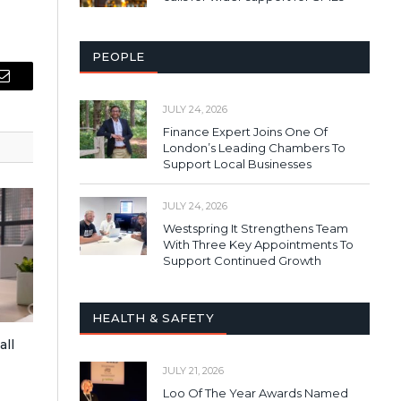
PEOPLE
Email
JULY 24, 2026
Finance Expert Joins One Of
London’s Leading Chambers To
Support Local Businesses
JULY 24, 2026
Westspring It Strengthens Team
With Three Key Appointments To
Support Continued Growth
HEALTH & SAFETY
all
JULY 21, 2026
Loo Of The Year Awards Named