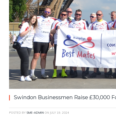
Swindon Businessmen Raise £30,000 Fo
POSTED BY
SME-ADMIN
ON
JULY 19, 2024