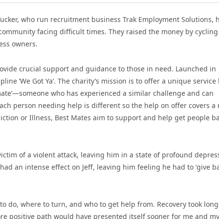
ucker, who run recruitment business Trak Employment Solutions, 
community facing difficult times. They raised the money by cycling
ess owners.
provide crucial support and guidance to those in need. Launched in
ine ‘We Got Ya’. The charity’s mission is to offer a unique service
‘mate’—someone who has experienced a similar challenge and can
ch person needing help is different so the help on offer covers a
diction or Illness, Best Mates aim to support and help get people b
ctim of a violent attack, leaving him in a state of profound depres
ad an intense effect on Jeff, leaving him feeling he had to ‘give ba
 to do, where to turn, and who to get help from. Recovery took long
ore positive path would have presented itself sooner for me and m