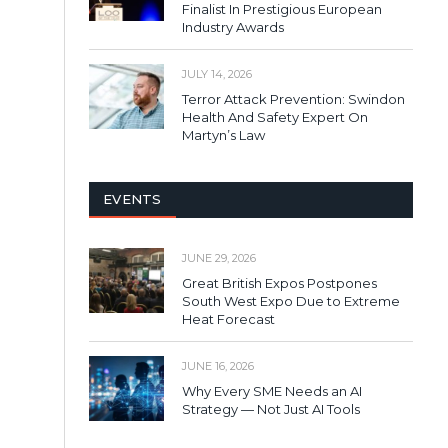
Finalist In Prestigious European
Industry Awards
JULY 14, 2026
Terror Attack Prevention: Swindon
Health And Safety Expert On
Martyn’s Law
EVENTS
JUNE 29, 2026
Great British Expos Postpones
South West Expo Due to Extreme
Heat Forecast
JUNE 16, 2026
Why Every SME Needs an AI
Strategy — Not Just AI Tools