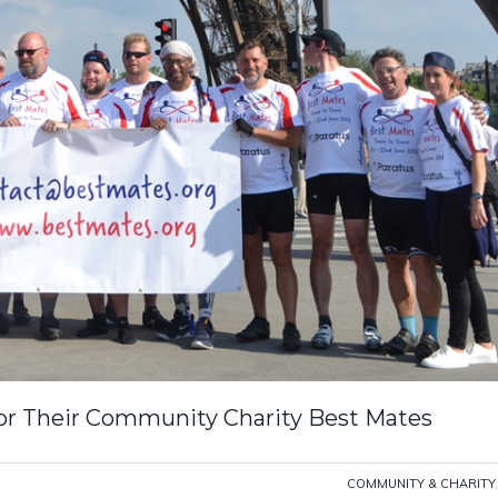
r Their Community Charity Best Mates
COMMUNITY & CHARITY