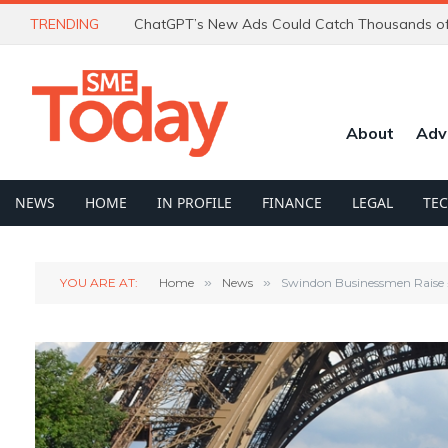
TRENDING
About
Adv
NEWS
HOME
IN PROFILE
FINANCE
LEGAL
TE
YOU ARE AT:
Home
»
News
»
Swindon Businessmen Raise 