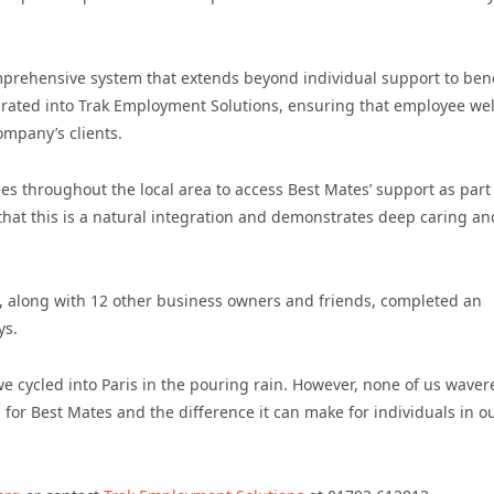
mprehensive system that extends beyond individual support to bene
egrated into Trak Employment Solutions, ensuring that employee we
company’s clients.
ees throughout the local area to access Best Mates’ support as part
hat this is a natural integration and demonstrates deep caring an
, along with 12 other business owners and friends, completed an
ys.
 we cycled into Paris in the pouring rain. However, none of us waver
 for Best Mates and the difference it can make for individuals in o