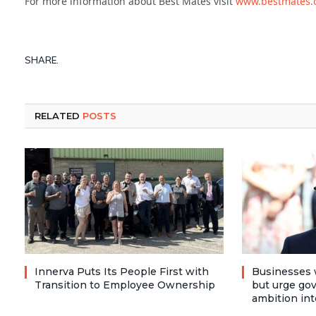
For more information about Best Mates visit
www.bestmates.
SHARE.
RELATED
POSTS
Innerva Puts Its People First with
Businesses 
Transition to Employee Ownership
but urge go
ambition int