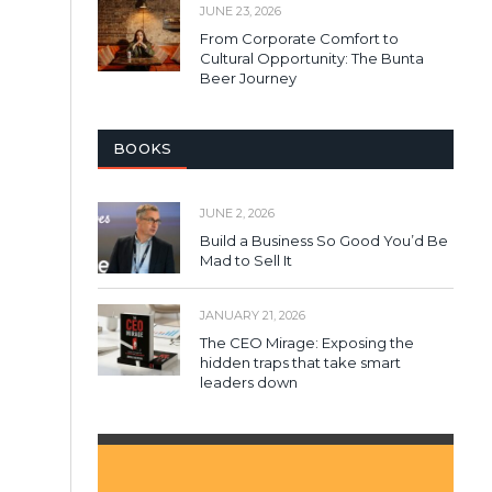
JUNE 23, 2026
From Corporate Comfort to
Cultural Opportunity: The Bunta
Beer Journey
BOOKS
JUNE 2, 2026
Build a Business So Good You’d Be
Mad to Sell It
JANUARY 21, 2026
The CEO Mirage: Exposing the
hidden traps that take smart
leaders down