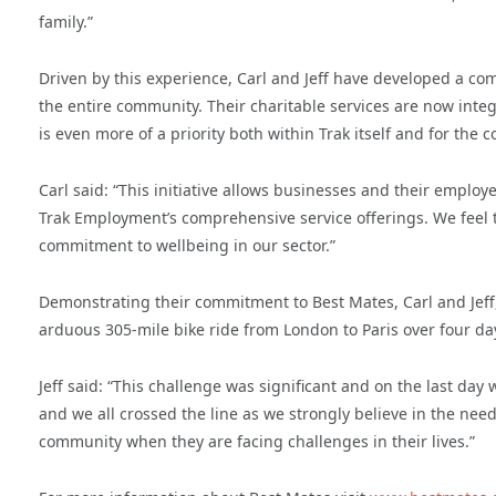
family.”
Driven by this experience, Carl and Jeff have developed a co
the entire community. Their charitable services are now int
is even more of a priority both within Trak itself and for the 
Carl said: “This initiative allows businesses and their employ
Trak Employment’s comprehensive service offerings. We feel t
commitment to wellbeing in our sector.”
Demonstrating their commitment to Best Mates, Carl and Jeff
arduous 305-mile bike ride from London to Paris over four da
Jeff said: “This challenge was significant and on the last day
and we all crossed the line as we strongly believe in the need
community when they are facing challenges in their lives.”