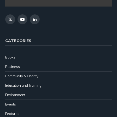
X
YouTube
LinkedIn
(Twitter)
CATEGORIES
Books
Business
Community & Charity
Education and Training
Environment
Events
Features