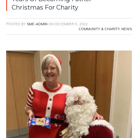
Christmas For Charity
POSTED BY
SME-ADMIN
ON
DECEMBER 5, 2022
COMMUNITY & CHARITY
,
NEWS