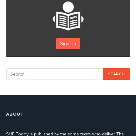
Sign Up
ABOUT
SME Today is published by the same team who deliver The