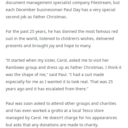
document management specialist company Filestream, but
each December businessman Paul Day has a very special
second job as Father Christmas.
For the past 25 years, he has donned the most famous red
suit in the world, listened to children’s wishes, delivered
presents and brought joy and hope to many.
“It started when my sister, Carol, asked me to visit her
Rainbows group and dress up as Father Christmas. I think it
was the shape of me,” said Paul. “I had a suit made
especially for me as I wanted it to look real. That was 25
years ago and it has escalated from there.”
Paul was soon asked to attend other groups and charities
and has even worked a grotto at a local Tesco store
managed by Carol. He doesn’t charge for his appearances
but asks that any donations are made to charity.