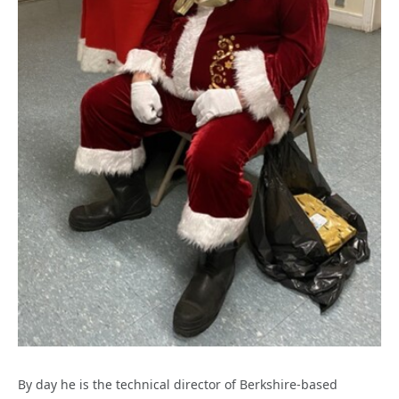
By day he is the technical director of Berkshire-based