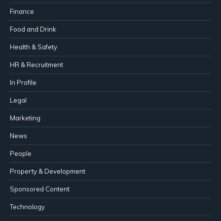
Finance
Food and Drink
Health & Safety
HR & Recruitment
In Profile
Legal
Marketing
News
People
Property & Development
Sponsored Content
Technology