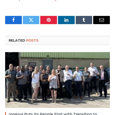
Facebook
Twitter
Pinterest
LinkedIn
Tumblr
Email
RELATED
POSTS
Innerva Puts Its People First with Transition to