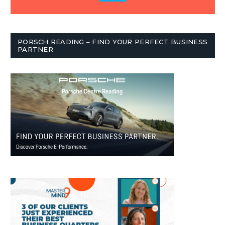
PORSCH READING – FIND YOUR PERFECT BUSINESS
PARTNER