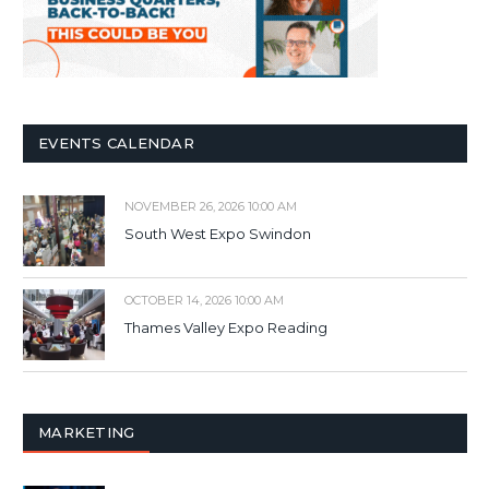
EVENTS CALENDAR
NOVEMBER 26, 2026 10:00 AM
South West Expo Swindon
OCTOBER 14, 2026 10:00 AM
Thames Valley Expo Reading
MARKETING