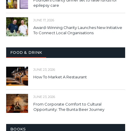
Founders charity dinner set to raise funds for
epilepsy care
JUNE 17, 2026
Award-Winning Charity Launches New Initiative
To Connect Local Organisations
FOOD & DRINK
JUNE 23, 2026
How To Market A Restaurant
JUNE 23, 2026
From Corporate Comfort to Cultural
Opportunity: The Bunta Beer Journey
BOOKS