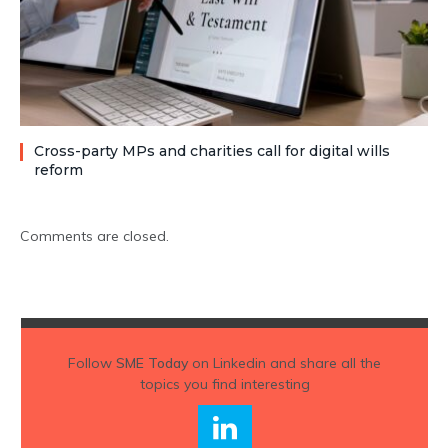
Cross-party MPs and charities call for digital wills
reform
Comments are closed.
Follow
SME Today
on Linkedin and share all the
topics you find interesting