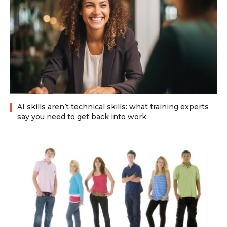
AI skills aren’t technical skills: what training experts
say you need to get back into work