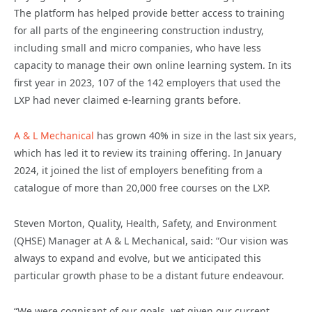
The platform has helped provide better access to training
for all parts of the engineering construction industry,
including small and micro companies, who have less
capacity to manage their own online learning system. In its
first year in 2023, 107 of the 142 employers that used the
LXP had never claimed e-learning grants before.
A & L Mechanical
has grown 40% in size in the last six years,
which has led it to review its training offering. In January
2024, it joined the list of employers benefiting from a
catalogue of more than 20,000 free courses on the LXP.
Steven Morton, Quality, Health, Safety, and Environment
(QHSE) Manager at A & L Mechanical, said: “Our vision was
always to expand and evolve, but we anticipated this
particular growth phase to be a distant future endeavour.
“We were cognisant of our goals, yet given our current