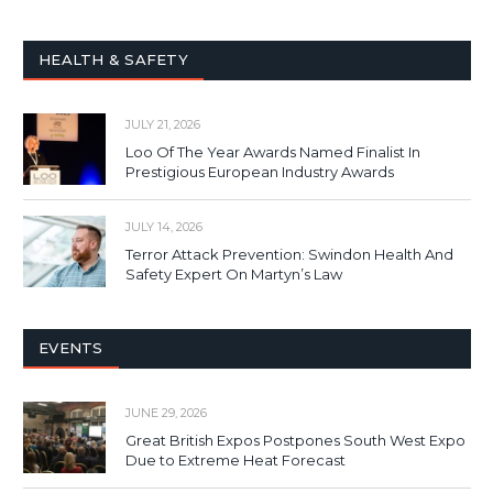
HEALTH & SAFETY
JULY 21, 2026
Loo Of The Year Awards Named Finalist In
Prestigious European Industry Awards
JULY 14, 2026
Terror Attack Prevention: Swindon Health And
Safety Expert On Martyn’s Law
EVENTS
JUNE 29, 2026
Great British Expos Postpones South West Expo
Due to Extreme Heat Forecast