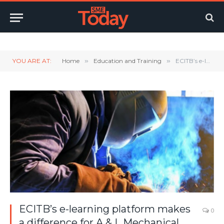
Twitter
LinkedIn
YouTube
RSS
YOU ARE AT:
Home
»
Education and Training
»
ECITB’s e-learning platform makes a difference for A & L Mechanical
ECITB’s e-learning platform makes
0
a difference for A & L Mechanical