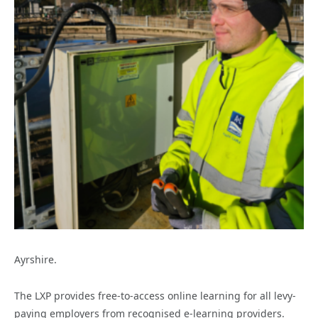
Ayrshire.
The LXP provides free-to-access online learning for all levy-
paying employers from recognised e-learning providers.