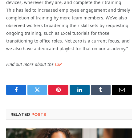
devices, wherever they are, and complete their training.
This has led to increased employee engagement and timely
completion of training by more team members. We’ve also
observed workers broadening their skill sets by requesting
ongoing training, such as Excel tutorials for those
transitioning to office roles. Net zero is a current focus, and
we also have a dedicated playlist for that on our academy.”
Find out more about the
LXP
Facebook
Twitter
Pinterest
LinkedIn
Tumblr
Email
RELATED
POSTS