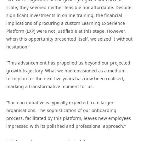
scale, they seemed neither feasible nor affordable. Despite
significant investments in online training, the financial
implications of procuring a custom Learning Experience
Platform (LXP) were not justifiable at this stage. However,
when this opportunity presented itself, we seized it without
hesitation.”
“This advancement has propelled us beyond our projected
growth trajectory. What we had envisioned as a medium-
term plan for the next five years has now been realised,
marking a transformative moment for us.
“Such an initiative is typically expected from larger
organisations. The sophistication of our onboarding
process, facilitated by this platform, leaves new employees
impressed with its polished and professional approach.”