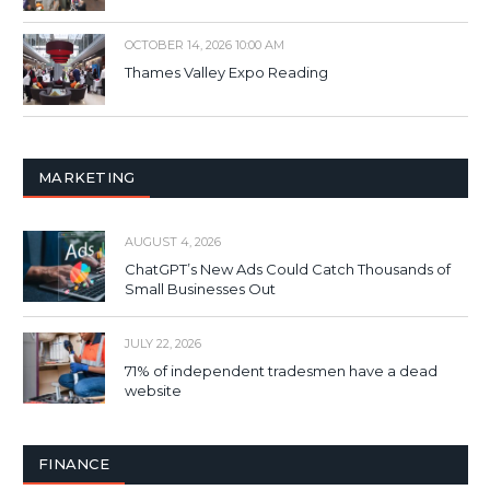
OCTOBER 14, 2026 10:00 AM
Thames Valley Expo Reading
MARKETING
AUGUST 4, 2026
ChatGPT’s New Ads Could Catch Thousands of
Small Businesses Out
JULY 22, 2026
71% of independent tradesmen have a dead
website
FINANCE