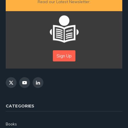
Read our Latest Newsletter:
Sign Up
X
YouTube
LinkedIn
(Twitter)
CATEGORIES
Books