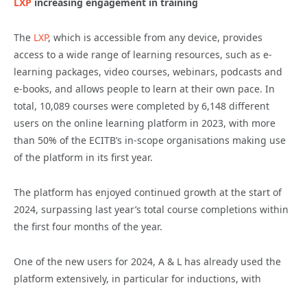
LXP
increasing engagement in training
The
LXP
, which is accessible from any device, provides
access to a wide range of learning resources, such as e-
learning packages, video courses, webinars, podcasts and
e-books, and allows people to learn at their own pace. In
total, 10,089 courses were completed by 6,148 different
users on the online learning platform in 2023, with more
than 50% of the ECITB’s in-scope organisations making use
of the platform in its first year.
The platform has enjoyed continued growth at the start of
2024, surpassing last year’s total course completions within
the first four months of the year.
One of the new users for 2024, A & L has already used the
platform extensively, in particular for inductions, with