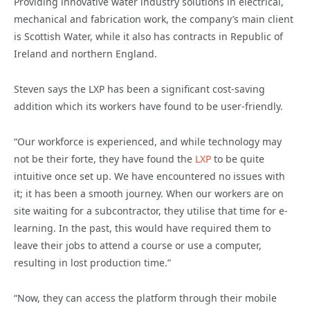
Providing innovative water industry solutions in electrical,
mechanical and fabrication work, the company’s main client
is Scottish Water, while it also has contracts in Republic of
Ireland and northern England.
Steven says the LXP has been a significant cost-saving
addition which its workers have found to be user-friendly.
“Our workforce is experienced, and while technology may
not be their forte, they have found the
LXP
to be quite
intuitive once set up. We have encountered no issues with
it; it has been a smooth journey. When our workers are on
site waiting for a subcontractor, they utilise that time for e-
learning. In the past, this would have required them to
leave their jobs to attend a course or use a computer,
resulting in lost production time.”
“Now, they can access the platform through their mobile