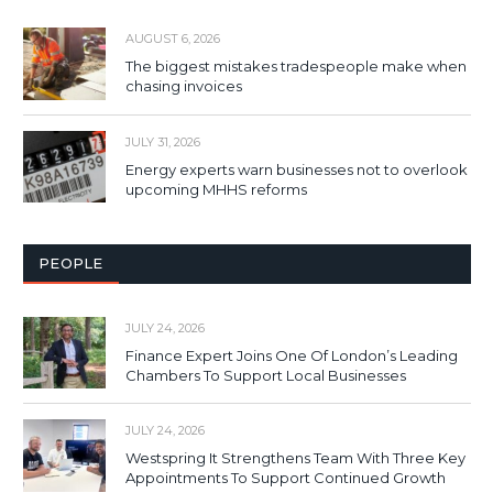
AUGUST 6, 2026
The biggest mistakes tradespeople make when
chasing invoices
JULY 31, 2026
Energy experts warn businesses not to overlook
upcoming MHHS reforms
PEOPLE
JULY 24, 2026
Finance Expert Joins One Of London’s Leading
Chambers To Support Local Businesses
JULY 24, 2026
Westspring It Strengthens Team With Three Key
Appointments To Support Continued Growth