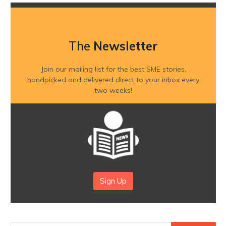
The
Newsletter
Join our mailing list for the best SME stories,
handpicked and delivered direct to your inbox every
two weeks!
Sign Up