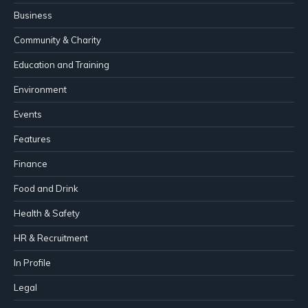
Business
Community & Charity
Education and Training
Environment
Events
Features
Finance
Food and Drink
Health & Safety
HR & Recruitment
In Profile
Legal