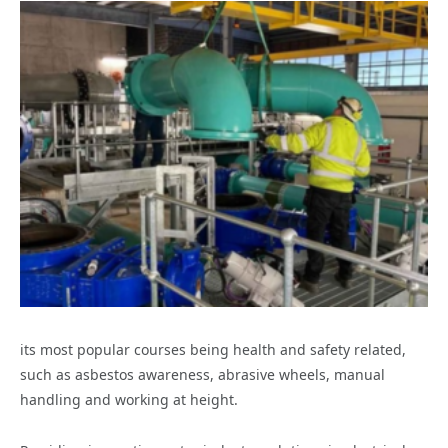
its most popular courses being health and safety related,
such as asbestos awareness, abrasive wheels, manual
handling and working at height.