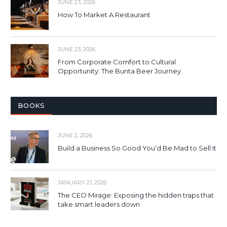
JUNE 23, 2026
How To Market A Restaurant
JUNE 23, 2026
From Corporate Comfort to Cultural
Opportunity: The Bunta Beer Journey
BOOKS
JUNE 2, 2026
Build a Business So Good You’d Be Mad to Sell It
JANUARY 21, 2026
The CEO Mirage: Exposing the hidden traps that
take smart leaders down