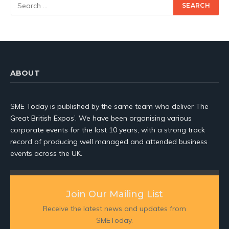
ABOUT
SME Today is published by the same team who deliver The
Great British Expos’. We have been organising various
corporate events for the last 10 years, with a strong track
record of producing well managed and attended business
events across the UK.
Join Our Mailing List
Receive the latest news and updates from
SMEToday.