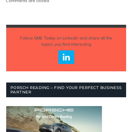
Comments are closed.
Follow
SME Today
on Linkedin and share all the
topics you find interesting
PORSCH READING – FIND YOUR PERFECT BUSINESS
PARTNER