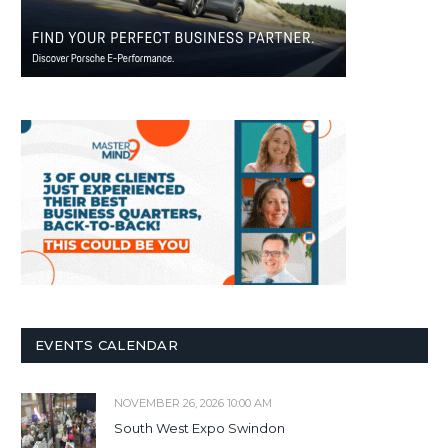
EVENTS CALENDAR
NOVEMBER 26, 2026 10:00 AM
South West Expo Swindon