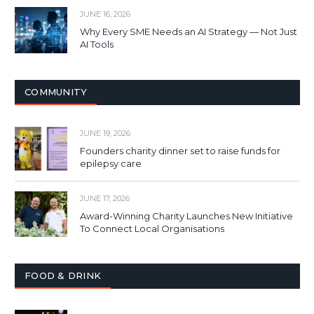
JUNE 16, 2026
Why Every SME Needs an AI Strategy — Not Just
AI Tools
COMMUNITY
JUNE 19, 2026
Founders charity dinner set to raise funds for
epilepsy care
JUNE 17, 2026
Award-Winning Charity Launches New Initiative
To Connect Local Organisations
FOOD & DRINK