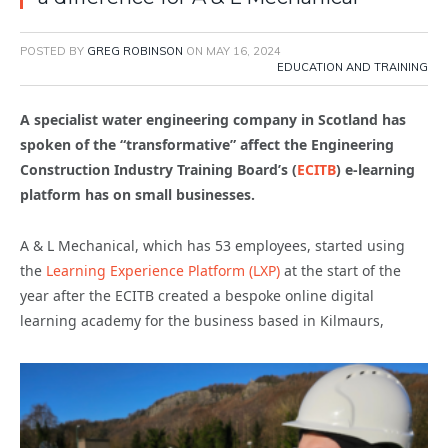
POSTED BY
GREG ROBINSON
ON
MAY 16, 2024
EDUCATION AND TRAINING
A specialist water engineering company in Scotland has
spoken of the “transformative” affect the Engineering
Construction Industry Training Board’s (
ECITB
) e-learning
platform has on small businesses.
A & L Mechanical, which has 53 employees, started using
the
Learning Experience Platform (LXP)
at the start of the
year after the ECITB created a bespoke online digital
learning academy for the business based in Kilmaurs,