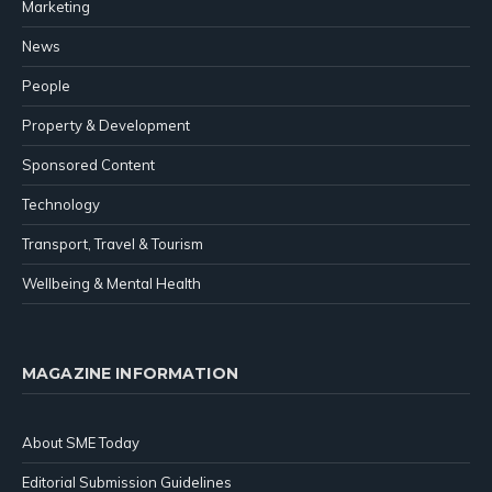
Marketing
News
People
Property & Development
Sponsored Content
Technology
Transport, Travel & Tourism
Wellbeing & Mental Health
MAGAZINE INFORMATION
About SME Today
Editorial Submission Guidelines