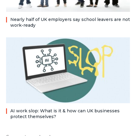
Nearly half of UK employers say school leavers are not
work-ready
AI work slop: What is it & how can UK businesses
protect themselves?