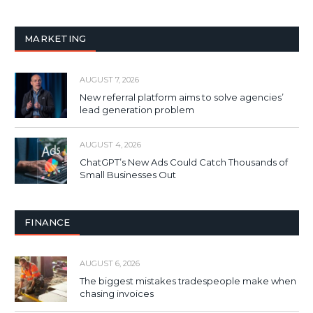
MARKETING
AUGUST 7, 2026
New referral platform aims to solve agencies’
lead generation problem
AUGUST 4, 2026
ChatGPT’s New Ads Could Catch Thousands of
Small Businesses Out
FINANCE
AUGUST 6, 2026
The biggest mistakes tradespeople make when
chasing invoices