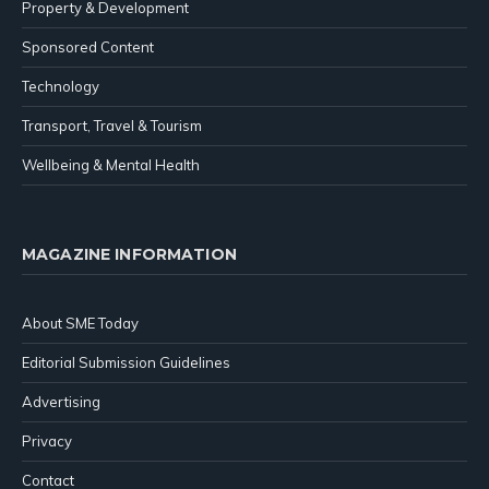
Property & Development
Sponsored Content
Technology
Transport, Travel & Tourism
Wellbeing & Mental Health
MAGAZINE INFORMATION
About SME Today
Editorial Submission Guidelines
Advertising
Privacy
Contact