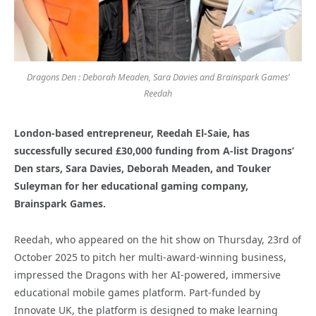
Dragons Den : Deborah Meaden, Sara Davies and Brainspark Games’
Reedah
London-based entrepreneur, Reedah El-Saie, has
successfully secured £30,000 funding from A-list Dragons’
Den stars, Sara Davies, Deborah Meaden, and Touker
Suleyman for her educational gaming company,
Brainspark Games.
Reedah, who appeared on the hit show on Thursday, 23rd of
October 2025 to pitch her multi-award-winning business,
impressed the Dragons with her AI-powered, immersive
educational mobile games platform. Part-funded by
Innovate UK, the platform is designed to make learning