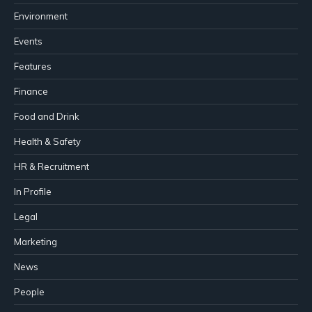
Environment
Events
Features
Finance
Food and Drink
Health & Safety
HR & Recruitment
In Profile
Legal
Marketing
News
People