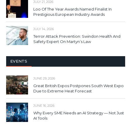
JULY 21, 2026
Loo Of The Year Awards Named Finalist In
Prestigious European Industry Awards
JULY 14, 2026
Terror Attack Prevention: Swindon Health And
Safety Expert On Martyn’s Law
EVENTS
JUNE 29, 2026
Great British Expos Postpones South West Expo
Due to Extreme Heat Forecast
JUNE 16, 2026
Why Every SME Needs an AI Strategy — Not Just
AI Tools