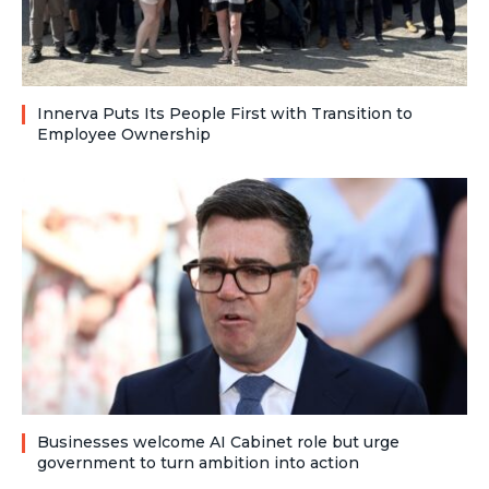
Innerva Puts Its People First with Transition to
Employee Ownership
Businesses welcome AI Cabinet role but urge
government to turn ambition into action