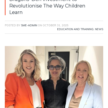
Revolutionise The Way Children
Learn
POSTED BY
SME-ADMIN
ON
OCTOBER 31, 2025
EDUCATION AND TRAINING
,
NEWS