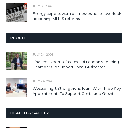
JULY 31, 2026
Energy experts warn businesses not to overlook
upcoming MHHS reforms
PEOPLE
JULY 24, 2026
Finance Expert Joins One Of London’s Leading
Chambers To Support Local Businesses
JULY 24, 2026
Westspring It Strengthens Team With Three Key
Appointments To Support Continued Growth
HEALTH & SAFETY