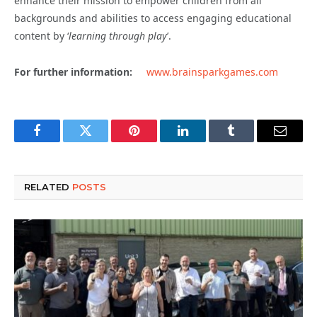
enhance their mission to empower children from all
backgrounds and abilities to access engaging educational
content by ‘
learning through play
’.
For further information:
www.brainsparkgames.com
Facebook
Twitter
Pinterest
LinkedIn
Tumblr
Email
RELATED
POSTS