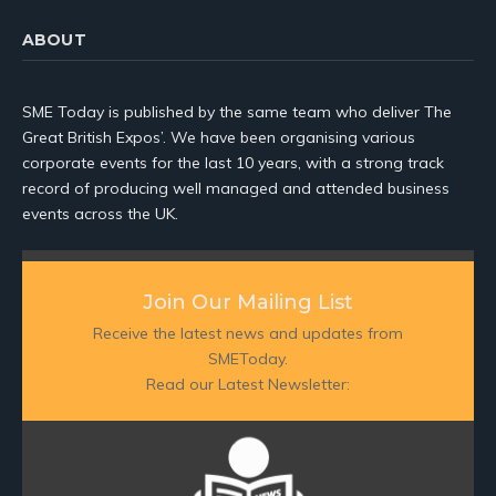
ABOUT
SME Today is published by the same team who deliver The
Great British Expos’. We have been organising various
corporate events for the last 10 years, with a strong track
record of producing well managed and attended business
events across the UK.
Join Our Mailing List
Receive the latest news and updates from
SMEToday.
Read our Latest Newsletter: