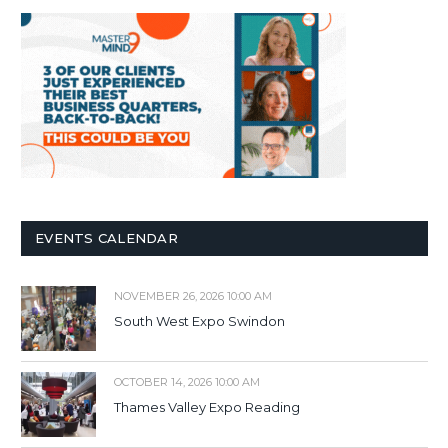
EVENTS CALENDAR
NOVEMBER 26, 2026 10:00 AM
South West Expo Swindon
OCTOBER 14, 2026 10:00 AM
Thames Valley Expo Reading