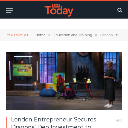
Twitter
LinkedIn
YouTube
RSS
YOU ARE AT:
Home
»
Education and Training
»
London Entrepreneur Secures Dragons’ Den Investment to Revolutionise The Way Children Learn
London Entrepreneur Secures
0
Dragons’ Den Investment to