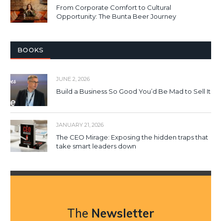
From Corporate Comfort to Cultural
Opportunity: The Bunta Beer Journey
BOOKS
JUNE 2, 2026
Build a Business So Good You’d Be Mad to Sell It
JANUARY 21, 2026
The CEO Mirage: Exposing the hidden traps that
take smart leaders down
The
Newsletter