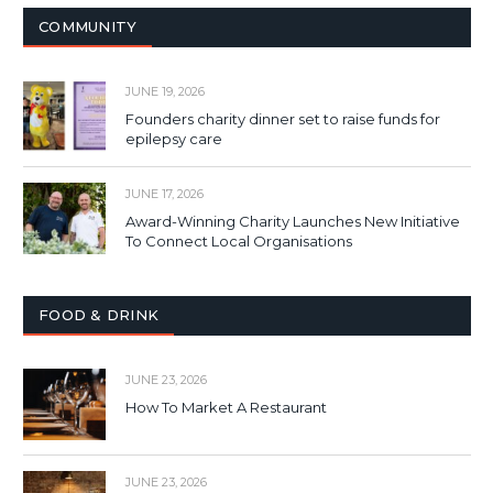
COMMUNITY
JUNE 19, 2026
Founders charity dinner set to raise funds for
epilepsy care
JUNE 17, 2026
Award-Winning Charity Launches New Initiative
To Connect Local Organisations
FOOD & DRINK
JUNE 23, 2026
How To Market A Restaurant
JUNE 23, 2026