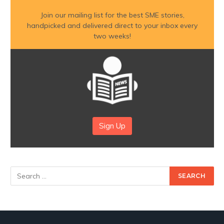
Join our mailing list for the best SME stories,
handpicked and delivered direct to your inbox every
two weeks!
Sign Up