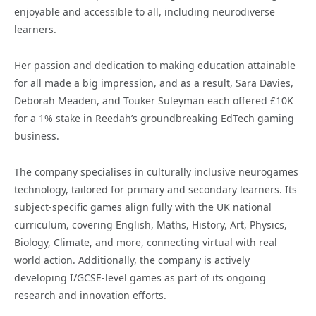
enjoyable and accessible to all, including neurodiverse
learners.
Her passion and dedication to making education attainable
for all made a big impression, and as a result, Sara Davies,
Deborah Meaden, and Touker Suleyman each offered £10K
for a 1% stake in Reedah’s groundbreaking EdTech gaming
business.
The company specialises in culturally inclusive neurogames
technology, tailored for primary and secondary learners. Its
subject-specific games align fully with the UK national
curriculum, covering English, Maths, History, Art, Physics,
Biology, Climate, and more, connecting virtual with real
world action. Additionally, the company is actively
developing I/GCSE-level games as part of its ongoing
research and innovation efforts.