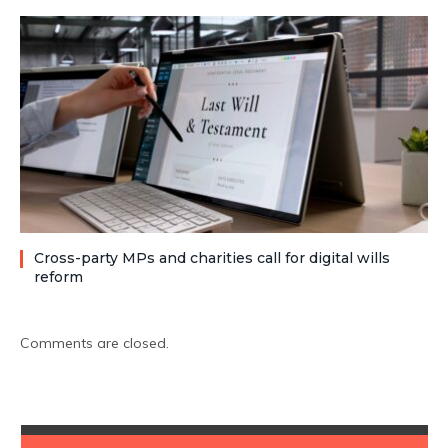
Cross-party MPs and charities call for digital wills
reform
Comments are closed.