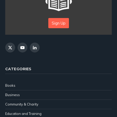
Sign Up
X
YouTube
LinkedIn
(Twitter)
CATEGORIES
Books
Business
Community & Charity
Education and Training