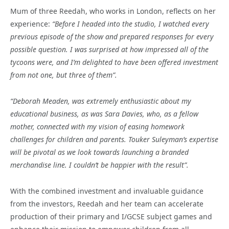
Mum of three Reedah, who works in London, reflects on her
experience:
“Before I headed into the studio, I watched every
previous episode of the show and prepared responses for every
possible question. I was surprised at how impressed all of the
tycoons were, and I’m delighted to have been offered investment
from not one, but three of them”.
“Deborah Meaden, was extremely enthusiastic about my
educational business, as was Sara Davies, who, as a fellow
mother, connected with my vision of easing homework
challenges for children and parents. Touker Suleyman’s expertise
will be pivotal as we look towards launching a branded
merchandise line. I couldn’t be happier with the result”.
With the combined investment and invaluable guidance
from the investors, Reedah and her team can accelerate
production of their primary and I/GCSE subject games and