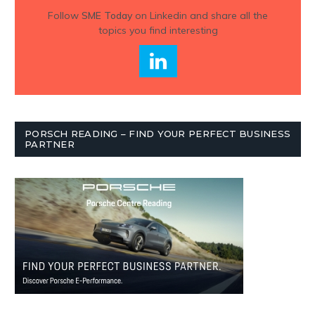
Follow
SME Today
on Linkedin and share all the
topics you find interesting
PORSCH READING – FIND YOUR PERFECT BUSINESS
PARTNER