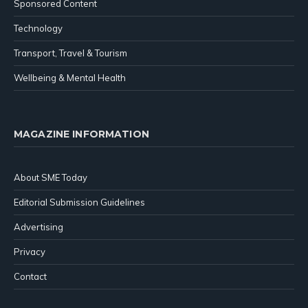
Sponsored Content
Technology
Transport, Travel & Tourism
Wellbeing & Mental Health
MAGAZINE INFORMATION
About SME Today
Editorial Submission Guidelines
Advertising
Privacy
Contact