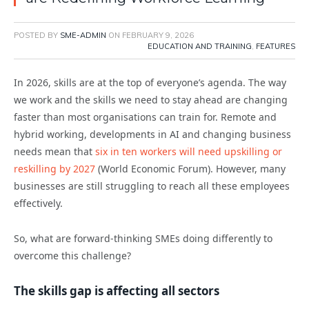
POSTED BY
SME-ADMIN
ON
FEBRUARY 9, 2026
EDUCATION AND TRAINING
,
FEATURES
In 2026, skills are at the top of everyone’s agenda. The way
we work and the skills we need to stay ahead are changing
faster than most organisations can train for. Remote and
hybrid working, developments in AI and changing business
needs mean that
six in ten workers will need upskilling or
reskilling by 2027
(World Economic Forum). However, many
businesses are still struggling to reach all these employees
effectively.
So, what are forward-thinking SMEs doing differently to
overcome this challenge?
The skills gap is affecting all sectors