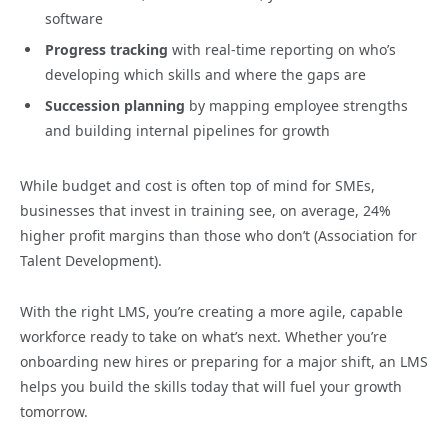
software
Progress tracking
with real-time reporting on who’s
developing which skills and where the gaps are
Succession planning
by mapping employee strengths
and building internal pipelines for growth
While budget and cost is often top of mind for SMEs,
businesses that invest in training see, on average, 24%
higher profit margins than those who don’t (Association for
Talent Development).
With the right LMS, you’re creating a more agile, capable
workforce ready to take on what’s next. Whether you’re
onboarding new hires or preparing for a major shift, an LMS
helps you build the skills today that will fuel your growth
tomorrow.