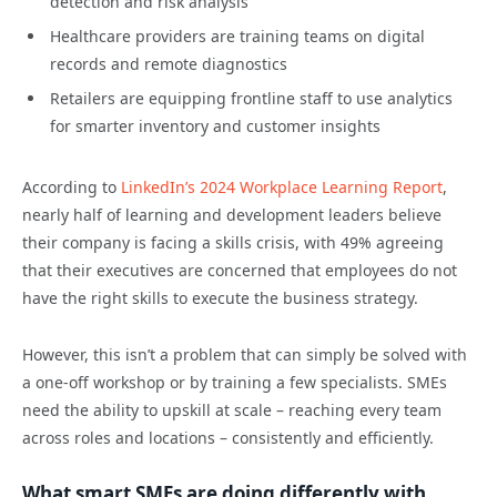
detection and risk analysis
Healthcare providers are training teams on digital
records and remote diagnostics
Retailers are equipping frontline staff to use analytics
for smarter inventory and customer insights
According to
LinkedIn’s 2024 Workplace Learning Report
,
nearly half of learning and development leaders believe
their company is facing a skills crisis, with 49% agreeing
that their executives are concerned that employees do not
have the right skills to execute the business strategy.
However, this isn’t a problem that can simply be solved with
a one-off workshop or by training a few specialists. SMEs
need the ability to upskill at scale – reaching every team
across roles and locations – consistently and efficiently.
What smart SMEs are doing differently with