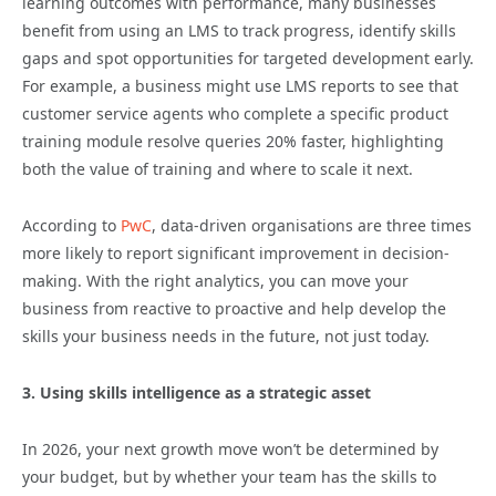
learning outcomes with performance, many businesses
benefit from using an LMS to track progress, identify skills
gaps and spot opportunities for targeted development early.
For example, a business might use LMS reports to see that
customer service agents who complete a specific product
training module resolve queries 20% faster, highlighting
both the value of training and where to scale it next.
According to
PwC
, data-driven organisations are three times
more likely to report significant improvement in decision-
making. With the right analytics, you can move your
business from reactive to proactive and help develop the
skills your business needs in the future, not just today.
3. Using skills intelligence as a strategic asset
In 2026, your next growth move won’t be determined by
your budget, but by whether your team has the skills to