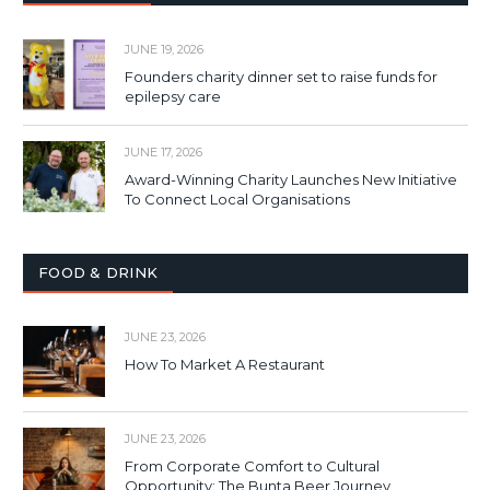
JUNE 19, 2026
Founders charity dinner set to raise funds for
epilepsy care
JUNE 17, 2026
Award-Winning Charity Launches New Initiative
To Connect Local Organisations
FOOD & DRINK
JUNE 23, 2026
How To Market A Restaurant
JUNE 23, 2026
From Corporate Comfort to Cultural
Opportunity: The Bunta Beer Journey