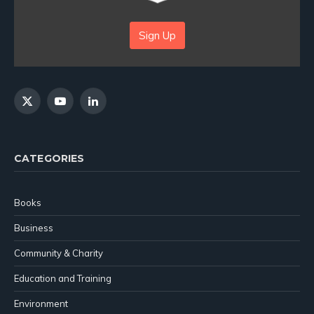
Sign Up
X
YouTube
LinkedIn
(Twitter)
CATEGORIES
Books
Business
Community & Charity
Education and Training
Environment