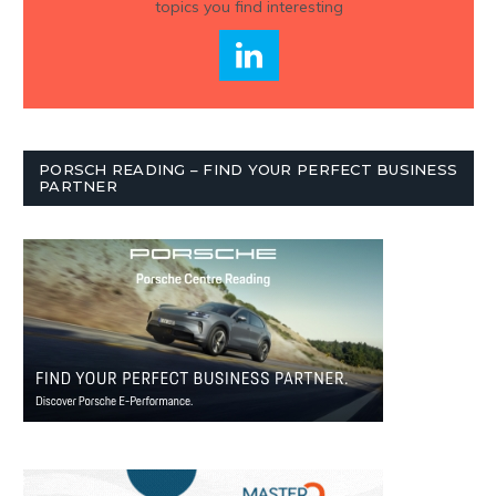
topics you find interesting
PORSCH READING – FIND YOUR PERFECT BUSINESS
PARTNER