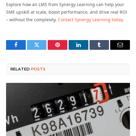
Explore how an LMS from Synergy Learning can help your
SME upskill at scale, boost performance, and drive real ROI
– without the complexity.
Contact Synergy Learning today
.
Facebook
Twitter
Pinterest
LinkedIn
Tumblr
Email
RELATED
POSTS