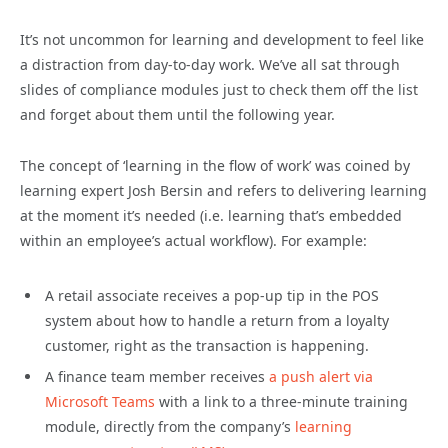
It’s not uncommon for learning and development to feel like
a distraction from day-to-day work. We’ve all sat through
slides of compliance modules just to check them off the list
and forget about them until the following year.
The concept of ‘learning in the flow of work’ was coined by
learning expert Josh Bersin and refers to delivering learning
at the moment it’s needed (i.e. learning that’s embedded
within an employee’s actual workflow). For example:
A retail associate receives a pop-up tip in the POS
system about how to handle a return from a loyalty
customer, right as the transaction is happening.
A finance team member receives
a push alert via
Microsoft Teams
with a link to a three-minute training
module, directly from the company’s
learning