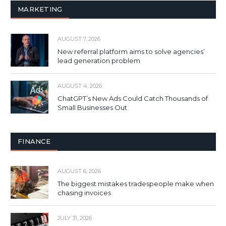
MARKETING
AUGUST 7, 2026
New referral platform aims to solve agencies’
lead generation problem
AUGUST 4, 2026
ChatGPT’s New Ads Could Catch Thousands of
Small Businesses Out
FINANCE
AUGUST 6, 2026
The biggest mistakes tradespeople make when
chasing invoices
JULY 31, 2026