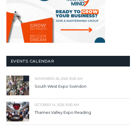
EVENTS CALENDAR
NOVEMBER 26, 2026 10:00 AM
South West Expo Swindon
OCTOBER 14, 2026 10:00 AM
Thames Valley Expo Reading