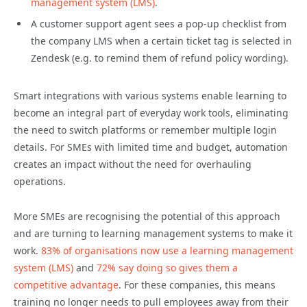
management system (LMS)
.
A customer support agent sees a pop-up checklist from
the company LMS when a certain ticket tag is selected in
Zendesk (e.g. to remind them of refund policy wording).
Smart integrations with various systems enable learning to
become an integral part of everyday work tools, eliminating
the need to switch platforms or remember multiple login
details. For SMEs with limited time and budget, automation
creates an impact without the need for overhauling
operations.
More SMEs are recognising the potential of this approach
and are turning to learning management systems to make it
work.
83% of organisations now use a learning management
system (LMS)
and
72% say doing so gives them a
competitive advantage
. For these companies, this means
training no longer needs to pull employees away from their