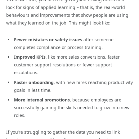
look for signs of applied learning – that is, the real-world
behaviours and improvements that show people are using
what they learned on the job. This might look like:
Fewer mistakes or safety issues
after someone
completes compliance or process training.
Improved KPIs
, like more sales conversions, faster
customer support resolutions or fewer support
escalations.
Faster onboarding
, with new hires reaching productivity
goals in less time.
More internal promotions
, because employees are
successfully gaining the skills needed to grow into new
roles.
If you’re struggling to gather the data you need to link