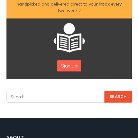
handpicked and delivered direct to your inbox every
two weeks!
Sign Up
ABOUT