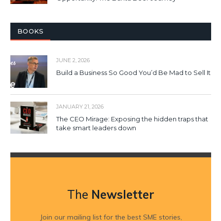
BOOKS
JUNE 2, 2026
Build a Business So Good You’d Be Mad to Sell It
JANUARY 21, 2026
The CEO Mirage: Exposing the hidden traps that
take smart leaders down
The
Newsletter
Join our mailing list for the best SME stories,