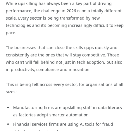
While upskilling has always been a key part of driving
performance, the challenge in 2026 is on a totally different
scale. Every sector is being transformed by new
technologies and it’s becoming increasingly difficult to keep
pace.
The businesses that can close the skills gaps quickly and
consistently are the ones that will stay competitive. Those
who can’t will fall behind not just in tech adoption, but also
in productivity, compliance and innovation.
This is being felt across every sector, for organisations of all
sizes:
Manufacturing firms are upskilling staff in data literacy
as factories adopt smarter automation
Financial services firms are using AI tools for fraud