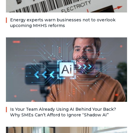
Energy experts warn businesses not to overlook
upcoming MHHS reforms
Is Your Team Already Using AI Behind Your Back?
Why SMEs Can’t Afford to Ignore “Shadow AI”