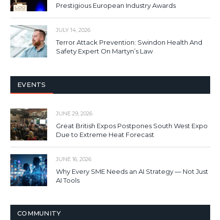
Prestigious European Industry Awards
JULY 14, 2026
Terror Attack Prevention: Swindon Health And
Safety Expert On Martyn’s Law
EVENTS
JUNE 29, 2026
Great British Expos Postpones South West Expo
Due to Extreme Heat Forecast
JUNE 16, 2026
Why Every SME Needs an AI Strategy — Not Just
AI Tools
COMMUNITY