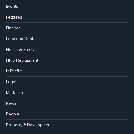
Events
Features
Finance
Food and Drink
Health & Safety
HR & Recruitment
In Profile
Legal
Marketing
News
People
Property & Development