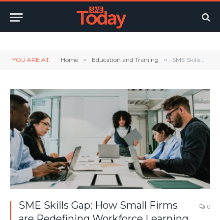
Twitter
LinkedIn
YouTube
RSS
YOU ARE AT:
Home
»
Education and Training
»
SME Skills Gap: How Small Firms are Redefining Workforce Learning
SME Skills Gap: How Small Firms
0
are Redefining Workforce Learning