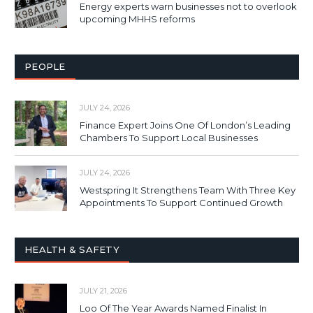
Energy experts warn businesses not to overlook
upcoming MHHS reforms
PEOPLE
JULY 24, 2026
Finance Expert Joins One Of London’s Leading
Chambers To Support Local Businesses
JULY 24, 2026
Westspring It Strengthens Team With Three Key
Appointments To Support Continued Growth
HEALTH & SAFETY
JULY 21, 2026
Loo Of The Year Awards Named Finalist In