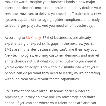
move forward. Imagine your business lands a new major
client; the kind of contract that could potentially double your
revenue. However, to deliver, you need staff trained in a new
system, capable of managing tighter compliance and ready
to lead larger projects. And you need all of it yesterday.
According to
McKinsey
, 87% of businesses are already
experiencing or expect skills gaps in the next few years.
SMEs are hit harder because they can’t hire their way out.
New technologies, evolving customer demands and market
shifts change not just what you offer, but who you need if
you’re going to adapt. And without visibility into what your
people can do (or what they need to learn), you’re operating
without a clear view of your team’s capabilities.
SMEs might not have large HR teams or deep internal
pipelines, but they do have one key advantage and that’s
speed. If you can see where your talent gaps are and can