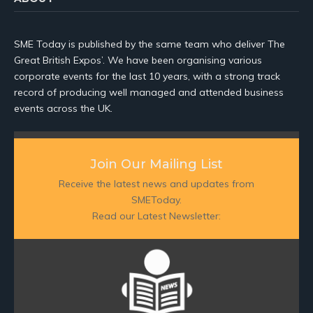
SME Today is published by the same team who deliver The
Great British Expos’. We have been organising various
corporate events for the last 10 years, with a strong track
record of producing well managed and attended business
events across the UK.
Join Our Mailing List
Receive the latest news and updates from
SMEToday.
Read our Latest Newsletter: