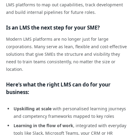
LMS platforms to map out capabilities, track development
and build internal pipelines for future roles.
Is an LMS the next step for your SME?
Modern LMS platforms are no longer just for large
corporations. Many serve as lean, flexible and cost-effective
solutions that give SMEs the structure and visibility they
need to train teams consistently, no matter the size or
location.
Here’s what the right LMS can do for your
business:
Upskilling at scale
with personalised learning journeys
and competency frameworks mapped to key roles
Learning in the flow of work
, integrated with everyday
tools like Slack, Microsoft Teams, your CRM or HR