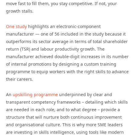
move fast to fill them, you stay competitive. If not, your
growth stalls.
One study
highlights an electronic-component
manufacturer — one of 56 included in the study because it
outperforms its sector average in terms of total shareholder
return (TSR) and labour productivity growth. The
manufacturer achieved double-digit increases in its number
of internal promotions by designing a custom training
programme to equip workers with the right skills to advance
their careers.
An
upskilling programme
underpinned by clear and
transparent competency frameworks – detailing which skills
are needed in each role, and to what degree – provide a
structure that will nurture both continuous improvement
and organisational culture. This is why more SME leaders
are investing in skills intelligence, using tools like modern