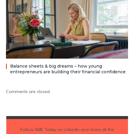
Balance sheets & big dreams – how young
entrepreneurs are building their financial confidence
Comments are closed.
Follow
SME Today
on Linkedin and share all the