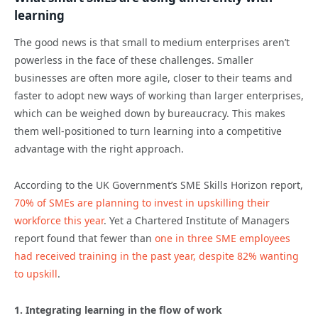
learning
The good news is that small to medium enterprises aren’t
powerless in the face of these challenges. Smaller
businesses are often more agile, closer to their teams and
faster to adopt new ways of working than larger enterprises,
which can be weighed down by bureaucracy. This makes
them well-positioned to turn learning into a competitive
advantage with the right approach.
According to the UK Government’s SME Skills Horizon report,
70% of SMEs are planning to invest in upskilling their
workforce this year
. Yet a Chartered Institute of Managers
report found that fewer than
one in three SME employees
had received training in the past year, despite 82% wanting
to upskill
.
1. Integrating learning in the flow of work