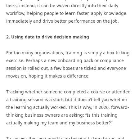
tasks; instead, it can be woven directly into their daily
workflow, helping people to learn faster, apply knowledge
immediately and drive better performance on the job.
2. Using data to drive decision making
For too many organisations, training is simply a box-ticking
exercise. Perhaps a new onboarding pack or compliance
session is rolled out, a few boxes are ticked and everyone
moves on, hoping it makes a difference.
Tracking whether someone completed a course or attended
a training session is a start, but it doesn’t tell you whether
the learning actually worked. This is why, in 2026, forward-
thinking business owners are asking: “Is this training
actually making my team and my business better?”
To answer this, you need to go beyond ticking boxes and