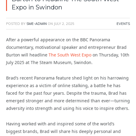
Expo in Swindon
POSTED BY
SME-ADMIN
ON
JULY 2, 2025
EVENTS
After a powerful appearance on the BBC Panorama
documentary, motivational speaker and entrepreneur Brad
Burton will headline
The South West Expo
on Thursday, 10th
July 2025 at The Steam Museum, Swindon.
Brad’s recent Panorama feature shed light on his harrowing
experience as a victim of online stalking, a battle he has
faced for the past four years. Despite the trauma, Brad has
emerged stronger and more determined than ever—turning
adversity into strength and using his voice to inspire others.
Having worked with and inspired some of the world’s
biggest brands, Brad will share his deeply personal and