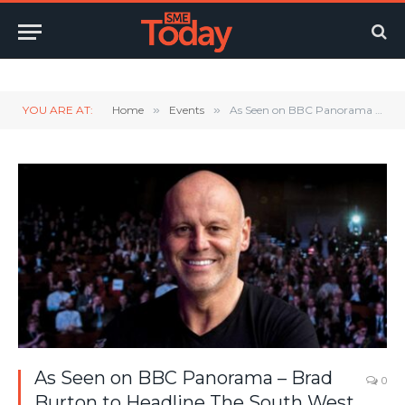
Twitter
LinkedIn
YouTube
RSS
YOU ARE AT:
Home
»
Events
»
As Seen on BBC Panorama – Brad Burton to Headline The South West Expo in Swindon
As Seen on BBC Panorama – Brad
0
Burton to Headline The South West