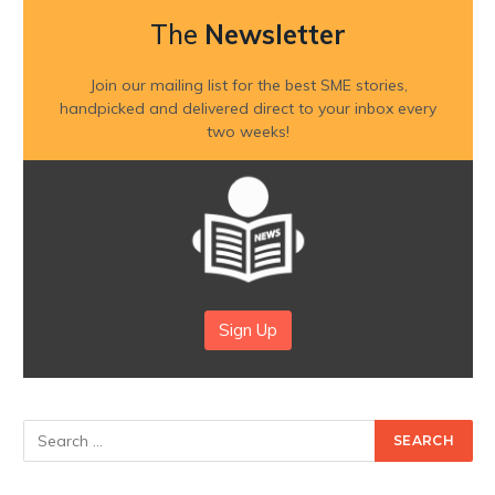
The
Newsletter
Join our mailing list for the best SME stories,
handpicked and delivered direct to your inbox every
two weeks!
Sign Up