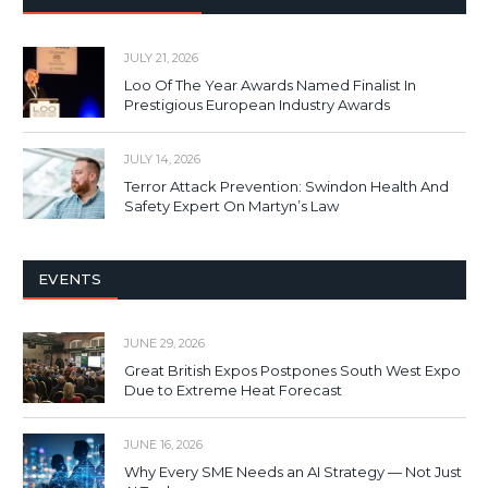
JULY 21, 2026
Loo Of The Year Awards Named Finalist In
Prestigious European Industry Awards
JULY 14, 2026
Terror Attack Prevention: Swindon Health And
Safety Expert On Martyn’s Law
EVENTS
JUNE 29, 2026
Great British Expos Postpones South West Expo
Due to Extreme Heat Forecast
JUNE 16, 2026
Why Every SME Needs an AI Strategy — Not Just