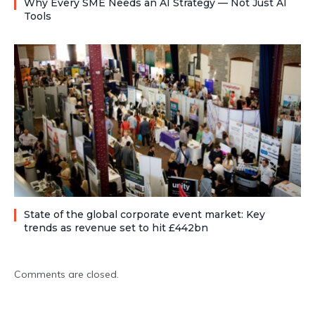
Why Every SME Needs an AI Strategy — Not Just AI
Tools
State of the global corporate event market: Key
trends as revenue set to hit £442bn
Comments are closed.