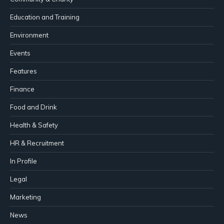
Education and Training
Environment
Events
Features
Finance
Food and Drink
Health & Safety
HR & Recruitment
In Profile
Legal
Marketing
News