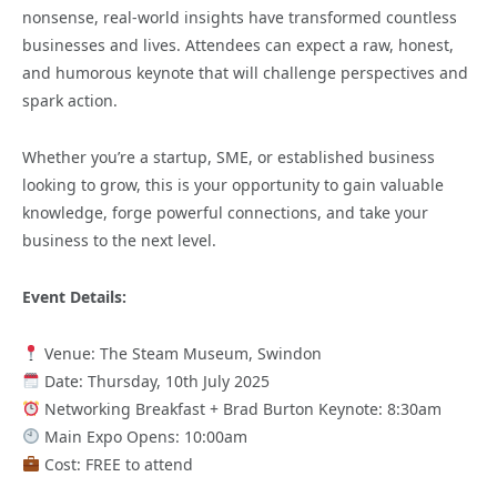
nonsense, real-world insights have transformed countless
businesses and lives. Attendees can expect a raw, honest,
and humorous keynote that will challenge perspectives and
spark action.
Whether you’re a startup, SME, or established business
looking to grow, this is your opportunity to gain valuable
knowledge, forge powerful connections, and take your
business to the next level.
Event Details:
Venue: The Steam Museum, Swindon
Date: Thursday, 10th July 2025
Networking Breakfast + Brad Burton Keynote: 8:30am
Main Expo Opens: 10:00am
Cost: FREE to attend