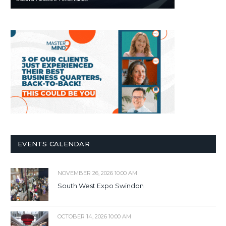
EVENTS CALENDAR
NOVEMBER 26, 2026 10:00 AM
South West Expo Swindon
OCTOBER 14, 2026 10:00 AM