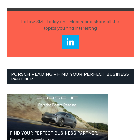
Follow
SME Today
on Linkedin and share all the
topics you find interesting
PORSCH READING – FIND YOUR PERFECT BUSINESS
PARTNER