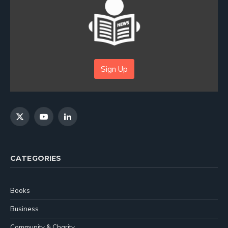
Sign Up
X
YouTube
LinkedIn
(Twitter)
CATEGORIES
Books
Business
Community & Charity