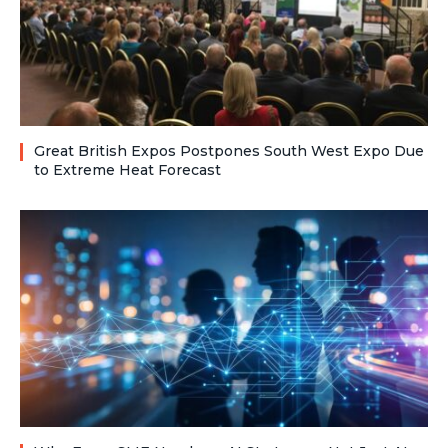
Great British Expos Postpones South West Expo Due
to Extreme Heat Forecast