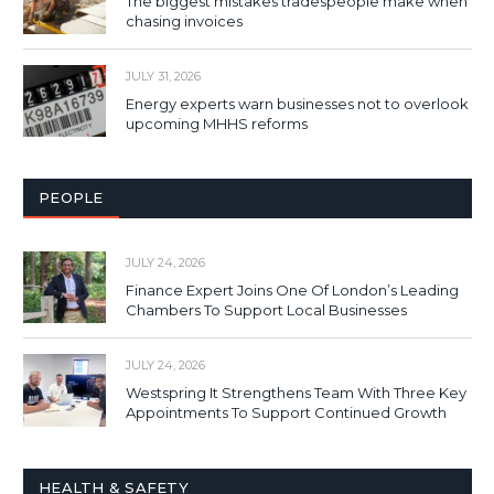
The biggest mistakes tradespeople make when
chasing invoices
JULY 31, 2026
Energy experts warn businesses not to overlook
upcoming MHHS reforms
PEOPLE
JULY 24, 2026
Finance Expert Joins One Of London’s Leading
Chambers To Support Local Businesses
JULY 24, 2026
Westspring It Strengthens Team With Three Key
Appointments To Support Continued Growth
HEALTH & SAFETY