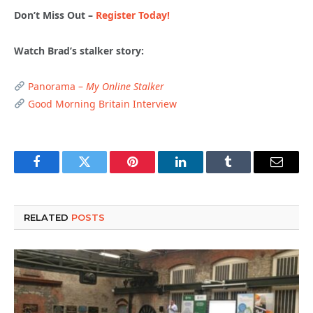
Don’t Miss Out –
Register Today!
Watch Brad’s stalker story:
Panorama –
My Online Stalker
Good Morning Britain Interview
Facebook
Twitter
Pinterest
LinkedIn
Tumblr
Email
RELATED
POSTS