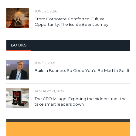
JUNE 23, 2026
From Corporate Comfort to Cultural
Opportunity: The Bunta Beer Journey
BOOKS
JUNE 2, 2026
Build a Business So Good You’d Be Mad to Sell It
JANUARY 21, 2026
The CEO Mirage: Exposing the hidden traps that
take smart leaders down