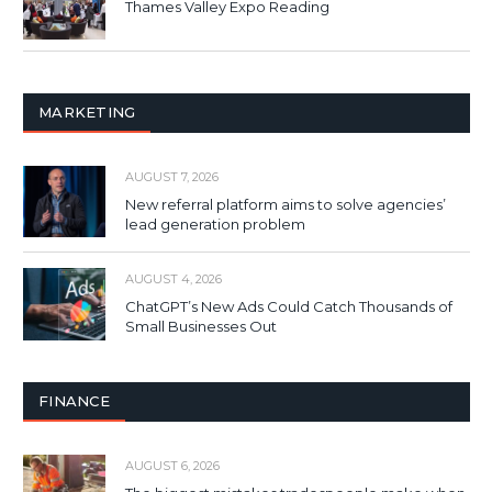
Thames Valley Expo Reading
MARKETING
AUGUST 7, 2026
New referral platform aims to solve agencies’
lead generation problem
AUGUST 4, 2026
ChatGPT’s New Ads Could Catch Thousands of
Small Businesses Out
FINANCE
AUGUST 6, 2026