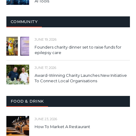
AI Tools
COMMUNITY
JUNE 19, 2026
Founders charity dinner set to raise funds for
epilepsy care
JUNE 17, 2026
Award-Winning Charity Launches New Initiative
To Connect Local Organisations
FOOD & DRINK
JUNE 23, 2026
How To Market A Restaurant