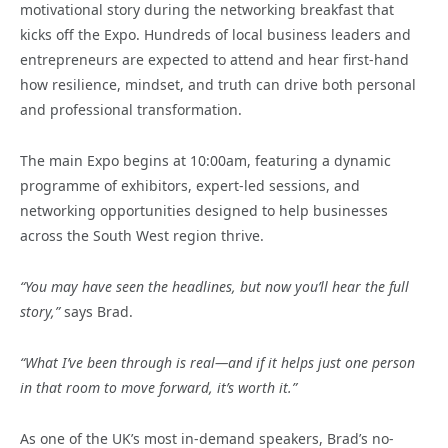
motivational story during the networking breakfast that
kicks off the Expo. Hundreds of local business leaders and
entrepreneurs are expected to attend and hear first-hand
how resilience, mindset, and truth can drive both personal
and professional transformation.
The main Expo begins at 10:00am, featuring a dynamic
programme of exhibitors, expert-led sessions, and
networking opportunities designed to help businesses
across the South West region thrive.
“You may have seen the headlines, but now you’ll hear the full
story,”
says Brad.
“What I’ve been through is real—and if it helps just one person
in that room to move forward, it’s worth it.”
As one of the UK’s most in-demand speakers, Brad’s no-