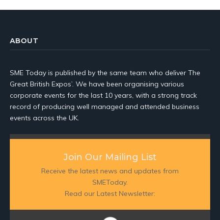
ABOUT
SME Today is published by the same team who deliver The
Great British Expos’. We have been organising various
corporate events for the last 10 years, with a strong track
record of producing well managed and attended business
events across the UK.
Join Our Mailing List
Receive the latest news and updates from
SMEToday.
Read our Latest Newsletter: