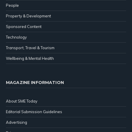
People
Property & Development
Sponsored Content
Technology
Transport, Travel & Tourism
Wellbeing & Mental Health
MAGAZINE INFORMATION
About SME Today
Editorial Submission Guidelines
Advertising