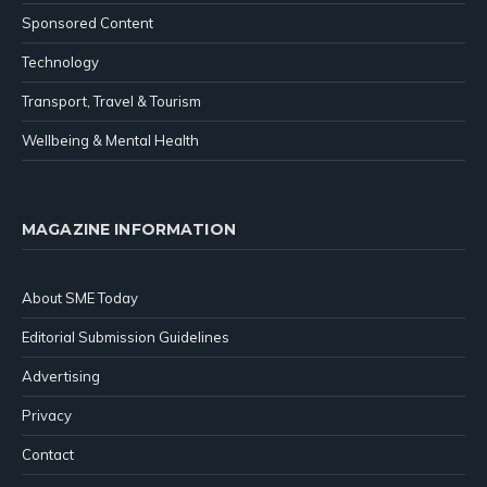
Sponsored Content
Technology
Transport, Travel & Tourism
Wellbeing & Mental Health
MAGAZINE INFORMATION
About SME Today
Editorial Submission Guidelines
Advertising
Privacy
Contact