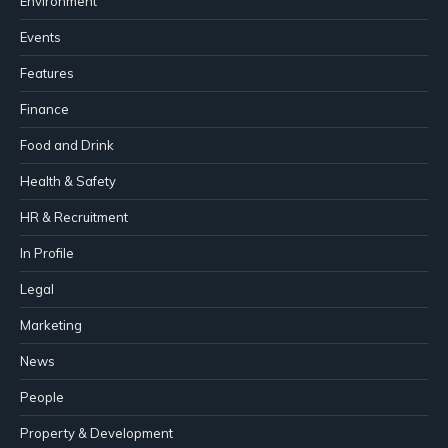
Environment
Events
Features
Finance
Food and Drink
Health & Safety
HR & Recruitment
In Profile
Legal
Marketing
News
People
Property & Development