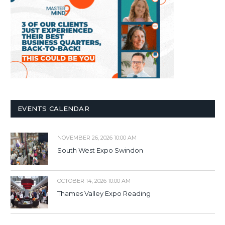
EVENTS CALENDAR
NOVEMBER 26, 2026 10:00 AM
South West Expo Swindon
OCTOBER 14, 2026 10:00 AM
Thames Valley Expo Reading