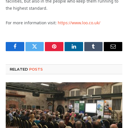
facilities, but also in the people who keep them running to
the highest standard.
For more information visit:
https://www.loo.co.uk/
Facebook
Twitter
Pinterest
LinkedIn
Tumblr
Email
RELATED
POSTS