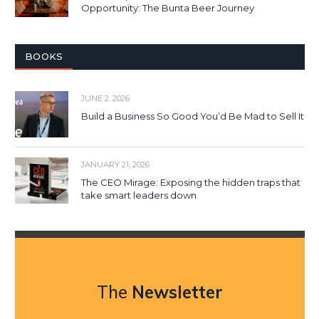
Opportunity: The Bunta Beer Journey
BOOKS
JUNE 2, 2026
Build a Business So Good You’d Be Mad to Sell It
JANUARY 21, 2026
The CEO Mirage: Exposing the hidden traps that
take smart leaders down
The
Newsletter