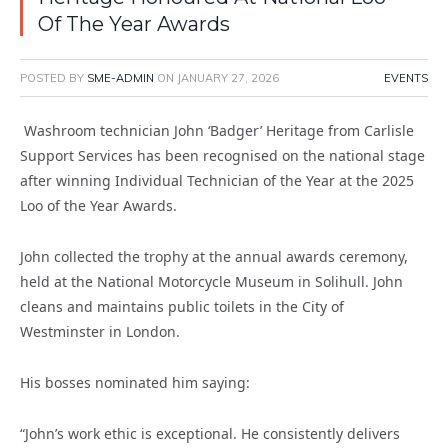
Of The Year Awards
POSTED BY
SME-ADMIN
ON
JANUARY 27, 2026
EVENTS
Washroom technician John ‘Badger’ Heritage from Carlisle
Support Services has been recognised on the national stage
after winning Individual Technician of the Year at the 2025
Loo of the Year Awards.
John collected the trophy at the annual awards ceremony,
held at the National Motorcycle Museum in Solihull. John
cleans and maintains public toilets in the City of
Westminster in London.
His bosses nominated him saying:
“John’s work ethic is exceptional. He consistently delivers