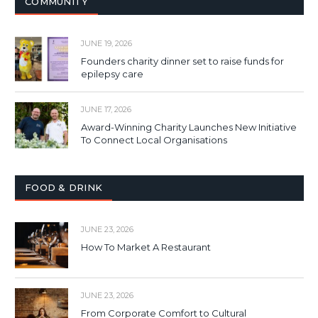
COMMUNITY
JUNE 19, 2026
Founders charity dinner set to raise funds for
epilepsy care
JUNE 17, 2026
Award-Winning Charity Launches New Initiative
To Connect Local Organisations
FOOD & DRINK
JUNE 23, 2026
How To Market A Restaurant
JUNE 23, 2026
From Corporate Comfort to Cultural