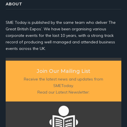
ABOUT
SME Today is published by the same team who deliver The
Great British Expos’. We have been organising various
corporate events for the last 10 years, with a strong track
record of producing well managed and attended business
events across the UK.
Join Our Mailing List
Receive the latest news and updates from
SMEToday.
Read our Latest Newsletter: