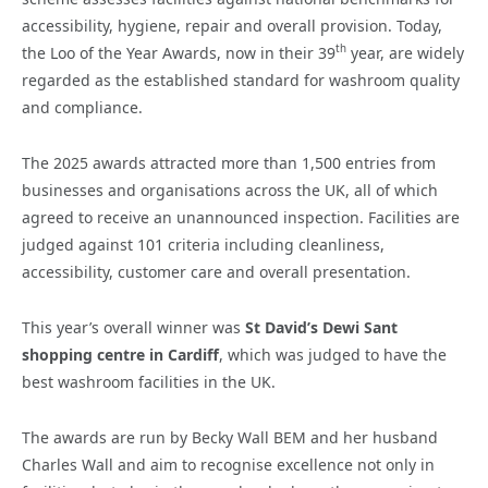
accessibility, hygiene, repair and overall provision. Today,
th
the Loo of the Year Awards, now in their 39
year, are widely
regarded as the established standard for washroom quality
and compliance.
The 2025 awards attracted more than 1,500 entries from
businesses and organisations across the UK, all of which
agreed to receive an unannounced inspection. Facilities are
judged against 101 criteria including cleanliness,
accessibility, customer care and overall presentation.
This year’s overall winner was
St David’s Dewi Sant
shopping centre in Cardiff
, which was judged to have the
best washroom facilities in the UK.
The awards are run by Becky Wall BEM and her husband
Charles Wall and aim to recognise excellence not only in