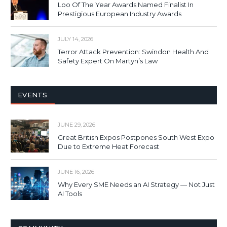
Loo Of The Year Awards Named Finalist In
Prestigious European Industry Awards
JULY 14, 2026
Terror Attack Prevention: Swindon Health And
Safety Expert On Martyn’s Law
EVENTS
JUNE 29, 2026
Great British Expos Postpones South West Expo
Due to Extreme Heat Forecast
JUNE 16, 2026
Why Every SME Needs an AI Strategy — Not Just
AI Tools