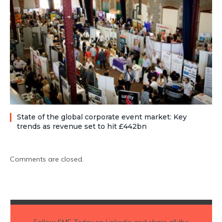
State of the global corporate event market: Key
trends as revenue set to hit £442bn
Comments are closed.
Follow
SME Today
on Linkedin and share all the