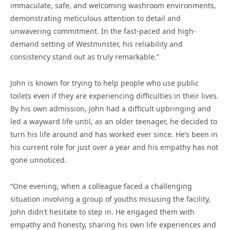
immaculate, safe, and welcoming washroom environments,
demonstrating meticulous attention to detail and
unwavering commitment. In the fast-paced and high-
demand setting of Westminster, his reliability and
consistency stand out as truly remarkable.”
John is known for trying to help people who use public
toilets even if they are experiencing difficulties in their lives.
By his own admission, John had a difficult upbringing and
led a wayward life until, as an older teenager, he decided to
turn his life around and has worked ever since. He’s been in
his current role for just over a year and his empathy has not
gone unnoticed.
“One evening, when a colleague faced a challenging
situation involving a group of youths misusing the facility,
John didn’t hesitate to step in. He engaged them with
empathy and honesty, sharing his own life experiences and