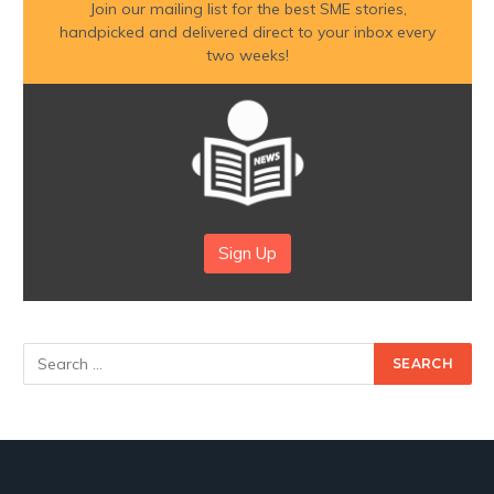
Join our mailing list for the best SME stories,
handpicked and delivered direct to your inbox every
two weeks!
Sign Up