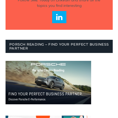
topics you find interesting
PORSCH READING – FIND YOUR PERFECT BUSINESS
PARTNER