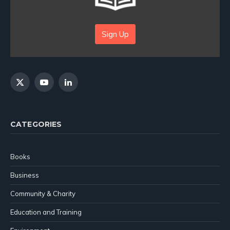
Sign Up
X
YouTube
LinkedIn
(Twitter)
CATEGORIES
Books
Business
Community & Charity
Education and Training