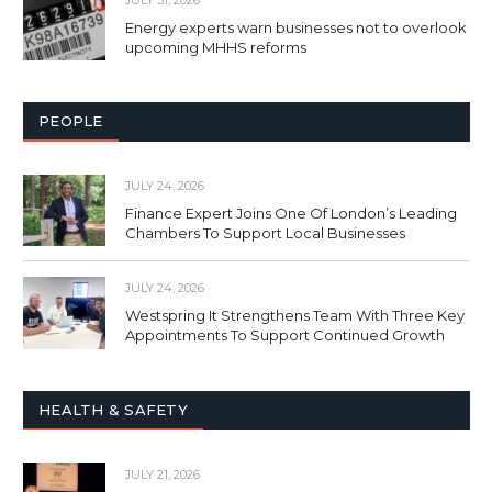
Energy experts warn businesses not to overlook
upcoming MHHS reforms
PEOPLE
JULY 24, 2026
Finance Expert Joins One Of London’s Leading
Chambers To Support Local Businesses
JULY 24, 2026
Westspring It Strengthens Team With Three Key
Appointments To Support Continued Growth
HEALTH & SAFETY
JULY 21, 2026