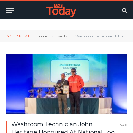
Twitter
LinkedIn
YouTube
RSS
YOU ARE AT:
Home
»
Events
»
Washroom Technician John Heritage Honoured At National Loo Of The Year Awards
Washroom Technician John
0
Heritage Honoured At National Loo