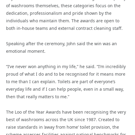
of washrooms themselves, these categories focus on the
dedication, professionalism and pride shown by the
individuals who maintain them. The awards are open to
both in-house teams and external contract cleaning staff.
Speaking after the ceremony, John said the win was an
emotional moment.
“I’ve never won anything in my life,” he said. “I’m incredibly
proud of what I do and to be recognised for it means more
to me than I can explain. Toilets are part of everyone’s
everyday life and if I can help people, even in a small way,
then that really matters to me.”
The Loo of the Year Awards have been recognising the very
best of washrooms across the UK since 1987. Created to
raise standards in ‘away from home’ toilet provision, the
scheme assesses facilities against national benchmarks for