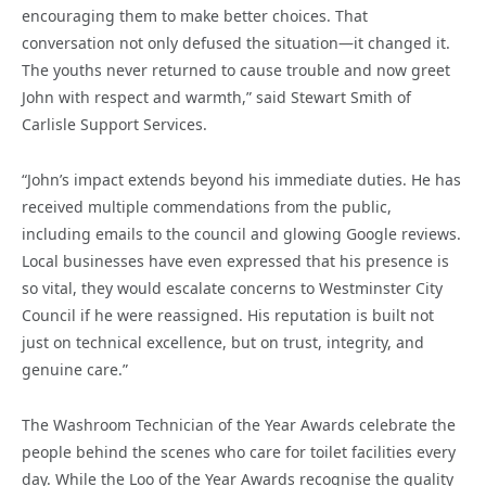
encouraging them to make better choices. That
conversation not only defused the situation—it changed it.
The youths never returned to cause trouble and now greet
John with respect and warmth,” said Stewart Smith of
Carlisle Support Services.
“John’s impact extends beyond his immediate duties. He has
received multiple commendations from the public,
including emails to the council and glowing Google reviews.
Local businesses have even expressed that his presence is
so vital, they would escalate concerns to Westminster City
Council if he were reassigned. His reputation is built not
just on technical excellence, but on trust, integrity, and
genuine care.”
The Washroom Technician of the Year Awards celebrate the
people behind the scenes who care for toilet facilities every
day. While the Loo of the Year Awards recognise the quality