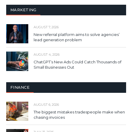
MARKETING
AUGUST 7, 2026
New referral platform aims to solve agencies’
lead generation problem
AUGUST 4, 2026
ChatGPT’s New Ads Could Catch Thousands of
Small Businesses Out
FINANCE
AUGUST 6, 2026
The biggest mistakes tradespeople make when
chasing invoices
JULY 31, 2026