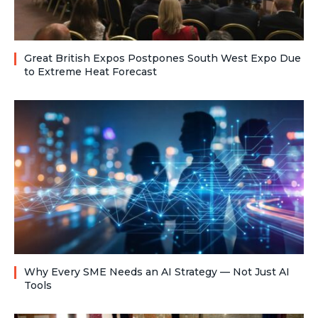
Great British Expos Postpones South West Expo Due
to Extreme Heat Forecast
Why Every SME Needs an AI Strategy — Not Just AI
Tools