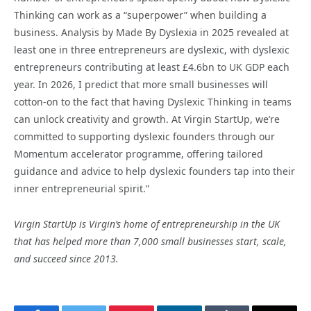
Thinking can work as a “superpower” when building a
business. Analysis by Made By Dyslexia in 2025 revealed at
least one in three entrepreneurs are dyslexic, with dyslexic
entrepreneurs contributing at least £4.6bn to UK GDP each
year. In 2026, I predict that more small businesses will
cotton-on to the fact that having Dyslexic Thinking in teams
can unlock creativity and growth. At Virgin StartUp, we’re
committed to supporting dyslexic founders through our
Momentum accelerator programme, offering tailored
guidance and advice to help dyslexic founders tap into their
inner entrepreneurial spirit.”
Virgin StartUp is Virgin’s home of entrepreneurship in the UK
that has helped more than 7,000 small businesses start, scale,
and succeed since 2013.