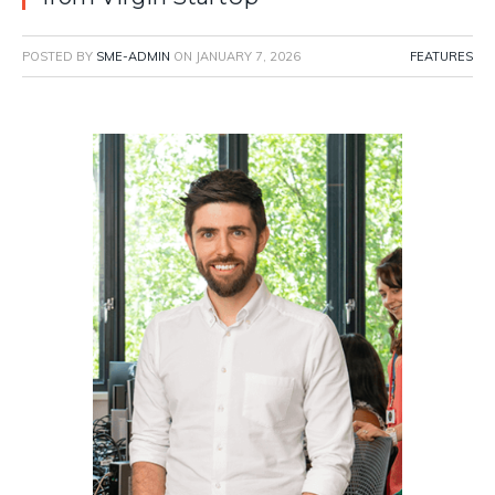
POSTED BY
SME-ADMIN
ON
JANUARY 7, 2026
FEATURES