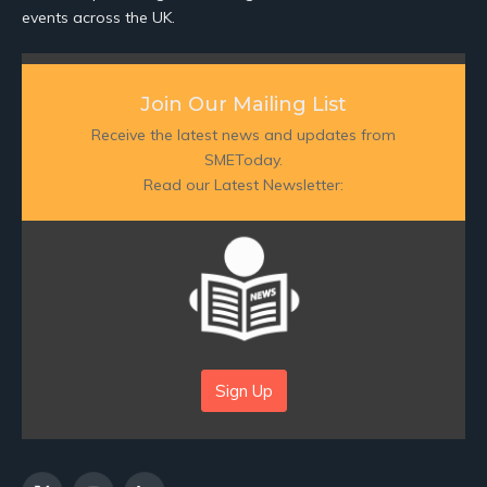
events across the UK.
Join Our Mailing List
Receive the latest news and updates from
SMEToday.
Read our Latest Newsletter:
Sign Up