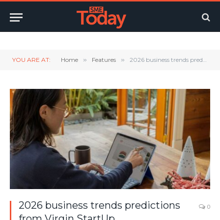
Twitter
LinkedIn
YouTube
RSS
YOU ARE AT:
Home
»
Features
»
2026 business trends predictions from Virgin StartUp
2026 business trends predictions
0
from Virgin StartUp