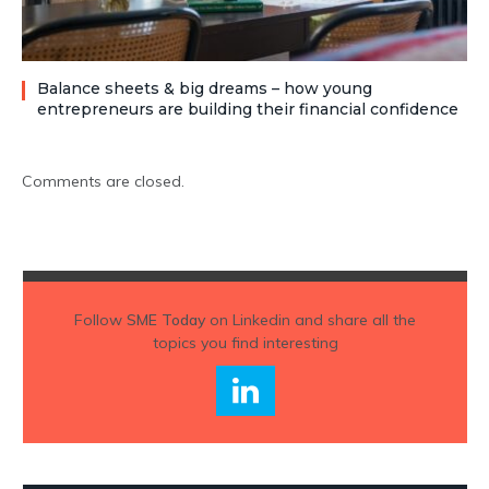
Balance sheets & big dreams – how young
entrepreneurs are building their financial confidence
Comments are closed.
Follow
SME Today
on Linkedin and share all the
topics you find interesting