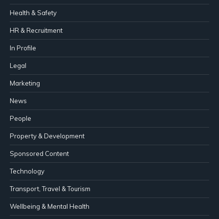
Health & Safety
HR & Recruitment
In Profile
Legal
Marketing
News
People
Property & Development
Sponsored Content
Technology
Transport, Travel & Tourism
Wellbeing & Mental Health