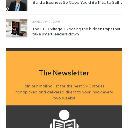
Build a Business So Good You’d Be Mad to Sell It
JANUARY 21, 2026
The CEO Mirage: Exposing the hidden traps that
take smart leaders down
The
Newsletter
Join our mailing list for the best SME stories,
handpicked and delivered direct to your inbox every
two weeks!