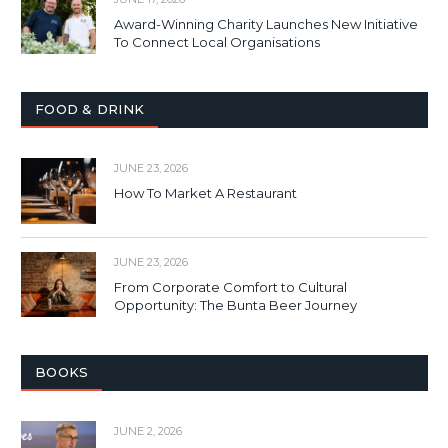
Award-Winning Charity Launches New Initiative
To Connect Local Organisations
FOOD & DRINK
JUNE 23, 2026
How To Market A Restaurant
JUNE 23, 2026
From Corporate Comfort to Cultural
Opportunity: The Bunta Beer Journey
BOOKS
JUNE 2, 2026