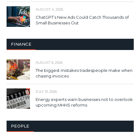
AUGUST 4, 2026
ChatGPT’s New Ads Could Catch Thousands of
Small Businesses Out
FINANCE
AUGUST 6, 2026
The biggest mistakes tradespeople make when
chasing invoices
JULY 31, 2026
Energy experts warn businesses not to overlook
upcoming MHHS reforms
PEOPLE