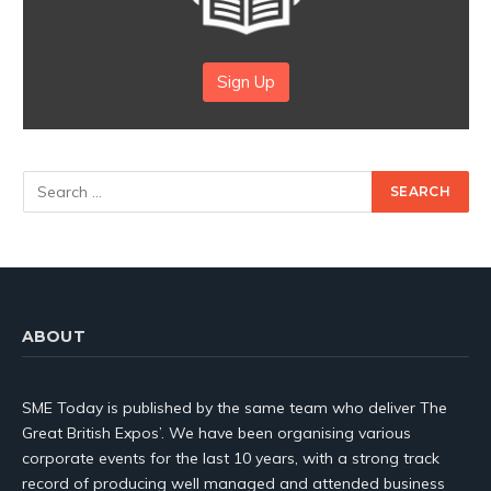
Sign Up
ABOUT
SME Today is published by the same team who deliver The
Great British Expos’. We have been organising various
corporate events for the last 10 years, with a strong track
record of producing well managed and attended business