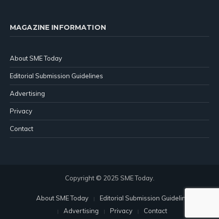
MAGAZINE INFORMATION
About SME Today
Editorial Submission Guidelines
Advertising
Privacy
Contact
Copyright © 2025 SME Today.
About SME Today
Editorial Submission Guidelines
Advertising
Privacy
Contact