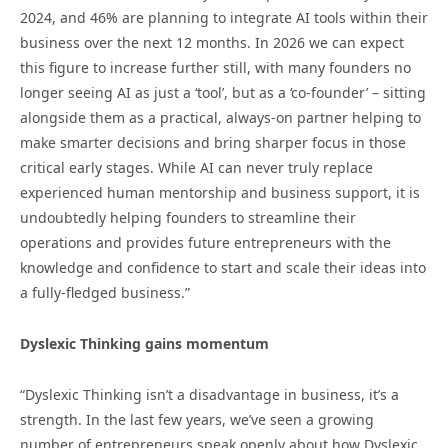
2024, and 46% are planning to integrate AI tools within their
business over the next 12 months. In 2026 we can expect
this figure to increase further still, with many founders no
longer seeing AI as just a ‘tool’, but as a ‘co-founder’ – sitting
alongside them as a practical, always-on partner helping to
make smarter decisions and bring sharper focus in those
critical early stages. While AI can never truly replace
experienced human mentorship and business support, it is
undoubtedly helping founders to streamline their
operations and provides future entrepreneurs with the
knowledge and confidence to start and scale their ideas into
a fully-fledged business.”
Dyslexic Thinking gains momentum
“Dyslexic Thinking isn’t a disadvantage in business, it’s a
strength. In the last few years, we’ve seen a growing
number of entrepreneurs speak openly about how Dyslexic