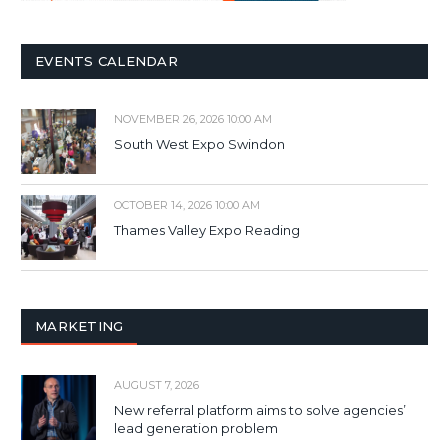
EVENTS CALENDAR
NOVEMBER 26, 2026 10:00 AM
South West Expo Swindon
OCTOBER 14, 2026 10:00 AM
Thames Valley Expo Reading
MARKETING
AUGUST 7, 2026
New referral platform aims to solve agencies’
lead generation problem