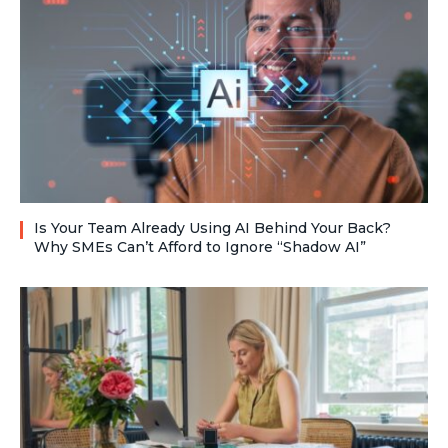
Is Your Team Already Using AI Behind Your Back?
Why SMEs Can’t Afford to Ignore “Shadow AI”