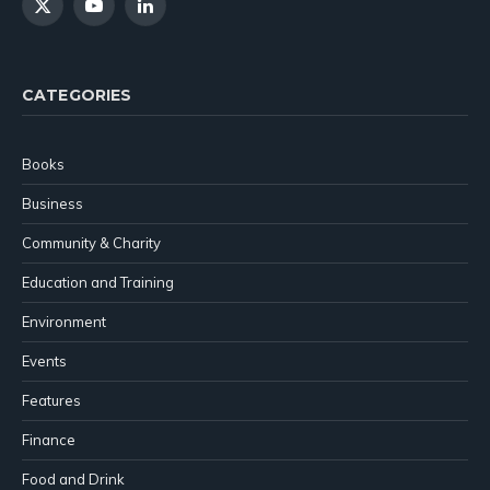
X
YouTube
LinkedIn
(Twitter)
CATEGORIES
Books
Business
Community & Charity
Education and Training
Environment
Events
Features
Finance
Food and Drink