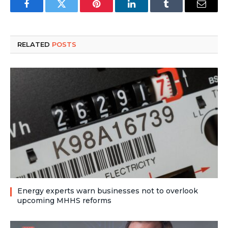
Facebook
Twitter
Pinterest
LinkedIn
Tumblr
Email
RELATED
POSTS
Energy experts warn businesses not to overlook
upcoming MHHS reforms