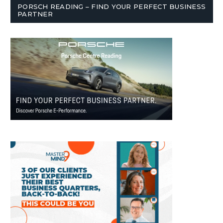
PORSCH READING – FIND YOUR PERFECT BUSINESS
PARTNER