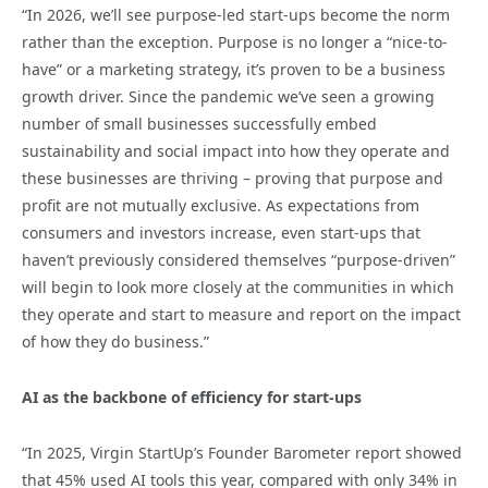
“In 2026, we’ll see purpose-led start-ups become the norm
rather than the exception. Purpose is no longer a “nice-to-
have” or a marketing strategy, it’s proven to be a business
growth driver. Since the pandemic we’ve seen a growing
number of small businesses successfully embed
sustainability and social impact into how they operate and
these businesses are thriving – proving that purpose and
profit are not mutually exclusive. As expectations from
consumers and investors increase, even start-ups that
haven’t previously considered themselves “purpose-driven”
will begin to look more closely at the communities in which
they operate and start to measure and report on the impact
of how they do business.”
AI as the backbone of efficiency for start-ups
“In 2025, Virgin StartUp’s Founder Barometer report showed
that 45% used AI tools this year, compared with only 34% in