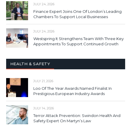
JULY 24, 2026
Finance Expert Joins One Of London’s Leading
Chambers To Support Local Businesses
JULY 24, 2026
Westspring It Strengthens Team With Three Key
Appointments To Support Continued Growth
HEALTH & SAFETY
JULY 21, 2026
Loo Of The Year Awards Named Finalist In
Prestigious European Industry Awards
JULY 14, 2026
Terror Attack Prevention: Swindon Health And
Safety Expert On Martyn’s Law