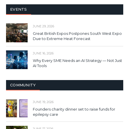
EVENTS
JUNE 29, 2026
Great British Expos Postpones South West Expo
Due to Extreme Heat Forecast
JUNE 16, 2026
Why Every SME Needs an AI Strategy — Not Just
AI Tools
COMMUNITY
JUNE 19, 2026
Founders charity dinner set to raise funds for
epilepsy care
JUNE 17, 2026