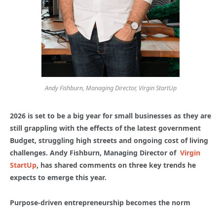
Andy Fishburn, Managing Director, Virgin StartUp
2026 is set to be a big year for small businesses as they are
still grappling with the effects of the latest government
Budget, struggling high streets and ongoing cost of living
challenges. Andy Fishburn, Managing Director of
Virgin
StartUp
, has shared comments on three key trends he
expects to emerge this year.
Purpose-driven entrepreneurship becomes the norm