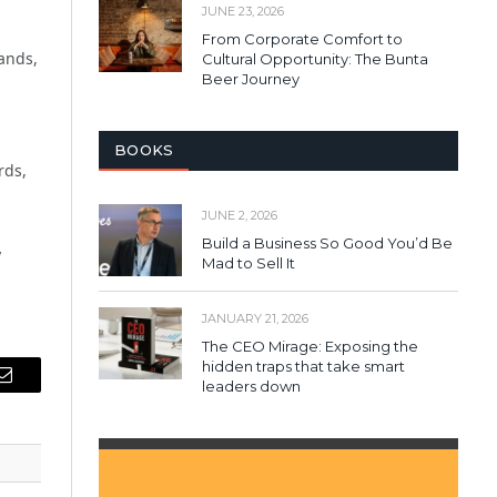
JUNE 23, 2026
From Corporate Comfort to
ands,
Cultural Opportunity: The Bunta
Beer Journey
BOOKS
rds,
JUNE 2, 2026
Build a Business So Good You’d Be
y
Mad to Sell It
JANUARY 21, 2026
The CEO Mirage: Exposing the
hidden traps that take smart
leaders down
Email