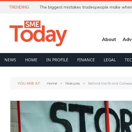
TRENDING
The biggest mistakes tradespeople make when 
About
Adv
NEWS
HOME
IN PROFILE
FINANCE
LEGAL
TE
YOU ARE AT:
Home
»
Features
»
Behind the Brand Collaps