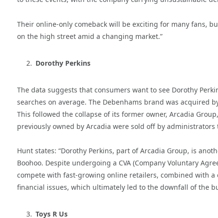
Their online-only comeback will be exciting for many fans, but 
on the high street amid a changing market.”
Dorothy Perkins
The data suggests that consumers want to see Dorothy Perki
searches on average. The Debenhams brand was acquired by B
This followed the collapse of its former owner, Arcadia Group, 
previously owned by Arcadia were sold off by administrators 
Hunt states: “Dorothy Perkins, part of Arcadia Group, is anoth
Boohoo. Despite undergoing a CVA (Company Voluntary Agreeme
compete with fast-growing online retailers, combined with a
financial issues, which ultimately led to the downfall of the b
Toys R Us