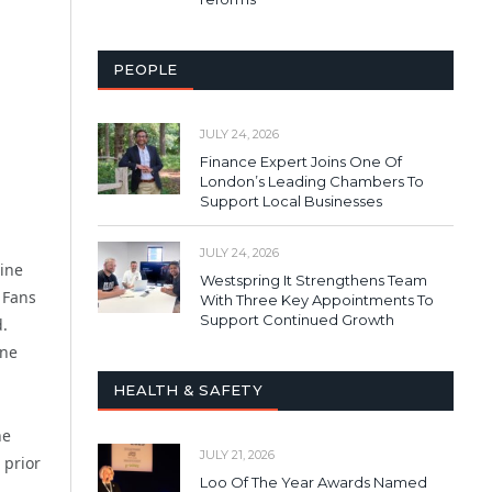
PEOPLE
JULY 24, 2026
Finance Expert Joins One Of
London’s Leading Chambers To
Support Local Businesses
JULY 24, 2026
line
Westspring It Strengthens Team
 Fans
With Three Key Appointments To
Support Continued Growth
d.
ine
HEALTH & SAFETY
he
JULY 21, 2026
 prior
Loo Of The Year Awards Named