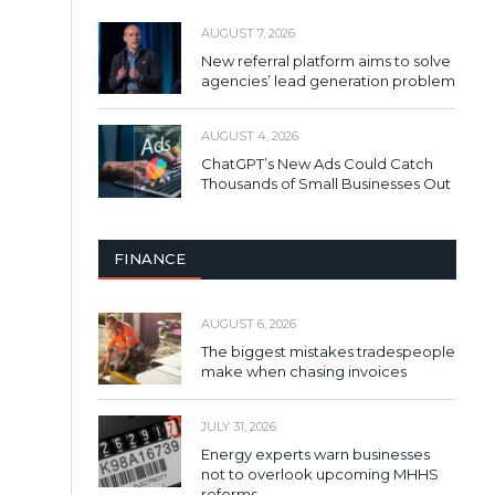
AUGUST 7, 2026
New referral platform aims to solve
agencies’ lead generation problem
AUGUST 4, 2026
ChatGPT’s New Ads Could Catch
Thousands of Small Businesses Out
FINANCE
AUGUST 6, 2026
The biggest mistakes tradespeople
make when chasing invoices
JULY 31, 2026
Energy experts warn businesses
not to overlook upcoming MHHS
reforms