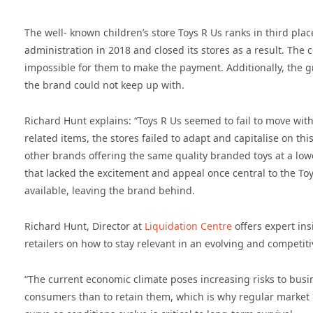
The well- known children’s store Toys R Us ranks in third pl
administration in 2018 and closed its stores as a result. T
impossible for them to make the payment. Additionally, the 
the brand could not keep up with.
Richard Hunt explains: “Toys R Us seemed to fail to move with
related items, the stores failed to adapt and capitalise on th
other brands offering the same quality branded toys at a lower
that lacked the excitement and appeal once central to the T
available, leaving the brand behind.
Richard Hunt, Director at
Liquidation Centre
offers expert ins
retailers on how to stay relevant in an evolving and competit
“The current economic climate poses increasing risks to busines
consumers than to retain them, which is why regular market r