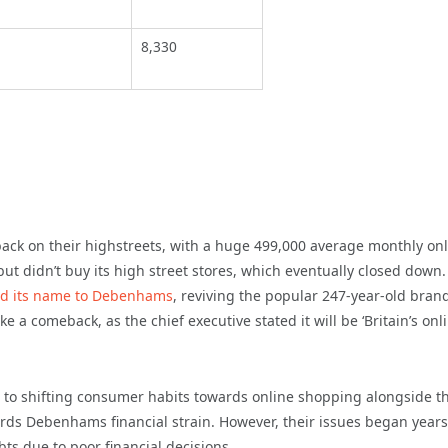
8,330
ack on their highstreets, with a huge 499,000 average monthly on
ut didn’t buy its high street stores, which eventually closed down.
d its name to Debenhams
, reviving the popular 247-year-old bran
 a comeback, as the chief executive stated it will be ‘Britain’s onl
 to shifting consumer habits towards online shopping alongside t
rds Debenhams financial strain. However, their issues began years
ts due to poor financial decisions.