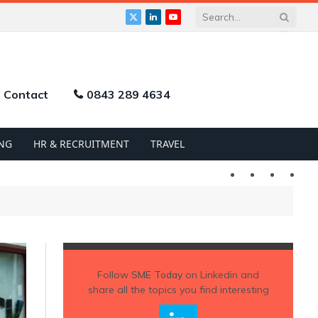
X
LinkedIn
YouTube
(Twitter)
Contact
0843 289 4634
NG
HR & RECRUITMENT
TRAVEL
Twitter
LinkedIn
YouTu
Follow
SME Today
on Linkedin and
share all the topics you find interesting