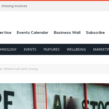
chasing invoices
ertise
Events Calendar
Business Wall
Subscribe
CHNOLOGY
EVENTS
FEATURES
WELLBEING
MARKETI
es: Where it all went wrong