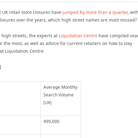
 UK retail store closures have
jumped by more than a quarter
, wit
losures over the years, which high street names are most missed?
high streets, the experts at
Liquidation Centre
have compiled sea
the most, as well as advice for current retailers on how to stay
at Liquidation Centre.
k
Average Monthly
Search Volume
(UK)
499,000