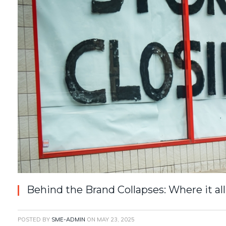
Behind the Brand Collapses: Where it a
POSTED BY
SME-ADMIN
ON
MAY 23, 2025