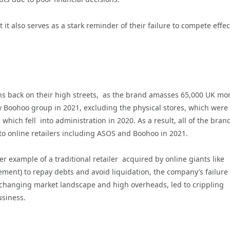
it also serves as a stark reminder of their failure to compete effec
ns back on their high streets, as the brand amasses 65,000 UK mo
oohoo group in 2021, excluding the physical stores, which were l
which fell into administration in 2020. As a result, all of the bran
to online retailers including ASOS and Boohoo in 2021.
er example of a traditional retailer acquired by online giants like
nt) to repay debts and avoid liquidation, the company’s failure 
 changing market landscape and high overheads, led to crippling
usiness.