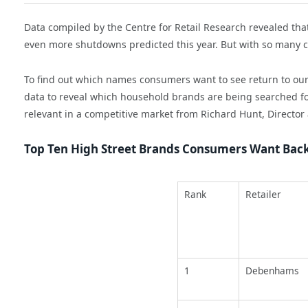
Data compiled by the Centre for Retail Research revealed that
even more shutdowns predicted this year. But with so many c
To find out which names consumers want to see return to our 
data to reveal which household brands are being searched for 
relevant in a competitive market from Richard Hunt, Director 
Top Ten High Street Brands Consumers Want Bac
Rank
Retailer
1
Debenhams