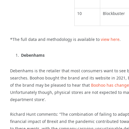
10
Blockbuster
*The full data and methodology is available to
view here
.
Debenhams
Debenhams is the retailer that most consumers want to see b
searches. Boohoo bought the brand and its website in 2021, b
of the brand may be pleased to hear that
Boohoo has change
Unfortunately though, physical stores are not expected to make
department store’.
Richard Hunt comments: “The combination of failing to adapt
financial impact of Brexit and the pandemic contributed towa
to these events, with the company carrying unsustainable deb