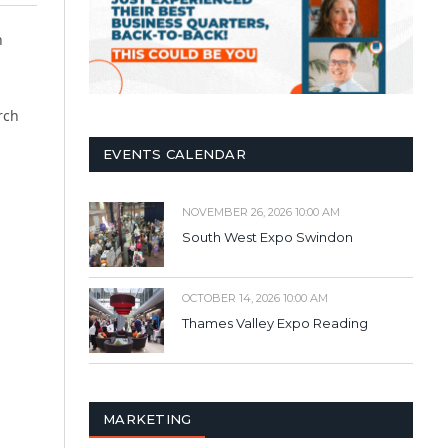
h
rch
EVENTS CALENDAR
NOVEMBER 26, 2026 10:00 AM
South West Expo Swindon
OCTOBER 14, 2026 10:00 AM
Thames Valley Expo Reading
MARKETING