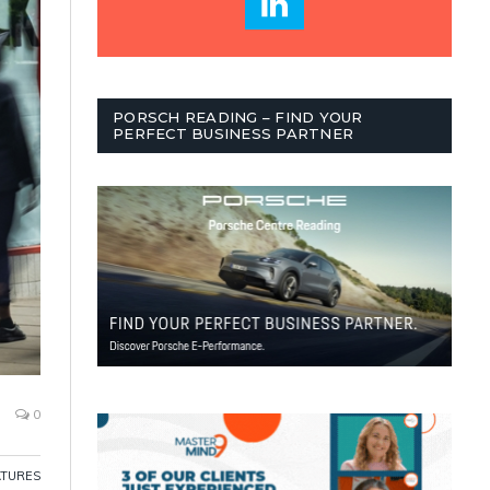
PORSCH READING – FIND YOUR
PERFECT BUSINESS PARTNER
0
ATURES