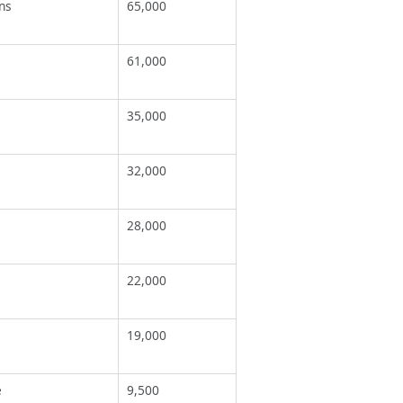
ns
65,000
61,000
35,000
32,000
28,000
22,000
19,000
e
9,500