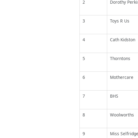
2
Dorothy Perki
3
Toys R Us
4
Cath Kidston
5
Thorntons
6
Mothercare
7
BHS
8
Woolworths
9
Miss Selfridg