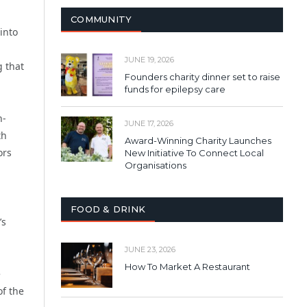
COMMUNITY
into
JUNE 19, 2026
 that
Founders charity dinner set to raise
funds for epilepsy care
h-
JUNE 17, 2026
th
Award-Winning Charity Launches
ors
New Initiative To Connect Local
Organisations
FOOD & DRINK
’s
JUNE 23, 2026
How To Market A Restaurant
e
of the