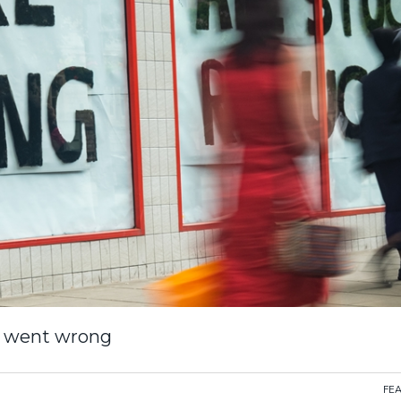
ll went wrong
FE