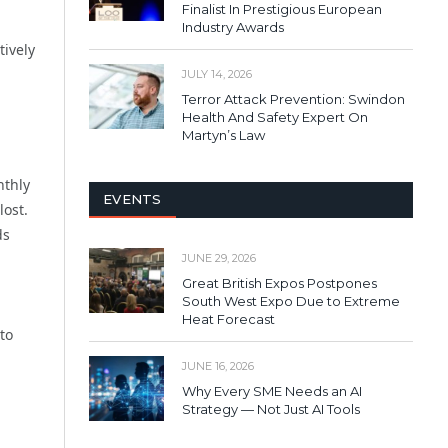
Finalist In Prestigious European
Industry Awards
tively
JULY 14, 2026
Terror Attack Prevention: Swindon
Health And Safety Expert On
Martyn’s Law
nthly
EVENTS
ost.
ds
JUNE 29, 2026
Great British Expos Postpones
South West Expo Due to Extreme
Heat Forecast
to
JUNE 16, 2026
Why Every SME Needs an AI
Strategy — Not Just AI Tools