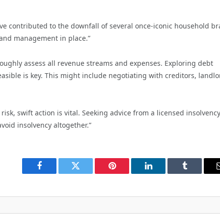
ve contributed to the downfall of several once-iconic household br
es and management in place.”
thoroughly assess all revenue streams and expenses. Exploring debt
ble is key. This might include negotiating with creditors, landlo
isk, swift action is vital. Seeking advice from a licensed insolvenc
avoid insolvency altogether.”
Facebook
Twitter
Pinterest
LinkedIn
Tumblr