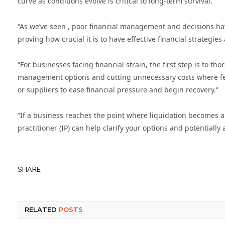
curve as conditions evolve is critical to long-term survival.
“As we’ve seen , poor financial management and decisions ha
proving how crucial it is to have effective financial strategi
“For businesses facing financial strain, the first step is to 
management options and cutting unnecessary costs where feasi
or suppliers to ease financial pressure and begin recovery.”
“If a business reaches the point where liquidation becomes a r
practitioner (IP) can help clarify your options and potentially 
SHARE.
RELATED
POSTS