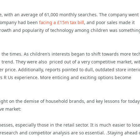
ace, with an average of 61,000 monthly searches. The company went 
he company had been
facing a £15m tax bill
, and poor sales made it
growth and popularity of technology among children was something
 the times. As children’s interests began to shift towards more tec
is trend. They were also priced out of a very competitive market, wi
 price. Additionally, reports pointed to dull, outdated store interi
oys R Us experience. More enticing and exciting options become
ight on the demise of household brands, and key lessons for today
ive market:
ses, especially those in the retail sector. It is much easier to los
esearch and competitor analysis are so essential. .Staying ahead 