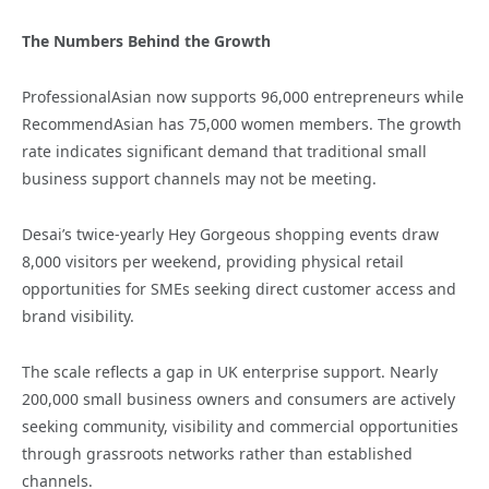
The Numbers Behind the Growth
ProfessionalAsian now supports 96,000 entrepreneurs while
RecommendAsian has 75,000 women members. The growth
rate indicates significant demand that traditional small
business support channels may not be meeting.
Desai’s twice-yearly Hey Gorgeous shopping events draw
8,000 visitors per weekend, providing physical retail
opportunities for SMEs seeking direct customer access and
brand visibility.
The scale reflects a gap in UK enterprise support. Nearly
200,000 small business owners and consumers are actively
seeking community, visibility and commercial opportunities
through grassroots networks rather than established
channels.