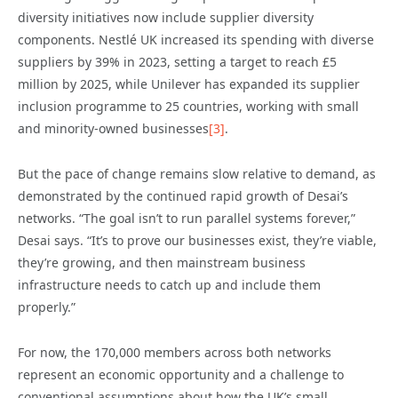
diversity initiatives now include supplier diversity
components. Nestlé UK increased its spending with diverse
suppliers by 39% in 2023, setting a target to reach £5
million by 2025, while Unilever has expanded its supplier
inclusion programme to 25 countries, working with small
and minority-owned businesses
[3]
.
But the pace of change remains slow relative to demand, as
demonstrated by the continued rapid growth of Desai’s
networks. “The goal isn’t to run parallel systems forever,”
Desai says. “It’s to prove our businesses exist, they’re viable,
they’re growing, and then mainstream business
infrastructure needs to catch up and include them
properly.”
For now, the 170,000 members across both networks
represent an economic opportunity and a challenge to
conventional assumptions about how the UK’s small