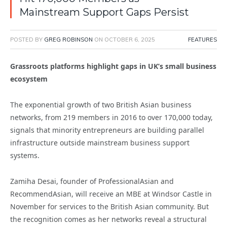
Mainstream Support Gaps Persist
POSTED BY
GREG ROBINSON
ON
OCTOBER 6, 2025
FEATURES
Grassroots platforms highlight gaps in UK’s small business
ecosystem
The exponential growth of two British Asian business
networks, from 219 members in 2016 to over 170,000 today,
signals that minority entrepreneurs are building parallel
infrastructure outside mainstream business support
systems.
Zamiha Desai, founder of ProfessionalAsian and
RecommendAsian, will receive an MBE at Windsor Castle in
November for services to the British Asian community. But
the recognition comes as her networks reveal a structural