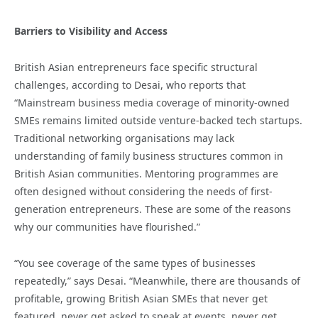
Barriers to Visibility and Access
British Asian entrepreneurs face specific structural
challenges, according to Desai, who reports that
“Mainstream business media coverage of minority-owned
SMEs remains limited outside venture-backed tech startups.
Traditional networking organisations may lack
understanding of family business structures common in
British Asian communities. Mentoring programmes are
often designed without considering the needs of first-
generation entrepreneurs. These are some of the reasons
why our communities have flourished.”
“You see coverage of the same types of businesses
repeatedly,” says Desai. “Meanwhile, there are thousands of
profitable, growing British Asian SMEs that never get
featured, never get asked to speak at events, never get