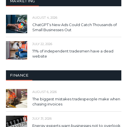
MARKETING
AUGUST 4, 2026
ChatGPT’s New Ads Could Catch Thousands of
Small Businesses Out
JULY 22, 2026
71% of independent tradesmen have a dead
website
FINANCE
AUGUST 6, 2026
The biggest mistakes tradespeople make when
chasing invoices
JULY 31, 2026
Energy experts warn businesses not to overlook