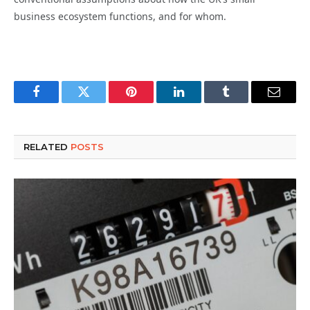
business ecosystem functions, and for whom.
Facebook
Twitter
Pinterest
LinkedIn
Tumblr
Email
RELATED
POSTS