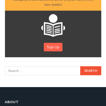
two weeks!
Sign Up
ABOUT