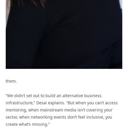
them.
“We didn’t set out to build an alternative business
infrastructure,” Desai explains. “But when you can’t access
mentoring, when mainstream media isn’t covering your
sector, when networking events don’t feel inclusive, you
create what’s missing.”