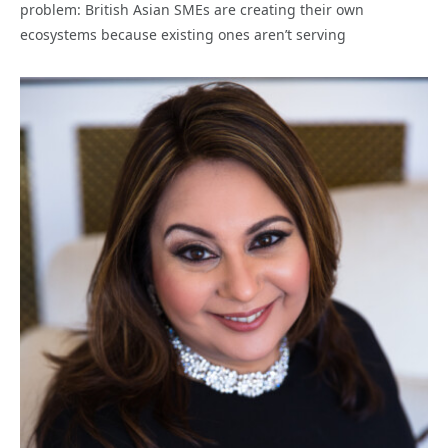
problem: British Asian SMEs are creating their own
ecosystems because existing ones aren’t serving