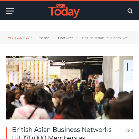
Twitter
LinkedIn
YouTube
RSS
YOU ARE AT:
Home
»
Features
»
British Asian Business Networks Hit 170,000 Members as Mainstream Support Gaps Persist
British Asian Business Networks
0
Hit 170,000 Members as