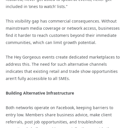
included in ‘ones to watch’ lists.”
This visibility gap has commercial consequences. Without
mainstream media coverage or network access, businesses
find it harder to reach customers beyond their immediate
communities, which can limit growth potential.
The Hey Gorgeous events create dedicated marketplaces to
address this. The need for such alternative channels
indicates that existing retail and trade show opportunities
aren’t fully accessible to all SMEs.
Building Alternative Infrastructure
Both networks operate on Facebook, keeping barriers to
entry low. Members share business advice, make client
referrals, post job opportunities, and troubleshoot