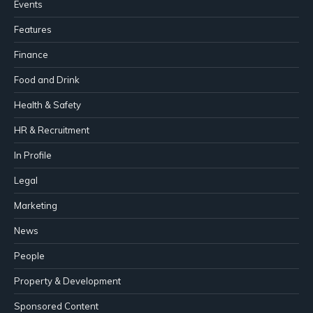
Events
Features
Finance
Food and Drink
Health & Safety
HR & Recruitment
In Profile
Legal
Marketing
News
People
Property & Development
Sponsored Content