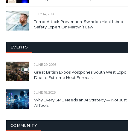
JULY 14, 2026
Terror Attack Prevention: Swindon Health And
Safety Expert On Martyn’s Law
EVENTS
JUNE 29, 2026
Great British Expos Postpones South West Expo
Due to Extreme Heat Forecast
JUNE 16, 2026
Why Every SME Needs an AI Strategy — Not Just
AI Tools
COMMUNITY