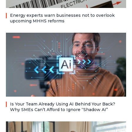
Energy experts warn businesses not to overlook
upcoming MHHS reforms
Is Your Team Already Using AI Behind Your Back?
Why SMEs Can’t Afford to Ignore “Shadow AI”