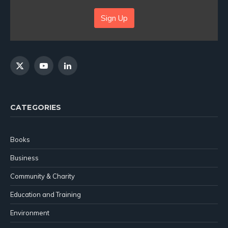
Sign Up
X
YouTube
LinkedIn
(Twitter)
CATEGORIES
Books
Business
Community & Charity
Education and Training
Environment