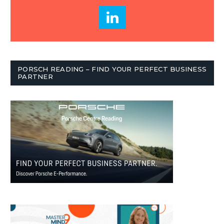
PORSCH READING – FIND YOUR PERFECT BUSINESS
PARTNER