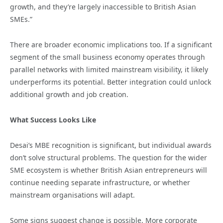
growth, and they’re largely inaccessible to British Asian
SMEs.”
There are broader economic implications too. If a significant
segment of the small business economy operates through
parallel networks with limited mainstream visibility, it likely
underperforms its potential. Better integration could unlock
additional growth and job creation.
What Success Looks Like
Desai’s MBE recognition is significant, but individual awards
don’t solve structural problems. The question for the wider
SME ecosystem is whether British Asian entrepreneurs will
continue needing separate infrastructure, or whether
mainstream organisations will adapt.
Some signs suggest change is possible. More corporate