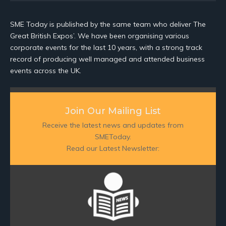
SME Today is published by the same team who deliver The
Great British Expos’. We have been organising various
corporate events for the last 10 years, with a strong track
record of producing well managed and attended business
events across the UK.
Join Our Mailing List
Receive the latest news and updates from
SMEToday.
Read our Latest Newsletter: