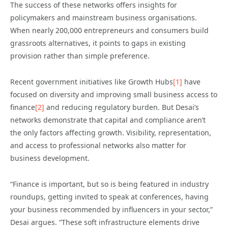
The success of these networks offers insights for
policymakers and mainstream business organisations.
When nearly 200,000 entrepreneurs and consumers build
grassroots alternatives, it points to gaps in existing
provision rather than simple preference.
Recent government initiatives like Growth Hubs
[1]
have
focused on diversity and improving small business access to
finance
[2]
and reducing regulatory burden. But Desai’s
networks demonstrate that capital and compliance aren’t
the only factors affecting growth. Visibility, representation,
and access to professional networks also matter for
business development.
“Finance is important, but so is being featured in industry
roundups, getting invited to speak at conferences, having
your business recommended by influencers in your sector,”
Desai argues. “These soft infrastructure elements drive