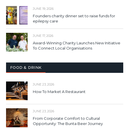
JUNE 19, 2026
Founders charity dinner set to raise funds for
epilepsy care
JUNE 17, 2026
Award-Winning Charity Launches New Initiative
To Connect Local Organisations
FOOD & DRINK
JUNE 23, 2026
How To Market A Restaurant
JUNE 23, 2026
From Corporate Comfort to Cultural
Opportunity: The Bunta Beer Journey