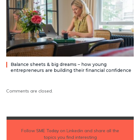
Balance sheets & big dreams – how young
entrepreneurs are building their financial confidence
Comments are closed.
Follow
SME Today
on Linkedin and share all the
topics you find interesting