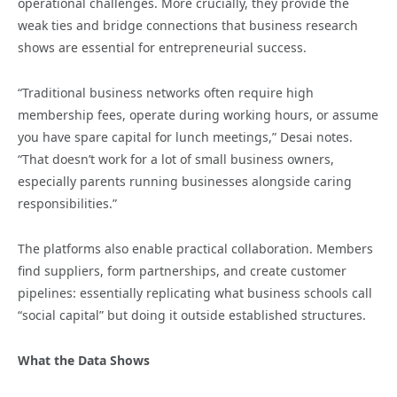
operational challenges. More crucially, they provide the
weak ties and bridge connections that business research
shows are essential for entrepreneurial success.
“Traditional business networks often require high
membership fees, operate during working hours, or assume
you have spare capital for lunch meetings,” Desai notes.
“That doesn’t work for a lot of small business owners,
especially parents running businesses alongside caring
responsibilities.”
The platforms also enable practical collaboration. Members
find suppliers, form partnerships, and create customer
pipelines: essentially replicating what business schools call
“social capital” but doing it outside established structures.
What the Data Shows