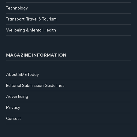
Technology
Transport, Travel & Tourism
Wellbeing & Mental Health
MAGAZINE INFORMATION
About SME Today
Editorial Submission Guidelines
Advertising
Privacy
Contact