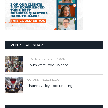
EVENTS CALENDAR
NOVEMBER 26, 2026 10:00 AM
South West Expo Swindon
OCTOBER 14, 2026 10:00 AM
Thames Valley Expo Reading