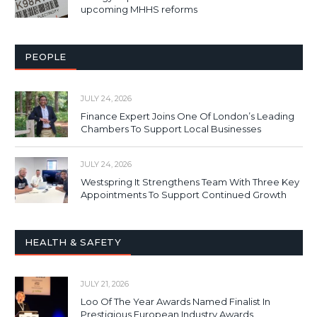
upcoming MHHS reforms
PEOPLE
JULY 24, 2026
Finance Expert Joins One Of London’s Leading
Chambers To Support Local Businesses
JULY 24, 2026
Westspring It Strengthens Team With Three Key
Appointments To Support Continued Growth
HEALTH & SAFETY
JULY 21, 2026
Loo Of The Year Awards Named Finalist In
Prestigious European Industry Awards