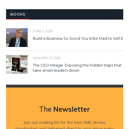
BOOKS
JUNE 2, 2026
Build a Business So Good You’d Be Mad to Sell It
JANUARY 21, 2026
The CEO Mirage: Exposing the hidden traps that
take smart leaders down
The
Newsletter
Join our mailing list for the best SME stories,
handpicked and delivered direct to your inbox every