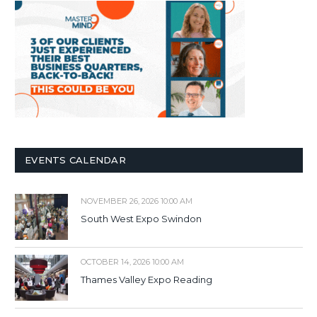
EVENTS CALENDAR
NOVEMBER 26, 2026 10:00 AM
South West Expo Swindon
OCTOBER 14, 2026 10:00 AM
Thames Valley Expo Reading