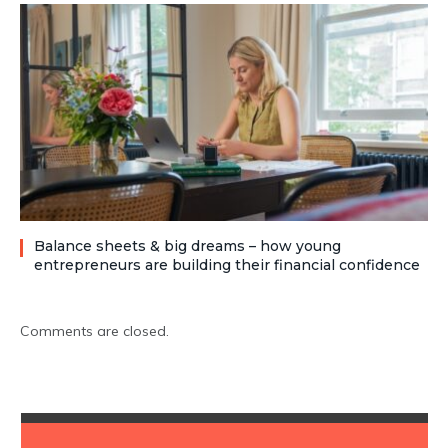
Balance sheets & big dreams – how young
entrepreneurs are building their financial confidence
Comments are closed.