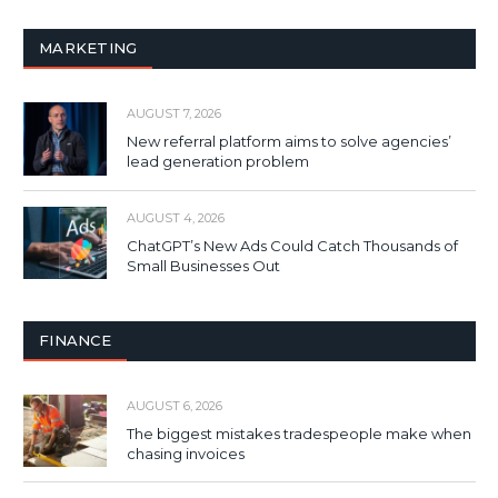
MARKETING
AUGUST 7, 2026
New referral platform aims to solve agencies’
lead generation problem
AUGUST 4, 2026
ChatGPT’s New Ads Could Catch Thousands of
Small Businesses Out
FINANCE
AUGUST 6, 2026
The biggest mistakes tradespeople make when
chasing invoices