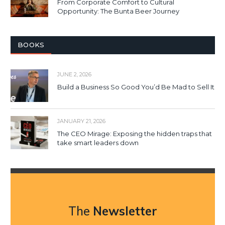
From Corporate Comfort to Cultural
Opportunity: The Bunta Beer Journey
BOOKS
JUNE 2, 2026
Build a Business So Good You’d Be Mad to Sell It
JANUARY 21, 2026
The CEO Mirage: Exposing the hidden traps that
take smart leaders down
The
Newsletter