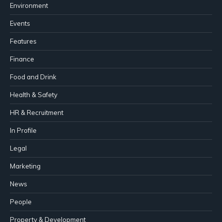
Environment
Events
Features
Finance
Food and Drink
Health & Safety
HR & Recruitment
In Profile
Legal
Marketing
News
People
Property & Development