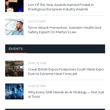
Loo Of The Year Awards Named Finalist In
Prestigious European Industry Awards
JULY 14, 2026
Terror Attack Prevention: Swindon Health And
Safety Expert On Martyn’s Law
EVENTS
JUNE 29, 2026
Great British Expos Postpones South West Expo
Due to Extreme Heat Forecast
JUNE 16, 2026
Why Every SME Needs an AI Strategy — Not Just
AI Tools