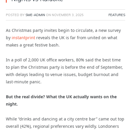
POSTED BY
SME-ADMIN
ON
NOVEMBER 3, 2025
FEATURES
As Christmas party invites begin to circulate, a new survey
by
instantprint
reveals the UK is far from united on what
makes a great festive bash.
In a poll of 2,000 UK office workers, 80% said the best time
to plan the Christmas party is before the end of September,
with delays leading to venue issues, budget burnout and
last-minute panic.
But the real divide? What the UK actually wants on the
night.
While “drinks and dancing at a city centre bar” came out top
overall (42%), regional preferences vary wildly. Londoners