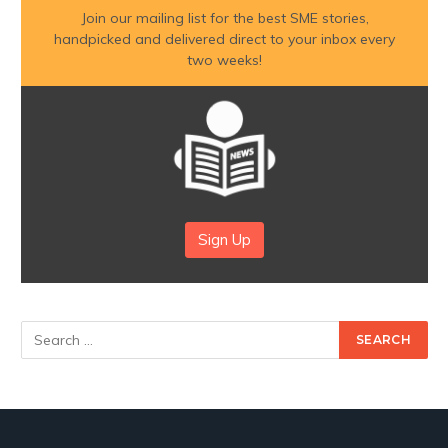
Join our mailing list for the best SME stories,
handpicked and delivered direct to your inbox every
two weeks!
Sign Up