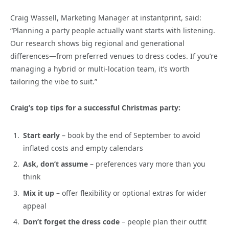
Craig Wassell, Marketing Manager at instantprint, said:
“Planning a party people actually want starts with listening.
Our research shows big regional and generational
differences—from preferred venues to dress codes. If you’re
managing a hybrid or multi-location team, it’s worth
tailoring the vibe to suit.”
Craig’s top tips for a successful Christmas party:
Start early
– book by the end of September to avoid
inflated costs and empty calendars
Ask, don’t assume
– preferences vary more than you
think
Mix it up
– offer flexibility or optional extras for wider
appeal
Don’t forget the dress code
– people plan their outfit