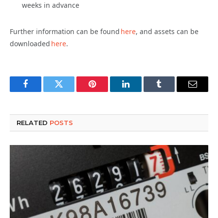
weeks in advance
Further information can be found
here
, and assets can be
downloaded
here
.
Facebook
Twitter
Pinterest
LinkedIn
Tumblr
Email
RELATED
POSTS