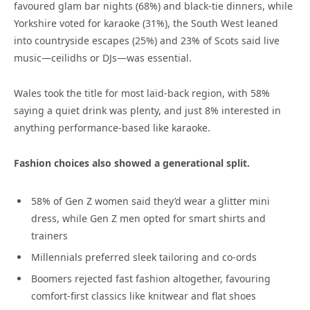
favoured glam bar nights (68%) and black-tie dinners, while
Yorkshire voted for karaoke (31%), the South West leaned
into countryside escapes (25%) and 23% of Scots said live
music—ceilidhs or DJs—was essential.
Wales took the title for most laid-back region, with 58%
saying a quiet drink was plenty, and just 8% interested in
anything performance-based like karaoke.
Fashion choices also showed a generational split.
58% of Gen Z women said they’d wear a glitter mini
dress, while Gen Z men opted for smart shirts and
trainers
Millennials preferred sleek tailoring and co-ords
Boomers rejected fast fashion altogether, favouring
comfort-first classics like knitwear and flat shoes