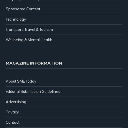
Sponsored Content
Technology
Transport, Travel & Tourism
Wellbeing & Mental Health
MAGAZINE INFORMATION
About SME Today
Editorial Submission Guidelines
Advertising
Privacy
Contact