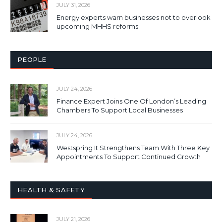
JULY 31, 2026
Energy experts warn businesses not to overlook
upcoming MHHS reforms
PEOPLE
JULY 24, 2026
Finance Expert Joins One Of London’s Leading
Chambers To Support Local Businesses
JULY 24, 2026
Westspring It Strengthens Team With Three Key
Appointments To Support Continued Growth
HEALTH & SAFETY
JULY 21, 2026