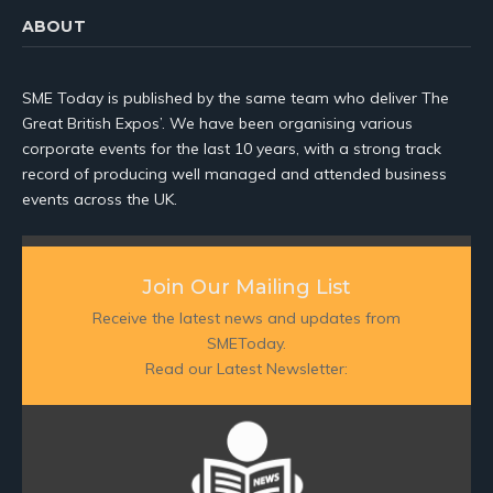
ABOUT
SME Today is published by the same team who deliver The
Great British Expos’. We have been organising various
corporate events for the last 10 years, with a strong track
record of producing well managed and attended business
events across the UK.
Join Our Mailing List
Receive the latest news and updates from
SMEToday.
Read our Latest Newsletter: