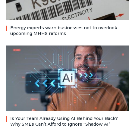
Energy experts warn businesses not to overlook
upcoming MHHS reforms
Is Your Team Already Using AI Behind Your Back?
Why SMEs Can’t Afford to Ignore “Shadow AI”