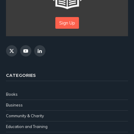
Sign Up
X
YouTube
LinkedIn
(Twitter)
CATEGORIES
Books
Business
Community & Charity
Education and Training