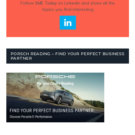
Follow
SME Today
on Linkedin and share all the
topics you find interesting
PORSCH READING – FIND YOUR PERFECT BUSINESS
PARTNER