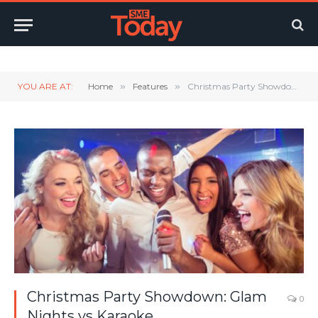
Twitter
LinkedIn
YouTube
RSS
YOU ARE AT:
Home
»
Features
»
Christmas Party Showdown: Glam Nights vs Karaoke
Christmas Party Showdown: Glam
0
Nights vs Karaoke