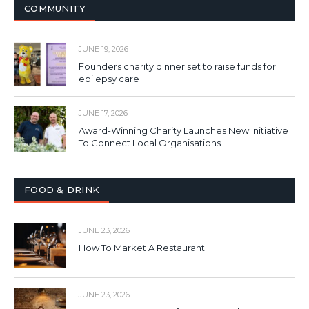
COMMUNITY
JUNE 19, 2026
Founders charity dinner set to raise funds for
epilepsy care
JUNE 17, 2026
Award-Winning Charity Launches New Initiative
To Connect Local Organisations
FOOD & DRINK
JUNE 23, 2026
How To Market A Restaurant
JUNE 23, 2026