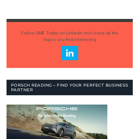
Follow
SME Today
on Linkedin and share all the
topics you find interesting
PORSCH READING – FIND YOUR PERFECT BUSINESS
PARTNER