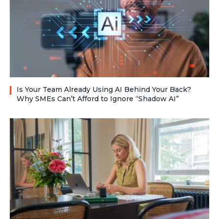
Is Your Team Already Using AI Behind Your Back?
Why SMEs Can’t Afford to Ignore “Shadow AI”