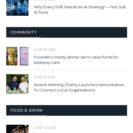
Why Every SME Needs an AI Strategy — Not Just
AI Tools
COMMUNITY
JUNE 19, 2026
Founders charity dinner set to raise funds for
epilepsy care
JUNE 17, 2026
Award-Winning Charity Launches New Initiative
To Connect Local Organisations
FOOD & DRINK
JUNE 23, 2026