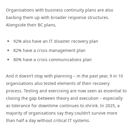
Organisations with business continuity plans are also
backing them up with broader response structures.
Alongside their BC plans,
92% also have an IT disaster recovery plan
82% have a crisis management plan
80% have a crisis communications plan
And it doesn’t stop with planning – in the past year, 9 in 10
organisations also tested elements of their recovery
process. Testing and exercising are now seen as essential to
closing the gap between theory and execution – especially
as tolerance for downtime continues to shrink. In 2025, a
majority of organisations say they couldn’t survive more
than half a day without critical IT systems.