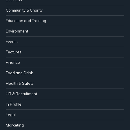
Community & Charity
Education and Training
Environment
Events
Features
Finance
Food and Drink
Health & Safety
HR & Recruitment
In Profile
Legal
Marketing