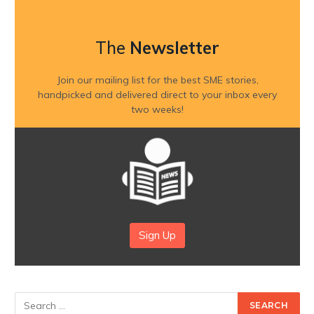
The
Newsletter
Join our mailing list for the best SME stories,
handpicked and delivered direct to your inbox every
two weeks!
Sign Up