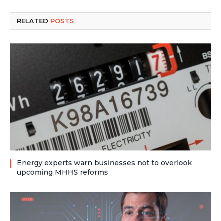
RELATED
POSTS
Energy experts warn businesses not to overlook
upcoming MHHS reforms