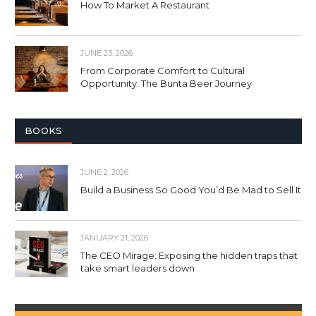
How To Market A Restaurant
JUNE 23, 2026
From Corporate Comfort to Cultural
Opportunity: The Bunta Beer Journey
BOOKS
JUNE 2, 2026
Build a Business So Good You’d Be Mad to Sell It
JANUARY 21, 2026
The CEO Mirage: Exposing the hidden traps that
take smart leaders down