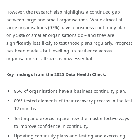
However, the research also highlights a continued gap
between large and small organisations. While almost all
large organisations (97%) have a business continuity plan,
only 58% of smaller organisations do – and they are
significantly less likely to test those plans regularly. Progress
has been made – but levelling up resilience across
organisations of all sizes is now essential.
Key findings from the 2025 Data Health Check:
85% of organisations have a business continuity plan.
89% tested elements of their recovery process in the last
12 months.
Testing and exercising are now the most effective ways
to improve confidence in continuity.
Updating continuity plans and testing and exercising