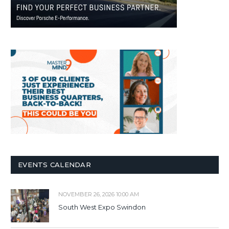
EVENTS CALENDAR
NOVEMBER 26, 2026 10:00 AM
South West Expo Swindon