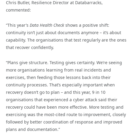
Chris Butler, Resilience Director at Databarracks,
commented:
“This year’s
Data Health Check
shows a positive shift:
continuity isn’t just about documents anymore – it’s about
capability. The organisations that test regularly are the ones
that recover confidently.
“Plans give structure. Testing gives certainty. We’re seeing
more organisations learning from real incidents and
exercises, then feeding those lessons back into their
continuity processes. That’s especially important when
recovery doesn’t go to plan – and this year, 9 in 10
organisations that experienced a cyber attack said their
recovery could have been more effective. More testing and
exercising was the most-cited route to improvement, closely
followed by better coordination of response and improved
plans and documentation.”