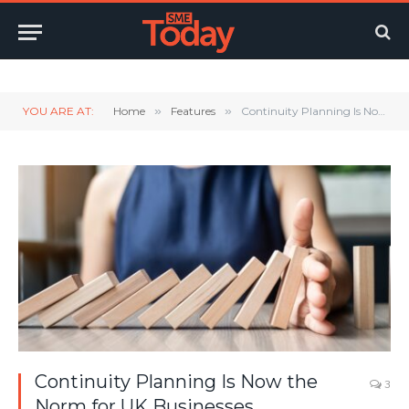
Twitter
LinkedIn
YouTube
RSS
YOU ARE AT:
Home
»
Features
»
Continuity Planning Is Now the Norm for UK Businesses
Continuity Planning Is Now the
3
Norm for UK Businesses