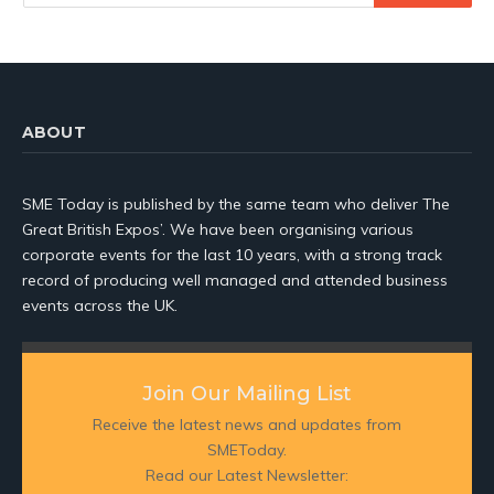
ABOUT
SME Today is published by the same team who deliver The
Great British Expos’. We have been organising various
corporate events for the last 10 years, with a strong track
record of producing well managed and attended business
events across the UK.
Join Our Mailing List
Receive the latest news and updates from
SMEToday.
Read our Latest Newsletter: