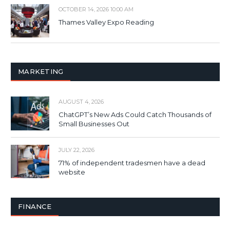
OCTOBER 14, 2026 10:00 AM
Thames Valley Expo Reading
MARKETING
AUGUST 4, 2026
ChatGPT’s New Ads Could Catch Thousands of
Small Businesses Out
JULY 22, 2026
71% of independent tradesmen have a dead
website
FINANCE