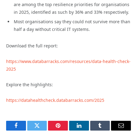
are among the top resilience priorities for organisations
in 2025, identified as such by 36% and 33% respectively.
Most organisations say they could not survive more than
half a day without critical IT systems.
Download the full report:
https://www.databarracks.com/resources/data-health-check-
2025
Explore the highlights:
https://datahealthcheck.databarracks.com/2025
Facebook
Twitter
Pinterest
LinkedIn
Tumblr
Email