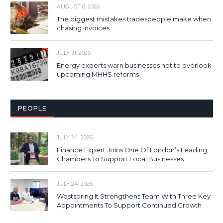
AUGUST 6, 2026
The biggest mistakes tradespeople make when
chasing invoices
JULY 31, 2026
Energy experts warn businesses not to overlook
upcoming MHHS reforms
PEOPLE
JULY 24, 2026
Finance Expert Joins One Of London’s Leading
Chambers To Support Local Businesses
JULY 24, 2026
Westspring It Strengthens Team With Three Key
Appointments To Support Continued Growth