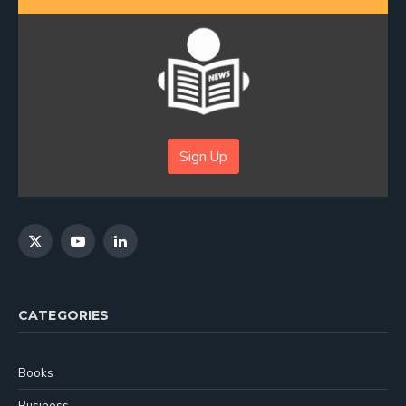
Sign Up
X
YouTube
LinkedIn
(Twitter)
CATEGORIES
Books
Business