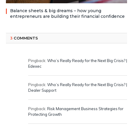
Balance sheets & big dreams – how young
entrepreneurs are building their financial confidence
3
COMMENTS
Pingback:
Who’s Really Ready for the Next Big Crisis? |
Edexec
Pingback:
Who’s Really Ready for the Next Big Crisis? |
Dealer Support
Pingback:
Risk Management Business Strategies for
Protecting Growth