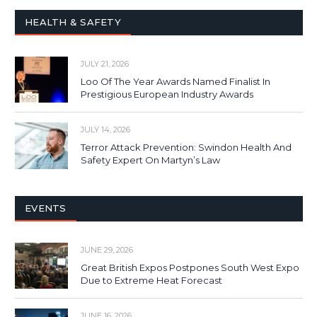
HEALTH & SAFETY
JULY 21, 2026
Loo Of The Year Awards Named Finalist In
Prestigious European Industry Awards
JULY 14, 2026
Terror Attack Prevention: Swindon Health And
Safety Expert On Martyn’s Law
EVENTS
JUNE 29, 2026
Great British Expos Postpones South West Expo
Due to Extreme Heat Forecast
JUNE 16, 2026