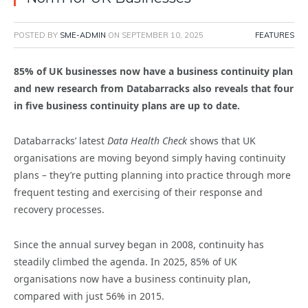
POSTED BY
SME-ADMIN
ON
SEPTEMBER 10, 2025
FEATURES
85% of UK businesses now have a business continuity plan
and new research from Databarracks also reveals that four
in five business continuity plans are up to date.
Databarracks’ latest
Data Health Check
shows that UK
organisations are moving beyond simply having continuity
plans – they’re putting planning into practice through more
frequent testing and exercising of their response and
recovery processes.
Since the annual survey began in 2008, continuity has
steadily climbed the agenda. In 2025, 85% of UK
organisations now have a business continuity plan,
compared with just 56% in 2015.