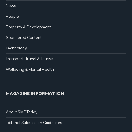
News
People
Property & Development
Sponsored Content
Technology
Transport, Travel & Tourism
Wellbeing & Mental Health
MAGAZINE INFORMATION
About SME Today
Editorial Submission Guidelines