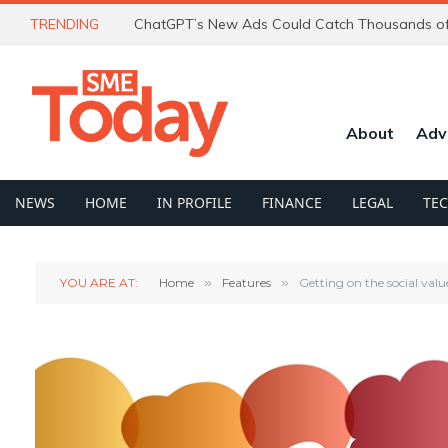
TRENDING
About
Adv
NEWS
HOME
IN PROFILE
FINANCE
LEGAL
TE
YOU ARE AT:
Home
»
Features
»
Getting on the social val