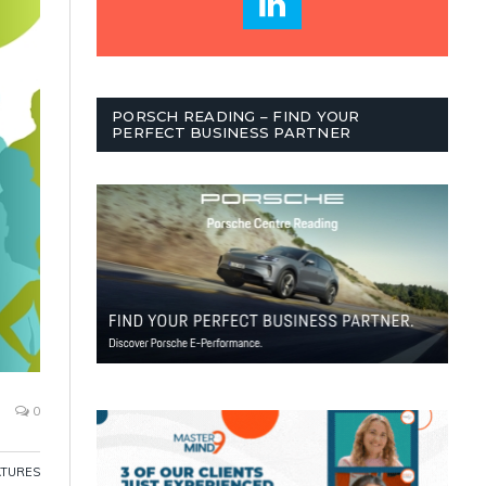
PORSCH READING – FIND YOUR
PERFECT BUSINESS PARTNER
0
ATURES