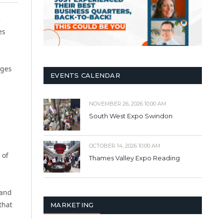
e
es
nges
EVENTS CALENDAR
NOVEMBER 26, 2026 10:00 AM
South West Expo Swindon
OCTOBER 14, 2026 10:00 AM
 of
Thames Valley Expo Reading
 and
that
MARKETING