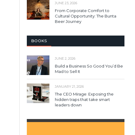
JUNE 23, 2026
From Corporate Comfort to
Cultural Opportunity: The Bunta
Beer Journey
BOOKS
JUNE 2, 2026
Build a Business So Good You’d Be
Mad to Sell It
JANUARY 21, 2026
The CEO Mirage: Exposing the
hidden traps that take smart
leaders down