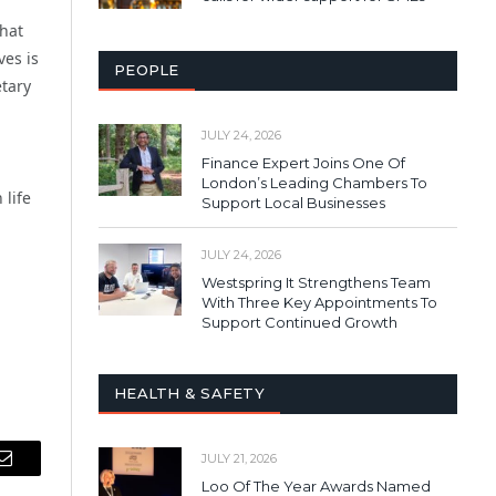
that
ves is
PEOPLE
etary
JULY 24, 2026
Finance Expert Joins One Of
London’s Leading Chambers To
 life
Support Local Businesses
JULY 24, 2026
Westspring It Strengthens Team
With Three Key Appointments To
Support Continued Growth
HEALTH & SAFETY
JULY 21, 2026
Email
Loo Of The Year Awards Named