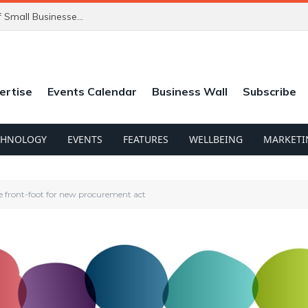
ChatGPT’s New Ads Could Catch Thousands of Small Businesses Out
ertise
Events Calendar
Business Wall
Subscribe
CHNOLOGY
EVENTS
FEATURES
WELLBEING
MARKETI
ue front-foot for new procurement act