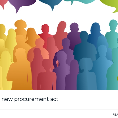
for new procurement act
FE