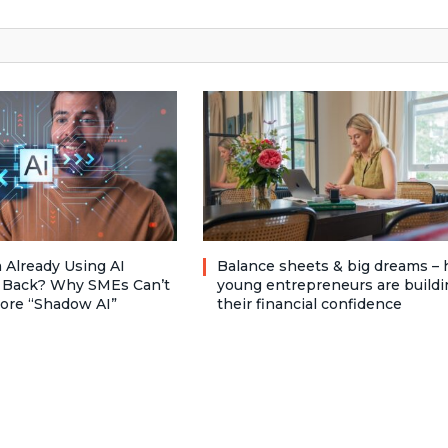
 Already Using AI
Balance sheets & big dreams –
 Back? Why SMEs Can’t
young entrepreneurs are buildi
nore “Shadow AI”
their financial confidence