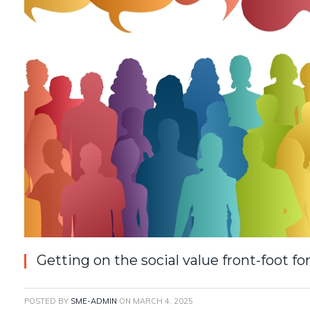
Getting on the social value front-foot 
POSTED BY
SME-ADMIN
ON
MARCH 4, 2025