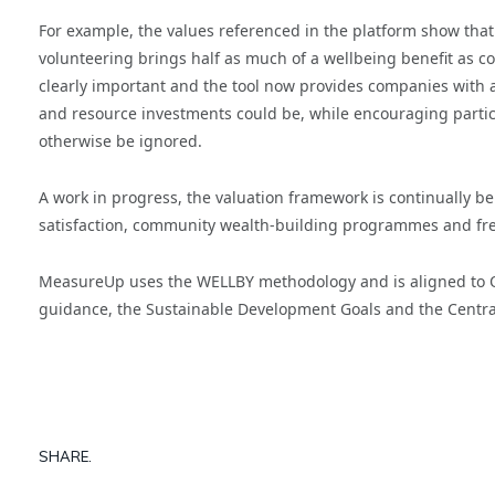
For example, the values referenced in the platform show that
volunteering brings half as much of a wellbeing benefit as comm
clearly important and the tool now provides companies with 
and resource investments could be, while encouraging particip
otherwise be ignored.
A work in progress, the valuation framework is continually bei
satisfaction, community wealth-building programmes and fresh
MeasureUp uses the WELLBY methodology and is aligned to 
guidance, the Sustainable Development Goals and the Centra
SHARE.