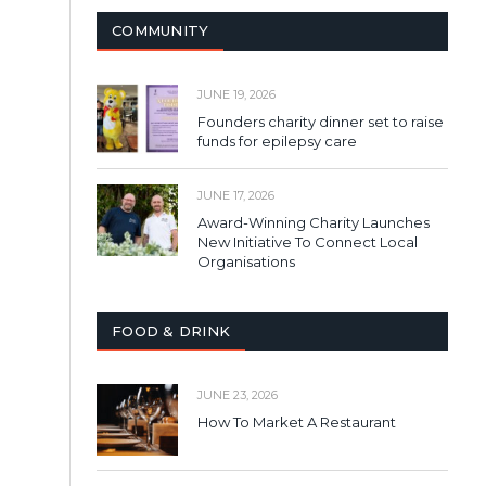
COMMUNITY
JUNE 19, 2026
Founders charity dinner set to raise
funds for epilepsy care
JUNE 17, 2026
Award-Winning Charity Launches
New Initiative To Connect Local
Organisations
FOOD & DRINK
JUNE 23, 2026
How To Market A Restaurant