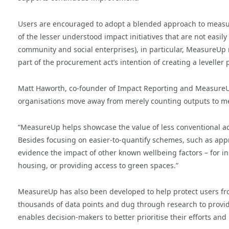
Users are encouraged to adopt a blended approach to measu
of the lesser understood impact initiatives that are not eas
community and social enterprises), in particular, MeasureUp 
part of the procurement act’s intention of creating a leveller 
Matt Haworth, co-founder of Impact Reporting and MeasureUp
organisations move away from merely counting outputs to mea
“MeasureUp helps showcase the value of less conventional act
Besides focusing on easier-to-quantify schemes, such as app
evidence the impact of other known wellbeing factors – for in
housing, or providing access to green spaces.”
MeasureUp has also been developed to help protect users fr
thousands of data points and dug through research to provide
enables decision-makers to better prioritise their efforts a