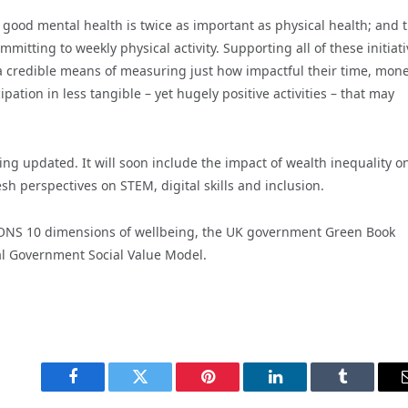
 good mental health is twice as important as physical health; and 
itting to weekly physical activity. Supporting all of these initiati
a credible means of measuring just how impactful their time, mon
ation in less tangible – yet hugely positive activities – that may
ng updated. It will soon include the impact of wealth inequality on
 perspectives on STEM, digital skills and inclusion.
ONS 10 dimensions of wellbeing, the UK government Green Book
l Government Social Value Model.
Facebook
Twitter
Pinterest
LinkedIn
Tumblr