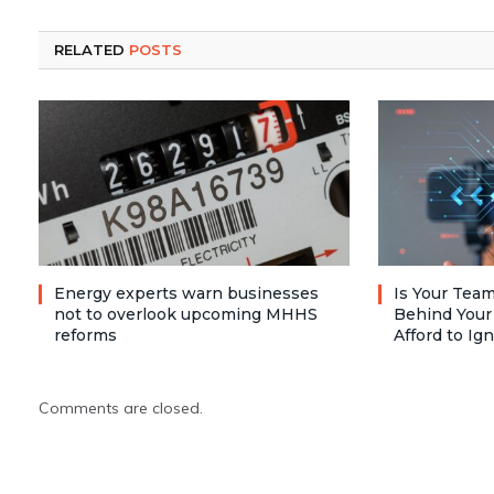
RELATED
POSTS
Energy experts warn businesses
Is Your Team
not to overlook upcoming MHHS
Behind Your
reforms
Afford to Ig
Comments are closed.