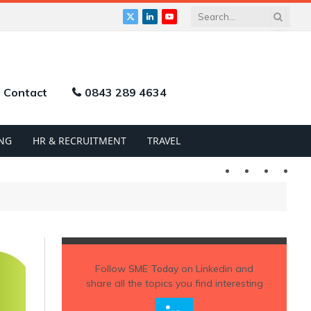
X
LinkedIn
YouTube
(Twitter)
Contact
0843 289 4634
NG
HR & RECRUITMENT
TRAVEL
Twitter
LinkedIn
YouTu
Follow
SME Today
on Linkedin and
share all the topics you find interesting