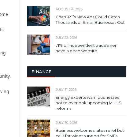
AUGUST 4, 2026
some
ChatGPT’s New Ads Could Catch
Thousands of Small Businesses Out
ts
JULY 22, 2026
71% of independent tradesmen
have a dead website
ing
FINANCE
unity.
JULY 31, 2026
oving
Energy experts warn businesses
not to overlook upcoming MHHS
reforms
JULY 30, 2026
Business welcomes rates relief but
calls for wider support for SMEs