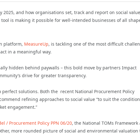
2025, and how organisations set, track and report on social valu
tool is making it possible for well-intended businesses of all shap
on platform,
MeasureUp
, is tackling one of the most difficult challe
act in a meaningful way.
ually hidden behind paywalls – this bold move by partners Impact
ommunity’s drive for greater transparency.
no perfect solutions. Both the recent National Procurement Policy
ommend refining approaches to social value “to suit the condition
rket engagement.”
del / Procurement Policy PPN 06/20
, the National TOMs Framework
other, more rounded picture of social and environmental valuation 