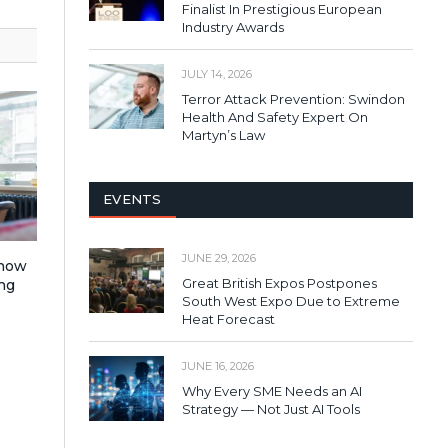
Finalist In Prestigious European
Industry Awards
JULY 14, 2026
Terror Attack Prevention: Swindon
Health And Safety Expert On
Martyn’s Law
EVENTS
JUNE 29, 2026
 how
Great British Expos Postpones
ng
South West Expo Due to Extreme
Heat Forecast
JUNE 16, 2026
Why Every SME Needs an AI
Strategy — Not Just AI Tools