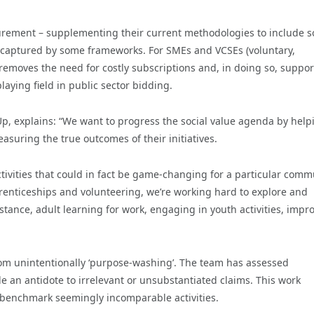
rement – supplementing their current methodologies to include 
ily captured by some frameworks. For SMEs and VCSEs (voluntary,
removes the need for costly subscriptions and, in doing so, suppor
playing field in public sector bidding.
, explains: “We want to progress the social value agenda by help
suring the true outcomes of their initiatives.
ivities that could in fact be game-changing for a particular comm
renticeships and volunteering, we’re working hard to explore and
stance, adult learning for work, engaging in youth activities, impr
om unintentionally ‘purpose-washing’. The team has assessed
 an antidote to irrelevant or unsubstantiated claims. This work
nd benchmark seemingly incomparable activities.