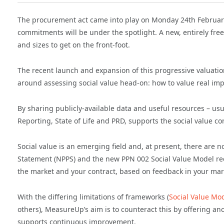
The procurement act came into play on Monday 24th February 
commitments will be under the spotlight. A new, entirely free 
and sizes to get on the front-foot.
The recent launch and expansion of this progressive valuati
around assessing social value head-on: how to value real imp
By sharing publicly-available data and useful resources – us
Reporting, State of Life and PRD, supports the social value c
Social value is an emerging field and, at present, there are 
Statement (NPPS) and the new PPN 002 Social Value Model rec
the market and your contract, based on feedback in your ma
With the differing limitations of frameworks (
Social Value Mo
others), MeasureUp’s aim is to counteract this by offering an
supports continuous improvement.