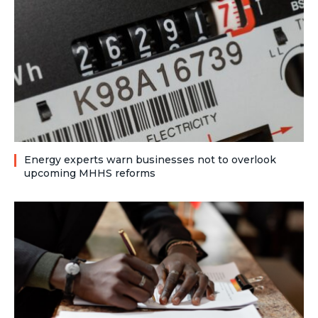
Energy experts warn businesses not to overlook
upcoming MHHS reforms