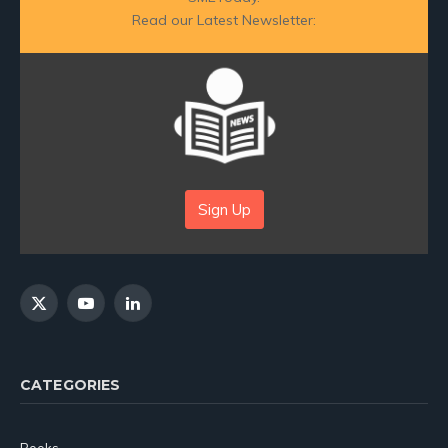
Read our Latest Newsletter:
Sign Up
X
YouTube
LinkedIn
(Twitter)
CATEGORIES
Books