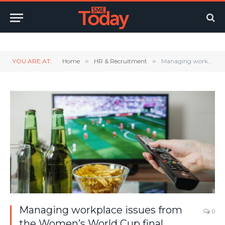
Twitter
LinkedIn
YouTube
RSS
YOU ARE AT:
Home
»
HR & Recruitment
»
Managing workplace issues from the Women’s World Cup final
Managing workplace issues from
0
the Women’s World Cup final