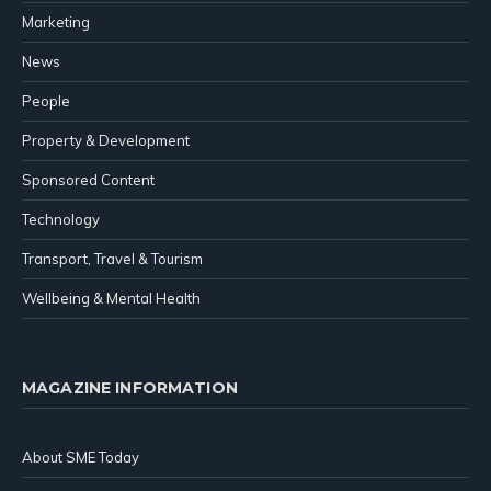
Marketing
News
People
Property & Development
Sponsored Content
Technology
Transport, Travel & Tourism
Wellbeing & Mental Health
MAGAZINE INFORMATION
About SME Today