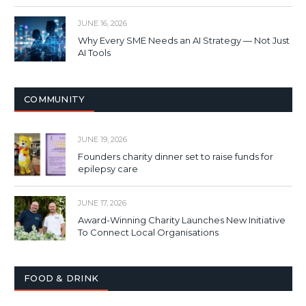
JUNE 16, 2026
Why Every SME Needs an AI Strategy — Not Just
AI Tools
COMMUNITY
JUNE 19, 2026
Founders charity dinner set to raise funds for
epilepsy care
JUNE 17, 2026
Award-Winning Charity Launches New Initiative
To Connect Local Organisations
FOOD & DRINK