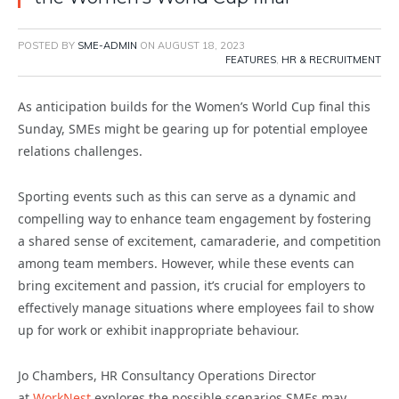
POSTED BY
SME-ADMIN
ON
AUGUST 18, 2023
FEATURES
,
HR & RECRUITMENT
As anticipation builds for the Women’s World Cup final this
Sunday, SMEs might be gearing up for potential employee
relations challenges.
Sporting events such as this can serve as a dynamic and
compelling way to enhance team engagement by fostering
a shared sense of excitement, camaraderie, and competition
among team members. However, while these events can
bring excitement and passion, it’s crucial for employers to
effectively manage situations where employees fail to show
up for work or exhibit inappropriate behaviour.
Jo Chambers, HR Consultancy Operations Director
at
WorkNest
explores the possible scenarios SMEs may