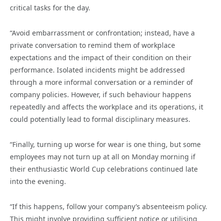
critical tasks for the day.
“Avoid embarrassment or confrontation; instead, have a
private conversation to remind them of workplace
expectations and the impact of their condition on their
performance. Isolated incidents might be addressed
through a more informal conversation or a reminder of
company policies. However, if such behaviour happens
repeatedly and affects the workplace and its operations, it
could potentially lead to formal disciplinary measures.
“Finally, turning up worse for wear is one thing, but some
employees may not turn up at all on Monday morning if
their enthusiastic World Cup celebrations continued late
into the evening.
“If this happens, follow your company’s absenteeism policy.
This might involve providing sufficient notice or utilising