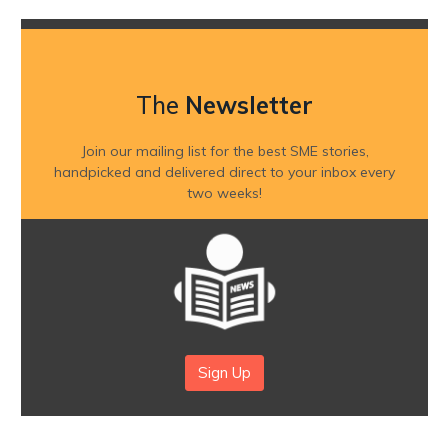
The
Newsletter
Join our mailing list for the best SME stories,
handpicked and delivered direct to your inbox every
two weeks!
Sign Up