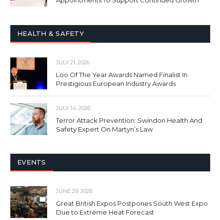
Appointments To Support Continued Growth
HEALTH & SAFETY
JULY 21, 2026
Loo Of The Year Awards Named Finalist In
Prestigious European Industry Awards
JULY 14, 2026
Terror Attack Prevention: Swindon Health And
Safety Expert On Martyn’s Law
EVENTS
JUNE 29, 2026
Great British Expos Postpones South West Expo
Due to Extreme Heat Forecast