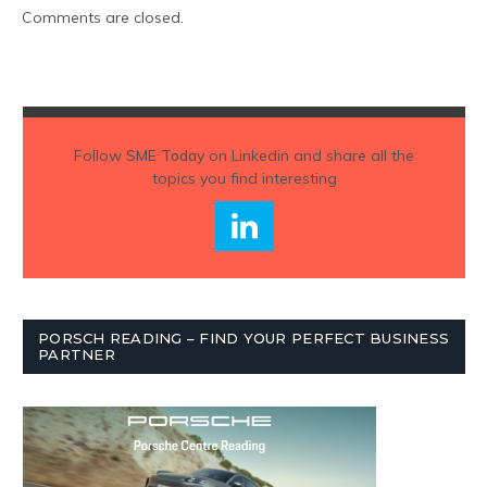
Comments are closed.
Follow
SME Today
on Linkedin and share all the
topics you find interesting
PORSCH READING – FIND YOUR PERFECT BUSINESS
PARTNER