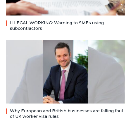
ILLEGAL WORKING: Warning to SMEs using
subcontractors
Why European and British businesses are falling foul
of UK worker visa rules