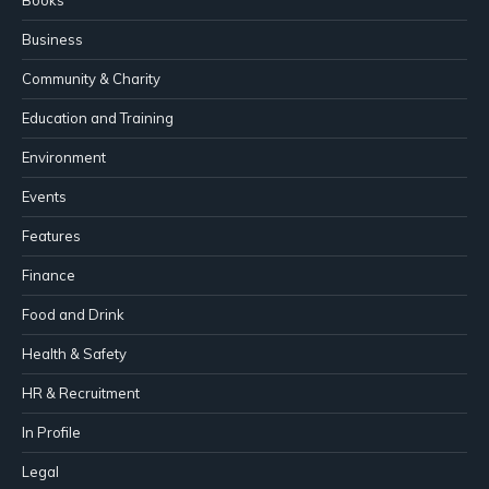
Business
Community & Charity
Education and Training
Environment
Events
Features
Finance
Food and Drink
Health & Safety
HR & Recruitment
In Profile
Legal