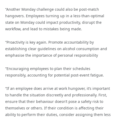
“Another Monday challenge could also be post-match
hangovers. Employees turning up in a less-than-optimal
state on Monday could impact productivity, disrupt the
workflow, and lead to mistakes being made.
“Proactivity is key again. Promote accountability by
establishing clear guidelines on alcohol consumption and
emphasise the importance of personal responsibility
“Encouraging employees to plan their schedules
responsibly, accounting for potential post-event fatigue.
“If an employee does arrive at work hungover, it’s important
to handle the situation discreetly and professionally. First,
ensure that their behaviour doesn’t pose a safety risk to
themselves or others. If their condition is affecting their
ability to perform their duties, consider assigning them less