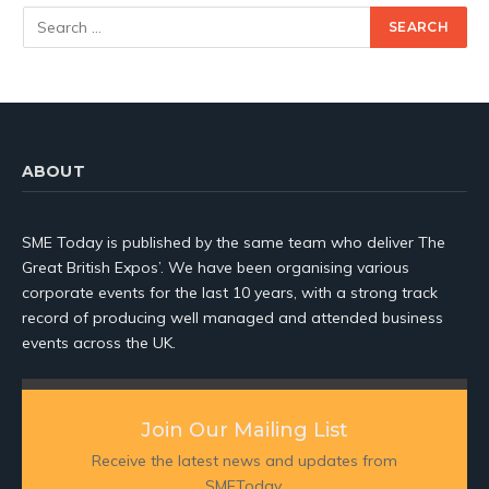
ABOUT
SME Today is published by the same team who deliver The
Great British Expos’. We have been organising various
corporate events for the last 10 years, with a strong track
record of producing well managed and attended business
events across the UK.
Join Our Mailing List
Receive the latest news and updates from
SMEToday.