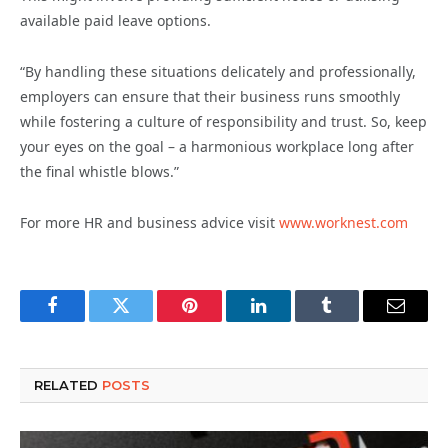
available paid leave options.
“By handling these situations delicately and professionally,
employers can ensure that their business runs smoothly
while fostering a culture of responsibility and trust. So, keep
your eyes on the goal – a harmonious workplace long after
the final whistle blows.”
For more HR and business advice visit
www.worknest.com
Facebook
Twitter
Pinterest
LinkedIn
Tumblr
Email
RELATED
POSTS