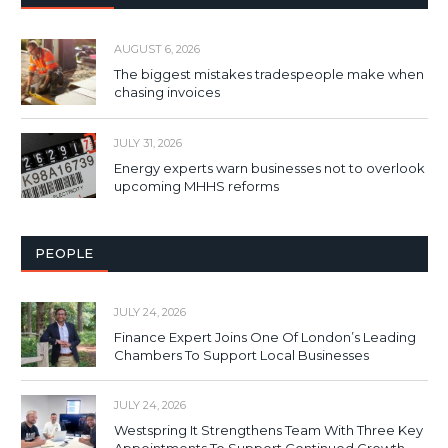
AUGUST 6, 2026
The biggest mistakes tradespeople make when
chasing invoices
JULY 31, 2026
Energy experts warn businesses not to overlook
upcoming MHHS reforms
PEOPLE
JULY 24, 2026
Finance Expert Joins One Of London’s Leading
Chambers To Support Local Businesses
JULY 24, 2026
Westspring It Strengthens Team With Three Key