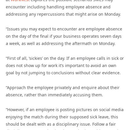
encounter including handling employee absence and
addressing any repercussions that might arise on Monday.
“Issues you may expect to encounter are employee absence
on the day of the final if your business operates seven days
a week, as well as addressing the aftermath on Monday.
“First of all, ‘sickies’ on the day. If an employee calls in sick or
does not show up for work it’s important to avoid an own
goal by not jumping to conclusions without clear evidence.
“Approach the employee privately and enquire about their
absence, rather than immediately accusing them.
“However, if an employee is posting pictures on social media
enjoying the match during their supposed sick leave, this
should be dealt with as a disciplinary issue. Follow a fair