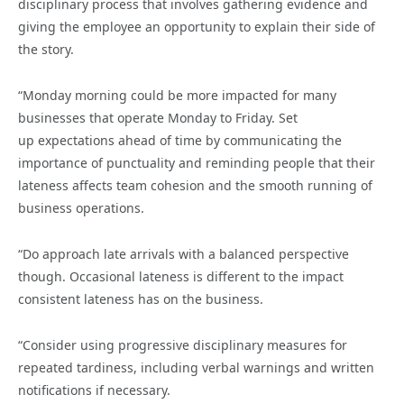
disciplinary process that involves gathering evidence and
giving the employee an opportunity to explain their side of
the story.
“Monday morning could be more impacted for many
businesses that operate Monday to Friday. Set
up expectations ahead of time by communicating the
importance of punctuality and reminding people that their
lateness affects team cohesion and the smooth running of
business operations.
“Do approach late arrivals with a balanced perspective
though. Occasional lateness is different to the impact
consistent lateness has on the business.
“Consider using progressive disciplinary measures for
repeated tardiness, including verbal warnings and written
notifications if necessary.