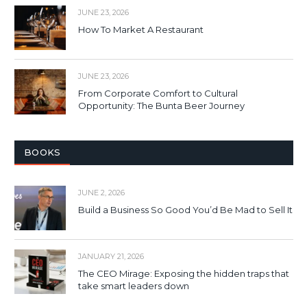
JUNE 23, 2026
How To Market A Restaurant
JUNE 23, 2026
From Corporate Comfort to Cultural
Opportunity: The Bunta Beer Journey
BOOKS
JUNE 2, 2026
Build a Business So Good You’d Be Mad to Sell It
JANUARY 21, 2026
The CEO Mirage: Exposing the hidden traps that
take smart leaders down