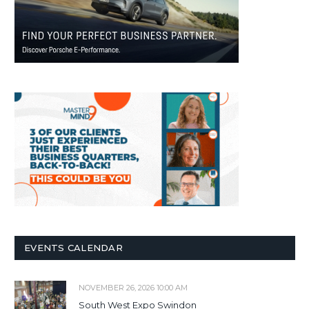
EVENTS CALENDAR
NOVEMBER 26, 2026 10:00 AM
South West Expo Swindon