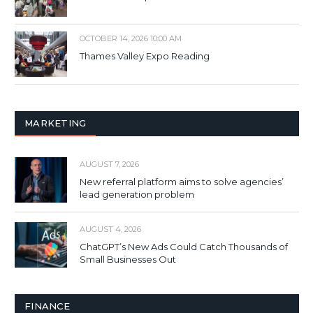
OCTOBER 14, 2026 10:00 AM
Thames Valley Expo Reading
MARKETING
AUGUST 7, 2026
New referral platform aims to solve agencies’
lead generation problem
AUGUST 4, 2026
ChatGPT’s New Ads Could Catch Thousands of
Small Businesses Out
FINANCE