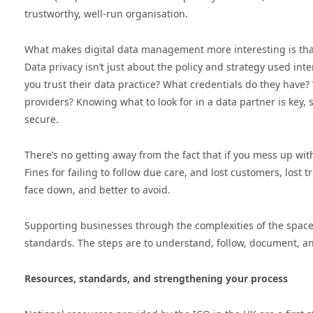
trustworthy, well-run organisation.
What makes digital data management more interesting is that 
Data privacy isn’t just about the policy and strategy used int
you trust their data practice? What credentials do they have
providers? Knowing what to look for in a data partner is key,
secure.
There’s no getting away from the fact that if you mess up wi
Fines for failing to follow due care, and lost customers, lost
face down, and better to avoid.
Supporting businesses through the complexities of the space
standards. The steps are to understand, follow, document, 
Resources, standards, and strengthening your process