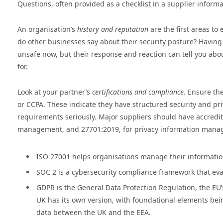
Questions, often provided as a checklist in a supplier inform
An organisation’s
history and reputation
are the first areas to
do other businesses say about their security posture? Having
unsafe now, but their response and reaction can tell you about
for.
Look at your partner’s
certifications and compliance
. Ensure th
or CCPA. These indicate they have structured security and pri
requirements seriously. Major suppliers should have accredita
management, and 27701:2019, for privacy information man
ISO 27001 helps organisations manage their information 
SOC 2 is a cybersecurity compliance framework that ev
GDPR is the General Data Protection Regulation, the EU’
UK has its own version, with foundational elements bein
data between the UK and the EEA.