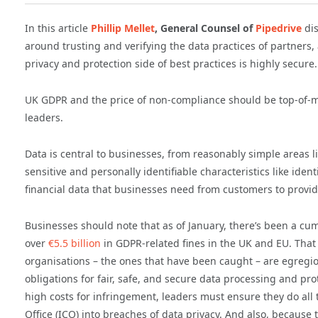
In this article
Phillip Mellet
, General Counsel of
Pipedrive
di
around trusting and verifying the data practices of partners
privacy and protection side of best practices is highly secure.
UK GDPR and the price of non-compliance should be top-of-m
leaders.
Data is central to businesses, from reasonably simple areas li
sensitive and personally identifiable characteristics like ident
financial data that businesses need from customers to provid
Businesses should note that as of January, there’s been a cumu
over
€5.5 billion
in GDPR-related fines in the UK and EU. Tha
organisations – the ones that have been caught – are egregio
obligations for fair, safe, and secure data processing and pr
high costs for infringement, leaders must ensure they do all
Office (ICO) into breaches of data privacy. And also, because 