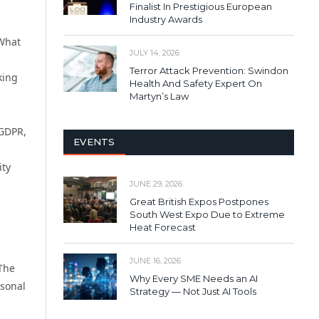
Finalist In Prestigious European
Industry Awards
 What
JULY 14, 2026
Terror Attack Prevention: Swindon
king
Health And Safety Expert On
Martyn’s Law
 GDPR,
EVENTS
ity
JUNE 29, 2026
Great British Expos Postpones
South West Expo Due to Extreme
Heat Forecast
JUNE 16, 2026
 The
Why Every SME Needs an AI
rsonal
Strategy — Not Just AI Tools