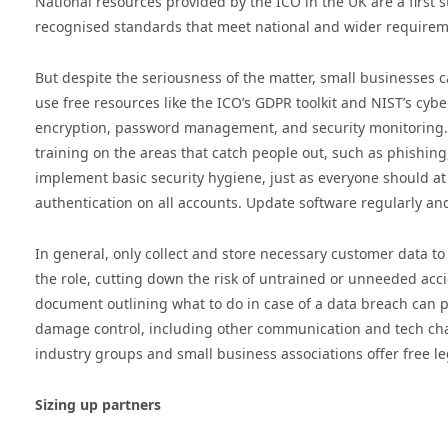
National resources provided by the ICO in the UK are a first s
recognised standards that meet national and wider requiremen
But despite the seriousness of the matter, small businesses 
use free resources like the ICO’s GDPR toolkit and NIST’s cyb
encryption, password management, and security monitoring.
training on the areas that catch people out, such as phishin
implement basic security hygiene, just as everyone should a
authentication on all accounts. Update software regularly an
In general, only collect and store necessary customer data t
the role, cutting down the risk of untrained or unneeded acc
document outlining what to do in case of a data breach can p
damage control, including other communication and tech cha
industry groups and small business associations offer free l
Sizing up partners