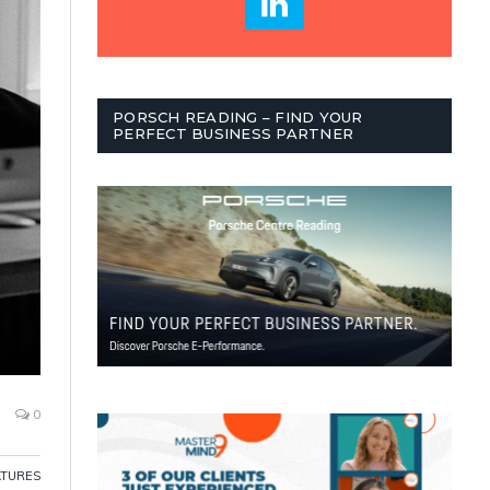
PORSCH READING – FIND YOUR
PERFECT BUSINESS PARTNER
0
ATURES