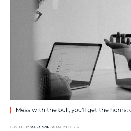
Mess with the bull, you’ll get the horns:
POSTED BY
SME-ADMIN
ON
MARCH 4, 2025