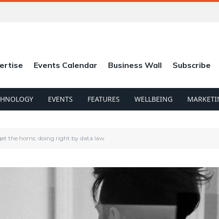
ertise
Events Calendar
Business Wall
Subscribe
CHNOLOGY
EVENTS
FEATURES
WELLBEING
MARKETI
 get the horns: doing right by data law