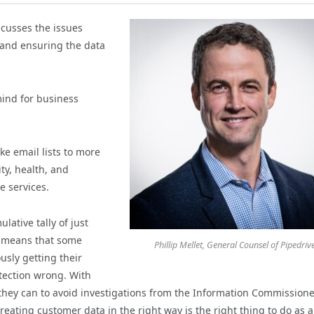
scusses the issues
, and ensuring the data
ind for business
ke email lists to more
ity, health, and
e services.
lative tally of just
t means that some
Phillip Mellet, General Counsel of Pipedriv
usly getting their
otection wrong. With
 they can to avoid investigations from the Information Commissione
treating customer data in the right way is the right thing to do as a