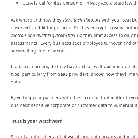
CCPA is California’s Consumer Privacy Act, a state law t
Ask where and how they
store their data
. As with your own bu
observed, and fit for purpose. Do they encrypt sensitive info
controls and audit requirements
? Do they limit access to only 
assessments? Every business sees employee turnover and othe
snowballing into incidents.
If a breach occurs, do they have a clear, well-documented pla
plan
, particularly from SaaS providers, shows how they’ll ma
data.
By vetting your partners with these criteria that matter to y
business’ sensitive corporate or customer data to vulnerabiliti
Trust is your watchword
Security, both cyber and physical, and data privacy and protect