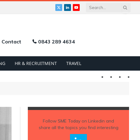
X
LinkedIn
YouTube
(Twitter)
Contact
0843 289 4634
NG
HR & RECRUITMENT
TRAVEL
Twitter
LinkedIn
YouTu
Follow
SME Today
on Linkedin and
share all the topics you find interesting