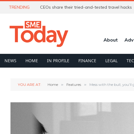
TRENDING
CEOs share their tried-and-tested travel hacks
About
Adv
NEWS
HOME
IN PROFILE
FINANCE
LEGAL
TE
YOU ARE AT:
Home
»
Features
»
Mess with the bull, you’ll