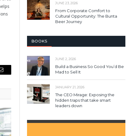
JUNE 23, 2026
helps
From Corporate Comfort to
ions
Cultural Opportunity: The Bunta
Beer Journey
BOOKS
JUNE 2, 2026
Build a Business So Good You’d Be
Mad to Sell It
Email
JANUARY 21, 2026
The CEO Mirage: Exposing the
hidden traps that take smart
leaders down