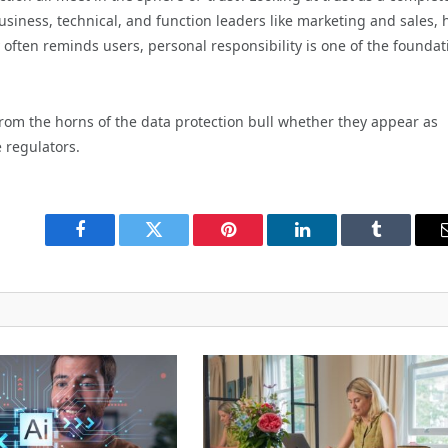
business, technical, and function leaders like marketing and sales, 
y often reminds users, personal responsibility is one of the foundat
from the horns of the data protection bull whether they appear as
 regulators.
Facebook
Twitter
Pinterest
LinkedIn
Tumblr