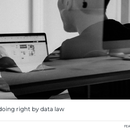
 doing right by data law
FE