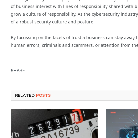
of business interest with lines of responsibility shared with 
grow a culture of responsibility. As the cybersecurity industr
of a robust security culture and posture.
By focussing on the facets of trust a business can stay away 
human errors, criminals and scammers, or attention from the
SHARE.
RELATED
POSTS