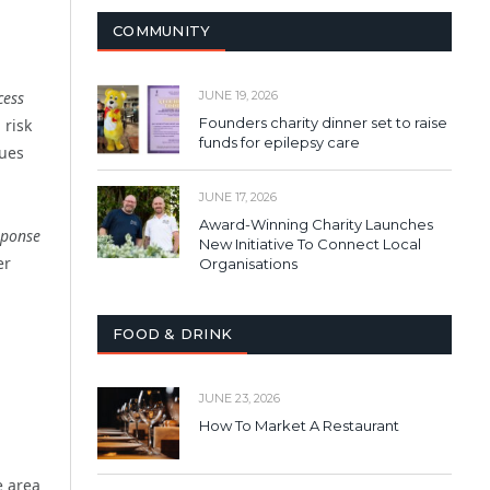
COMMUNITY
cess
JUNE 19, 2026
Founders charity dinner set to raise
 risk
funds for epilepsy care
sues
JUNE 17, 2026
Award-Winning Charity Launches
sponse
New Initiative To Connect Local
er
Organisations
FOOD & DRINK
JUNE 23, 2026
How To Market A Restaurant
e area