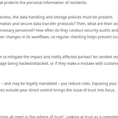
hat protects the personal information of residents.
siness, the data handling and storage policies must be present,
rmation and secure data transfer protocols? Then, what are their
ac
necessary personnel? How often do they conduct security audits and
r changes in its workflows, so regular checking helps prevent is
n to mitigate the impact and notify affected parties? An
incident re
nage being hacked/attacked, or if they make a mistake with custom
ou – and may be legally mandated – you reduce risks. Exposing your
es outside your direct control brings the issue of trust into focus.
ion all meet in the sphere of ‘trust’. Looking at trust as a complet