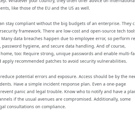
tep. Whatever your country, they often offer advice on internationa
ts, like those of the EU and the US as well.
can stay compliant without the big budgets of an enterprise. They 
ersecurity framework. There are low-cost and open-source tech tool
 Many data breaches happen due to employee error, so perform r
g, password hygiene, and secure data handling. And of course,
t home, too: Require strong, unique passwords and enable multi-fa
d apply recommended patches to avoid security vulnerabilities.
o reduce potential errors and exposure. Access should be by the ne
idents. Have a simple incident response plan. Even a one-page
revent panic and legal trouble. Know who to notify and have a pla
nnels if the usual avenues are compromised. Additionally, some
egal consultations on compliance.