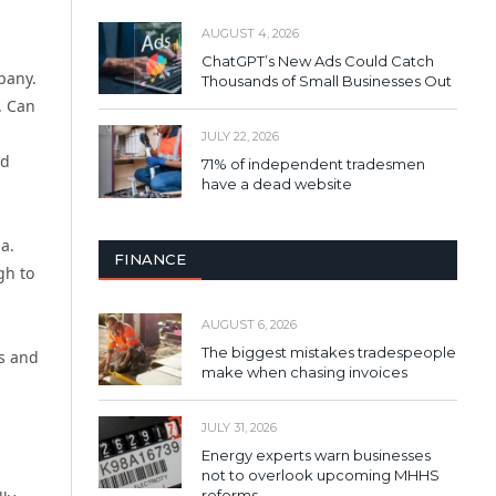
AUGUST 4, 2026
ChatGPT’s New Ads Could Catch
pany.
Thousands of Small Businesses Out
. Can
JULY 22, 2026
nd
71% of independent tradesmen
have a dead website
a.
FINANCE
gh to
AUGUST 6, 2026
The biggest mistakes tradespeople
es and
make when chasing invoices
JULY 31, 2026
Energy experts warn businesses
not to overlook upcoming MHHS
reforms