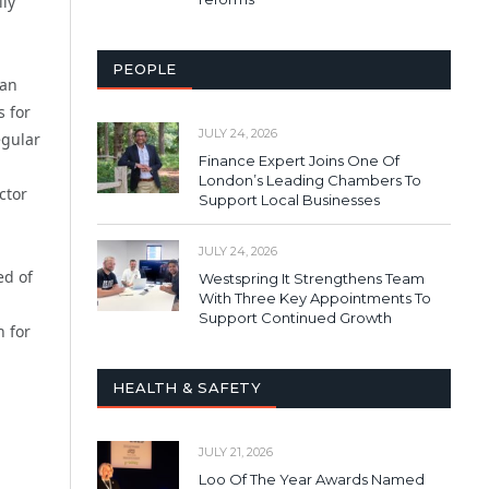
lly
PEOPLE
can
s for
JULY 24, 2026
egular
Finance Expert Joins One Of
London’s Leading Chambers To
ctor
Support Local Businesses
JULY 24, 2026
ed of
Westspring It Strengthens Team
With Three Key Appointments To
Support Continued Growth
n for
HEALTH & SAFETY
JULY 21, 2026
Loo Of The Year Awards Named