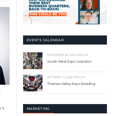
EVENTS CALENDAR
NOVEMBER 26, 2026 10:00 AM
South West Expo Swindon
OCTOBER 14, 2026 10:00 AM
Thames Valley Expo Reading
e
r’s
MARKETING