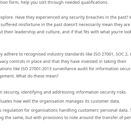
ation form, help you sort through needed qualifications.
 explore. Have they experienced any security breaches in the past?
 suffered misfortune in the past doesn’t necessarily mean they are
 their leadership and culture, and if that fits with what you’re loo
ey adhere to recognised industry standards like ISO 27001, SOC 2,
vacy controls in place and that they have invested in taking their
tions like ISO 27001:2013 surveillance audit for information secur
agement. What do these mean?
security, identifying and addressing information security risks.
aluates how well the organisation manages its customer data.
s regulation for organisations handling customers’ personal data.
g the same, but with provisions to note around the transfer of pe