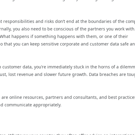
responsibilities and risks don’t end at the boundaries of the com
ernally, you also need to be conscious of the partners you work with
? What happens if something happens with them, or one of their
 so that you can keep sensitive corporate and customer data safe a
th customer data, you’re immediately stuck in the horns of a dilemm
 trust, lost revenue and slower future growth. Data breaches are tou
 are online resources, partners and consultants, and best practic
and communicate appropriately.