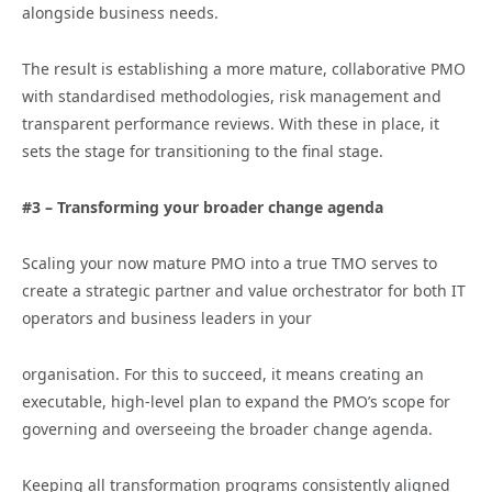
alongside business needs.
The result is establishing a more mature, collaborative PMO
with standardised methodologies, risk management and
transparent performance reviews. With these in place, it
sets the stage for transitioning to the final stage.
#3 – Transforming your broader change agenda
Scaling your now mature PMO into a true TMO serves to
create a strategic partner and value orchestrator for both IT
operators and business leaders in your
organisation. For this to succeed, it means creating an
executable, high-level plan to expand the PMO’s scope for
governing and overseeing the broader change agenda.
Keeping all transformation programs consistently aligned