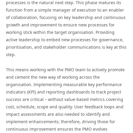
processes is the natural next step. This phase matures its
function from a simple manager of execution to an enabler
of collaboration, focusing on key leadership and continuous
growth and improvement to ensure new processes for
working stick within the target organisation. Providing
active leadership to embed new processes for governance,
prioritisation, and stakeholder communications is key at this
step.
This means working with the PMO team to actively promote
and cement the new way of working across the
organisation. Implementing measurable key performance
indicators (KPI) and reporting dashboards to track project
success are critical – without value-based metrics covering
cost, schedule, scope and quality. User feedback loops and
impact assessments are also needed to identify and
implement enhancements; therefore, driving those for
continuous improvement ensures the PMO evolves