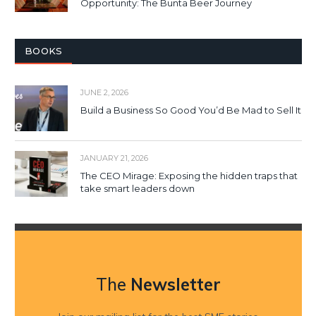
Opportunity: The Bunta Beer Journey
BOOKS
JUNE 2, 2026
Build a Business So Good You’d Be Mad to Sell It
JANUARY 21, 2026
The CEO Mirage: Exposing the hidden traps that
take smart leaders down
The
Newsletter