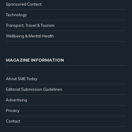
Sponsored Content
Technology
Transport, Travel & Tourism
Wellbeing & Mental Health
MAGAZINE INFORMATION
About SME Today
Editorial Submission Guidelines
Advertising
Privacy
Contact