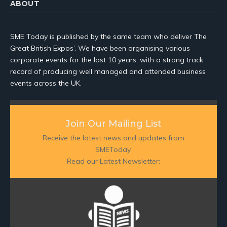
ABOUT
SME Today is published by the same team who deliver The
Great British Expos’. We have been organising various
corporate events for the last 10 years, with a strong track
record of producing well managed and attended business
events across the UK.
Join Our Mailing List
Receive the latest news and updates from
SMEToday.
Read our Latest Newsletter: