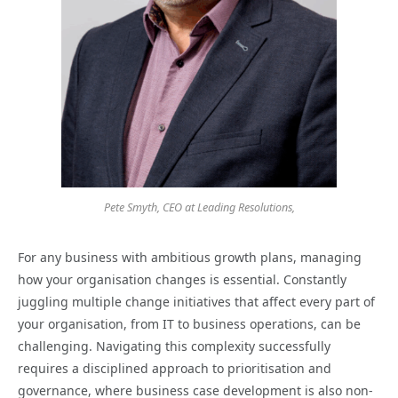
Pete Smyth, CEO at Leading Resolutions,
For any business with ambitious growth plans, managing
how your organisation changes is essential. Constantly
juggling multiple change initiatives that affect every part of
your organisation, from IT to business operations, can be
challenging. Navigating this complexity successfully
requires a disciplined approach to prioritisation and
governance, where business case development is also non-