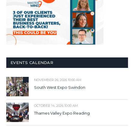
EVENTS CALENDAR
NOVEMBER 26, 2026 10:00 AM
South West Expo Swindon
OCTOBER 14, 2026 10:00 AM
Thames Valley Expo Reading