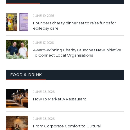
JUNE 19, 2026
Founders charity dinner set to raise funds for
epilepsy care
JUNE 17, 2026
Award-Winning Charity Launches New Initiative
To Connect Local Organisations
FOOD & DRINK
JUNE 23, 2026
How To Market A Restaurant
JUNE 23, 2026
From Corporate Comfort to Cultural