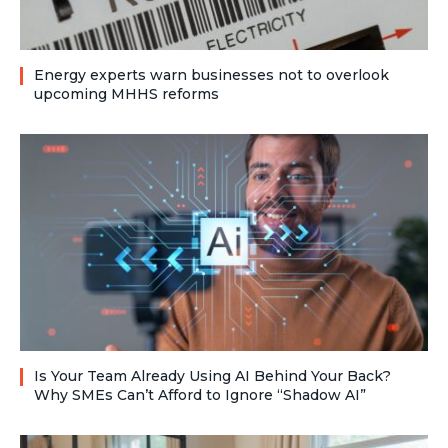
Energy experts warn businesses not to overlook
upcoming MHHS reforms
Is Your Team Already Using AI Behind Your Back?
Why SMEs Can’t Afford to Ignore “Shadow AI”