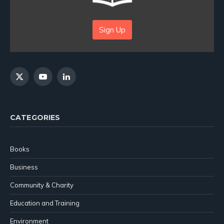
Sign Up
X
YouTube
LinkedIn
(Twitter)
CATEGORIES
Books
Business
Community & Charity
Education and Training
Environment