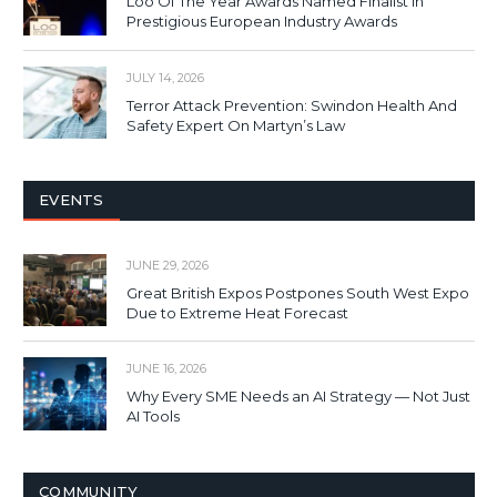
Loo Of The Year Awards Named Finalist In
Prestigious European Industry Awards
JULY 14, 2026
Terror Attack Prevention: Swindon Health And
Safety Expert On Martyn’s Law
EVENTS
JUNE 29, 2026
Great British Expos Postpones South West Expo
Due to Extreme Heat Forecast
JUNE 16, 2026
Why Every SME Needs an AI Strategy — Not Just
AI Tools
COMMUNITY