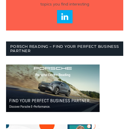
topics you find interesting
PORSCH READING – FIND YOUR PERFECT BUSINESS
PARTNER