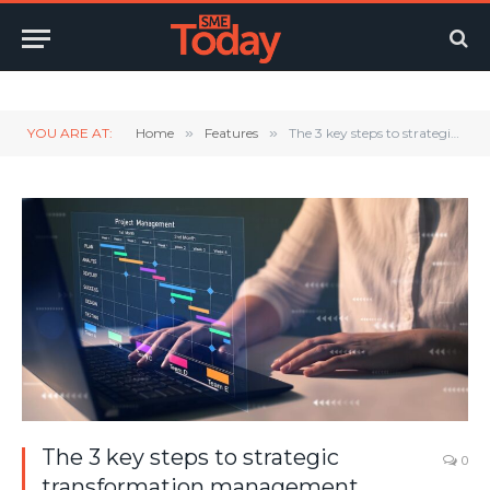
Twitter
LinkedIn
YouTube
RSS
YOU ARE AT:
Home
»
Features
»
The 3 key steps to strategic transformation management
The 3 key steps to strategic
0
transformation management