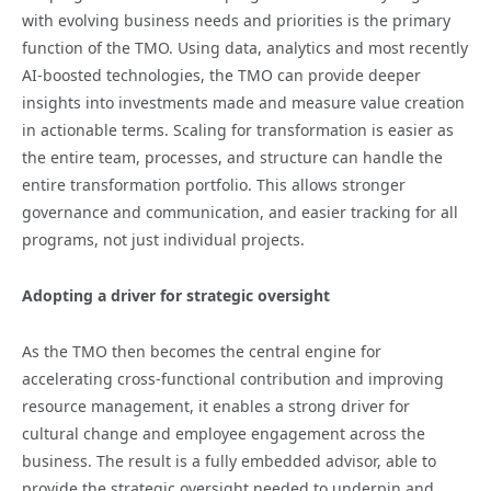
with evolving business needs and priorities is the primary
function of the TMO. Using data, analytics and most recently
AI-boosted technologies, the TMO can provide deeper
insights into investments made and measure value creation
in actionable terms. Scaling for transformation is easier as
the entire team, processes, and structure can handle the
entire transformation portfolio. This allows stronger
governance and communication, and easier tracking for all
programs, not just individual projects.
Adopting a driver for strategic oversight
As the TMO then becomes the central engine for
accelerating cross-functional contribution and improving
resource management, it enables a strong driver for
cultural change and employee engagement across the
business. The result is a fully embedded advisor, able to
provide the strategic oversight needed to underpin and