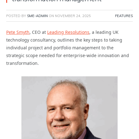
POSTED BY
SME-ADMIN
ON
NOVEMBER 24, 2025
FEATURES
Pete Smyth
, CEO at
Leading Resolutions
, a leading UK
technology consultancy, outlines the key steps to taking
individual project and portfolio management to the
strategic scope needed for enterprise-wide innovation and
transformation.