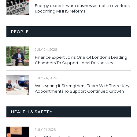
Energy experts warn businesses not to overlook
upcoming MHHS reforms
PEOPLE
JULY 24, 2026
Finance Expert Joins One Of London’s Leading
Chambers To Support Local Businesses
JULY 24, 2026
Westspring It Strengthens Team With Three Key
Appointments To Support Continued Growth
HEALTH & SAFETY
JULY 21, 2026