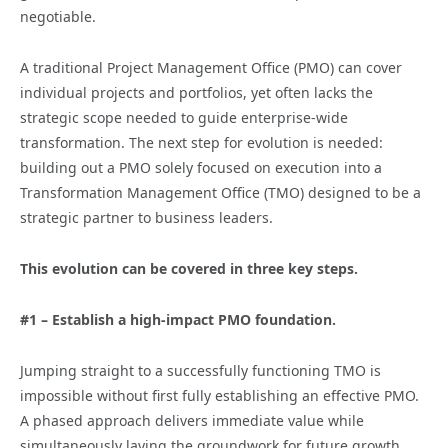
negotiable.
A traditional Project Management Office (PMO) can cover
individual projects and portfolios, yet often lacks the
strategic scope needed to guide enterprise-wide
transformation. The next step for evolution is needed:
building out a PMO solely focused on execution into a
Transformation Management Office (TMO) designed to be a
strategic partner to business leaders.
This evolution can be covered in three key steps.
#1 – Establish a high-impact PMO foundation.
Jumping straight to a successfully functioning TMO is
impossible without first fully establishing an effective PMO.
A phased approach delivers immediate value while
simultaneously laying the groundwork for future growth