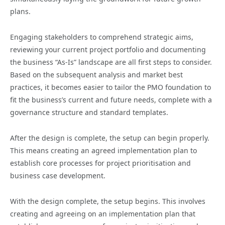
plans.
Engaging stakeholders to comprehend strategic aims,
reviewing your current project portfolio and documenting
the business “As-Is” landscape are all first steps to consider.
Based on the subsequent analysis and market best
practices, it becomes easier to tailor the PMO foundation to
fit the business’s current and future needs, complete with a
governance structure and standard templates.
After the design is complete, the setup can begin properly.
This means creating an agreed implementation plan to
establish core processes for project prioritisation and
business case development.
With the design complete, the setup begins. This involves
creating and agreeing on an implementation plan that