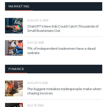
MARKETING
AUGUST 4, 2026
ChatGPT’s New Ads Could Catch Thousands of
Small Businesses Out
JULY 22, 2026
71% of independent tradesmen have a dead
website
FINANCE
AUGUST 6, 2026
The biggest mistakes tradespeople make when
chasing invoices
JULY 31, 2026