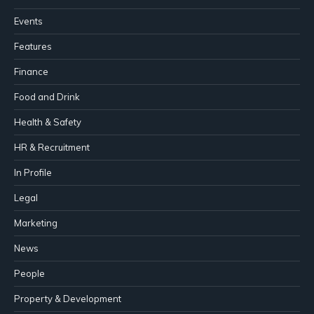
Events
Features
Finance
Food and Drink
Health & Safety
HR & Recruitment
In Profile
Legal
Marketing
News
People
Property & Development