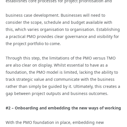
establishes core processes for project prioritisation and
business case development. Businesses will need to
consider the scope, schedule and budget available with
this, which varies organisation to organisation. Establishing
a practical PMO provides clear governance and visibility for
the project portfolio to come.
Through this step, the limitations of the PMO versus TMO
are also clear on display. Whilst essential to have as a
foundation, the PMO model is limited, lacking the ability to
track strategic value and communicate with the business
rather than simply be guided by it. Ultimately, this creates a
gap between project outputs and business outcomes.
#2 – Onboarding and embedding the new ways of working
With the PMO foundation in place, embedding new