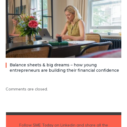
Balance sheets & big dreams – how young
entrepreneurs are building their financial confidence
Comments are closed.
Follow
SME Today
on Linkedin and share all the