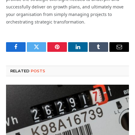
successfully deliver on growth plans, and ultimately move
your organisation from simply managing projects to
orchestrating strategic transformation.
Facebook
Twitter
Pinterest
LinkedIn
Tumblr
Email
RELATED
POSTS