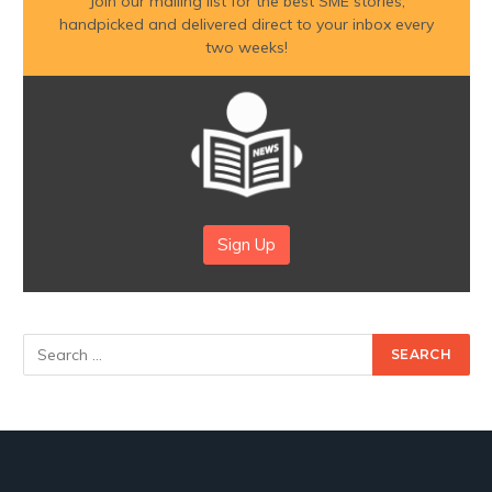
Join our mailing list for the best SME stories,
handpicked and delivered direct to your inbox every
two weeks!
Sign Up