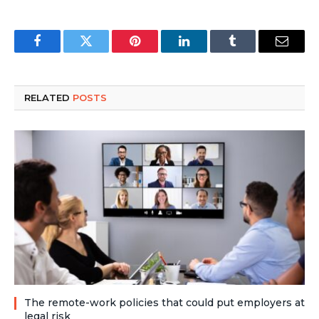
Facebook
Twitter
Pinterest
LinkedIn
Tumblr
Email
RELATED
POSTS
The remote-work policies that could put employers at
legal risk