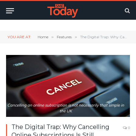
Twitter
LinkedIn
YouTube
RSS
YOU ARE AT:
Home
»
Features
»
The Digital Trap: Why Cancelling Online Subscriptions Is Still Needlessly Difficult in the UK
Cancelling an online subscription is not necessarily that simple in
the UK
The Digital Trap: Why Cancelling
0
Online Subscriptions Is Still