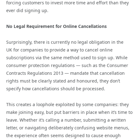
forcing customers to invest more time and effort than they
ever did signing up.
No Legal Requirement for Online Cancellations
Surprisingly, there is currently no legal obligation in the
UK for companies to provide a way to cancel online
subscriptions via the same method used to sign up. While
consumer protection regulations — such as the Consumer
Contracts Regulations 2013 — mandate that cancellation
rights must be clearly stated and honoured, they don’t
specify how cancellations should be processed.
This creates a loophole exploited by some companies: they
make joining easy, but put barriers in place when it’s time to
leave. Whether it’s calling a number, submitting a written
letter, or navigating deliberately confusing website menus,
the experience often seems designed to cause enough