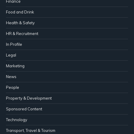
Finance
Food and Drink
Health & Safety
HR & Recruitment
In Profile
Legal
Marketing
News
People
Property & Development
Sponsored Content
Technology
Transport, Travel & Tourism