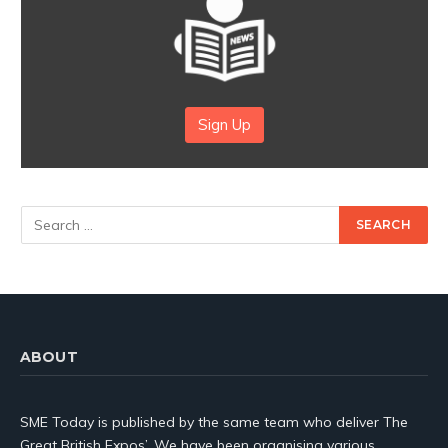
Sign Up
ABOUT
SME Today is published by the same team who deliver The
Great British Expos’. We have been organising various