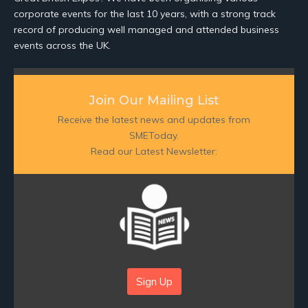
corporate events for the last 10 years, with a strong track
record of producing well managed and attended business
events across the UK.
Join Our Mailing List
Receive the latest news and updates from
SMEToday.
Read our Latest Newsletter:
Sign Up