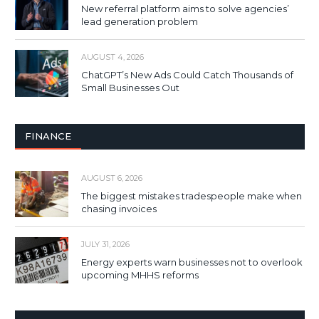
New referral platform aims to solve agencies’
lead generation problem
AUGUST 4, 2026
ChatGPT’s New Ads Could Catch Thousands of
Small Businesses Out
FINANCE
AUGUST 6, 2026
The biggest mistakes tradespeople make when
chasing invoices
JULY 31, 2026
Energy experts warn businesses not to overlook
upcoming MHHS reforms