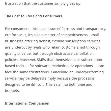
frustration that the customer simply gives up.
The Cost to SMEs and Consumers
For consumers, this is an issue of fairness and transparency.
But for SMEs, it’s also a matter of competitiveness. Small
businesses offering honest, flexible subscription services
are undercut by rivals who retain customers not through
quality or value, but through obstructive cancellation
policies. Moreover, SMEs that themselves use subscription-
based tools — for software, marketing, or operations — can
face the same frustrations. Cancelling an underperforming
service may be delayed simply because the process is
designed to be difficult. This eats into both time and
budgets.
International Comparison