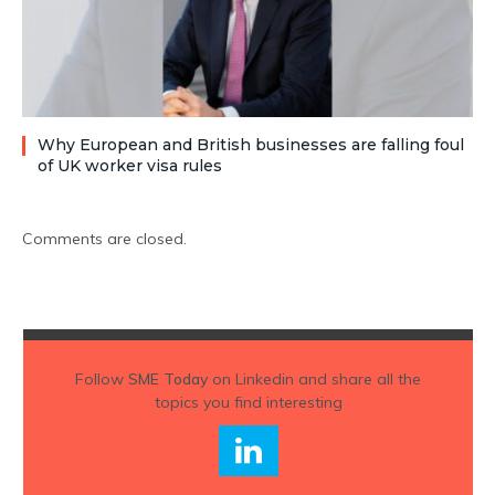
Why European and British businesses are falling foul
of UK worker visa rules
Comments are closed.
Follow
SME Today
on Linkedin and share all the
topics you find interesting