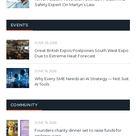
Safety Expert On Martyn’s Law
EVENTS
JUNE 29, 2026
Great British Expos Postpones South West Expo
Due to Extreme Heat Forecast
JUNE 16, 2026
Why Every SME Needs an AI Strategy — Not Just
AI Tools
COMMUNITY
JUNE 19, 2026
Founders charity dinner set to raise funds for
epilepsy care