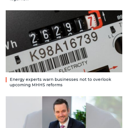
Energy experts warn businesses not to overlook
upcoming MHHS reforms