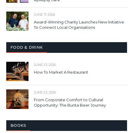
JUNE 17, 2026
Award-Winning Charity Launches New Initiative
To Connect Local Organisations
FOOD & DRINK
JUNE 23, 2026
How To Market A Restaurant
JUNE 23, 2026
From Corporate Comfort to Cultural
Opportunity: The Bunta Beer Journey
BOOKS