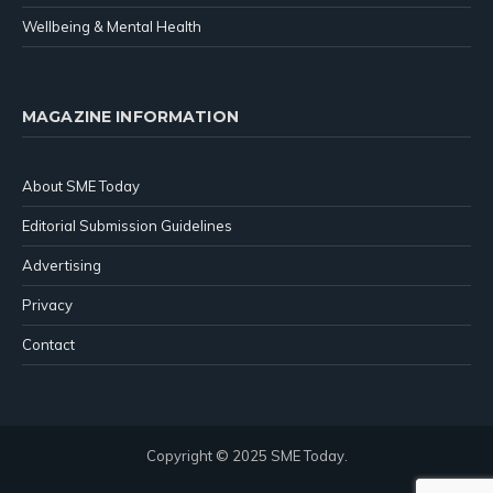
Wellbeing & Mental Health
MAGAZINE INFORMATION
About SME Today
Editorial Submission Guidelines
Advertising
Privacy
Contact
Copyright © 2025 SME Today.