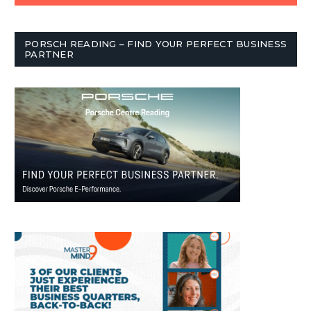
PORSCH READING – FIND YOUR PERFECT BUSINESS
PARTNER