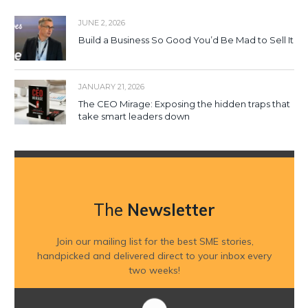
JUNE 2, 2026
Build a Business So Good You’d Be Mad to Sell It
JANUARY 21, 2026
The CEO Mirage: Exposing the hidden traps that
take smart leaders down
The
Newsletter
Join our mailing list for the best SME stories,
handpicked and delivered direct to your inbox every
two weeks!