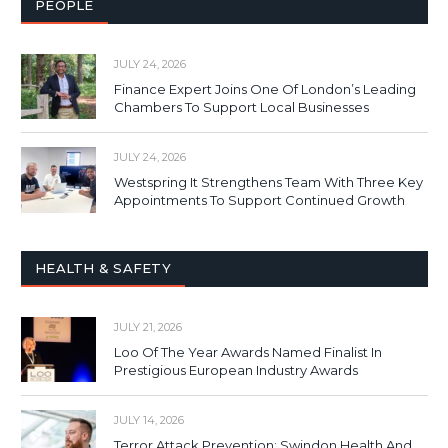
PEOPLE
JULY 24, 2026
Finance Expert Joins One Of London’s Leading
Chambers To Support Local Businesses
JULY 24, 2026
Westspring It Strengthens Team With Three Key
Appointments To Support Continued Growth
HEALTH & SAFETY
JULY 21, 2026
Loo Of The Year Awards Named Finalist In
Prestigious European Industry Awards
JULY 14, 2026
Terror Attack Prevention: Swindon Health And