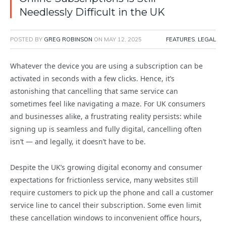
Needlessly Difficult in the UK
POSTED BY
GREG ROBINSON
ON
MAY 12, 2025
FEATURES
,
LEGAL
Whatever the device you are using a subscription can be
activated in seconds with a few clicks. Hence, it’s
astonishing that cancelling that same service can
sometimes feel like navigating a maze. For UK consumers
and businesses alike, a frustrating reality persists: while
signing up is seamless and fully digital, cancelling often
isn’t — and legally, it doesn’t have to be.
Despite the UK’s growing digital economy and consumer
expectations for frictionless service, many websites still
require customers to pick up the phone and call a customer
service line to cancel their subscription. Some even limit
these cancellation windows to inconvenient office hours,