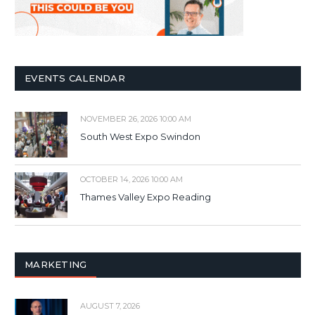
EVENTS CALENDAR
NOVEMBER 26, 2026 10:00 AM
South West Expo Swindon
OCTOBER 14, 2026 10:00 AM
Thames Valley Expo Reading
MARKETING
AUGUST 7, 2026