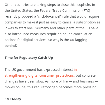
Other countries are taking steps to close this loophole. In
the United States, the Federal Trade Commission (FTC)
recently proposed a “click-to-cancel” rule that would require
companies to make it just as easy to cancel a subscription as
it was to start one. Germany and other parts of the EU have
also introduced measures requiring online cancellation
options for digital services. So why is the UK lagging
behind?
Time for Regulatory Catch-Up
The UK government has expressed interest
in
strengthening digital consumer protections,
but concrete
changes have been slow. As more of life — and business —
moves online, this regulatory gap becomes more pressing.
SMEToday