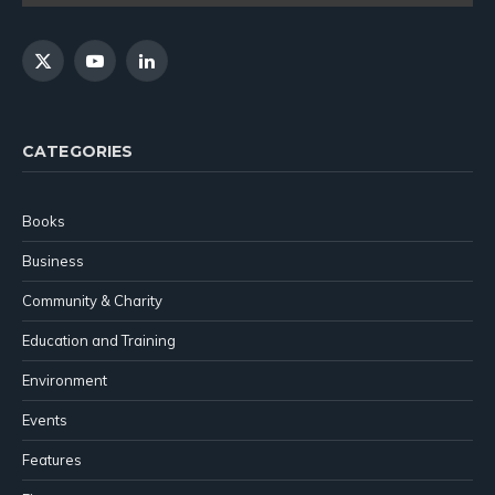
X
YouTube
LinkedIn
(Twitter)
CATEGORIES
Books
Business
Community & Charity
Education and Training
Environment
Events
Features