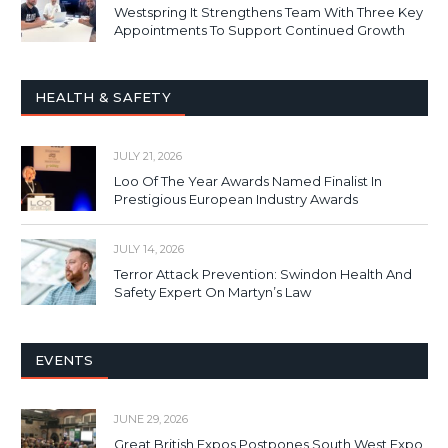
Westspring It Strengthens Team With Three Key
Appointments To Support Continued Growth
HEALTH & SAFETY
JULY 21, 2026
Loo Of The Year Awards Named Finalist In
Prestigious European Industry Awards
JULY 14, 2026
Terror Attack Prevention: Swindon Health And
Safety Expert On Martyn’s Law
EVENTS
JUNE 29, 2026
Great British Expos Postpones South West Expo