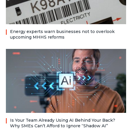
Energy experts warn businesses not to overlook
upcoming MHHS reforms
Is Your Team Already Using AI Behind Your Back?
Why SMEs Can’t Afford to Ignore “Shadow AI”