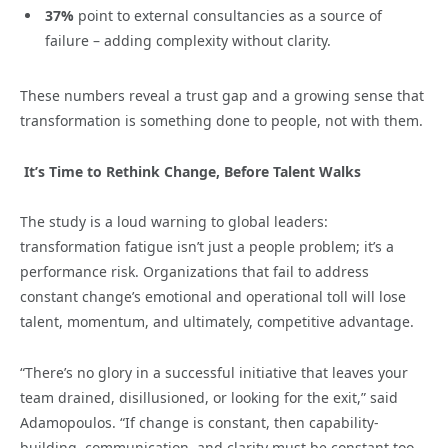
37%
point to external consultancies as a source of
failure – adding complexity without clarity.
These numbers reveal a trust gap and a growing sense that
transformation is something done to people, not with them.
It’s Time to Rethink Change, Before Talent Walks
The study is a loud warning to global leaders:
transformation fatigue isn’t just a people problem; it’s a
performance risk. Organizations that fail to address
constant change’s emotional and operational toll will lose
talent, momentum, and ultimately, competitive advantage.
“There’s no glory in a successful initiative that leaves your
team drained, disillusioned, or looking for the exit,” said
Adamopoulos. “If change is constant, then capability-
building, communication, and clarity must be constant too.