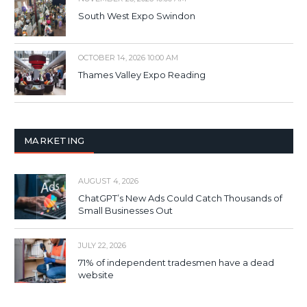
South West Expo Swindon
OCTOBER 14, 2026 10:00 AM
Thames Valley Expo Reading
MARKETING
AUGUST 4, 2026
ChatGPT’s New Ads Could Catch Thousands of
Small Businesses Out
JULY 22, 2026
71% of independent tradesmen have a dead
website