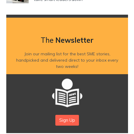
The
Newsletter
Join our mailing list for the best SME stories,
handpicked and delivered direct to your inbox every
two weeks!
Sign Up