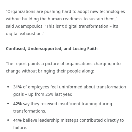
“Organizations are pushing hard to adopt new technologies
without building the human readiness to sustain them,”
said Adamopoulos. “This isn’t digital transformation – it’s
digital exhaustion.”
Confused, Undersupported, and Losing Faith
The report paints a picture of organisations charging into
change without bringing their people along:
31%
of employees feel uninformed about transformation
goals – up from 25% last year.
42%
say they received insufficient training during
transformations.
41%
believe leadership missteps contributed directly to
failure.