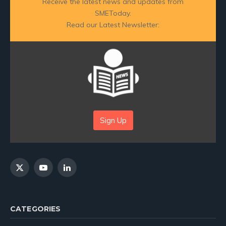
Receive the latest news and updates from
SMEToday.
Read our Latest Newsletter:
Sign Up
X
YouTube
LinkedIn
(Twitter)
CATEGORIES