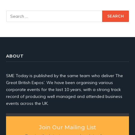
ABOUT
SME Today is published by the same team who deliver The
Great British Expos’. We have been organising various
corporate events for the last 10 years, with a strong track
record of producing well managed and attended business
events across the UK.
Join Our Mailing List