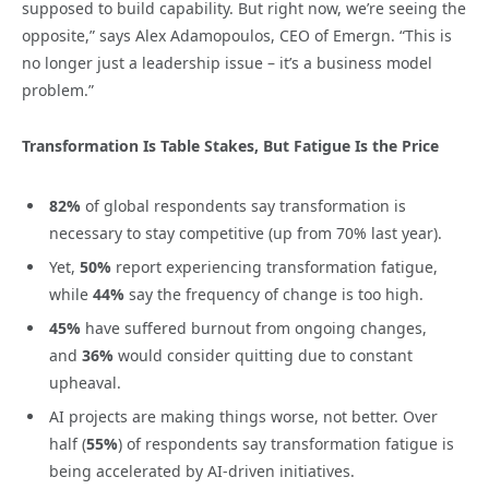
supposed to build capability. But right now, we’re seeing the
opposite,” says Alex Adamopoulos, CEO of Emergn. “This is
no longer just a leadership issue – it’s a business model
problem.”
Transformation Is Table Stakes, But Fatigue Is the Price
82%
of global respondents say transformation is
necessary to stay competitive (up from 70% last year).
Yet,
50%
report experiencing transformation fatigue,
while
44%
say the frequency of change is too high.
45%
have suffered burnout from ongoing changes,
and
36%
would consider quitting due to constant
upheaval.
AI projects are making things worse, not better. Over
half (
55%
) of respondents say transformation fatigue is
being accelerated by AI-driven initiatives.