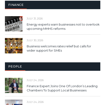
FINANCE
JULY 31, 2026
Energy experts warn businesses not to overlook
upcoming MHHS reforms
JULY 30, 2026
Business welcomes rates relief but calls for
wider support for SMEs
PEOPLE
JULY 24, 2026
Finance Expert Joins One Of London’s Leading
Chambers To Support Local Businesses
JULY 24, 2026