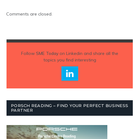
Comments are closed.
Follow
SME Today
on Linkedin and share all the
topics you find interesting
PORSCH READING – FIND YOUR PERFECT BUSINESS
PARTNER