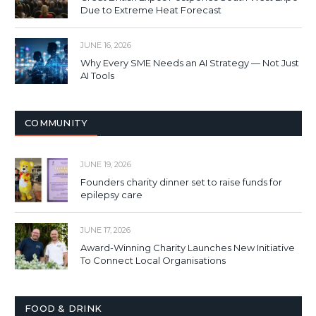
Due to Extreme Heat Forecast
JUNE 16, 2026
Why Every SME Needs an AI Strategy — Not Just
AI Tools
COMMUNITY
JUNE 19, 2026
Founders charity dinner set to raise funds for
epilepsy care
JUNE 17, 2026
Award-Winning Charity Launches New Initiative
To Connect Local Organisations
FOOD & DRINK