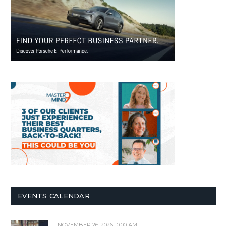
EVENTS CALENDAR
NOVEMBER 26, 2026 10:00 AM