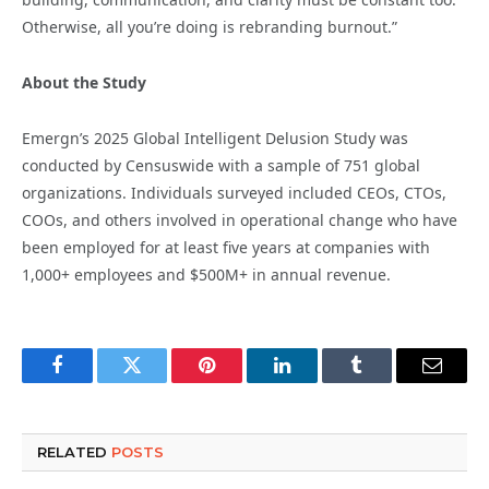
Otherwise, all you’re doing is rebranding burnout.”
About the Study
Emergn’s 2025 Global Intelligent Delusion Study was
conducted by Censuswide with a sample of 751 global
organizations. Individuals surveyed included CEOs, CTOs,
COOs, and others involved in operational change who have
been employed for at least five years at companies with
1,000+ employees and $500M+ in annual revenue.
Facebook
Twitter
Pinterest
LinkedIn
Tumblr
Email
RELATED
POSTS