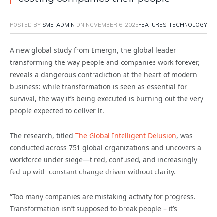
POSTED BY
SME-ADMIN
ON
NOVEMBER 6, 2025
FEATURES
,
TECHNOLOGY
A new global study from Emergn, the global leader
transforming the way people and companies work forever,
reveals a dangerous contradiction at the heart of modern
business: while transformation is seen as essential for
survival, the way it’s being executed is burning out the very
people expected to deliver it.
The research, titled
The Global Intelligent Delusion
, was
conducted across 751 global organizations and uncovers a
workforce under siege—tired, confused, and increasingly
fed up with constant change driven without clarity.
“Too many companies are mistaking activity for progress.
Transformation isn’t supposed to break people – it’s