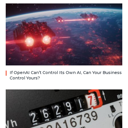
If OpenAI Can’t Control Its Own AI, Can Your Business
Control Yours?