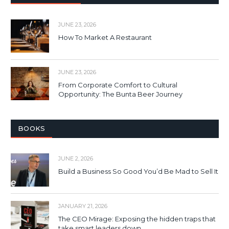
JUNE 23, 2026
How To Market A Restaurant
JUNE 23, 2026
From Corporate Comfort to Cultural
Opportunity: The Bunta Beer Journey
BOOKS
JUNE 2, 2026
Build a Business So Good You’d Be Mad to Sell It
JANUARY 21, 2026
The CEO Mirage: Exposing the hidden traps that
take smart leaders down