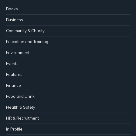
Books
Business
Community & Charity
Education and Training
Environment
Events
Features
Finance
Food and Drink
Health & Safety
HR & Recruitment
In Profile