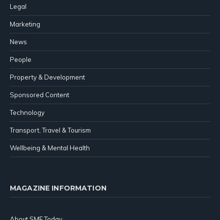
Legal
Marketing
News
People
Property & Development
Sponsored Content
Technology
Transport, Travel & Tourism
Wellbeing & Mental Health
MAGAZINE INFORMATION
About SME Today