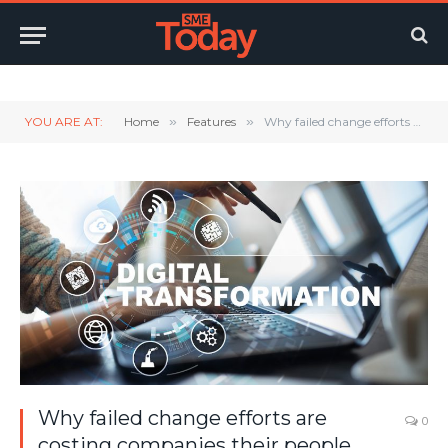
Twitter
LinkedIn
YouTube
RSS
YOU ARE AT:
Home
»
Features
»
Why failed change efforts are costing companies their people
Why failed change efforts are
0
costing companies their people