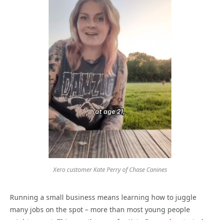
Xero customer Kate Perry of Chase Canines
Running a small business means learning how to juggle
many jobs on the spot – more than most young people