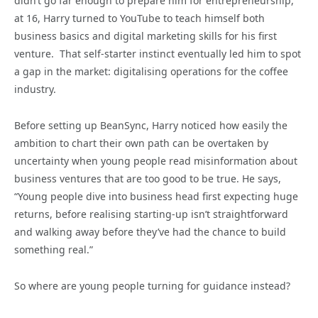
didn’t go far enough to prepare him for entrepreneurship,
at 16, Harry turned to YouTube to teach himself both
business basics and digital marketing skills for his first
venture. That self-starter instinct eventually led him to spot
a gap in the market: digitalising operations for the coffee
industry.
Before setting up BeanSync, Harry noticed how easily the
ambition to chart their own path can be overtaken by
uncertainty when young people read misinformation about
business ventures that are too good to be true. He says,
“Young people dive into business head first expecting huge
returns, before realising starting-up isn’t straightforward
and walking away before they’ve had the chance to build
something real.”
So where are young people turning for guidance instead?