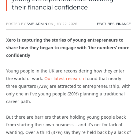
their financial confidence
POSTED BY
SME-ADMIN
ON
JULY 22, 2026
FEATURES
,
FINANCE
Xero is capturing the stories of young entrepreneurs to
share how they began to engage with ‘the numbers’ more
confidently
Young people in the UK are reconsidering how they enter
the world of work.
Our latest research
found that nearly
three quarters (72%) are attracted to entrepreneurship, with
only one in five young people (20%) planning a traditional
career path.
But there are barriers that are holding young people back
from starting their own business – and it’s not for lack of
wanting. Over a third (37%) say they’re held back by a lack of