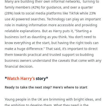
Many are building their own informal networks, turning to
family members (42%) for guidance, and over a quarter
(28%) look to social media platforms like TikTok while 23%
use AI-powered searches. Technology can play an important
role in making information more accessible and providing
relatable explanations. But as Harry puts it, “Starting a
business isn’t as daunting as you think. You don’t need to
know everything at the start, but having the right tools can
make a huge difference.” That said, it’s important to direct
them towards practical and trusted support so budding
business owners understand the caveats that come with any
financial decision.
*
Watch Harry’s
story*
Ready to take the next step? Here’s where to start
Young people in the UK are brimming with bright ideas, and
the ambition to develop them. What they need is the