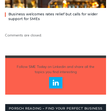
Business welcomes rates relief but calls for wider
support for SMEs
Comments are closed.
Follow
SME Today
on Linkedin and share all the
topics you find interesting
PORSCH READING – FIND YOUR PERFECT BUSINESS