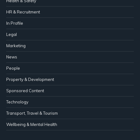
Health & Safety
HR & Recruitment
In Profile
Legal
Marketing
News
People
Property & Development
Sponsored Content
Technology
Transport, Travel & Tourism
Wellbeing & Mental Health