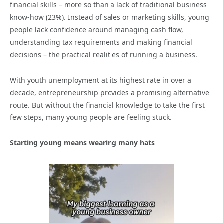
financial skills – more so than a lack of traditional business
know-how (23%). Instead of sales or marketing skills, young
people lack confidence around managing cash flow,
understanding tax requirements and making financial
decisions – the practical realities of running a business.
With youth unemployment at its highest rate in over a
decade, entrepreneurship provides a promising alternative
route. But without the financial knowledge to take the first
few steps, many young people are feeling stuck.
Starting young means wearing many hats