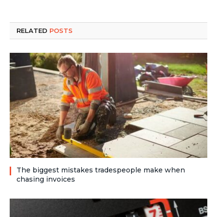
RELATED
POSTS
The biggest mistakes tradespeople make when
chasing invoices