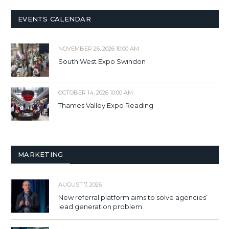
EVENTS CALENDAR
NOVEMBER 26, 2026 10:00 AM
South West Expo Swindon
OCTOBER 14, 2026 10:00 AM
Thames Valley Expo Reading
MARKETING
AUGUST 7, 2026
New referral platform aims to solve agencies’
lead generation problem