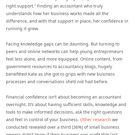
right support.” Finding an accountant who truly
understands how her business works made all the
difference, and with that support in place, her confidence in
running it grew.
Facing knowledge gaps can be daunting. But turning to
peers and online networks can help young entrepreneurs
feel less alone, and more equipped. Online content, from
government resources to accountancy blogs, hugely
benefitted Kate as she got to grips with new business
processes and conversations she’d not had before.
Financial confidence isn’t about becoming an accountant
overnight. It’s about having sufficient skills, knowledge and
tools to make informed decisions, ask the right questions
and feel in control of your business.
Other research
we
conducted revealed over a third (36%) of small business
owners didn’t know if their business was profitable last