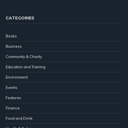
(Twitter)
CATEGORIES
Books
Business
Community & Charity
Education and Training
Environment
Events
Features
Finance
Food and Drink