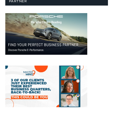
PARTNER