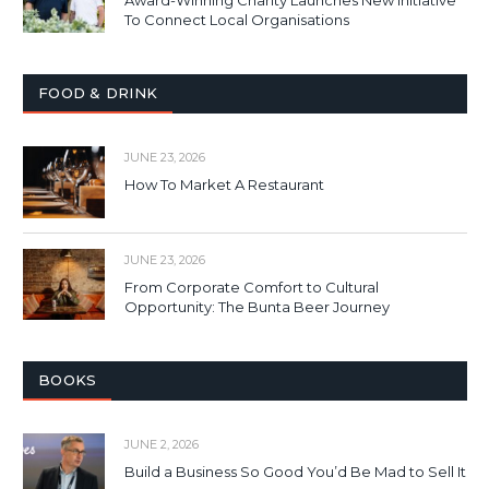
Award-Winning Charity Launches New Initiative
To Connect Local Organisations
FOOD & DRINK
JUNE 23, 2026
How To Market A Restaurant
JUNE 23, 2026
From Corporate Comfort to Cultural
Opportunity: The Bunta Beer Journey
BOOKS
JUNE 2, 2026
Build a Business So Good You’d Be Mad to Sell It