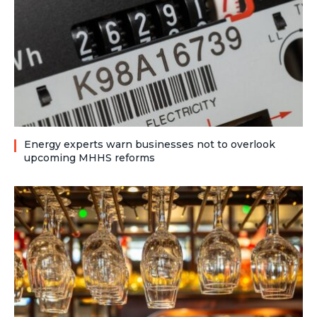
Energy experts warn businesses not to overlook
upcoming MHHS reforms