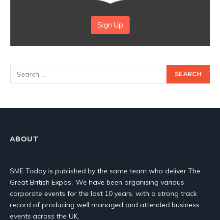
Sign Up
ABOUT
SME Today is published by the same team who deliver The
Great British Expos’. We have been organising various
corporate events for the last 10 years, with a strong track
record of producing well managed and attended business
events across the UK.