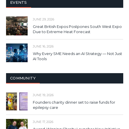
EVENTS
JUNE 29, 2026
Great British Expos Postpones South West Expo
Due to Extreme Heat Forecast
JUNE 16, 2026
Why Every SME Needs an AI Strategy — Not Just
AI Tools
COMMUNITY
JUNE 19, 2026
Founders charity dinner set to raise funds for
epilepsy care
JUNE 17, 2026