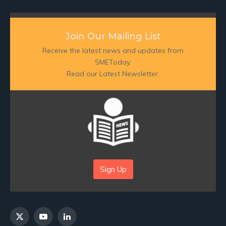
Join Our Mailing List
Receive the latest news and updates from
SMEToday.
Read our Latest Newsletter:
Sign Up
X
YouTube
LinkedIn