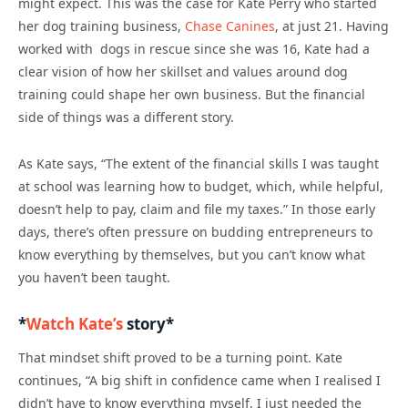
might expect. This was the case for Kate Perry who started
her dog training business,
Chase Canines
, at just 21. Having
worked with dogs in rescue since she was 16, Kate had a
clear vision of how her skillset and values around dog
training could shape her own business. But the financial
side of things was a different story.
As Kate says, “The extent of the financial skills I was taught
at school was learning how to budget, which, while helpful,
doesn’t help to pay, claim and file my taxes.” In those early
days, there’s often pressure on budding entrepreneurs to
know everything by themselves, but you can’t know what
you haven’t been taught.
*
Watch Kate’s
story*
That mindset shift proved to be a turning point. Kate
continues, “A big shift in confidence came when I realised I
didn’t have to know everything myself, I just needed the