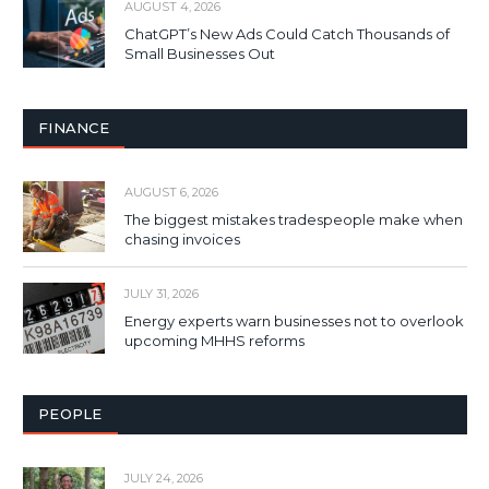
AUGUST 4, 2026
ChatGPT’s New Ads Could Catch Thousands of
Small Businesses Out
FINANCE
AUGUST 6, 2026
The biggest mistakes tradespeople make when
chasing invoices
JULY 31, 2026
Energy experts warn businesses not to overlook
upcoming MHHS reforms
PEOPLE
JULY 24, 2026