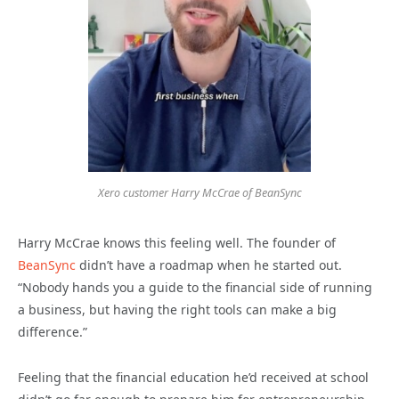
Xero customer Harry McCrae of BeanSync
Harry McCrae knows this feeling well. The founder of
BeanSync
didn’t have a roadmap when he started out.
“Nobody hands you a guide to the financial side of running
a business, but having the right tools can make a big
difference.”
Feeling that the financial education he’d received at school