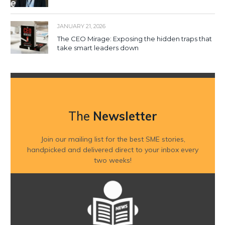
JANUARY 21, 2026
The CEO Mirage: Exposing the hidden traps that
take smart leaders down
The
Newsletter
Join our mailing list for the best SME stories,
handpicked and delivered direct to your inbox every
two weeks!