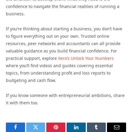
confidence to navigate the financial realities of running a
business.
If you’re thinking about starting a business, you don’t have
to figure everything out on your own. Trusted online
resources, peer networks and accountants can all provide
valuable guidance as you build financial confidence. For
practical support, explore
Xero’s Unlock Your Numbers
where you’ll find videos and guides covering essential
topics, from understanding profit and loss reports to
budgeting and cash flow.
If you know someone with entrepreneurial ambitions, share
it with them too.
Facebook
Twitter
Pinterest
LinkedIn
Tumblr
Email