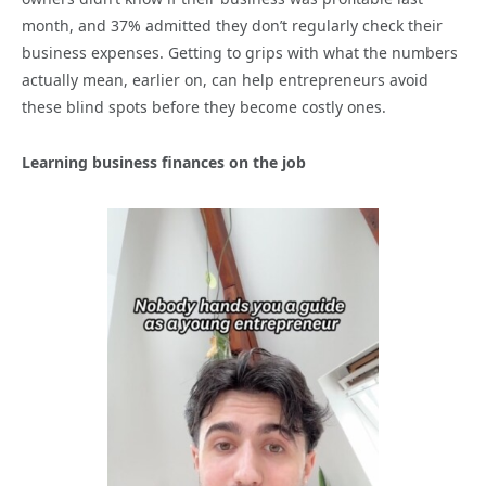
month, and 37% admitted they don’t regularly check their
business expenses. Getting to grips with what the numbers
actually mean, earlier on, can help entrepreneurs avoid
these blind spots before they become costly ones.
Learning business finances on the job