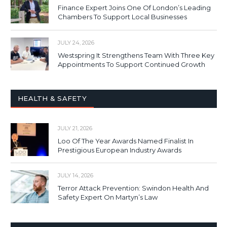
Finance Expert Joins One Of London’s Leading
Chambers To Support Local Businesses
JULY 24, 2026
Westspring It Strengthens Team With Three Key
Appointments To Support Continued Growth
HEALTH & SAFETY
JULY 21, 2026
Loo Of The Year Awards Named Finalist In
Prestigious European Industry Awards
JULY 14, 2026
Terror Attack Prevention: Swindon Health And
Safety Expert On Martyn’s Law