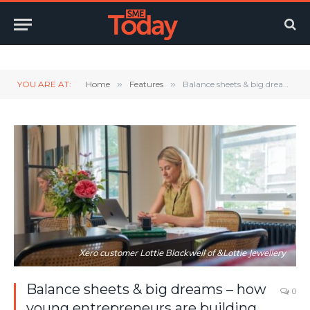
Twitter
LinkedIn
YouTube
RSS
YOU ARE AT:
Home
»
Features
»
Balance sheets & big dreams – how young entrepreneurs are building their financial confidence
Xero customer Lottie Blackwell of &Lottie Jewellery
Balance sheets & big dreams – how
0
young entrepreneurs are building