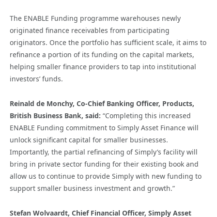
The ENABLE Funding programme warehouses newly
originated finance receivables from participating
originators. Once the portfolio has sufficient scale, it aims to
refinance a portion of its funding on the capital markets,
helping smaller finance providers to tap into institutional
investors’ funds.
Reinald de Monchy, Co-Chief Banking Officer, Products,
British Business Bank, said:
“Completing this increased
ENABLE Funding commitment to Simply Asset Finance will
unlock significant capital for smaller businesses.
Importantly, the partial refinancing of Simply’s facility will
bring in private sector funding for their existing book and
allow us to continue to provide Simply with new funding to
support smaller business investment and growth.”
Stefan Wolvaardt, Chief Financial Officer, Simply Asset