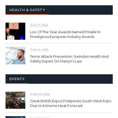
HEALTH & SAFETY
JULY 21, 2026
Loo Of The Year Awards Named Finalist In
Prestigious European Industry Awards
JULY 14, 2026
Terror Attack Prevention: Swindon Health And
Safety Expert On Martyn’s Law
EVENTS
JUNE 29, 2026
Great British Expos Postpones South West Expo
Due to Extreme Heat Forecast