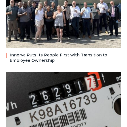
Innerva Puts Its People First with Transition to
Employee Ownership