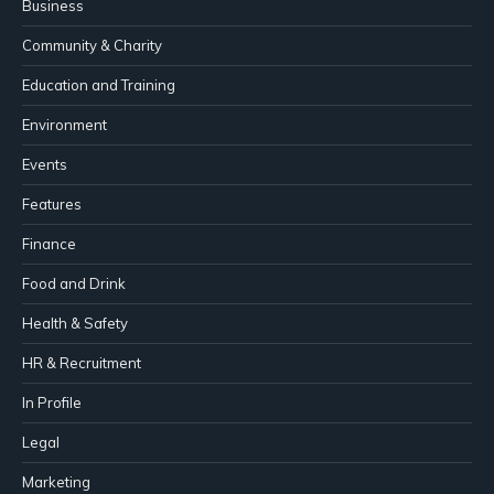
Business
Community & Charity
Education and Training
Environment
Events
Features
Finance
Food and Drink
Health & Safety
HR & Recruitment
In Profile
Legal
Marketing