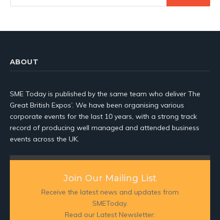
ABOUT
SME Today is published by the same team who deliver The
Great British Expos’. We have been organising various
corporate events for the last 10 years, with a strong track
record of producing well managed and attended business
events across the UK.
Join Our Mailing List
Receive the latest news and updates from
SMEToday.
Read our Latest Newsletter: