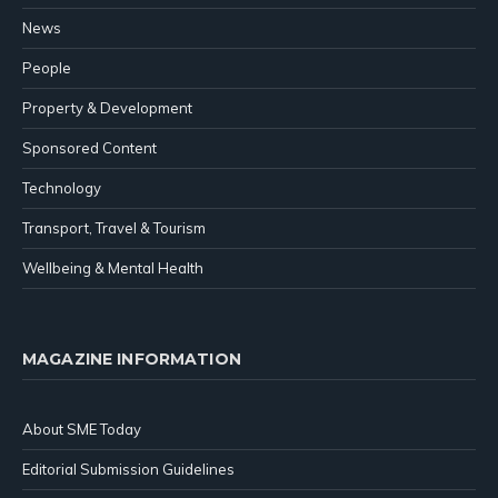
News
People
Property & Development
Sponsored Content
Technology
Transport, Travel & Tourism
Wellbeing & Mental Health
MAGAZINE INFORMATION
About SME Today
Editorial Submission Guidelines