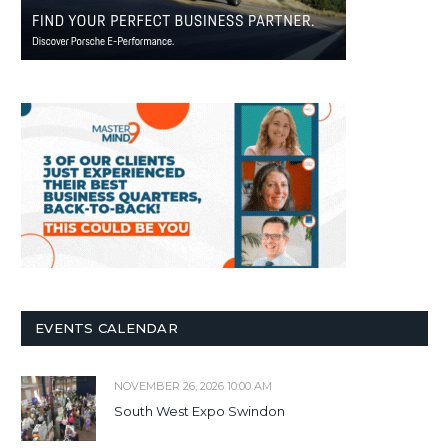
EVENTS CALENDAR
NOVEMBER 26, 2026 10:00 AM
South West Expo Swindon