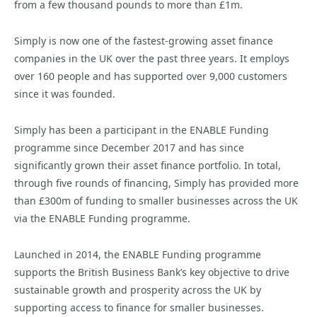
from a few thousand pounds to more than £1m.
Simply is now one of the fastest-growing asset finance
companies in the UK over the past three years. It employs
over 160 people and has supported over 9,000 customers
since it was founded.
Simply has been a participant in the ENABLE Funding
programme since December 2017 and has since
significantly grown their asset finance portfolio. In total,
through five rounds of financing, Simply has provided more
than £300m of funding to smaller businesses across the UK
via the ENABLE Funding programme.
Launched in 2014, the ENABLE Funding programme
supports the British Business Bank’s key objective to drive
sustainable growth and prosperity across the UK by
supporting access to finance for smaller businesses.