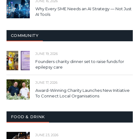
JUNE 16, 2026
Why Every SME Needs an AI Strategy — Not Just
AI Tools
COMMUNITY
JUNE 19, 2026
Founders charity dinner set to raise funds for
epilepsy care
JUNE 17, 2026
Award-Winning Charity Launches New Initiative
To Connect Local Organisations
FOOD & DRINK
JUNE 23, 2026