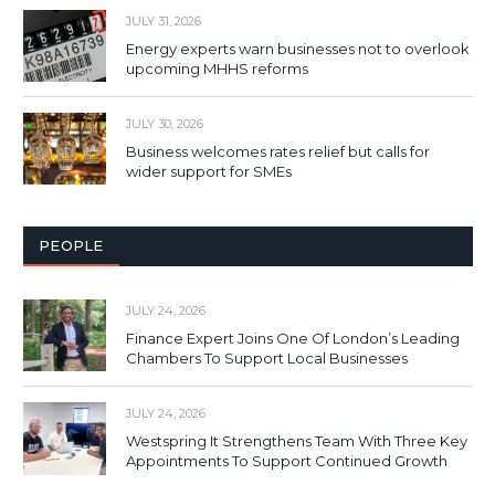
JULY 31, 2026
Energy experts warn businesses not to overlook
upcoming MHHS reforms
JULY 30, 2026
Business welcomes rates relief but calls for
wider support for SMEs
PEOPLE
JULY 24, 2026
Finance Expert Joins One Of London’s Leading
Chambers To Support Local Businesses
JULY 24, 2026
Westspring It Strengthens Team With Three Key
Appointments To Support Continued Growth