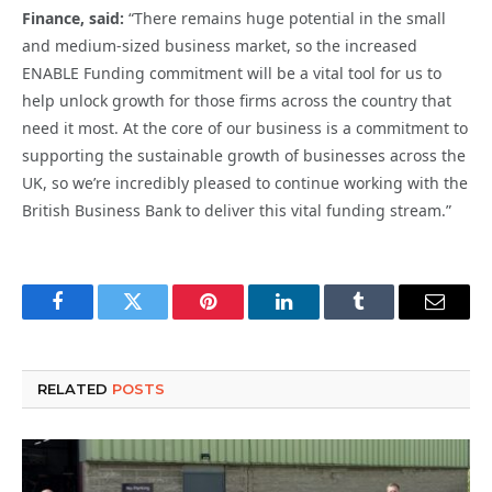
Finance, said:
“There remains huge potential in the small
and medium-sized business market, so the increased
ENABLE Funding commitment will be a vital tool for us to
help unlock growth for those firms across the country that
need it most. At the core of our business is a commitment to
supporting the sustainable growth of businesses across the
UK, so we’re incredibly pleased to continue working with the
British Business Bank to deliver this vital funding stream.”
Facebook
Twitter
Pinterest
LinkedIn
Tumblr
Email
RELATED
POSTS