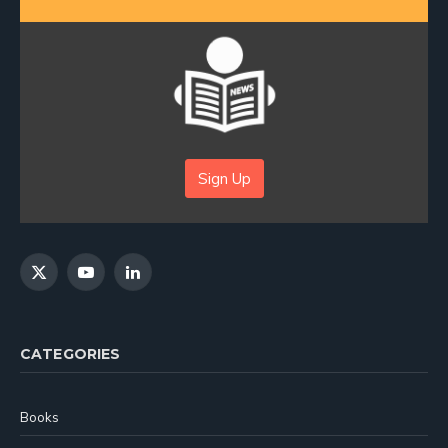
Sign Up
X
YouTube
LinkedIn
(Twitter)
CATEGORIES
Books