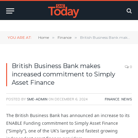
Twitter
LinkedIn
YouTube
RSS
YOU ARE AT:
Home
»
Finance
»
British Business Bank makes increased commitment to Simply Asset Finance
British Business Bank makes
0
increased commitment to Simply
Asset Finance
POSTED BY
SME-ADMIN
ON
DECEMBER 6, 2024
FINANCE
,
NEWS
The British Business Bank has announced an increase to its
ENABLE Funding commitment to Simply Asset Finance
(“Simply”), one of the UK’s largest and fastest growing