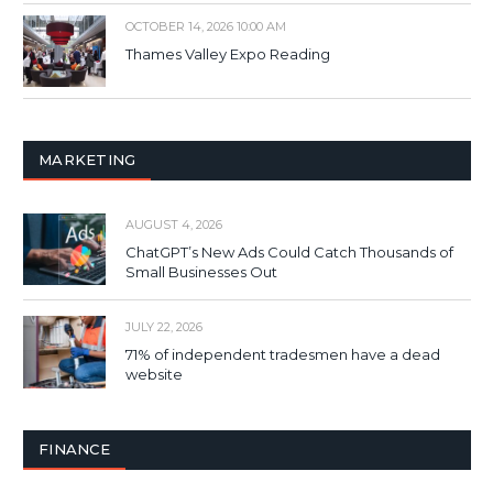
OCTOBER 14, 2026 10:00 AM
Thames Valley Expo Reading
MARKETING
AUGUST 4, 2026
ChatGPT’s New Ads Could Catch Thousands of
Small Businesses Out
JULY 22, 2026
71% of independent tradesmen have a dead
website
FINANCE