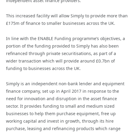
independent asset finance providers.
This increased facility will allow Simply to provide more than
£175m of finance to smaller businesses across the UK.
In line with the ENABLE Funding programme’s objectives, a
portion of the funding provided to Simply has also been
refinanced through private securitisations, as part of a
wider transaction which will provide around £0.7bn of
funding to businesses across the UK.
Simply is an independent non-bank lender and equipment
finance company, set up in April 2017 in response to the
need for innovation and disruption in the asset finance
sector. It provides funding to small and medium sized
businesses to help them purchase equipment, free up
working capital and invest in growth, through its hire
purchase, leasing and refinancing products which range