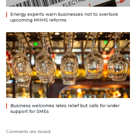
Energy experts warn businesses not to overlook
upcoming MHHS reforms
Business welcomes rates relief but calls for wider
support for SMEs
Comments are closed.