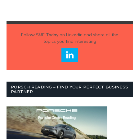
Follow
SME Today
on Linkedin and share all the
topics you find interesting
PORSCH READING – FIND YOUR PERFECT BUSINESS
PARTNER