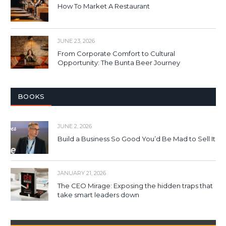
How To Market A Restaurant
JUNE 23, 2026
From Corporate Comfort to Cultural
Opportunity: The Bunta Beer Journey
BOOKS
JUNE 2, 2026
Build a Business So Good You’d Be Mad to Sell It
JANUARY 21, 2026
The CEO Mirage: Exposing the hidden traps that
take smart leaders down