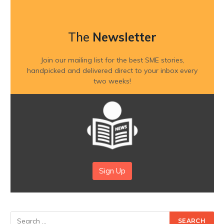
The
Newsletter
Join our mailing list for the best SME stories,
handpicked and delivered direct to your inbox every
two weeks!
Sign Up