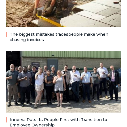
The biggest mistakes tradespeople make when
chasing invoices
Innerva Puts Its People First with Transition to
Employee Ownership