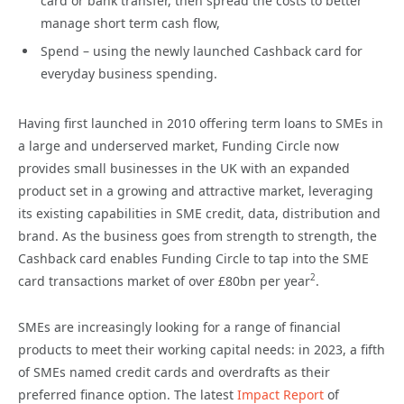
card or bank transfer, then spread the costs to better
manage short term cash flow,
Spend – using the newly launched Cashback card for
everyday business spending.
Having first launched in 2010 offering term loans to SMEs in
a large and underserved market, Funding Circle now
provides small businesses in the UK with an expanded
product set in a growing and attractive market, leveraging
its existing capabilities in SME credit, data, distribution and
brand. As the business goes from strength to strength, the
Cashback card enables Funding Circle to tap into the SME
2
card transactions market of over £80bn per year
.
SMEs are increasingly looking for a range of financial
products to meet their working capital needs: in 2023, a fifth
of SMEs named credit cards and overdrafts as their
preferred finance option. The latest
Impact Report
of