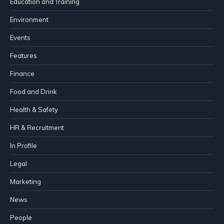
Education and Training
Environment
Events
Features
Finance
Food and Drink
Health & Safety
HR & Recruitment
In Profile
Legal
Marketing
News
People