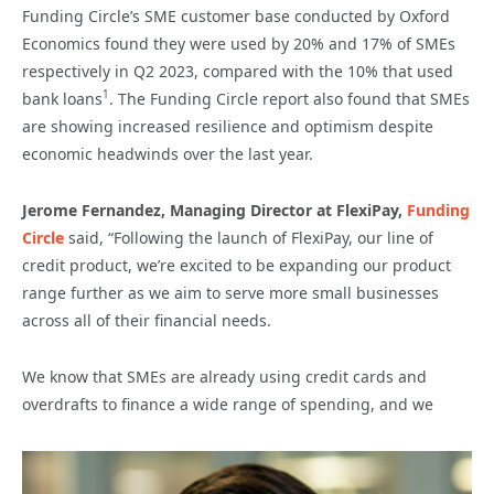
Funding Circle’s SME customer base conducted by Oxford
Economics found they were used by 20% and 17% of SMEs
respectively in Q2 2023, compared with the 10% that used
1
bank loans
. The Funding Circle report also found that SMEs
are showing increased resilience and optimism despite
economic headwinds over the last year.
Jerome Fernandez, Managing Director at FlexiPay,
Funding
Circle
said, “Following the launch of FlexiPay, our line of
credit product, we’re excited to be expanding our product
range further as we aim to serve more small businesses
across all of their financial needs.
We know that SMEs are already using credit cards and
overdrafts to finance a wide range of spending, and we