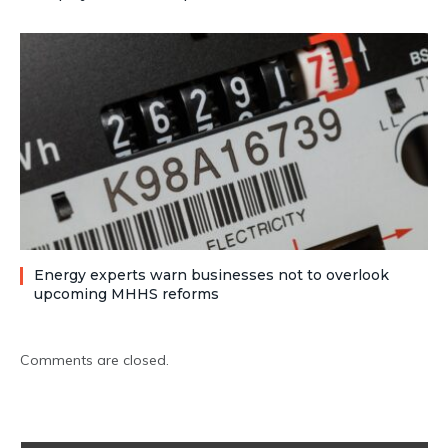
Energy experts warn businesses not to overlook
upcoming MHHS reforms
Comments are closed.