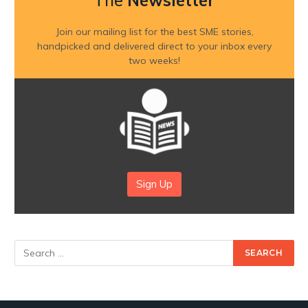
The
Newsletter
Join our mailing list for the best SME stories,
handpicked and delivered direct to your inbox every
two weeks!
Sign Up