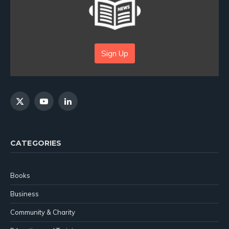
Sign Up
X
YouTube
LinkedIn
(Twitter)
CATEGORIES
Books
Business
Community & Charity