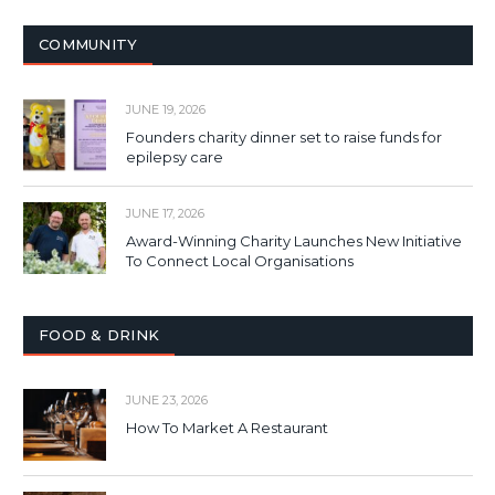
COMMUNITY
JUNE 19, 2026
Founders charity dinner set to raise funds for
epilepsy care
JUNE 17, 2026
Award-Winning Charity Launches New Initiative
To Connect Local Organisations
FOOD & DRINK
JUNE 23, 2026
How To Market A Restaurant