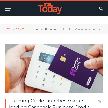
Twitter
LinkedIn
YouTube
RSS
YOU ARE AT:
Home
»
Finance
»
Funding Circle launches market-leading Cashback Business Credit Card, rewarding SMEs on everyday transactions
Funding Circle launches market-
0
leading Cashback Business Credit