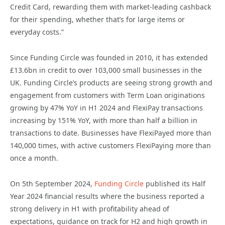
Credit Card, rewarding them with market-leading cashback
for their spending, whether that’s for large items or
everyday costs.”
Since Funding Circle was founded in 2010, it has extended
£13.6bn in credit to over 103,000 small businesses in the
UK. Funding Circle’s products are seeing strong growth and
engagement from customers with Term Loan originations
growing by 47% YoY in H1 2024 and FlexiPay transactions
increasing by 151% YoY, with more than half a billion in
transactions to date. Businesses have FlexiPayed more than
140,000 times, with active customers FlexiPaying more than
once a month.
On 5th September 2024,
Funding Circle
published its Half
Year 2024 financial results where the business reported a
strong delivery in H1 with profitability ahead of
expectations, guidance on track for H2 and high growth in