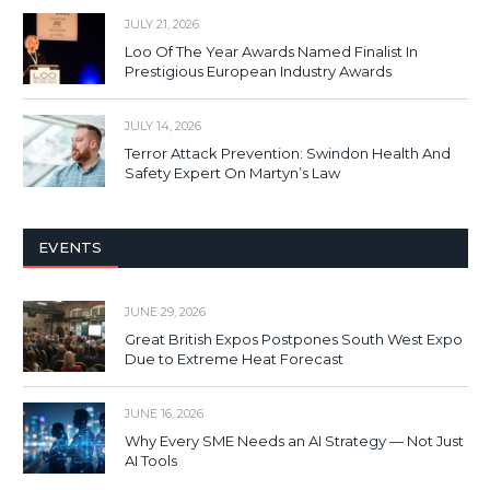
JULY 21, 2026
Loo Of The Year Awards Named Finalist In
Prestigious European Industry Awards
JULY 14, 2026
Terror Attack Prevention: Swindon Health And
Safety Expert On Martyn’s Law
EVENTS
JUNE 29, 2026
Great British Expos Postpones South West Expo
Due to Extreme Heat Forecast
JUNE 16, 2026
Why Every SME Needs an AI Strategy — Not Just
AI Tools