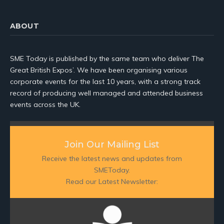
ABOUT
SME Today is published by the same team who deliver The
Great British Expos’. We have been organising various
corporate events for the last 10 years, with a strong track
record of producing well managed and attended business
events across the UK.
Join Our Mailing List
Receive the latest news and updates from
SMEToday.
Read our Latest Newsletter: