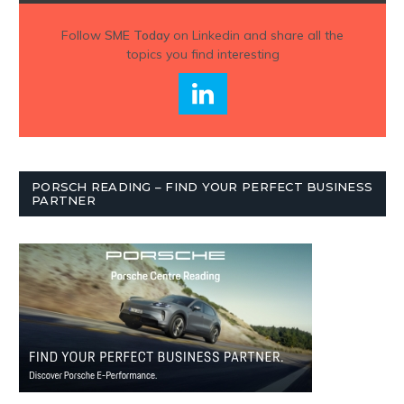
Follow
SME Today
on Linkedin and share all the
topics you find interesting
PORSCH READING – FIND YOUR PERFECT BUSINESS
PARTNER