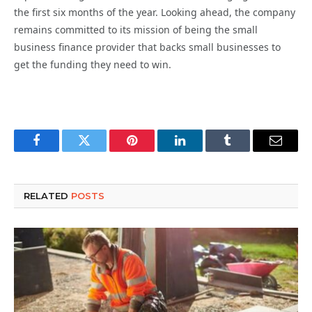
the first six months of the year. Looking ahead, the company
remains committed to its mission of being the small
business finance provider that backs small businesses to
get the funding they need to win.
Facebook
Twitter
Pinterest
LinkedIn
Tumblr
Email
RELATED
POSTS