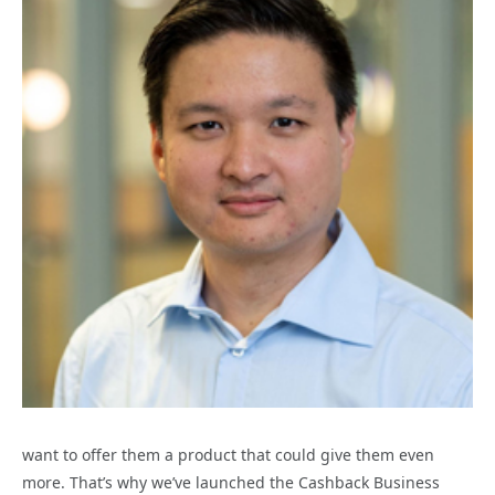
want to offer them a product that could give them even
more. That’s why we’ve launched the Cashback Business