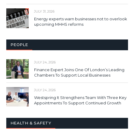
JULY 31, 2026
Energy experts warn businesses not to overlook
upcoming MHHS reforms
PEOPLE
JULY 24, 2026
Finance Expert Joins One Of London’s Leading
Chambers To Support Local Businesses
JULY 24, 2026
Westspring It Strengthens Team With Three Key
Appointments To Support Continued Growth
HEALTH & SAFETY