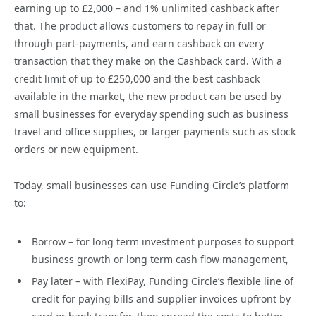
earning up to £2,000 – and 1% unlimited cashback after
that. The product allows customers to repay in full or
through part-payments, and earn cashback on every
transaction that they make on the Cashback card. With a
credit limit of up to £250,000 and the best cashback
available in the market, the new product can be used by
small businesses for everyday spending such as business
travel and office supplies, or larger payments such as stock
orders or new equipment.
Today, small businesses can use Funding Circle’s platform
to:
Borrow – for long term investment purposes to support
business growth or long term cash flow management,
Pay later – with FlexiPay, Funding Circle’s flexible line of
credit for paying bills and supplier invoices upfront by