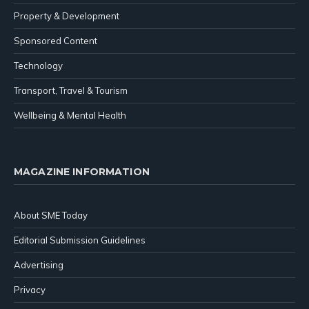
Property & Development
Sponsored Content
Technology
Transport, Travel & Tourism
Wellbeing & Mental Health
MAGAZINE INFORMATION
About SME Today
Editorial Submission Guidelines
Advertising
Privacy