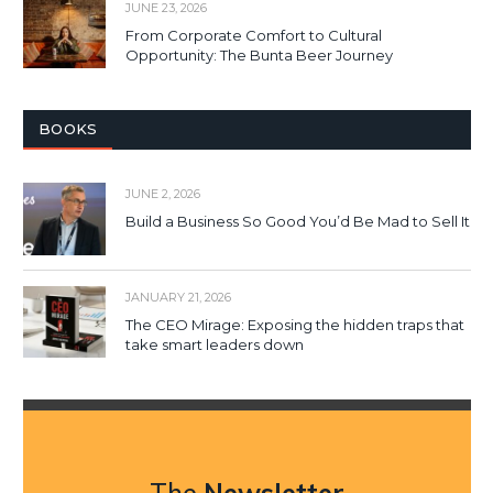
JUNE 23, 2026
From Corporate Comfort to Cultural
Opportunity: The Bunta Beer Journey
BOOKS
JUNE 2, 2026
Build a Business So Good You’d Be Mad to Sell It
JANUARY 21, 2026
The CEO Mirage: Exposing the hidden traps that
take smart leaders down