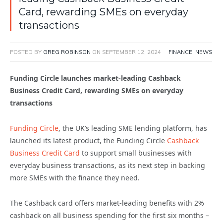
Card, rewarding SMEs on everyday
transactions
POSTED BY
GREG ROBINSON
ON
SEPTEMBER 12, 2024
FINANCE
,
NEWS
Funding Circle launches market-leading Cashback
Business Credit Card, rewarding SMEs on everyday
transactions
Funding Circle
, the UK’s leading SME lending platform, has
launched its latest product, the Funding Circle
Cashback
Business Credit Card
to support small businesses with
everyday business transactions, as its next step in backing
more SMEs with the finance they need.
The Cashback card offers market-leading benefits with 2%
cashback on all business spending for the first six months –