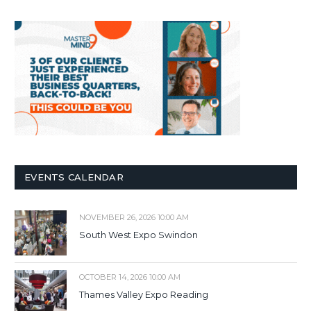
EVENTS CALENDAR
NOVEMBER 26, 2026 10:00 AM
South West Expo Swindon
OCTOBER 14, 2026 10:00 AM
Thames Valley Expo Reading