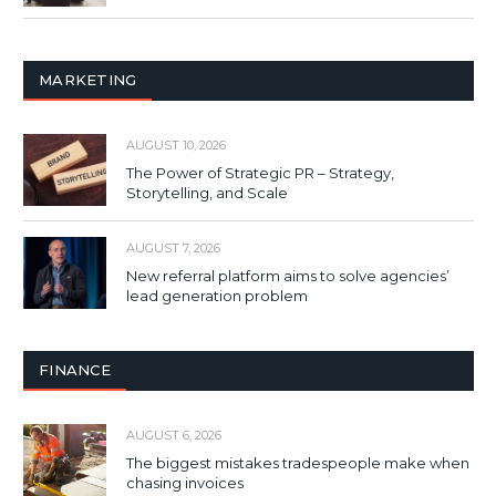
MARKETING
AUGUST 10, 2026
The Power of Strategic PR – Strategy,
Storytelling, and Scale
AUGUST 7, 2026
New referral platform aims to solve agencies’
lead generation problem
FINANCE
AUGUST 6, 2026
The biggest mistakes tradespeople make when
chasing invoices