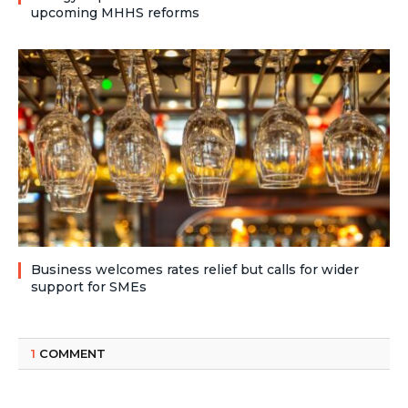
upcoming MHHS reforms
Business welcomes rates relief but calls for wider
support for SMEs
1
COMMENT