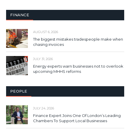
FINANCE
AUGUST 6, 2026
The biggest mistakes tradespeople make when
chasing invoices
JULY 31, 2026
Energy experts warn businesses not to overlook
upcoming MHHS reforms
PEOPLE
JULY 24, 2026
Finance Expert Joins One Of London’s Leading
Chambers To Support Local Businesses