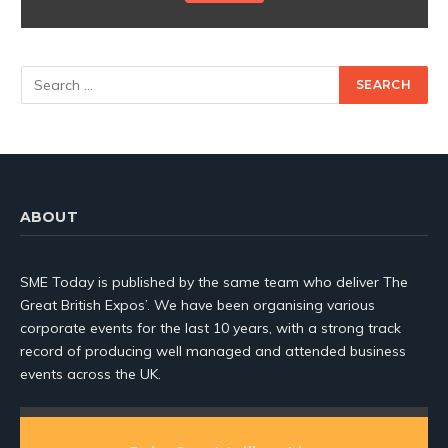
ABOUT
SME Today is published by the same team who deliver The
Great British Expos’. We have been organising various
corporate events for the last 10 years, with a strong track
record of producing well managed and attended business
events across the UK.