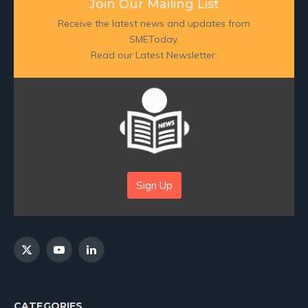
Join Our Mailing List
Receive the latest news and updates from
SMEToday.
Read our Latest Newsletter:
Sign Up
X
YouTube
LinkedIn
(Twitter)
CATEGORIES