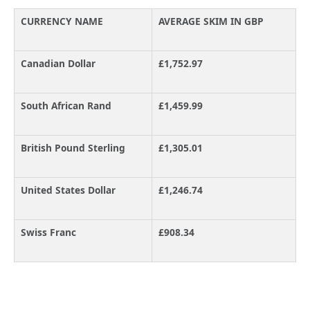
CURRENCY NAME
AVERAGE SKIM IN GBP
Canadian Dollar
£1,752.97
South African Rand
£1,459.99
British Pound Sterling
£1,305.01
United States Dollar
£1,246.74
Swiss Franc
£908.34