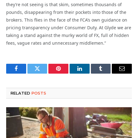
they’re not seeing is that skim, sometimes thousands of
pounds, disappearing from their pockets into those of the
brokers. This flies in the face of the FCA’s own guidance on
pricing transparency under Consumer Duty. At Glyde we are
taking a stand against the murky world of FX, full of hidden
fees, vague rates and unnecessary middlemen.”
Facebook
Twitter
Pinterest
LinkedIn
Tumblr
Email
RELATED
POSTS