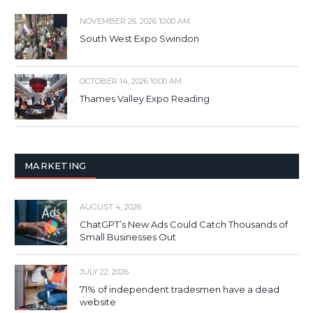
NOVEMBER 26, 2026 10:00 AM
South West Expo Swindon
OCTOBER 14, 2026 10:00 AM
Thames Valley Expo Reading
MARKETING
AUGUST 4, 2026
ChatGPT’s New Ads Could Catch Thousands of
Small Businesses Out
JULY 22, 2026
71% of independent tradesmen have a dead
website