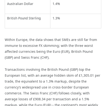
Australian Dollar
1.4%
British Pound Sterling
1.3%
Within Europe, the data shows that SMEs are still far from
immune to excessive FX skimming; with the three worst
affected currencies being the Euro (EUR), British Pound
(GBP) and Swiss Franc (CHF).
Transactions involving the British Pound (GBP) top the
European list, with an average hidden skim of £1,305.01 per
trade, the equivalent to a 1.3% markup, despite the
currency’s widespread use in cross-border European
commerce. The Swiss Franc (CHF) follows closely, with
average losses of £908.34 per transaction and a 1.5%
markup, while the Euro (EUR) – the continent’s most widely