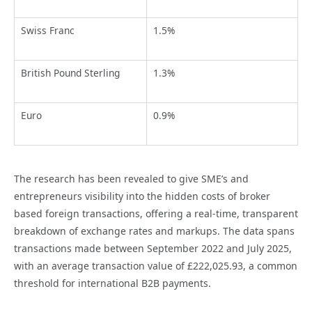
Swiss Franc
1.5%
British Pound Sterling
1.3%
Euro
0.9%
The research has been revealed to give SME’s and
entrepreneurs visibility into the hidden costs of broker
based foreign transactions, offering a real-time, transparent
breakdown of exchange rates and markups. The data spans
transactions made between September 2022 and July 2025,
with an average transaction value of £222,025.93, a common
threshold for international B2B payments.