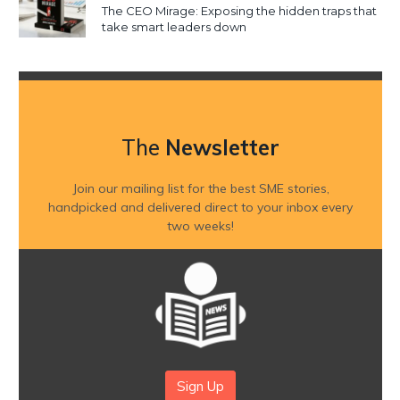
The CEO Mirage: Exposing the hidden traps that
take smart leaders down
The
Newsletter
Join our mailing list for the best SME stories,
handpicked and delivered direct to your inbox every
two weeks!
Sign Up