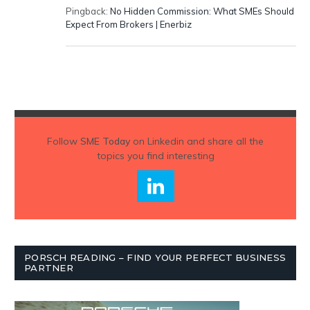
Pingback:
No Hidden Commission: What SMEs Should
Expect From Brokers | Enerbiz
Follow
SME Today
on Linkedin and share all the
topics you find interesting
PORSCH READING – FIND YOUR PERFECT BUSINESS
PARTNER