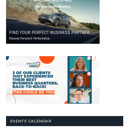
EVENTS CALENDAR