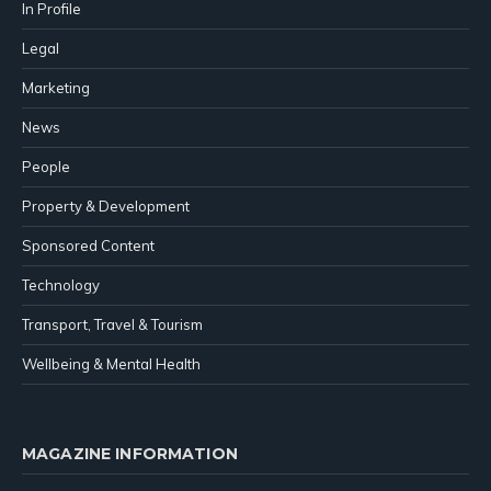
In Profile
Legal
Marketing
News
People
Property & Development
Sponsored Content
Technology
Transport, Travel & Tourism
Wellbeing & Mental Health
MAGAZINE INFORMATION