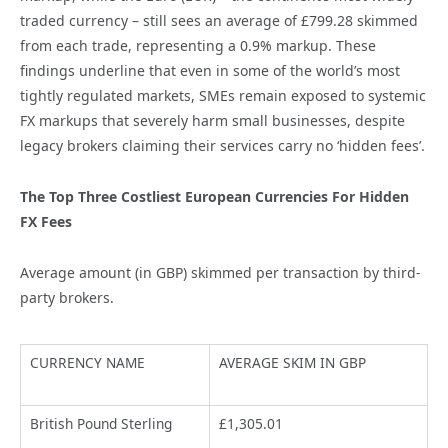
traded currency – still sees an average of £799.28 skimmed
from each trade, representing a 0.9% markup. These
findings underline that even in some of the world’s most
tightly regulated markets, SMEs remain exposed to systemic
FX markups that severely harm small businesses, despite
legacy brokers claiming their services carry no ‘hidden fees’.
The Top Three Costliest European Currencies For Hidden
FX Fees
Average amount (in GBP) skimmed per transaction by third-
party brokers.
CURRENCY NAME
AVERAGE SKIM IN GBP
British Pound Sterling
£1,305.01