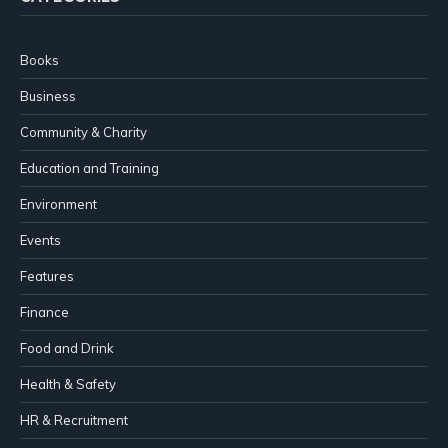
Books
Business
Community & Charity
Education and Training
Environment
Events
Features
Finance
Food and Drink
Health & Safety
HR & Recruitment