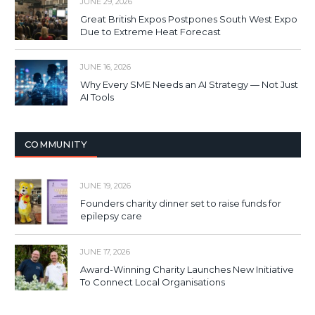
JUNE 29, 2026
Great British Expos Postpones South West Expo
Due to Extreme Heat Forecast
JUNE 16, 2026
Why Every SME Needs an AI Strategy — Not Just
AI Tools
COMMUNITY
JUNE 19, 2026
Founders charity dinner set to raise funds for
epilepsy care
JUNE 17, 2026
Award-Winning Charity Launches New Initiative
To Connect Local Organisations