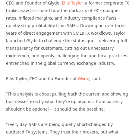
CEO and Founder of Glyde,
Ellis Taylor
, a former corporate FX
broker, saw first-hand how the ‘dark arts of FX’ – opaque
rates, inflated margins, and industry compliance flaws –
quietly strip profitability from SMEs. Drawing on over three
years of direct engagement with SMEs FX workflows, Taylor
launched Glyde to challenge the status quo – delivering full
transparency for customers, cutting out unnecessary
middlemen, and openly challenging the unethical practices
entrenched in the global currency exchange industry.
Ellis Taylor, CEO and Co-Founder of
Glyde
, said:
“This analysis is about pulling back the curtain and showing
businesses exactly what they’re up against. Transparency
shouldn’t be optional – it should be the baseline.
“Every day, SMEs are being quietly short-changed by
outdated FX systems. They trust their brokers, but what