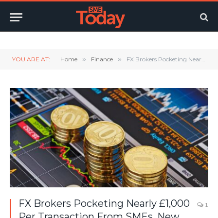
Twitter
LinkedIn
YouTube
RSS
YOU ARE AT:
Home
»
Finance
»
FX Brokers Pocketing Nearly £1,000 Per Transaction From SMEs, New Data Shows
FX Brokers Pocketing Nearly £1,000
1
Per Transaction From SMEs, New