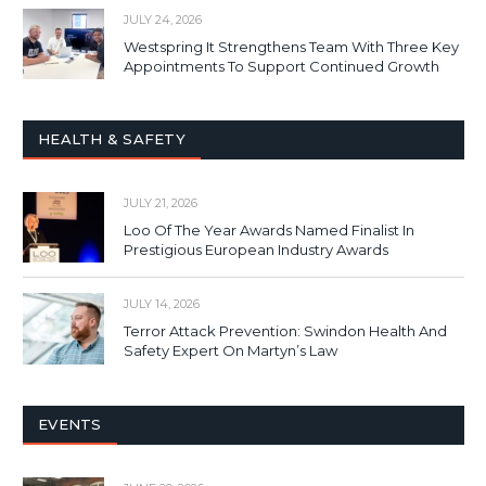
JULY 24, 2026
Westspring It Strengthens Team With Three Key
Appointments To Support Continued Growth
HEALTH & SAFETY
JULY 21, 2026
Loo Of The Year Awards Named Finalist In
Prestigious European Industry Awards
JULY 14, 2026
Terror Attack Prevention: Swindon Health And
Safety Expert On Martyn’s Law
EVENTS