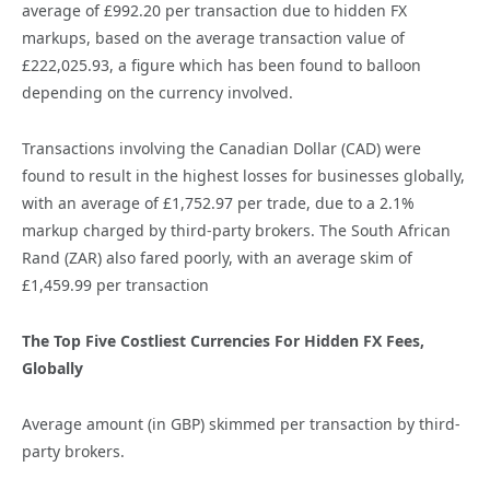
average of £992.20 per transaction due to hidden FX
markups, based on the average transaction value of
£222,025.93, a figure which has been found to balloon
depending on the currency involved.
Transactions involving the Canadian Dollar (CAD) were
found to result in the highest losses for businesses globally,
with an average of £1,752.97 per trade, due to a 2.1%
markup charged by third-party brokers. The South African
Rand (ZAR) also fared poorly, with an average skim of
£1,459.99 per transaction
The Top Five Costliest Currencies For Hidden FX Fees,
Globally
Average amount (in GBP) skimmed per transaction by third-
party brokers.