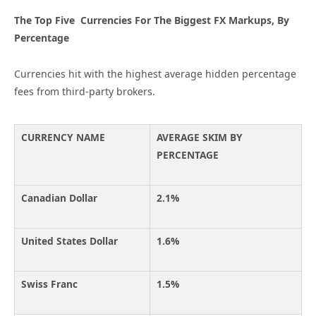
The Top Five Currencies For The Biggest FX Markups, By
Percentage
Currencies hit with the highest average hidden percentage
fees from third-party brokers.
CURRENCY NAME
AVERAGE SKIM BY
PERCENTAGE
Canadian Dollar
2.1%
United States Dollar
1.6%
Swiss Franc
1.5%