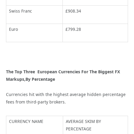
Swiss Franc
£908.34
Euro
£799.28
The Top Three European Currencies For The Biggest FX
Markups,By Percentage
Currencies hit with the highest average hidden percentage
fees from third-party brokers.
CURRENCY NAME
AVERAGE SKIM BY
PERCENTAGE