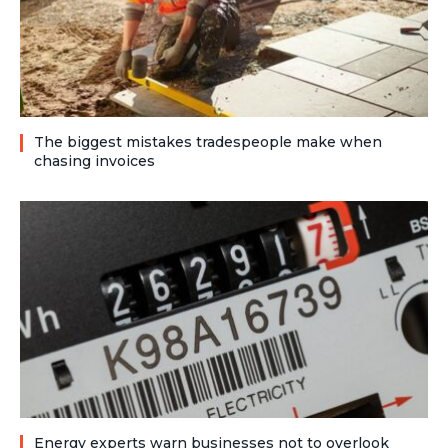
The biggest mistakes tradespeople make when
chasing invoices
Energy experts warn businesses not to overlook