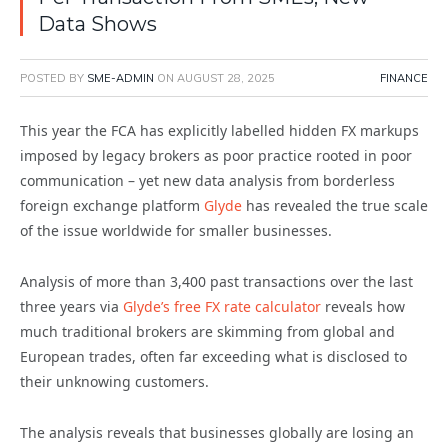
Data Shows
POSTED BY
SME-ADMIN
ON
AUGUST 28, 2025
FINANCE
This year the FCA has explicitly labelled hidden FX markups
imposed by legacy brokers as poor practice rooted in poor
communication – yet new data analysis from borderless
foreign exchange platform
Glyde
has revealed the true scale
of the issue worldwide for smaller businesses.
Analysis of more than 3,400 past transactions over the last
three years via
Glyde’s free FX rate calculator
reveals how
much traditional brokers are skimming from global and
European trades, often far exceeding what is disclosed to
their unknowing customers.
The analysis reveals that businesses globally are losing an