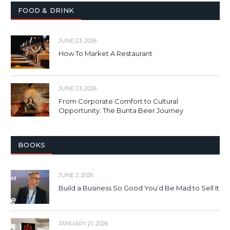
FOOD & DRINK
JUNE 23, 2026
How To Market A Restaurant
JUNE 23, 2026
From Corporate Comfort to Cultural
Opportunity: The Bunta Beer Journey
BOOKS
JUNE 2, 2026
Build a Business So Good You’d Be Mad to Sell It
JANUARY 21, 2026