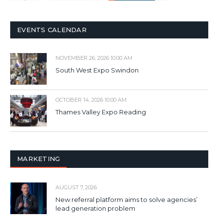
EVENTS CALENDAR
NOVEMBER 26, 2026 10:00 AM
South West Expo Swindon
OCTOBER 14, 2026 10:00 AM
Thames Valley Expo Reading
MARKETING
AUGUST 7, 2026
New referral platform aims to solve agencies’
lead generation problem