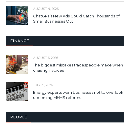
AUGUST 4, 2026
ChatGPT’s New Ads Could Catch Thousands of
Small Businesses Out
FINANCE
AUGUST 6, 2026
The biggest mistakes tradespeople make when
chasing invoices
JULY 31, 2026
Energy experts warn businesses not to overlook
upcoming MHHS reforms
PEOPLE