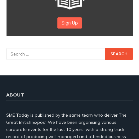
Sign Up
ABOUT
SME Today is published by the same team who deliver The
Great British Expos’. We have been organising various
corporate events for the last 10 years, with a strong track
record of producing well managed and attended business