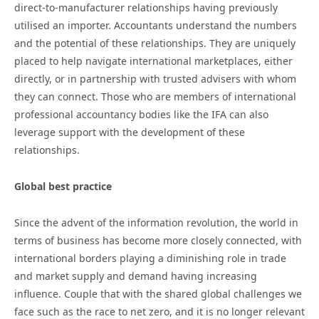
direct-to-manufacturer relationships having previously
utilised an importer. Accountants understand the numbers
and the potential of these relationships. They are uniquely
placed to help navigate international marketplaces, either
directly, or in partnership with trusted advisers with whom
they can connect. Those who are members of international
professional accountancy bodies like the IFA can also
leverage support with the development of these
relationships.
Global best practice
Since the advent of the information revolution, the world in
terms of business has become more closely connected, with
international borders playing a diminishing role in trade
and market supply and demand having increasing
influence. Couple that with the shared global challenges we
face such as the race to net zero, and it is no longer relevant