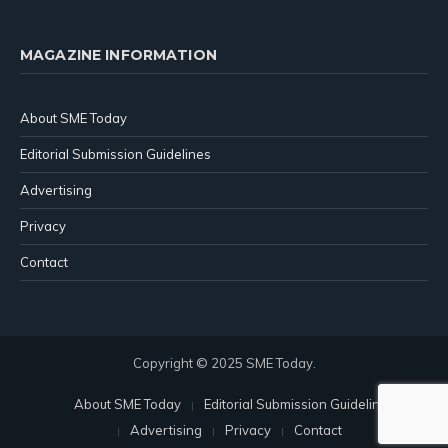
MAGAZINE INFORMATION
About SME Today
Editorial Submission Guidelines
Advertising
Privacy
Contact
Copyright © 2025 SME Today.
About SME Today
Editorial Submission Guidelines
Advertising
Privacy
Contact