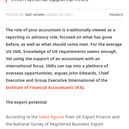
POSTED BY
SME-ADMIN
ON
MAY 24, 2023
FINANCE
The role of your accountant is traditionally viewed as a
reporting or advisory role, focused on what has gone
before, as well as what should come next. For the average
UK SME, knowledge of UK requirements seems enough.
Yet using the support of an accountant with an
international focus, SMEs can tap into a plethora of
overseas opportunities, argues John Edwards, Chief
Executive and Group Executive International of the
Institute of Financial Accountants (IFA
).
The export potential
According to the
latest figures
from UK Export Finance and
the National Survey of Registered Business’ Export