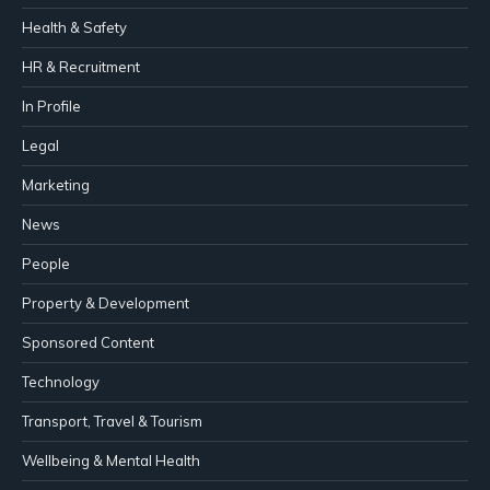
Health & Safety
HR & Recruitment
In Profile
Legal
Marketing
News
People
Property & Development
Sponsored Content
Technology
Transport, Travel & Tourism
Wellbeing & Mental Health