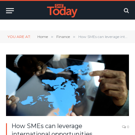
Twitter
LinkedIn
YouTube
RSS
YOU ARE AT:
Home
»
Finance
»
How SMEs can leverage international opportunities
How SMEs can leverage
0
international opportunities