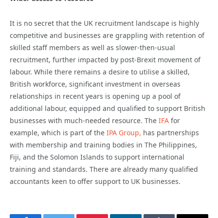
It is no secret that the UK recruitment landscape is highly
competitive and businesses are grappling with retention of
skilled staff members as well as slower-then-usual
recruitment, further impacted by post-Brexit movement of
labour. While there remains a desire to utilise a skilled,
British workforce, significant investment in overseas
relationships in recent years is opening up a pool of
additional labour, equipped and qualified to support British
businesses with much-needed resource. The
IFA
for
example, which is part of the
IPA Group,
has partnerships
with membership and training bodies in The Philippines,
Fiji, and the Solomon Islands to support international
training and standards. There are already many qualified
accountants keen to offer support to UK businesses.