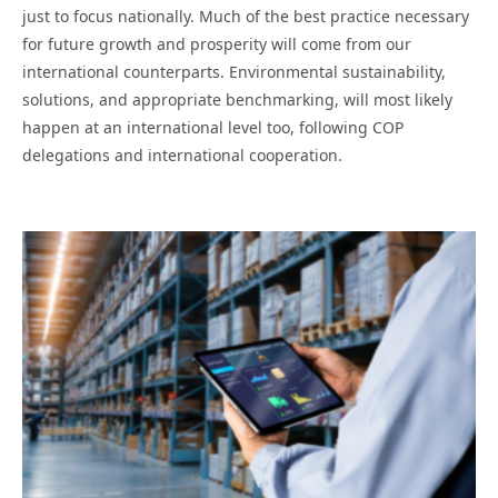
just to focus nationally. Much of the best practice necessary
for future growth and prosperity will come from our
international counterparts. Environmental sustainability,
solutions, and appropriate benchmarking, will most likely
happen at an international level too, following COP
delegations and international cooperation.