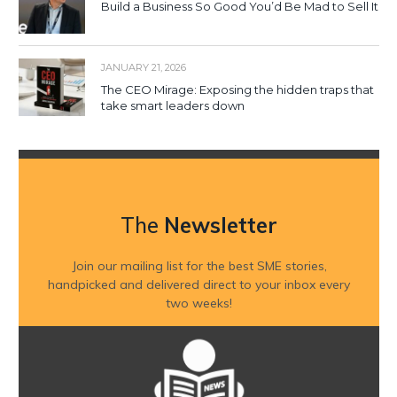
Build a Business So Good You’d Be Mad to Sell It
JANUARY 21, 2026
The CEO Mirage: Exposing the hidden traps that
take smart leaders down
The
Newsletter
Join our mailing list for the best SME stories,
handpicked and delivered direct to your inbox every
two weeks!