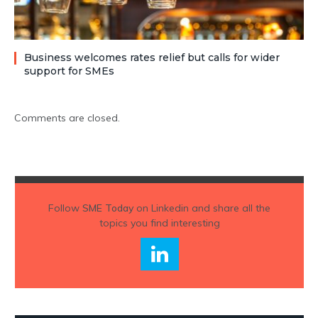
Business welcomes rates relief but calls for wider
support for SMEs
Comments are closed.
Follow
SME Today
on Linkedin and share all the
topics you find interesting