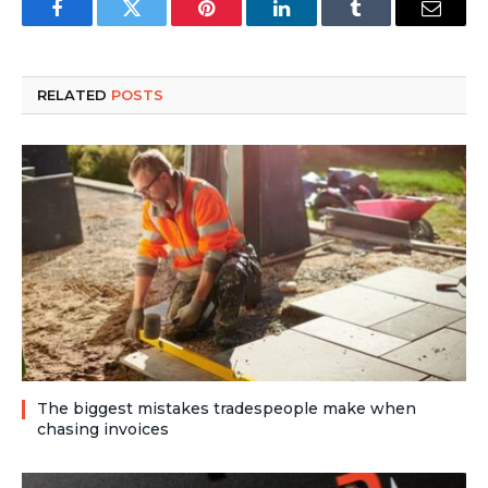
Facebook
Twitter
Pinterest
LinkedIn
Tumblr
Email
RELATED
POSTS
The biggest mistakes tradespeople make when
chasing invoices