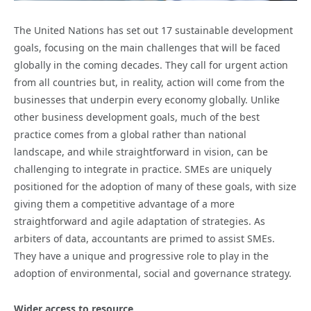
The United Nations has set out 17 sustainable development
goals, focusing on the main challenges that will be faced
globally in the coming decades. They call for urgent action
from all countries but, in reality, action will come from the
businesses that underpin every economy globally. Unlike
other business development goals, much of the best
practice comes from a global rather than national
landscape, and while straightforward in vision, can be
challenging to integrate in practice. SMEs are uniquely
positioned for the adoption of many of these goals, with size
giving them a competitive advantage of a more
straightforward and agile adaptation of strategies. As
arbiters of data, accountants are primed to assist SMEs.
They have a unique and progressive role to play in the
adoption of environmental, social and governance strategy.
Wider access to resource