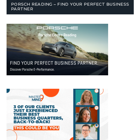
PORSCH READING – FIND YOUR PERFECT BUSINESS
PARTNER