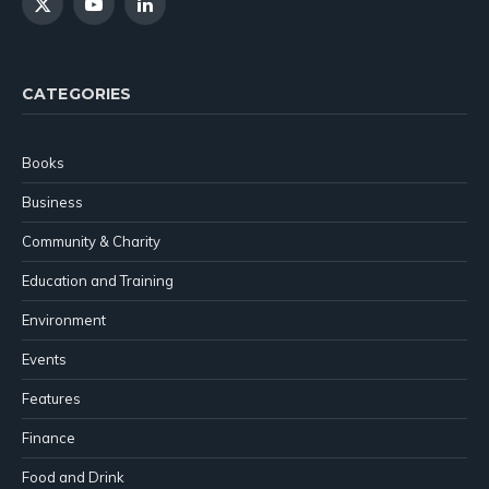
X
YouTube
LinkedIn
(Twitter)
CATEGORIES
Books
Business
Community & Charity
Education and Training
Environment
Events
Features
Finance
Food and Drink