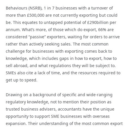
Behaviours (NSRB), 1 in 7 businesses with a turnover of
more than £500,000 are not currently exporting but could
be. This equates to untapped potential of £290billion per
annum. What’s more, of those which do export, 66% are
considered “passive” exporters, waiting for orders to arrive
rather than actively seeking sales. The most common
challenge for businesses with exporting comes back to
knowledge, which includes gaps in how to export, how to
sell abroad, and what regulations they will be subject to.
SMEs also cite a lack of time, and the resources required to
get up to speed.
Drawing on a background of specific and wide-ranging
regulatory knowledge, not to mention their position as
trusted business advisers, accountants have the unique
opportunity to support SME businesses with overseas
expansion. Their understanding of the most common export