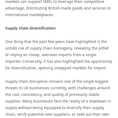
markets can support SMEs to leverage their competitive
advantage, distributing British-made goods and services to
international marketplaces.
Supply chain diversification
One thing that the past few years have highlighted is the
untold risk of supply chain homogeny, revealing the pitfall
of relying on cheap, overseas imports from a single
importer. Conversely, it has also highlighted the opportunity
for diversification, opening untapped markets for import.
Supply chain disruption remains one of the single biggest
threats to UK businesses currently, with challenges around
the cost, consistency, and quality of previously stable
supplies. Many businesses face the reality of a slowdown in
supply without being equipped to diversify their supply
chain, verify potential new suppliers, or seek out their own