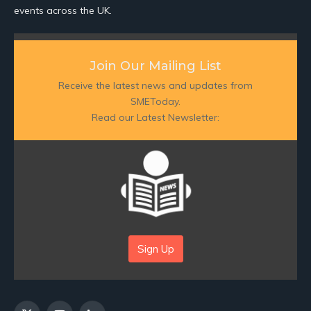
events across the UK.
Join Our Mailing List
Receive the latest news and updates from
SMEToday.
Read our Latest Newsletter:
Sign Up