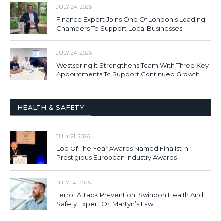
JULY 24, 2026
Finance Expert Joins One Of London’s Leading
Chambers To Support Local Businesses
JULY 24, 2026
Westspring It Strengthens Team With Three Key
Appointments To Support Continued Growth
HEALTH & SAFETY
JULY 21, 2026
Loo Of The Year Awards Named Finalist In
Prestigious European Industry Awards
JULY 14, 2026
Terror Attack Prevention: Swindon Health And
Safety Expert On Martyn’s Law