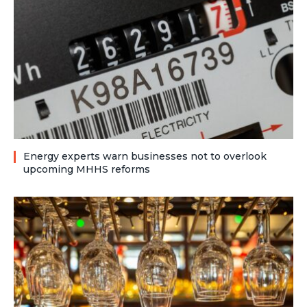
Energy experts warn businesses not to overlook
upcoming MHHS reforms