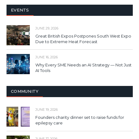
EVENTS
JUNE 29, 2026
Great British Expos Postpones South West Expo
Due to Extreme Heat Forecast
JUNE 16, 2026
Why Every SME Needs an AI Strategy — Not Just
AI Tools
COMMUNITY
JUNE 19, 2026
Founders charity dinner set to raise funds for
epilepsy care
JUNE 17, 2026