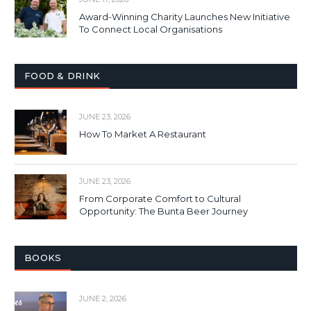
Award-Winning Charity Launches New Initiative
To Connect Local Organisations
FOOD & DRINK
JUNE 23, 2026
How To Market A Restaurant
JUNE 23, 2026
From Corporate Comfort to Cultural
Opportunity: The Bunta Beer Journey
BOOKS
JUNE 2, 2026