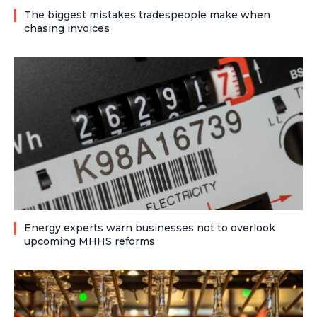
The biggest mistakes tradespeople make when
chasing invoices
Energy experts warn businesses not to overlook
upcoming MHHS reforms