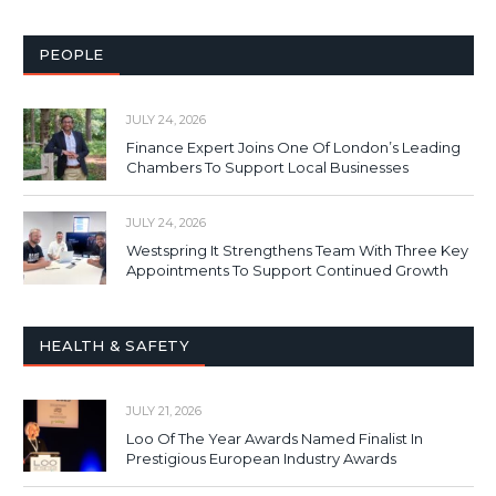
PEOPLE
JULY 24, 2026
Finance Expert Joins One Of London’s Leading
Chambers To Support Local Businesses
JULY 24, 2026
Westspring It Strengthens Team With Three Key
Appointments To Support Continued Growth
HEALTH & SAFETY
JULY 21, 2026
Loo Of The Year Awards Named Finalist In
Prestigious European Industry Awards