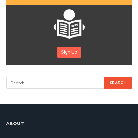
Sign Up
ABOUT