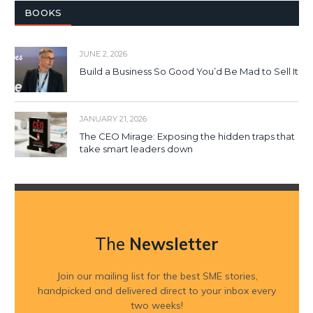
BOOKS
JUNE 2, 2026
Build a Business So Good You’d Be Mad to Sell It
JANUARY 21, 2026
The CEO Mirage: Exposing the hidden traps that
take smart leaders down
The
Newsletter
Join our mailing list for the best SME stories,
handpicked and delivered direct to your inbox every
two weeks!