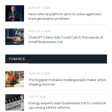
AUGUST 7, 2026
New referral platform aims to solve agencies’
lead generation problem
AUGUST 4, 2026
ChatGPT’s New Ads Could Catch Thousands of
Small Businesses Out
FINANCE
AUGUST 6, 2026
The biggest mistakes tradespeople make when
chasing invoices
JULY 31, 2026
Energy experts warn businesses not to overlook
upcoming MHHS reforms