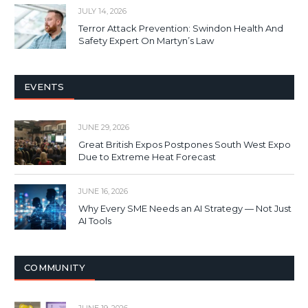
JULY 14, 2026
Terror Attack Prevention: Swindon Health And
Safety Expert On Martyn’s Law
EVENTS
JUNE 29, 2026
Great British Expos Postpones South West Expo
Due to Extreme Heat Forecast
JUNE 16, 2026
Why Every SME Needs an AI Strategy — Not Just
AI Tools
COMMUNITY
JUNE 19, 2026