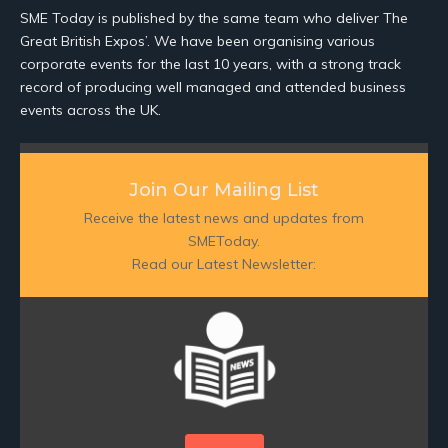
SME Today is published by the same team who deliver The
Great British Expos’. We have been organising various
corporate events for the last 10 years, with a strong track
record of producing well managed and attended business
events across the UK.
Join Our Mailing List
Receive the latest news and updates from
SMEToday.
Read our Latest Newsletter: