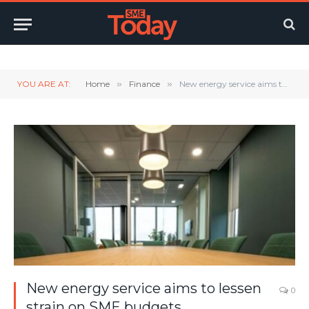
Twitter
LinkedIn
YouTube
RSS
YOU ARE AT:
Home
»
Finance
»
New energy service aims to lessen strain on SME budgets
New energy service aims to lessen
0
strain on SME budgets