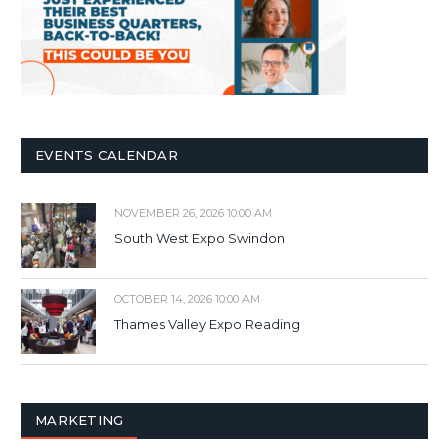
EVENTS CALENDAR
NOVEMBER 26, 2026 10:00 AM
South West Expo Swindon
OCTOBER 14, 2026 10:00 AM
Thames Valley Expo Reading
MARKETING