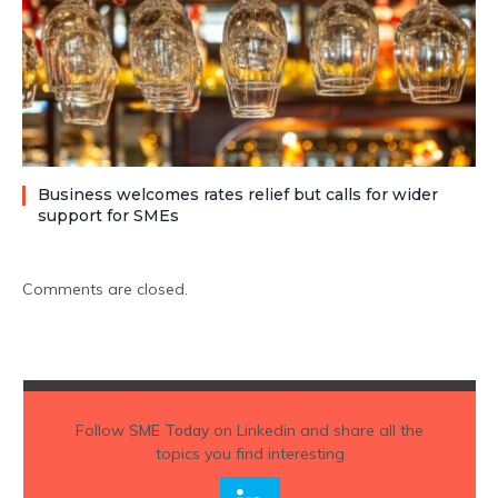
Business welcomes rates relief but calls for wider
support for SMEs
Comments are closed.
Follow
SME Today
on Linkedin and share all the
topics you find interesting