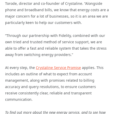
Torode, director and co-founder of Crystaline. “Alongside
phone and broadband bills, we know that energy costs are a
major concern for a lot of businesses, so it is an area we are
particularly keen to help our customers with.
“Through our partnership with Fidelity, combined with our
own tried and trusted method of service support, we are
able to offer a fast and reliable system that takes the stress
away from switching energy providers.”
At every step, the
Crystaline Service Promise
applies. This
includes an outline of what to expect from account
management, along with promises related to billing
accuracy and query resolutions, to ensure customers
receive consistently clear, reliable and transparent
communication.
To find out more about the new energy service, and to see how