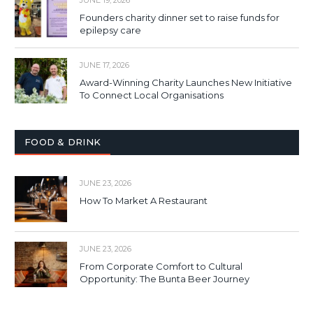
Founders charity dinner set to raise funds for
epilepsy care
JUNE 17, 2026
Award-Winning Charity Launches New Initiative
To Connect Local Organisations
FOOD & DRINK
JUNE 23, 2026
How To Market A Restaurant
JUNE 23, 2026
From Corporate Comfort to Cultural
Opportunity: The Bunta Beer Journey