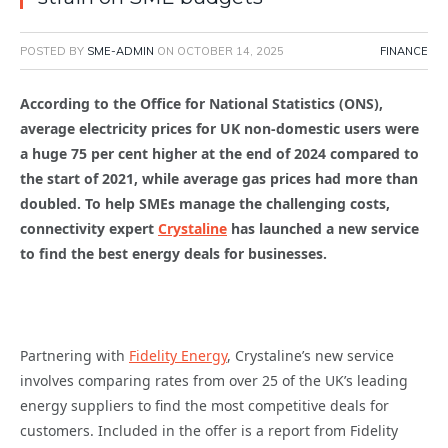
POSTED BY
SME-ADMIN
ON
OCTOBER 14, 2025
FINANCE
According to the Office for National Statistics (ONS),
average electricity prices for UK non-domestic users were
a huge 75 per cent higher at the end of 2024 compared to
the start of 2021, while average gas prices had more than
doubled. To help SMEs manage the challenging costs,
connectivity expert
Crystaline
has launched a new service
to find the best energy deals for businesses.
Partnering with
Fidelity Energy
, Crystaline’s new service
involves comparing rates from over 25 of the UK’s leading
energy suppliers to find the most competitive deals for
customers. Included in the offer is a report from Fidelity