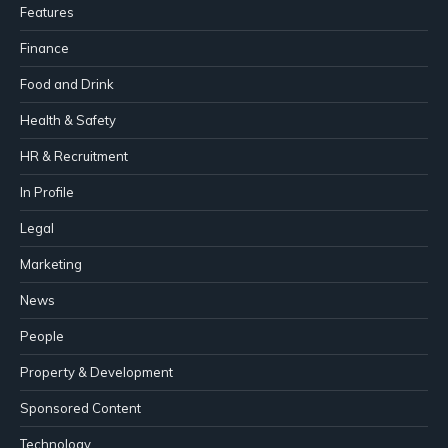
Features
Finance
Food and Drink
Health & Safety
HR & Recruitment
In Profile
Legal
Marketing
News
People
Property & Development
Sponsored Content
Technology