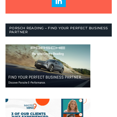
PORSCH READING – FIND YOUR PERFECT BUSINESS
PARTNER