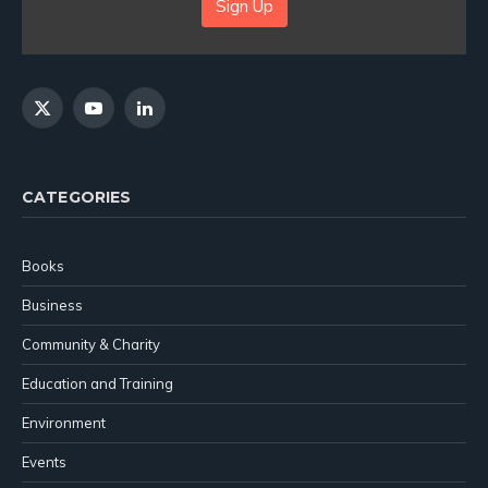
Sign Up
X
YouTube
LinkedIn
(Twitter)
CATEGORIES
Books
Business
Community & Charity
Education and Training
Environment
Events