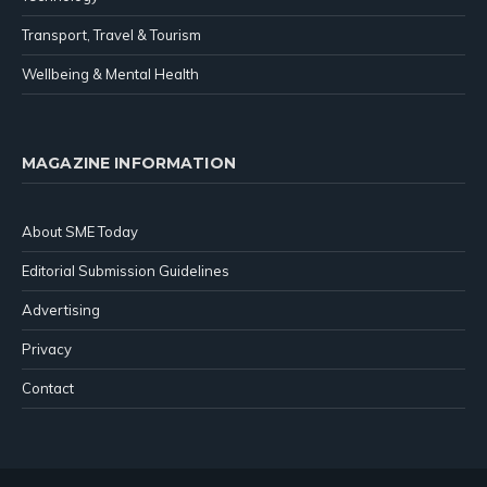
Transport, Travel & Tourism
Wellbeing & Mental Health
MAGAZINE INFORMATION
About SME Today
Editorial Submission Guidelines
Advertising
Privacy
Contact