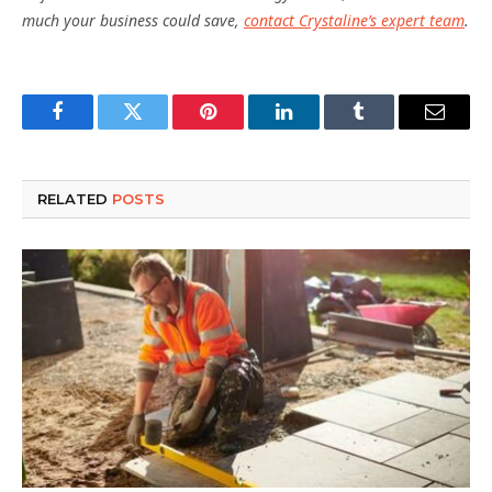
much your business could save,
contact Crystaline’s expert team
.
Facebook
Twitter
Pinterest
LinkedIn
Tumblr
Email
RELATED
POSTS