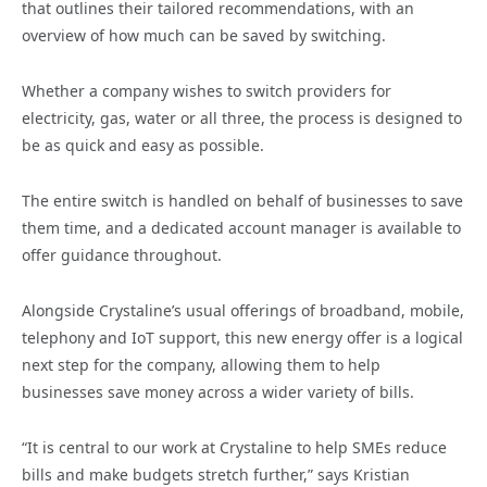
that outlines their tailored recommendations, with an
overview of how much can be saved by switching.
Whether a company wishes to switch providers for
electricity, gas, water or all three, the process is designed to
be as quick and easy as possible.
The entire switch is handled on behalf of businesses to save
them time, and a dedicated account manager is available to
offer guidance throughout.
Alongside Crystaline’s usual offerings of broadband, mobile,
telephony and IoT support, this new energy offer is a logical
next step for the company, allowing them to help
businesses save money across a wider variety of bills.
“It is central to our work at Crystaline to help SMEs reduce
bills and make budgets stretch further,” says Kristian