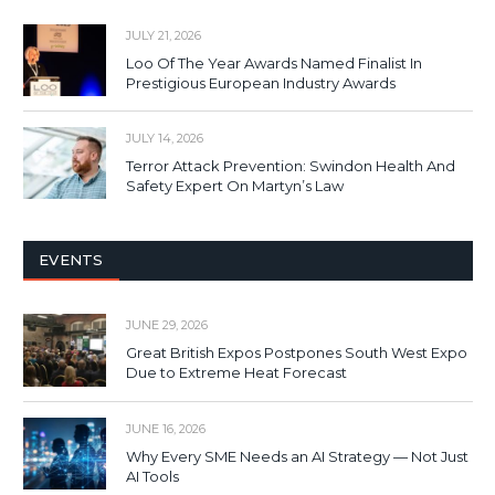
JULY 21, 2026
Loo Of The Year Awards Named Finalist In
Prestigious European Industry Awards
JULY 14, 2026
Terror Attack Prevention: Swindon Health And
Safety Expert On Martyn’s Law
EVENTS
JUNE 29, 2026
Great British Expos Postpones South West Expo
Due to Extreme Heat Forecast
JUNE 16, 2026
Why Every SME Needs an AI Strategy — Not Just
AI Tools