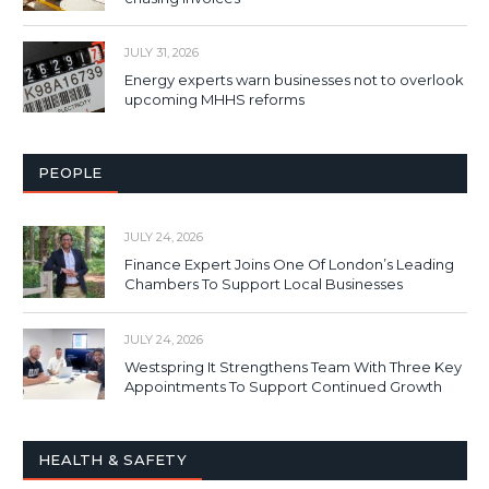
JULY 31, 2026
Energy experts warn businesses not to overlook
upcoming MHHS reforms
PEOPLE
JULY 24, 2026
Finance Expert Joins One Of London’s Leading
Chambers To Support Local Businesses
JULY 24, 2026
Westspring It Strengthens Team With Three Key
Appointments To Support Continued Growth
HEALTH & SAFETY