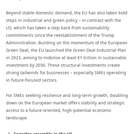
Beyond stable domestic demand, the EU has also taken bold
steps in industrial and green policy – in contrast with the
US, which has taken a step back from sustainability
commitments since the reestablishment of the Trump
Administration. Building on the momentum of the European
Green Deal, the EU launched the Green Deal Industrial Plan
in 2023, aiming to mobilise at least €1 trillion in sustainable
investment by 2030. These structural investments create
strong tailwinds for businesses – especially SMEs operating
in future-focused sectors.
For SMEs seeking resilience and long-term growth, doubling
down on the European market offers stability and strategic
access to a future-oriented, high-potential economic
landscape.
Consider assembly in the US