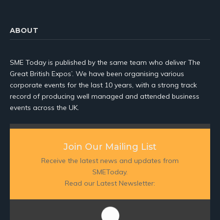
ABOUT
SME Today is published by the same team who deliver The
Great British Expos’. We have been organising various
corporate events for the last 10 years, with a strong track
record of producing well managed and attended business
events across the UK.
Join Our Mailing List
Receive the latest news and updates from
SMEToday.
Read our Latest Newsletter: