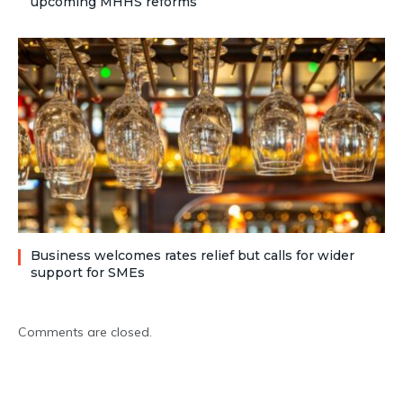
upcoming MHHS reforms
Business welcomes rates relief but calls for wider
support for SMEs
Comments are closed.