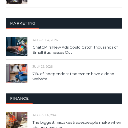
MARKETING
AUGUST 4, 2026
ChatGPT’s New Ads Could Catch Thousands of
Small Businesses Out
JULY 22, 2026
71% of independent tradesmen have a dead
website
FINANCE
AUGUST 6, 2026
The biggest mistakes tradespeople make when
chasing invoices