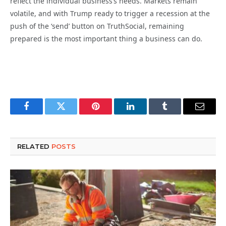
reflect the individual business’s needs. Markets remain
volatile, and with Trump ready to trigger a recession at the
push of the ‘send’ button on TruthSocial, remaining
prepared is the most important thing a business can do.
Facebook
Twitter
Pinterest
LinkedIn
Tumblr
Email
RELATED
POSTS