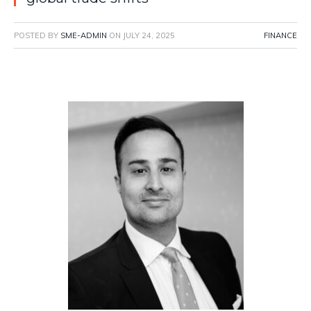
POSTED BY
SME-ADMIN
ON
JULY 24, 2025
FINANCE