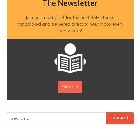
The
Newsletter
Join our mailing list for the best SME stories,
handpicked and delivered direct to your inbox every
two weeks!
Sign Up