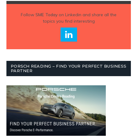
Follow
SME Today
on Linkedin and share all the
topics you find interesting
PORSCH READING – FIND YOUR PERFECT BUSINESS
PARTNER