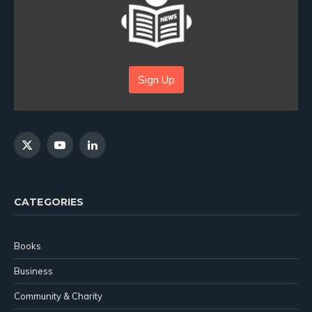
Sign Up
X
YouTube
LinkedIn
(Twitter)
CATEGORIES
Books
Business
Community & Charity