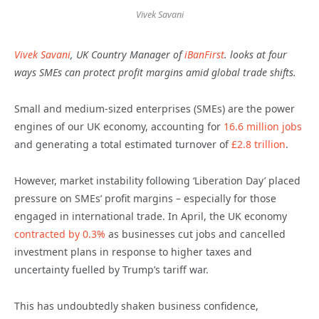
Vivek Savani
Vivek Savani
, UK Country Manager of
iBanFirst
. looks at four
ways SMEs can protect profit margins amid global trade shifts.
Small and medium-sized enterprises (SMEs) are the power
engines of our UK economy, accounting for
16.6 million jobs
and generating a total estimated turnover of
£2.8 trillion
.
However, market instability following ‘Liberation Day’ placed
pressure on SMEs’ profit margins – especially for those
engaged in international trade. In April, the UK economy
contracted by 0.3%
as businesses cut jobs and cancelled
investment plans in response to higher taxes and
uncertainty fuelled by Trump’s tariff war.
This has undoubtedly shaken business confidence,