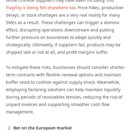
While Chinese suppliers may have been hit badly, this
fragility is being felt elsewhere too
. Price hikes, production
delays, or stock shortages are a very real reality for many
SMEs as a result. These challenges can trigger a domino
effect, disrupting operations downstream and putting
further pressure on businesses to adapt quickly and
strategically. Ultimately, if suppliers fail, products may be
shipped late or not at all, and profit margins suffer.
To mitigate these risks, businesses should consider shorter-
term contracts with flexible renewal options and maintain
buffer stock to cushion against supply shock. Meanwhile,
employing factoring solutions can help maintain liquidity
during periods of receivables tension, reducing the risk of
unpaid invoices and supporting smoother cash flow
management.
Bet on the European market