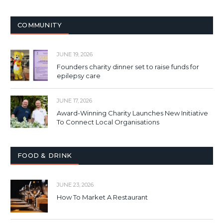
COMMUNITY
JUNE 19, 2026
Founders charity dinner set to raise funds for
epilepsy care
JUNE 17, 2026
Award-Winning Charity Launches New Initiative
To Connect Local Organisations
FOOD & DRINK
JUNE 23, 2026
How To Market A Restaurant