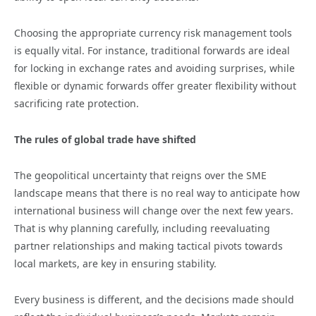
Choosing the appropriate currency risk management tools
is equally vital. For instance, traditional forwards are ideal
for locking in exchange rates and avoiding surprises, while
flexible or dynamic forwards offer greater flexibility without
sacrificing rate protection.
The rules of global trade have shifted
The geopolitical uncertainty that reigns over the SME
landscape means that there is no real way to anticipate how
international business will change over the next few years.
That is why planning carefully, including reevaluating
partner relationships and making tactical pivots towards
local markets, are key in ensuring stability.
Every business is different, and the decisions made should