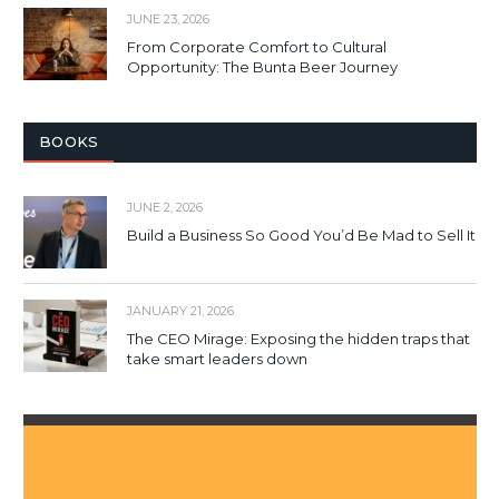
JUNE 23, 2026
From Corporate Comfort to Cultural
Opportunity: The Bunta Beer Journey
BOOKS
JUNE 2, 2026
Build a Business So Good You’d Be Mad to Sell It
JANUARY 21, 2026
The CEO Mirage: Exposing the hidden traps that
take smart leaders down