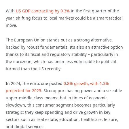
With
US GDP contracting by 0.3%
in the first quarter of the
year, shifting focus to local markets could be a smart tactical
move.
The European Union stands out as a strong alternative,
backed by robust fundamentals. It’s also an attractive option
thanks to its fiscal and regulatory stability – particularly in
the eurozone, which has been less vulnerable to political
turmoil than the US recently.
In 2024, the eurozone posted
0.8% growth, with 1.3%
projected for 2025
. Strong purchasing power and a sizeable
upper-middle class means that in times of economic
slowdown, this consumer segment becomes particularly
strategic: they keep spending and drive growth in key
sectors such as real estate, education, healthcare, leisure,
and digital services.