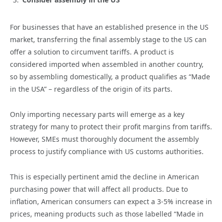
For businesses that have an established presence in the US
market, transferring the final assembly stage to the US can
offer a solution to circumvent tariffs. A product is
considered imported when assembled in another country,
so by assembling domestically, a product qualifies as “Made
in the USA” – regardless of the origin of its parts.
Only importing necessary parts will emerge as a key
strategy for many to protect their profit margins from tariffs.
However, SMEs must thoroughly document the assembly
process to justify compliance with US customs authorities.
This is especially pertinent amid the decline in American
purchasing power that will affect all products. Due to
inflation, American consumers can expect a 3-5% increase in
prices, meaning products such as those labelled “Made in