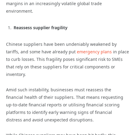
margins in an increasingly volatile global trade
environment.
Reassess supplier fragility
Chinese suppliers have been undeniably weakened by
tariffs, and some have already put
emergency plans
in place
to curb losses. This fragility poses significant risk to SMEs
that rely on these suppliers for critical components or
inventory.
Amid such instability, businesses must reassess the
financial health of their suppliers. That means requesting
up-to-date financial reports or utilising financial scoring
platforms to identify early warning signs of financial
distress and avoid unexpected disruptions.