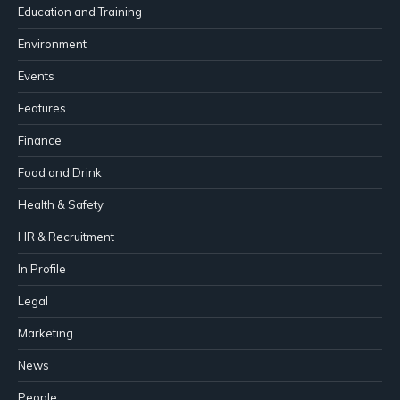
Education and Training
Environment
Events
Features
Finance
Food and Drink
Health & Safety
HR & Recruitment
In Profile
Legal
Marketing
News
People