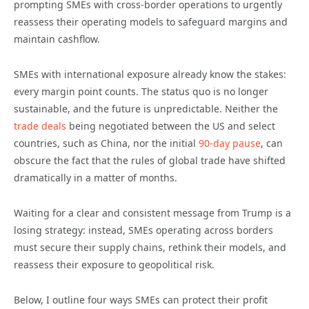
prompting SMEs with cross-border operations to urgently
reassess their operating models to safeguard margins and
maintain cashflow.
SMEs with international exposure already know the stakes:
every margin point counts. The status quo is no longer
sustainable, and the future is unpredictable. Neither the
trade deals
being negotiated between the US and select
countries, such as China, nor the initial
90-day pause
, can
obscure the fact that the rules of global trade have shifted
dramatically in a matter of months.
Waiting for a clear and consistent message from Trump is a
losing strategy: instead, SMEs operating across borders
must secure their supply chains, rethink their models, and
reassess their exposure to geopolitical risk.
Below, I outline four ways SMEs can protect their profit