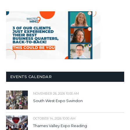
EVENTS CALENDAR
NOVEMBER 26, 2026 10:00 AM
South West Expo Swindon
OCTOBER 14, 2026 10:00 AM
Thames Valley Expo Reading