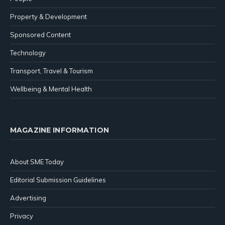
Property & Development
Sponsored Content
Technology
Transport, Travel & Tourism
Wellbeing & Mental Health
MAGAZINE INFORMATION
About SME Today
Editorial Submission Guidelines
Advertising
Privacy