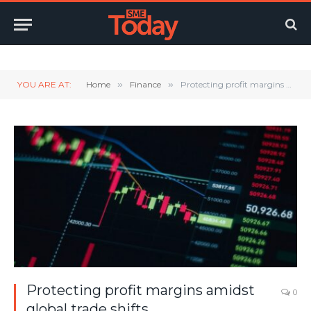
Twitter
LinkedIn
YouTube
RSS
YOU ARE AT:
Home
»
Finance
»
Protecting profit margins amidst global trade shifts
Protecting profit margins amidst
0
global trade shifts