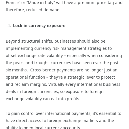
France” or “Made in Italy” will have a premium price tag and
therefore, reduced demand.
Lock in currency exposure
Beyond structural shifts, businesses should also be
implementing currency risk management strategies to
offset exchange rate volatility – especially when considering
the peaks and troughs currencies have seen over the past
six months. Cross-border payments are no longer just an
operational function – they’re a strategic lever to protect
and reclaim margins. Virtually every international business
deals in foreign currencies, so exposure to foreign
exchange volatility can eat into profits.
To gain control over international payments, it’s essential to
have direct access to foreign exchange markets and the
ability to open local currency accounts.