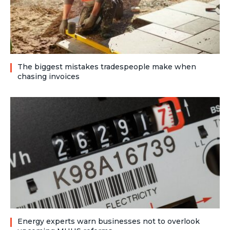
The biggest mistakes tradespeople make when
chasing invoices
Energy experts warn businesses not to overlook