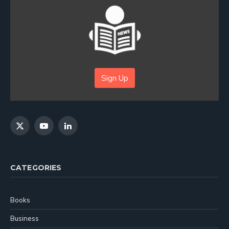
Sign Up
X
YouTube
LinkedIn
(Twitter)
CATEGORIES
Books
Business