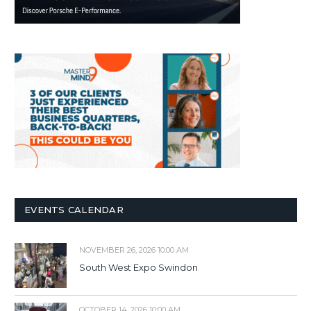
EVENTS CALENDAR
NOVEMBER 26, 2026 10:00 AM
South West Expo Swindon
OCTOBER 14, 2026 10:00 AM