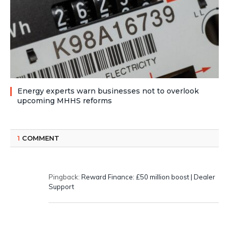
Energy experts warn businesses not to overlook
upcoming MHHS reforms
1
COMMENT
Pingback:
Reward Finance: £50 million boost | Dealer
Support