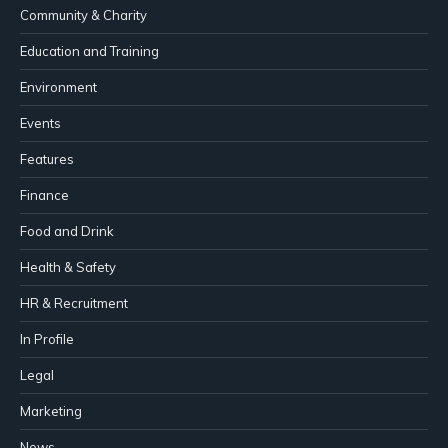
Community & Charity
Education and Training
Environment
Events
Features
Finance
Food and Drink
Health & Safety
HR & Recruitment
In Profile
Legal
Marketing
News