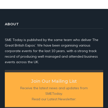
ABOUT
SME Today is published by the same team who deliver The
Great British Expos’. We have been organising various
corporate events for the last 10 years, with a strong track
record of producing well managed and attended business
events across the UK.
Join Our Mailing List
Receive the latest news and updates from
SMEToday.
Read our Latest Newsletter: