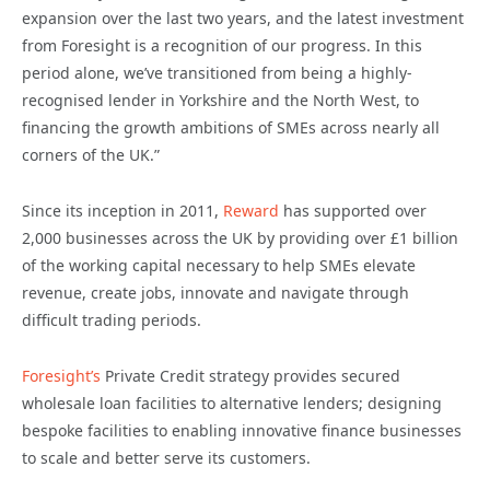
expansion over the last two years, and the latest investment
from Foresight is a recognition of our progress. In this
period alone, we’ve transitioned from being a highly-
recognised lender in Yorkshire and the North West, to
financing the growth ambitions of SMEs across nearly all
corners of the UK.”
Since its inception in 2011,
Reward
has supported over
2,000 businesses across the UK by providing over £1 billion
of the working capital necessary to help SMEs elevate
revenue, create jobs, innovate and navigate through
difficult trading periods.
Foresight’s
Private Credit strategy provides secured
wholesale loan facilities to alternative lenders; designing
bespoke facilities to enabling innovative finance businesses
to scale and better serve its customers.