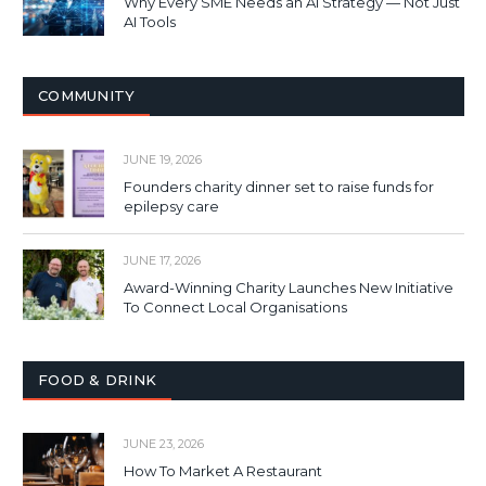
Why Every SME Needs an AI Strategy — Not Just
AI Tools
COMMUNITY
JUNE 19, 2026
Founders charity dinner set to raise funds for
epilepsy care
JUNE 17, 2026
Award-Winning Charity Launches New Initiative
To Connect Local Organisations
FOOD & DRINK
JUNE 23, 2026
How To Market A Restaurant