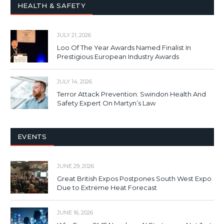
HEALTH & SAFETY
JULY 21, 2026
Loo Of The Year Awards Named Finalist In
Prestigious European Industry Awards
JULY 14, 2026
Terror Attack Prevention: Swindon Health And
Safety Expert On Martyn’s Law
EVENTS
JUNE 29, 2026
Great British Expos Postpones South West Expo
Due to Extreme Heat Forecast
JUNE 16, 2026