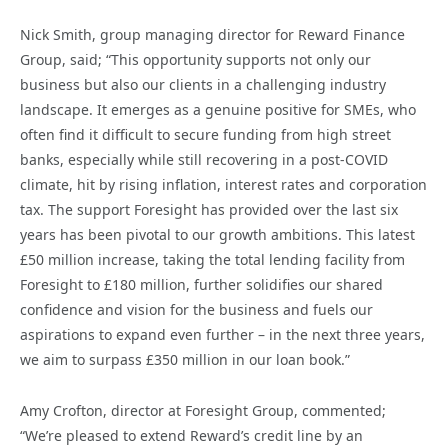
Nick Smith, group managing director for Reward Finance
Group, said; “This opportunity supports not only our
business but also our clients in a challenging industry
landscape. It emerges as a genuine positive for SMEs, who
often find it difficult to secure funding from high street
banks, especially while still recovering in a post-COVID
climate, hit by rising inflation, interest rates and corporation
tax. The support Foresight has provided over the last six
years has been pivotal to our growth ambitions. This latest
£50 million increase, taking the total lending facility from
Foresight to £180 million, further solidifies our shared
confidence and vision for the business and fuels our
aspirations to expand even further – in the next three years,
we aim to surpass £350 million in our loan book.”
Amy Crofton, director at Foresight Group, commented;
“We’re pleased to extend Reward’s credit line by an