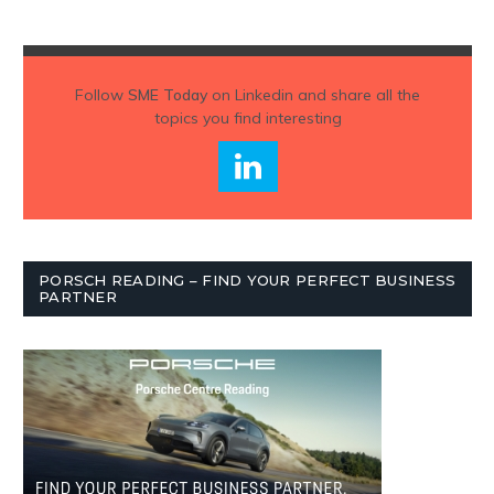
Follow
SME Today
on Linkedin and share all the
topics you find interesting
PORSCH READING – FIND YOUR PERFECT BUSINESS
PARTNER