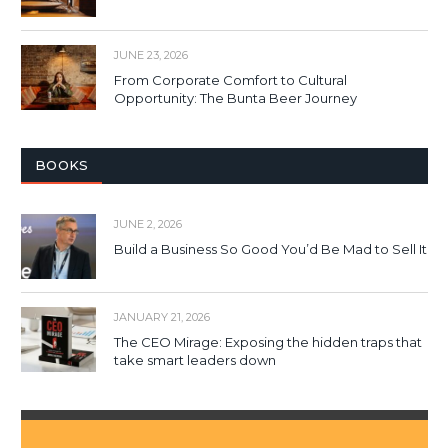
JUNE 23, 2026
From Corporate Comfort to Cultural
Opportunity: The Bunta Beer Journey
BOOKS
JUNE 2, 2026
Build a Business So Good You’d Be Mad to Sell It
JANUARY 21, 2026
The CEO Mirage: Exposing the hidden traps that
take smart leaders down