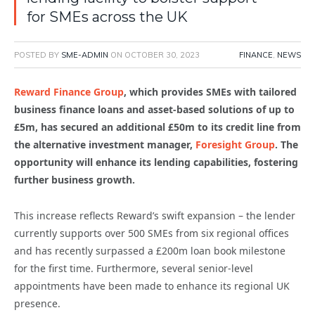
for SMEs across the UK
POSTED BY
SME-ADMIN
ON
OCTOBER 30, 2023
FINANCE
,
NEWS
Reward Finance Group
, which provides SMEs with
tailored
business finance loans and asset-based solutions
of up to
£5m, has secured an additional £50m to its credit line from
the alternative investment manager,
Foresight Group
.
The
opportunity will enhance its lending capabilities, fostering
further business growth.
This increase reflects Reward’s swift expansion – the lender
currently supports over 500 SMEs from six regional offices
and has recently surpassed a
£200
m
loan book milestone
for the first time. Furthermore, s
everal senior-level
appointments have been made to enhance its regional UK
presence.