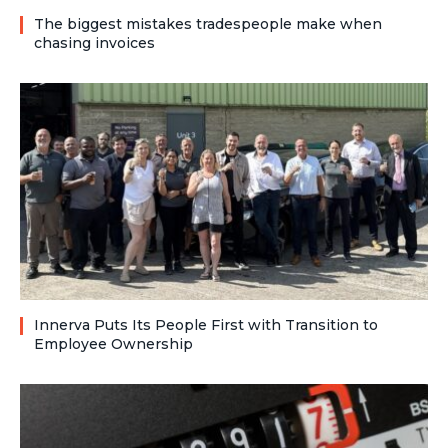
The biggest mistakes tradespeople make when
chasing invoices
Innerva Puts Its People First with Transition to
Employee Ownership