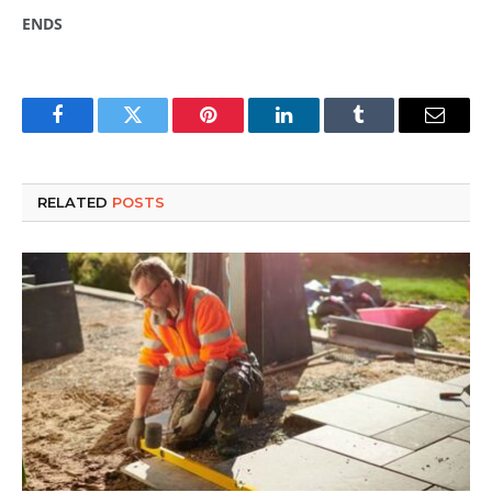
ENDS
Facebook
Twitter
Pinterest
LinkedIn
Tumblr
Email
RELATED
POSTS