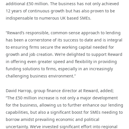
additional £50 million. The business has not only achieved
12 years of continuous growth but has also proven to be
indispensable to numerous UK based SMEs.
“Reward’s responsible, common-sense approach to lending
has been a cornerstone of its success to date and is integral
to ensuring firms secure the working capital needed for
growth and job creation. We’re delighted to support Reward
in offering even greater speed and flexibility in providing
funding solutions to firms, especially in an increasingly
challenging business environment.”
David Harrop, group finance director at Reward, added;
“The £50 million increase is not only a major development
for the business, allowing us to further enhance our lending
capabilities, but also a significant boost for SMEs needing to
borrow amidst prevailing economic and political
uncertainty. We’ve invested significant effort into regional