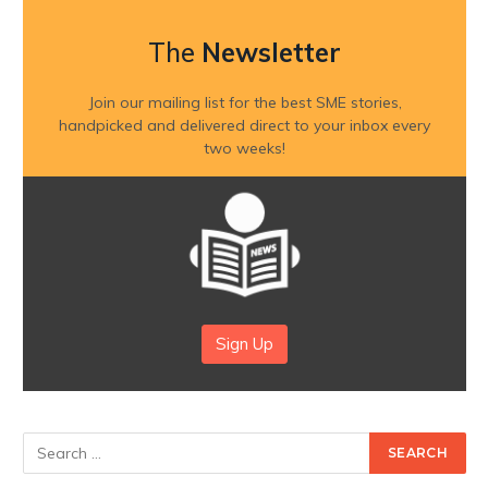
The
Newsletter
Join our mailing list for the best SME stories,
handpicked and delivered direct to your inbox every
two weeks!
Sign Up