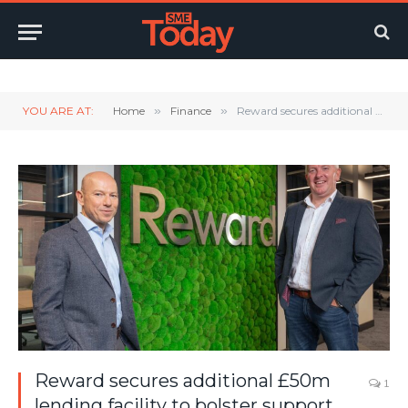
Twitter
LinkedIn
YouTube
RSS
YOU ARE AT:
Home
»
Finance
»
Reward secures additional £50m lending facility to bolster support for SMEs across the UK
Reward secures additional £50m
1
lending facility to bolster support