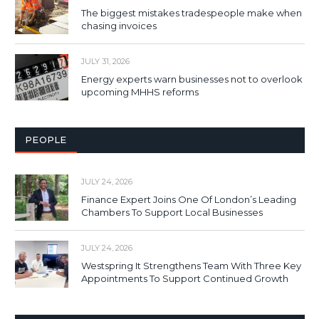
The biggest mistakes tradespeople make when
chasing invoices
JULY 31, 2026
Energy experts warn businesses not to overlook
upcoming MHHS reforms
PEOPLE
JULY 24, 2026
Finance Expert Joins One Of London’s Leading
Chambers To Support Local Businesses
JULY 24, 2026
Westspring It Strengthens Team With Three Key
Appointments To Support Continued Growth