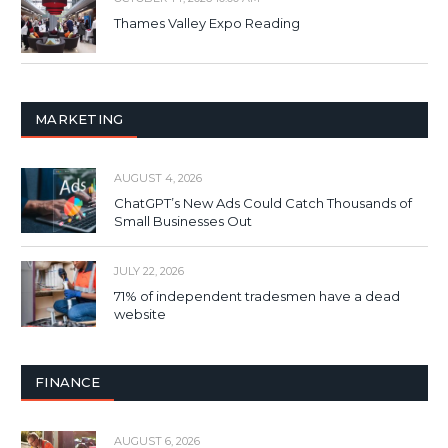
Thames Valley Expo Reading
MARKETING
AUGUST 4, 2026
ChatGPT’s New Ads Could Catch Thousands of
Small Businesses Out
JULY 22, 2026
71% of independent tradesmen have a dead
website
FINANCE
AUGUST 6, 2026