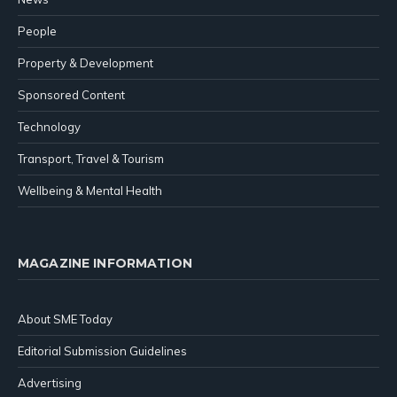
People
Property & Development
Sponsored Content
Technology
Transport, Travel & Tourism
Wellbeing & Mental Health
MAGAZINE INFORMATION
About SME Today
Editorial Submission Guidelines
Advertising