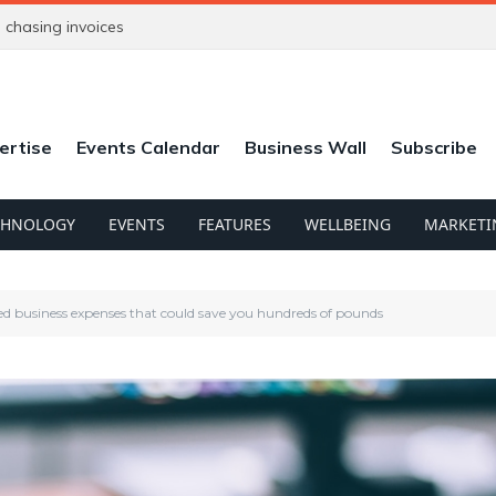
chasing invoices
ertise
Events Calendar
Business Wall
Subscribe
CHNOLOGY
EVENTS
FEATURES
WELLBEING
MARKETI
ed business expenses that could save you hundreds of pounds