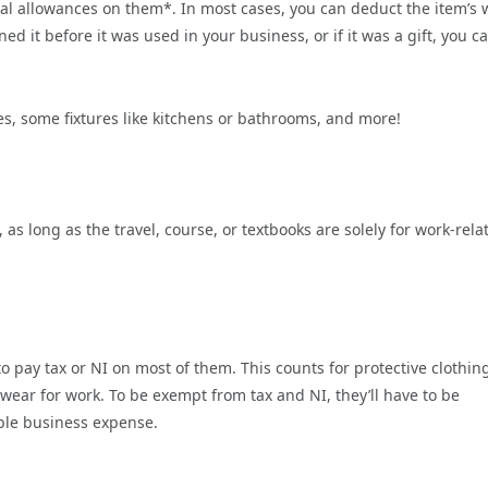
tal allowances on them*. In most cases, you can deduct the item’s 
d it before it was used in your business, or if it was a gift, you c
es, some fixtures like kitchens or bathrooms, and more!
s long as the travel, course, or textbooks are solely for work-rela
 pay tax or NI on most of them. This counts for protective clothin
wear for work. To be exempt from tax and NI, they’ll have to be
able business expense.