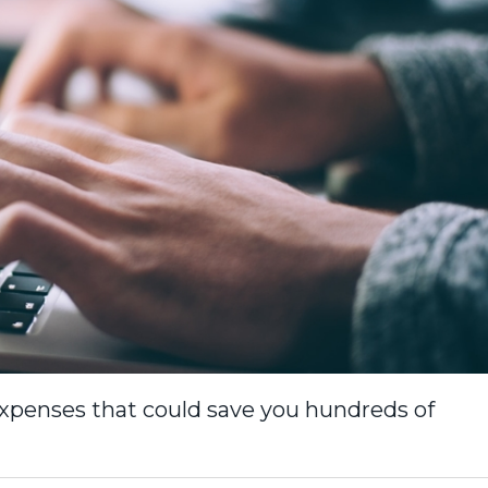
xpenses that could save you hundreds of