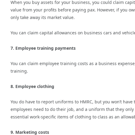
When you buy assets for your business, you could claim capi
value from your profits before paying pax. However, if you owne
only take away its market value.
You can claim capital allowances on business cars and vehicl
7. Employee training payments
You can claim employee training costs as a business expense, a
training.
8. Employee clothing
You do have to report uniforms to HMRC, but you won’t have to
employees need to do their job, and a uniform that they only 
essential work-specific items of clothing to class as an allow
9. Marketing costs