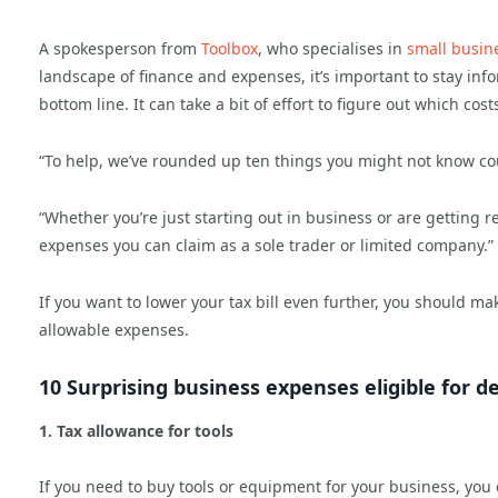
A spokesperson from
Toolbox
, who specialises in
small busin
landscape of finance and expenses, it’s important to stay inf
bottom line. It can take a bit of effort to figure out which co
“To help, we’ve rounded up ten things you might not know cou
“Whether you’re just starting out in business or are getting r
expenses you can claim as a sole trader or limited company.”
If you want to lower your tax bill even further, you should ma
allowable expenses.
10 Surprising business expenses eligible for d
1. Tax allowance for tools
If you need to buy tools or equipment for your business, you 