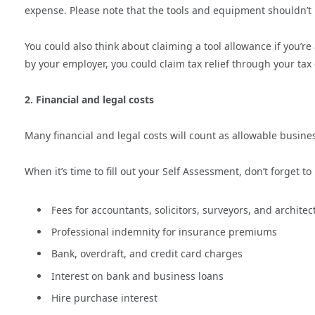
expense. Please note that the tools and equipment shouldn’t
You could also think about claiming a tool allowance if you’r
by your employer, you could claim tax relief through your tax
2. Financial and legal costs
Many financial and legal costs will count as allowable busine
When it’s time to fill out your Self Assessment, don’t forget to
Fees for accountants, solicitors, surveyors, and archite
Professional indemnity for insurance premiums
Bank, overdraft, and credit card charges
Interest on bank and business loans
Hire purchase interest