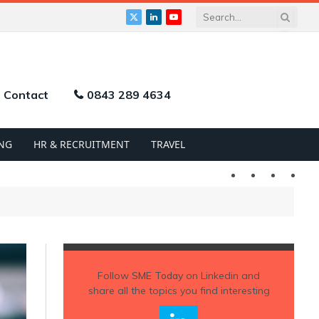
X
LinkedIn
YouTube
(Twitter)
Contact
0843 289 4634
NG
HR & RECRUITMENT
TRAVEL
Twitter
LinkedIn
YouTu
Follow
SME Today
on Linkedin and
share all the topics you find interesting