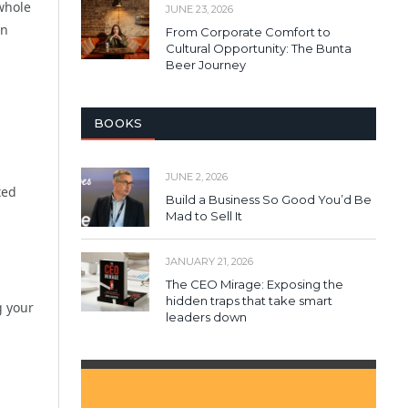
whole
JUNE 23, 2026
an
From Corporate Comfort to
Cultural Opportunity: The Bunta
Beer Journey
BOOKS
JUNE 2, 2026
ted
Build a Business So Good You’d Be
Mad to Sell It
JANUARY 21, 2026
The CEO Mirage: Exposing the
hidden traps that take smart
g your
leaders down