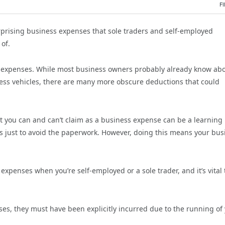
F
prising business expenses that sole traders and self-employed
of.
f expenses. While most business owners probably already know ab
iness vehicles, there are many more obscure deductions that could
t you can and can’t claim as a business expense can be a learning
s just to avoid the paperwork. However, doing this means your bus
expenses when you’re self-employed or a sole trader, and it’s vital 
es, they must have been explicitly incurred due to the running of