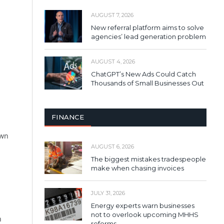
AUGUST 7, 2026
New referral platform aims to solve
agencies’ lead generation problem
AUGUST 4, 2026
ChatGPT’s New Ads Could Catch
Thousands of Small Businesses Out
FINANCE
own
AUGUST 6, 2026
The biggest mistakes tradespeople
make when chasing invoices
JULY 31, 2026
Energy experts warn businesses
not to overlook upcoming MHHS
n
reforms