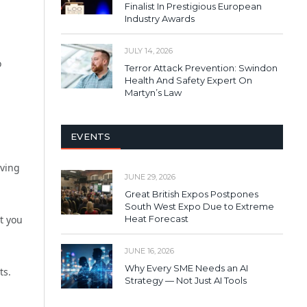
Finalist In Prestigious European
Industry Awards
JULY 14, 2026
o
Terror Attack Prevention: Swindon
Health And Safety Expert On
Martyn’s Law
EVENTS
iving
JUNE 29, 2026
Great British Expos Postpones
South West Expo Due to Extreme
at you
Heat Forecast
JUNE 16, 2026
Why Every SME Needs an AI
ts.
Strategy — Not Just AI Tools