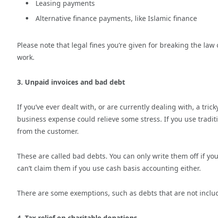
Leasing payments
Alternative finance payments, like Islamic finance
Please note that legal fines you’re given for breaking the law
work.
3. Unpaid invoices and bad debt
If you’ve ever dealt with, or are currently dealing with, a tr
business expense could relieve some stress. If you use tradi
from the customer.
These are called bad debts. You can only write them off if you
can’t claim them if you use cash basis accounting either.
There are some exemptions, such as debts that are not include
4. Tax relief on charitable donations