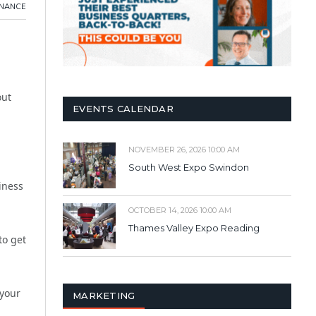
INANCE
out
EVENTS CALENDAR
NOVEMBER 26, 2026 10:00 AM
South West Expo Swindon
iness
OCTOBER 14, 2026 10:00 AM
Thames Valley Expo Reading
to get
 your
MARKETING