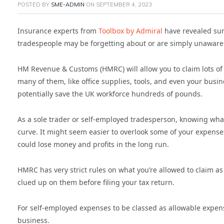
POSTED BY
SME-ADMIN
ON
SEPTEMBER 4, 2023
Insurance experts from
Toolbox by Admiral
have revealed sur
tradespeople may be forgetting about or are simply unaware 
HM Revenue & Customs (HMRC) will allow you to claim lots o
many of them, like office supplies, tools, and even your bus
potentially save the UK workforce hundreds of pounds.
As a sole trader or self-employed tradesperson, knowing wha
curve. It might seem easier to overlook some of your expense
could lose money and profits in the long run.
HMRC has very strict rules on what you’re allowed to claim as 
clued up on them before filing your tax return.
For self-employed expenses to be classed as allowable expens
business.