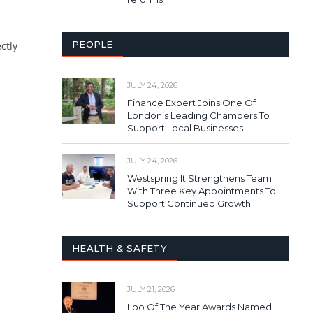
PEOPLE
ctly
JULY 24, 2026
Finance Expert Joins One Of
London’s Leading Chambers To
Support Local Businesses
JULY 24, 2026
Westspring It Strengthens Team
With Three Key Appointments To
Support Continued Growth
HEALTH & SAFETY
JULY 21, 2026
Loo Of The Year Awards Named