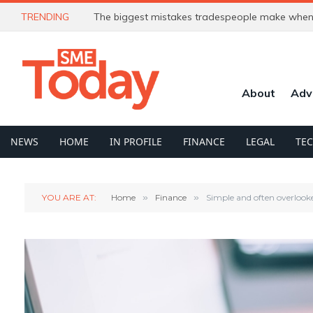
TRENDING
The biggest mistakes tradespeople make when 
About
Adv
NEWS
HOME
IN PROFILE
FINANCE
LEGAL
TE
YOU ARE AT:
Home
»
Finance
»
Simple and often overlook