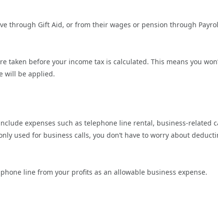
give through Gift Aid, or from their wages or pension through Payrol
e taken before your income tax is calculated. This means you won’
 will be applied.
nclude expenses such as telephone line rental, business-related c
s only used for business calls, you don’t have to worry about deduct
phone line from your profits as an allowable business expense.