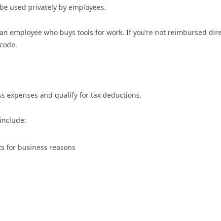
 be used privately by employees.
e an employee who buys tools for work. If you’re not reimbursed dire
 code.
ss expenses and qualify for tax deductions.
 include:
cts for business reasons