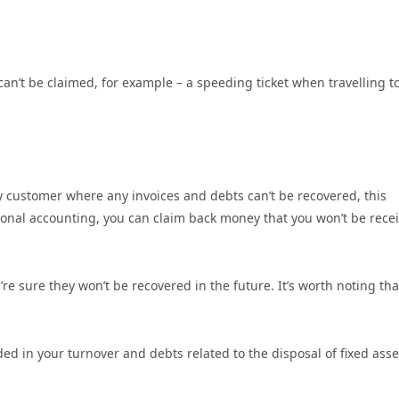
 can’t be claimed, for example – a speeding ticket when travelling t
icky customer where any invoices and debts can’t be recovered, this
tional accounting, you can claim back money that you won’t be rece
’re sure they won’t be recovered in the future. It’s worth noting th
d in your turnover and debts related to the disposal of fixed asse