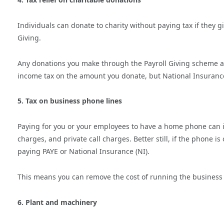
Individuals can donate to charity without paying tax if they 
Giving.
Any donations you make through the Payroll Giving scheme ar
income tax on the amount you donate, but National Insurance
5. Tax on business phone lines
Paying for you or your employees to have a home phone can i
charges, and private call charges. Better still, if the phone i
paying PAYE or National Insurance (NI).
This means you can remove the cost of running the business 
6. Plant and machinery