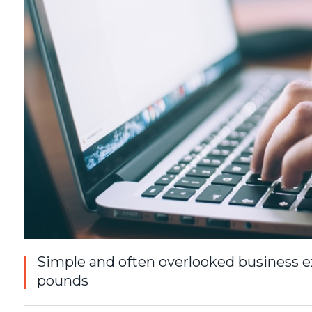
Simple and often overlooked business e
pounds