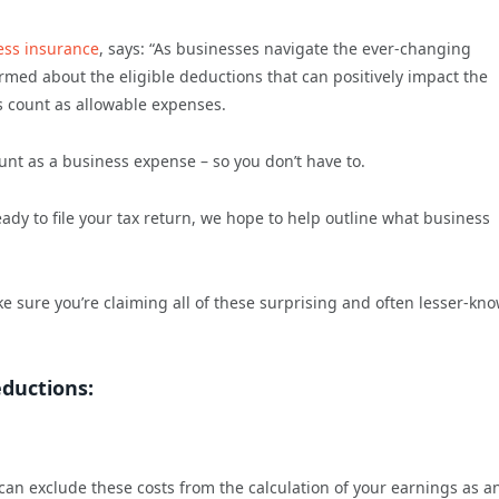
ess insurance
, says: “As businesses navigate the ever-changing
ormed about the eligible deductions that can positively impact the
sts count as allowable expenses.
nt as a business expense – so you don’t have to.
eady to file your tax return, we hope to help outline what business
ke sure you’re claiming all of these surprising and often lesser-kn
eductions:
can exclude these costs from the calculation of your earnings as a