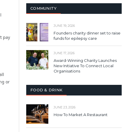
COMMUNITY
l
JUNE 19, 2026
Founders charity dinner set to raise
t pay
funds for epilepsy care
JUNE 17, 2026
Award-Winning Charity Launches
New Initiative To Connect Local
Organisations
all
ing or
FOOD & DRINK
JUNE 23, 2026
How To Market A Restaurant