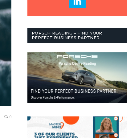
PORSCH READING – FIND YOUR
PERFECT BUSINESS PARTNER
0