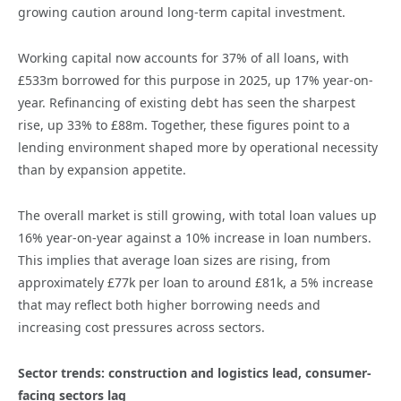
growing caution around long-term capital investment.
Working capital now accounts for 37% of all loans, with
£533m borrowed for this purpose in 2025, up 17% year-on-
year. Refinancing of existing debt has seen the sharpest
rise, up 33% to £88m. Together, these figures point to a
lending environment shaped more by operational necessity
than by expansion appetite.
The overall market is still growing, with total loan values up
16% year-on-year against a 10% increase in loan numbers.
This implies that average loan sizes are rising, from
approximately £77k per loan to around £81k, a 5% increase
that may reflect both higher borrowing needs and
increasing cost pressures across sectors.
Sector trends: construction and logistics lead, consumer-
facing sectors lag