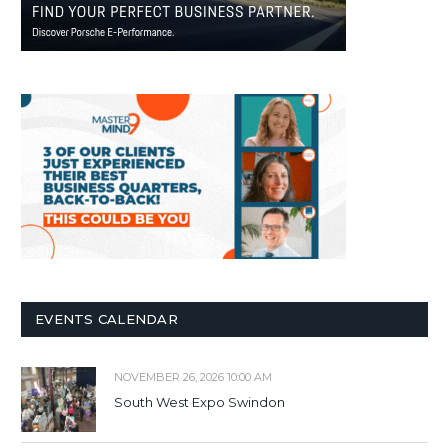
EVENTS CALENDAR
NOVEMBER 26, 2026 10:00 AM
South West Expo Swindon