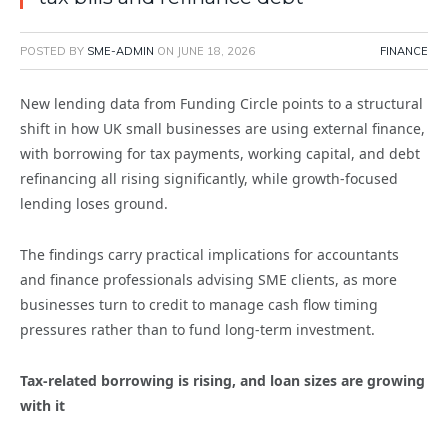
POSTED BY
SME-ADMIN
ON
JUNE 18, 2026
FINANCE
New lending data from Funding Circle points to a structural
shift in how UK small businesses are using external finance,
with borrowing for tax payments, working capital, and debt
refinancing all rising significantly, while growth-focused
lending loses ground.
The findings carry practical implications for accountants
and finance professionals advising SME clients, as more
businesses turn to credit to manage cash flow timing
pressures rather than to fund long-term investment.
Tax-related borrowing is rising, and loan sizes are growing
with it