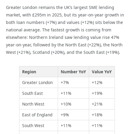
Greater London remains the UK’s largest SME lending
market, with £295m in 2025, but its year-on-year growth in
both loan numbers (+7%) and values (+12%) sits below the
national average. The fastest growth is coming from
elsewhere: Northern Ireland saw lending value rise 47%
year-on-year, followed by the North East (+22%), the North
West (+21%), Scotland (+20%), and the South East (+19%).
Region
Number YoY
Value YoY
Greater London
+7%
+12%
South East
+11%
+19%
North West
+10%
+21%
East of England
+9%
+18%
South West
+11%
+11%