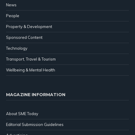
News
People
Property & Development
Sponsored Content
Technology
Transport, Travel & Tourism
Wellbeing & Mental Health
MAGAZINE INFORMATION
About SME Today
Editorial Submission Guidelines