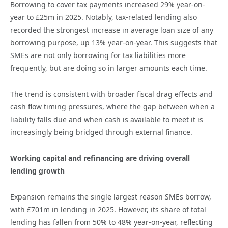
Borrowing to cover tax payments increased 29% year-on-
year to £25m in 2025. Notably, tax-related lending also
recorded the strongest increase in average loan size of any
borrowing purpose, up 13% year-on-year. This suggests that
SMEs are not only borrowing for tax liabilities more
frequently, but are doing so in larger amounts each time.
The trend is consistent with broader fiscal drag effects and
cash flow timing pressures, where the gap between when a
liability falls due and when cash is available to meet it is
increasingly being bridged through external finance.
Working capital and refinancing are driving overall
lending growth
Expansion remains the single largest reason SMEs borrow,
with £701m in lending in 2025. However, its share of total
lending has fallen from 50% to 48% year-on-year, reflecting