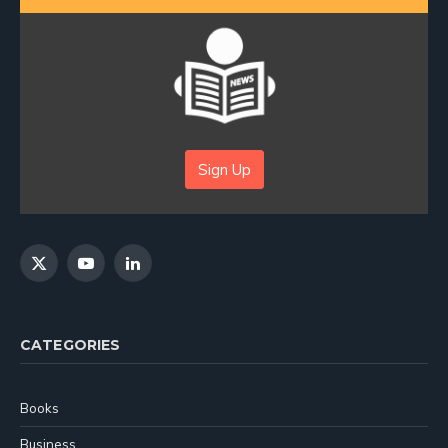
Sign Up
X
YouTube
LinkedIn
(Twitter)
CATEGORIES
Books
Business