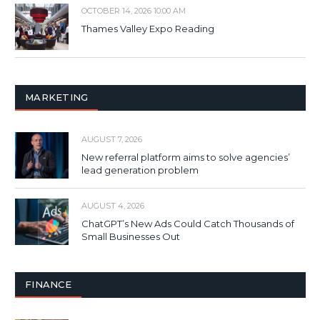
OCTOBER 14, 2026 10:00 AM
Thames Valley Expo Reading
MARKETING
AUGUST 7, 2026
New referral platform aims to solve agencies’
lead generation problem
AUGUST 4, 2026
ChatGPT’s New Ads Could Catch Thousands of
Small Businesses Out
FINANCE