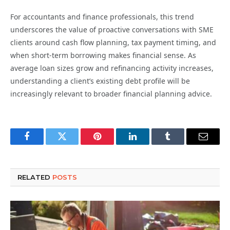
For accountants and finance professionals, this trend
underscores the value of proactive conversations with SME
clients around cash flow planning, tax payment timing, and
when short-term borrowing makes financial sense. As
average loan sizes grow and refinancing activity increases,
understanding a client’s existing debt profile will be
increasingly relevant to broader financial planning advice.
Facebook
Twitter
Pinterest
LinkedIn
Tumblr
Email
RELATED
POSTS