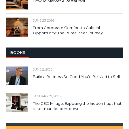
How To Market A Restaurant
JUNE 23, 2026
From Corporate Comfort to Cultural
Opportunity: The Bunta Beer Journey
BOOKS
JUNE 2, 2026
Build a Business So Good You’d Be Mad to Sell It
JANUARY 21, 2026
The CEO Mirage: Exposing the hidden traps that
take smart leaders down