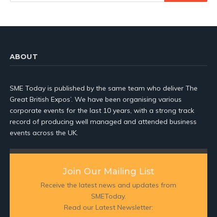
ABOUT
SME Today is published by the same team who deliver The
Great British Expos’. We have been organising various
corporate events for the last 10 years, with a strong track
record of producing well managed and attended business
events across the UK.
Join Our Mailing List
Receive the latest news and updates from
SMEToday.
Read our Latest Newsletter: