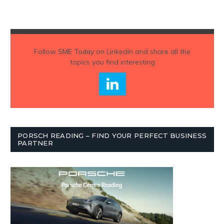
Follow
SME Today
on Linkedin and share all the
topics you find interesting
PORSCH READING – FIND YOUR PERFECT BUSINESS
PARTNER