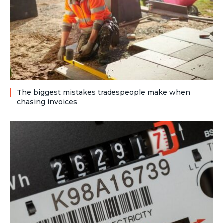
The biggest mistakes tradespeople make when
chasing invoices