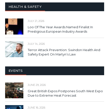
HEALTH & SAFETY
JULY 21, 2026
Loo Of The Year Awards Named Finalist In
Prestigious European Industry Awards
JULY 14, 2026
Terror Attack Prevention: Swindon Health And
Safety Expert On Martyn’s Law
EVENTS
JUNE 29, 2026
Great British Expos Postpones South West Expo
Due to Extreme Heat Forecast
JUNE 16, 2026