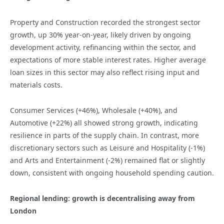
Property and Construction recorded the strongest sector
growth, up 30% year-on-year, likely driven by ongoing
development activity, refinancing within the sector, and
expectations of more stable interest rates. Higher average
loan sizes in this sector may also reflect rising input and
materials costs.
Consumer Services (+46%), Wholesale (+40%), and
Automotive (+22%) all showed strong growth, indicating
resilience in parts of the supply chain. In contrast, more
discretionary sectors such as Leisure and Hospitality (-1%)
and Arts and Entertainment (-2%) remained flat or slightly
down, consistent with ongoing household spending caution.
Regional lending: growth is decentralising away from
London