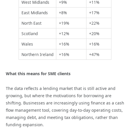
West Midlands
+9%
+11%
East Midlands
+8%
+17%
North East
+19%
+22%
Scotland
+12%
+20%
Wales
+16%
+16%
Northern Ireland
+16%
+47%
What this means for SME clients
The data reflects a lending market that is still active and
growing, but where the motivations for borrowing are
shifting. Businesses are increasingly using finance as a cash
flow management tool, covering day-to-day operating costs,
managing debt, and meeting tax obligations, rather than
funding expansion.