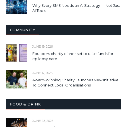
Why Every SME Needs an AI Strategy — Not Just
AI Tools
COMMUNITY
JUNE 19, 2026
Founders charity dinner set to raise funds for
epilepsy care
JUNE 17, 2026
Award-Winning Charity Launches New Initiative
To Connect Local Organisations
FOOD & DRINK
JUNE 23, 2026