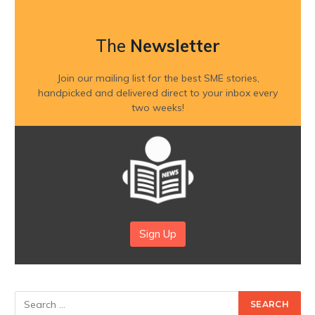
The
Newsletter
Join our mailing list for the best SME stories,
handpicked and delivered direct to your inbox every
two weeks!
Sign Up