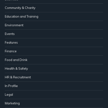
Community & Charity
Education and Training
Environment
Events
Features
Finance
Food and Drink
Health & Safety
HR & Recruitment
In Profile
Legal
Marketing