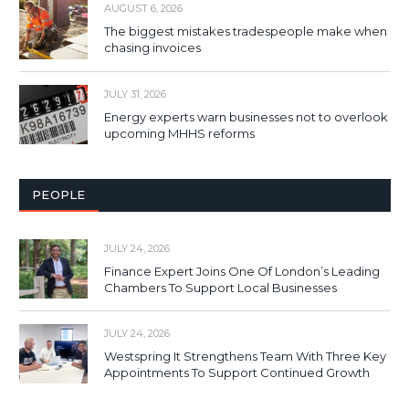
AUGUST 6, 2026
The biggest mistakes tradespeople make when
chasing invoices
JULY 31, 2026
Energy experts warn businesses not to overlook
upcoming MHHS reforms
PEOPLE
JULY 24, 2026
Finance Expert Joins One Of London’s Leading
Chambers To Support Local Businesses
JULY 24, 2026
Westspring It Strengthens Team With Three Key
Appointments To Support Continued Growth