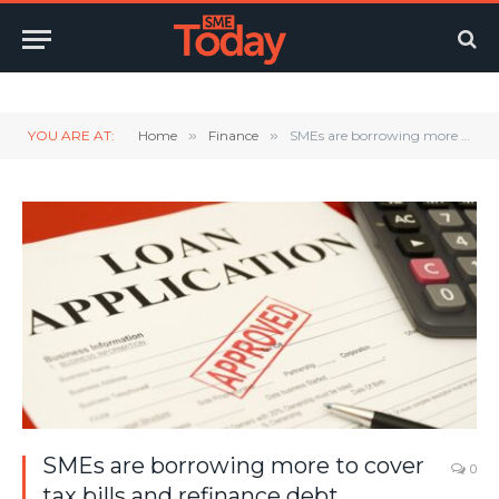
Twitter
LinkedIn
YouTube
RSS
YOU ARE AT:
Home
»
Finance
»
SMEs are borrowing more to cover tax bills and refinance debt
SMEs are borrowing more to cover
0
tax bills and refinance debt