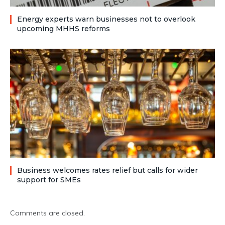
Energy experts warn businesses not to overlook
upcoming MHHS reforms
Business welcomes rates relief but calls for wider
support for SMEs
Comments are closed.