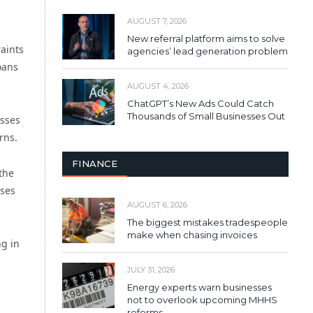
AUGUST 7, 2026
New referral platform aims to solve
raints
agencies’ lead generation problem
oans
AUGUST 4, 2026
ChatGPT’s New Ads Could Catch
Thousands of Small Businesses Out
esses
rns.
FINANCE
the
ases
AUGUST 6, 2026
The biggest mistakes tradespeople
make when chasing invoices
ng in
JULY 31, 2026
Energy experts warn businesses
not to overlook upcoming MHHS
reforms