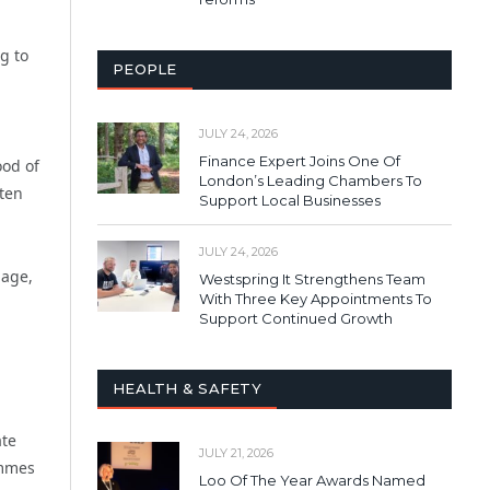
g to
PEOPLE
JULY 24, 2026
Finance Expert Joins One Of
ood of
London’s Leading Chambers To
ten
Support Local Businesses
JULY 24, 2026
 age,
Westspring It Strengthens Team
With Three Key Appointments To
Support Continued Growth
HEALTH & SAFETY
ate
JULY 21, 2026
ammes
Loo Of The Year Awards Named