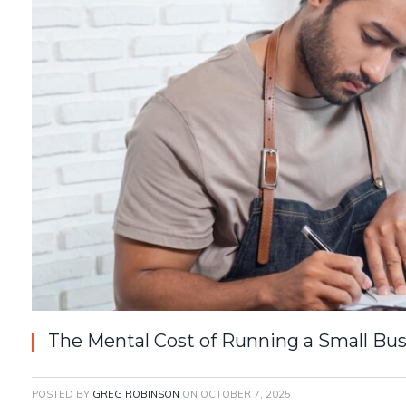
The Mental Cost of Running a Small Bu
POSTED BY
GREG ROBINSON
ON
OCTOBER 7, 2025