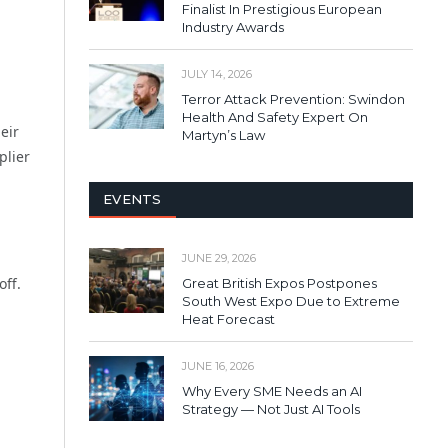
Finalist In Prestigious European
Industry Awards
JULY 14, 2026
Terror Attack Prevention: Swindon
Health And Safety Expert On
eir
Martyn’s Law
plier
EVENTS
JUNE 29, 2026
off.
Great British Expos Postpones
South West Expo Due to Extreme
Heat Forecast
JUNE 16, 2026
Why Every SME Needs an AI
Strategy — Not Just AI Tools