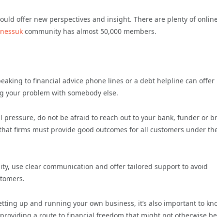
ould offer new perspectives and insight. There are plenty of onlin
inessuk
community has almost 50,000 members.
aking to financial advice phone lines or a debt helpline can offer
ing your problem with somebody else.
al pressure, do not be afraid to reach out to your bank, funder or b
 that firms must provide good outcomes for all customers under th
ity, use clear communication and offer tailored support to avoid
stomers.
setting up and running your own business, it’s also important to kn
providing a route to financial freedom that might not otherwise be