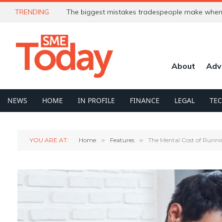
TRENDING
The biggest mistakes tradespeople make when 
About
Adv
NEWS
HOME
IN PROFILE
FINANCE
LEGAL
TE
YOU ARE AT:
Home
»
Features
»
The Mental Cost of Runni