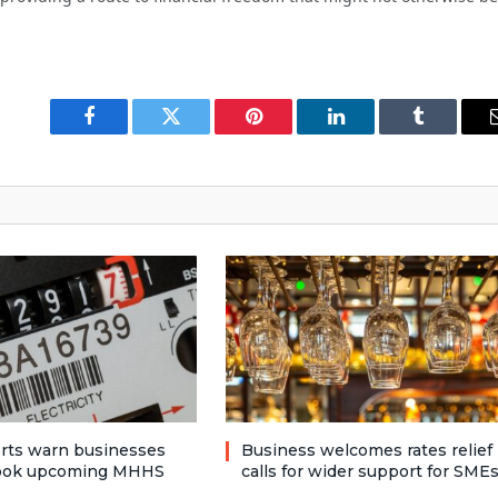
Facebook
Twitter
Pinterest
LinkedIn
Tumblr
rts warn businesses
Business welcomes rates relief
look upcoming MHHS
calls for wider support for SME