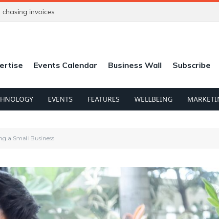
chasing invoices
ertise
Events Calendar
Business Wall
Subscribe
CHNOLOGY
EVENTS
FEATURES
WELLBEING
MARKETI
ng a Small Business