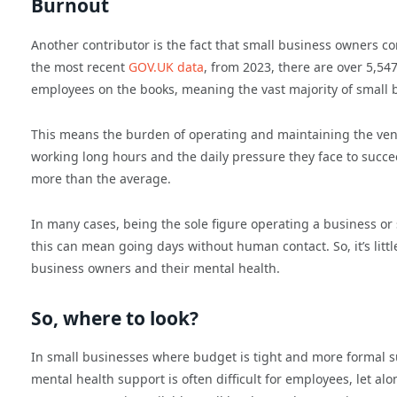
Burnout
Another contributor is the fact that small business owners c
the most recent
GOV.UK data
, from 2023, there are over 5,54
employees on the books, meaning the vast majority of small b
This means the burden of operating and maintaining the ventu
working long hours and the daily pressure they face to succ
more than the average.
In many cases, being the sole figure operating a business o
this can mean going days without human contact. So, it’s litt
business owners and their mental health.
So, where to look?
In small businesses where budget is tight and more formal 
mental health support is often difficult for employees, let 