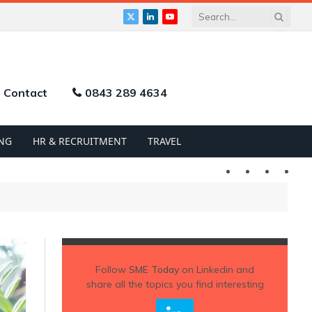
X
LinkedIn
YouTube
(Twitter)
Contact
0843 289 4634
NG
HR & RECRUITMENT
TRAVEL
Twitter
LinkedIn
YouTu
Follow
SME Today
on Linkedin and
share all the topics you find interesting