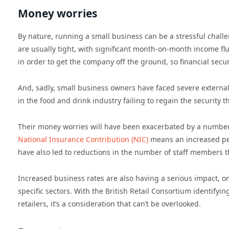
Money worries
By nature, running a small business can be a stressful challe
are usually tight, with significant month-on-month income fl
in order to get the company off the ground, so financial secur
And, sadly, small business owners have faced severe external
in the food and drink industry failing to regain the security
Their money worries will have been exacerbated by a number
National Insurance Contribution (NIC)
means an increased pe
have also led to reductions in the number of staff members t
Increased business rates are also having a serious impact, o
specific sectors. With the British Retail Consortium identifyi
retailers, it’s a consideration that can’t be overlooked.