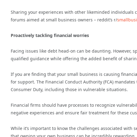
Sharing your experiences with other likeminded individuals c
forums aimed at small business owners – reddit’s r/
smallbus
Proactively tackling financial worries
Facing issues like debt head-on can be daunting. However, spe
qualified guidance while offering the added benefit of shar
If you are finding that your small business is causing financi
for support. The Financial Conduct Authority (FCA) mandates
Consumer Duty, including those in vulnerable situations.
Financial firms should have processes to recognize vulnerabil
negative experiences and ensure fair treatment for these cu
While it’s important to know the challenges associated with 
that owning your own business can be incredibly rewarding, 