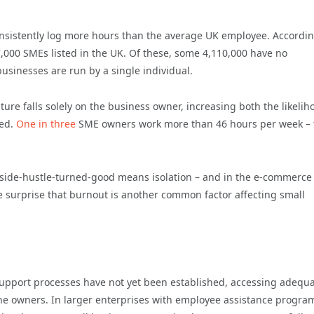
onsistently log more hours than the average UK employee. Accordin
7,000 SMEs listed in the UK. Of these, some 4,110,000 have no
usinesses are run by a single individual.
re falls solely on the business owner, increasing both the likelih
eed.
One in three
SME owners work more than 46 hours per week – 
r side-hustle-turned-good means isolation – and in the e-commerce
le surprise that burnout is another common factor affecting small
support processes have not yet been established, accessing adequ
alone owners. In larger enterprises with employee assistance progr