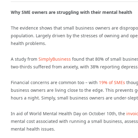
Why SME owners are struggling with their mental health
The evidence shows that small business owners are dispropor
population. Largely driven by the stresses of owning and ope
health problems.
A study from
SimplyBusiness
found that 80% of small busines
two-thirds suffered from anxiety, with 38% reporting depress
Financial concerns are common too – with
19% of SMEs
though
business owners are living close to the edge. This prevents g
hours a night. Simply, small business owners are under-sle
In aid of World Mental Health Day on October 10th, the
invoi
mental cost associated with running a small business, assess
mental health issues.