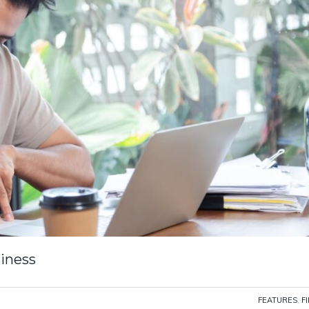
siness
FEATURES
,
F