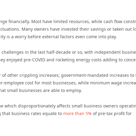
nge financially. Most have limited resources, while cash flow const
uctuations. Many owners have invested their savings or taken out l
ity is a worry before external factors even come into play.
 challenges in the last half-decade or so, with independent busin
 they enjoyed pre-COVID and rocketing energy costs adding to conce
 of other crippling increases; government-mandated increases to 
r-employee cost for most businesses, while minimum wage incre
hat small businesses are able to employ.
ne which disproportionately affects small business owners operati
ng that business rates equate to
more than 5%
of pre-tax profit for