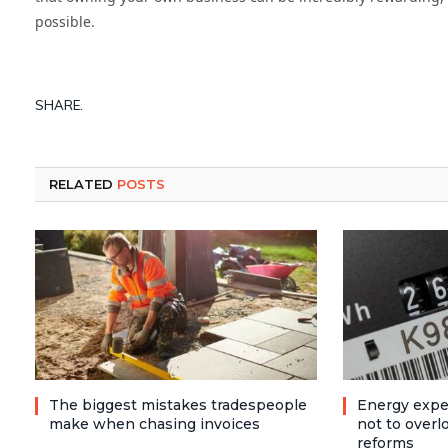
possible.
SHARE.
RELATED
POSTS
The biggest mistakes tradespeople
Energy expe
make when chasing invoices
not to over
reforms