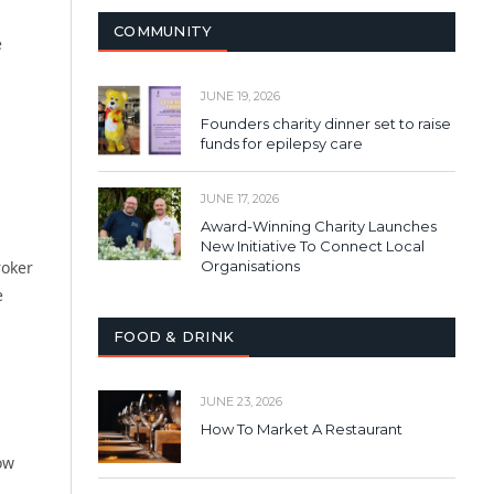
COMMUNITY
e
JUNE 19, 2026
Founders charity dinner set to raise
funds for epilepsy care
JUNE 17, 2026
Award-Winning Charity Launches
New Initiative To Connect Local
roker
Organisations
e
FOOD & DRINK
JUNE 23, 2026
How To Market A Restaurant
ow