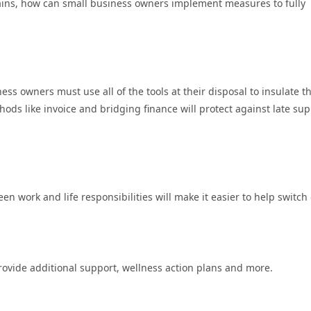
remains, how can small business owners implement measures to fully
ness owners must use all of the tools at their disposal to insulate th
ds like invoice and bridging finance will protect against late sup
 work and life responsibilities will make it easier to help switch 
rovide additional support, wellness action plans and more.