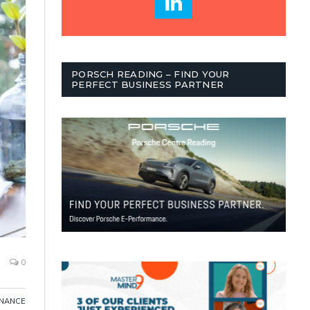
PORSCH READING – FIND YOUR
PERFECT BUSINESS PARTNER
0
INANCE