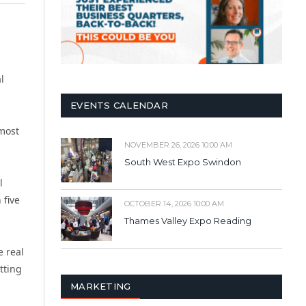
l
EVENTS CALENDAR
most
NOVEMBER 26, 2026 10:00 AM
South West Expo Swindon
l
 five
OCTOBER 14, 2026 10:00 AM
Thames Valley Expo Reading
e real
tting
MARKETING