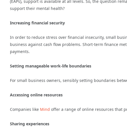
(EAPs), support is available at all levels. So, the question 
support their mental health?
Increasing financial security
In order to reduce stress over financial insecurity, small busi
business against cash flow problems. Short-term finance metho
payments.
Setting manageable work-life boundaries
For small business owners, sensibly setting boundaries between
Accessing online resources
Companies like
Mind
offer a range of online resources that p
Sharing experiences