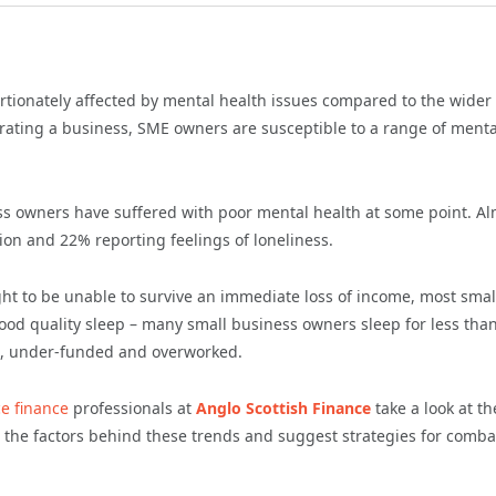
tionately affected by mental health issues compared to the wider
rating a business, SME owners are susceptible to a range of menta
s owners have suffered with poor mental health at some point. Al
ion and 22% reporting feelings of loneliness.
t to be unable to survive an immediate loss of income, most smal
ood quality sleep – many small business owners sleep for less than
pt, under-funded and overworked.
ce finance
professionals at
Anglo Scottish Finance
take a look at th
 the factors behind these trends and suggest strategies for comba