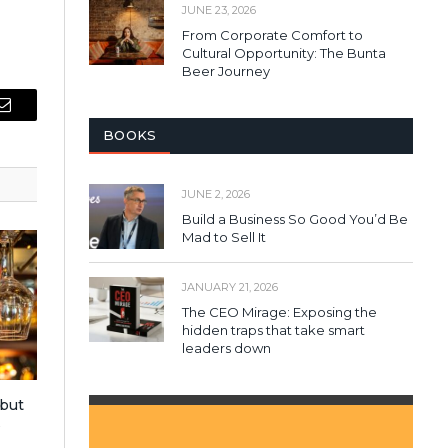
JUNE 23, 2026
From Corporate Comfort to
Cultural Opportunity: The Bunta
Beer Journey
Email
BOOKS
JUNE 2, 2026
Build a Business So Good You’d Be
Mad to Sell It
JANUARY 21, 2026
The CEO Mirage: Exposing the
hidden traps that take smart
leaders down
 but
s